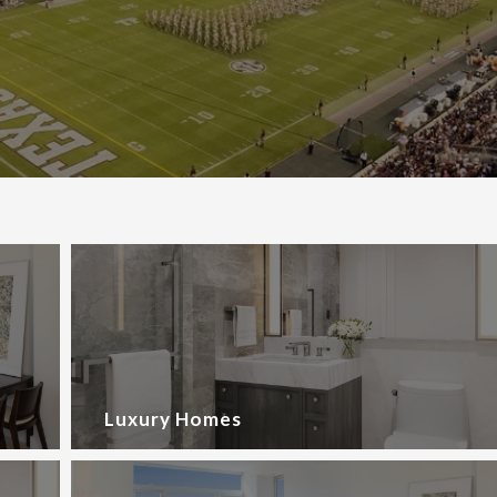
Luxury Homes