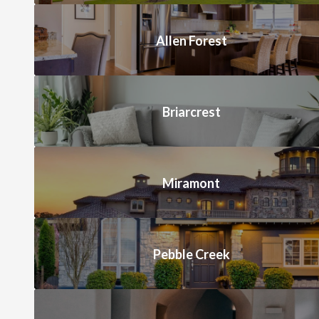
Allen Forest
Briarcrest
Miramont
Pebble Creek