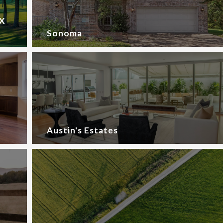
TX
Sonoma
Austin's Estates