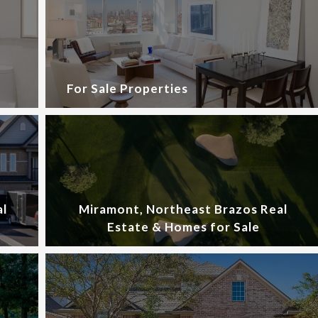
For Sale Properties
al
Miramont, Northeast Brazos Real
Estate & Homes for Sale