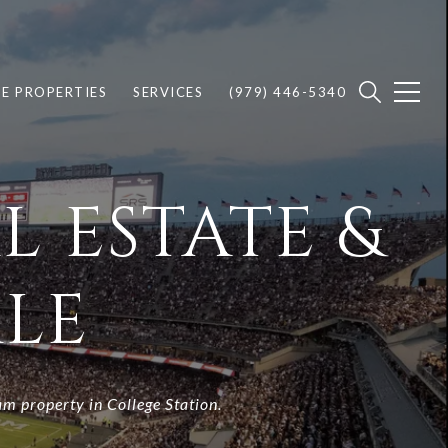
E PROPERTIES
SERVICES
(979) 446-5340
L ESTATE &
LE
am property in College Station.