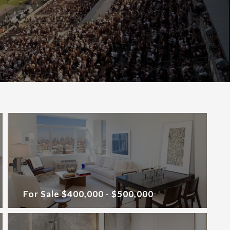
For Sale $400,000 - $500,000