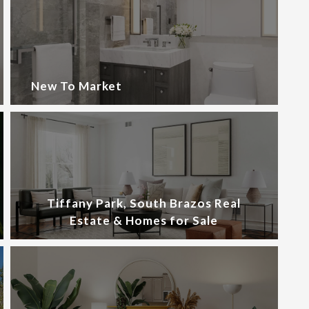
New To Market
Tiffany Park, South Brazos Real
Estate & Homes for Sale