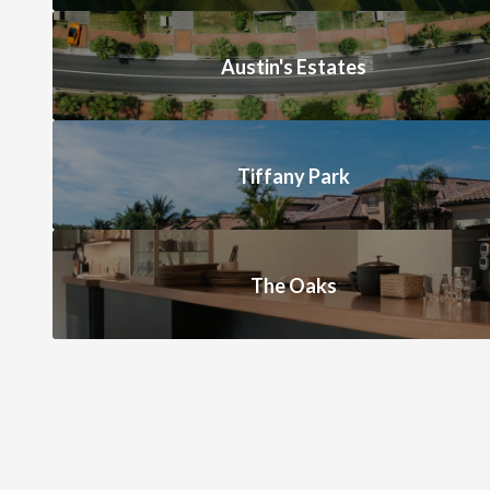
Austin's Estates
Tiffany Park
The Oaks