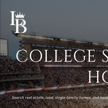
COLLEGE S
H
Search real estate, land, single-family homes, and hous