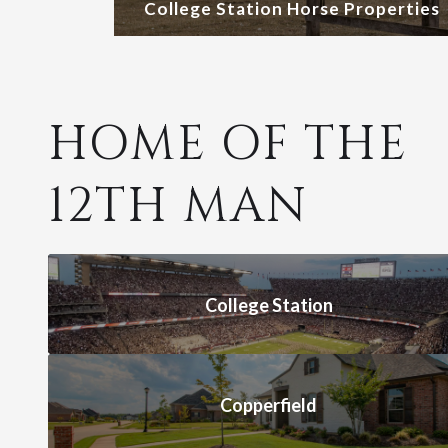
College Station Horse Properties
HOME OF THE
12TH MAN
College Station
Copperfield