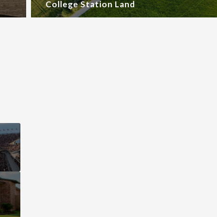
College Station Land
This page can't l
Do you own this web