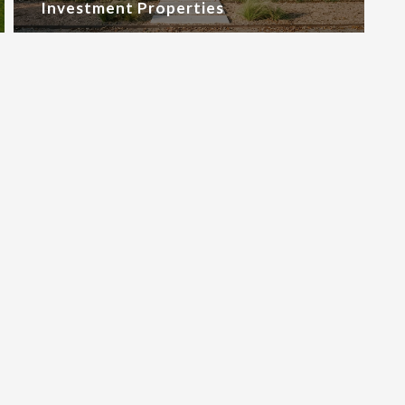
Investment Properties
oad Google Maps correctly.
OK
site?