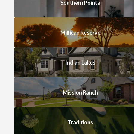
Southern Pointe
Millican Reserve
Indian Lakes
Mission Ranch
Traditions