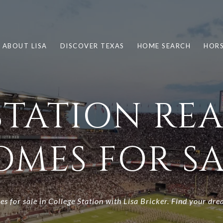
ABOUT LISA
DISCOVER TEXAS
HOME SEARCH
HORS
TATION REA
OMES FOR SA
es for sale in College Station with Lisa Bricker. Find your dre