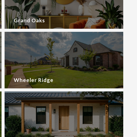
Grand Oaks
Wheeler Ridge