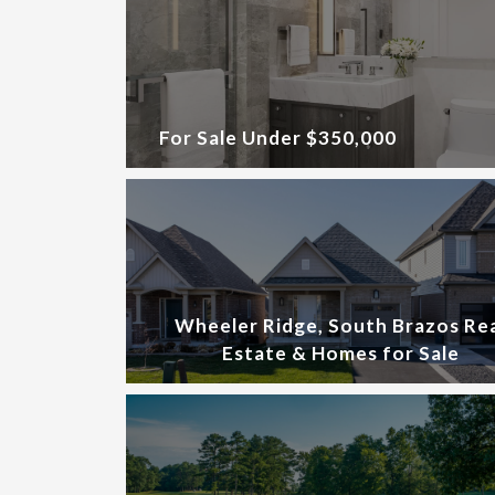
For Sale Under $350,000
Wheeler Ridge, South Brazos Re
Estate & Homes for Sale