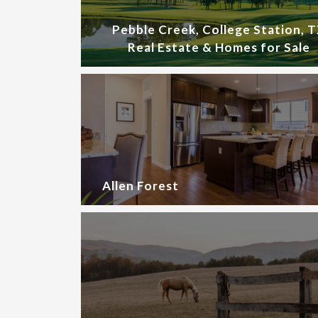
Pebble Creek, College Station, 
Real Estate & Homes for Sale
Allen Forest