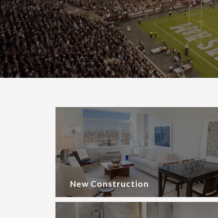
New Construction