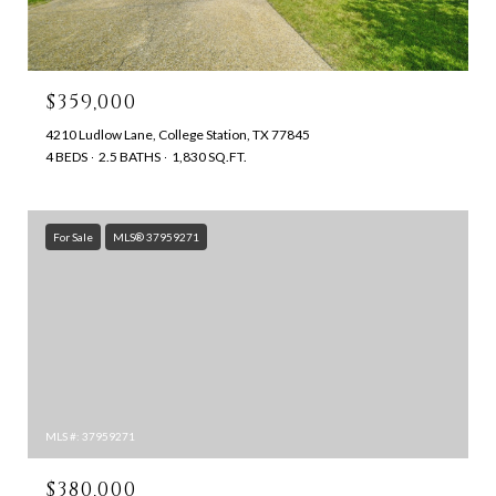
$359,000
4210 Ludlow Lane, College Station, TX 77845
4 BEDS
2.5 BATHS
1,830 SQ.FT.
For Sale
MLS® 37959271
MLS #: 37959271
$380,000