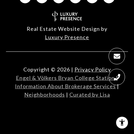
Real Estate Website Design by
Luxury Presence
Copyright ©
2026
|
Privacy Policy
Engel & Völkers Bryan College Station
|
Information About Brokerage Services
|
Neighborhoods
|
Curated by Lisa