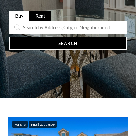
Buy
Rent
SEARCH
For Sale
MLS® 26009859