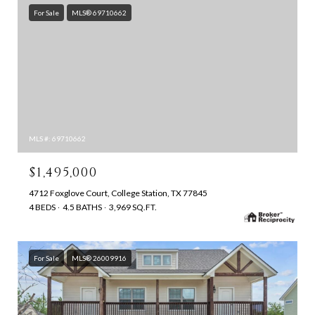
For Sale
MLS® 69710662
MLS #: 69710662
$1,495,000
4712 Foxglove Court, College Station, TX 77845
4 BEDS
4.5 BATHS
3,969 SQ.FT.
For Sale
MLS® 26009916