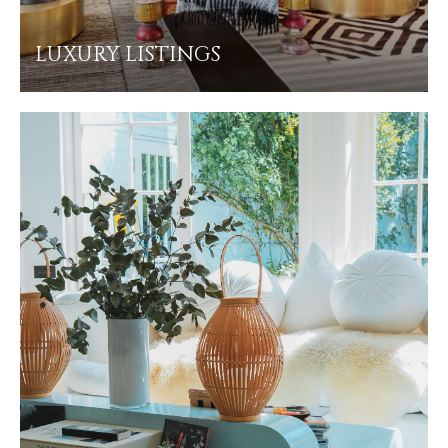
LUXURY LISTINGS