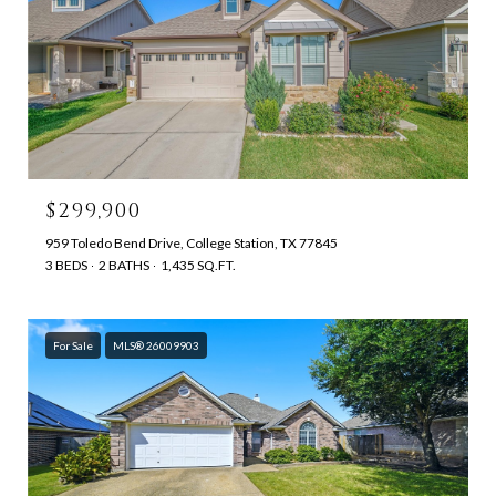
$299,900
959 Toledo Bend Drive, College Station, TX 77845
3 BEDS
2 BATHS
1,435 SQ.FT.
For Sale
MLS® 26009903