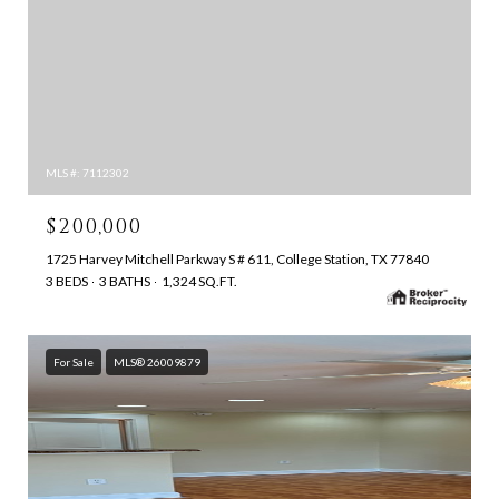
MLS #: 7112302
$200,000
1725 Harvey Mitchell Parkway S # 611, College Station, TX 77840
3 BEDS
3 BATHS
1,324 SQ.FT.
For Sale
MLS® 26009879