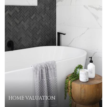
HOME VALUATION