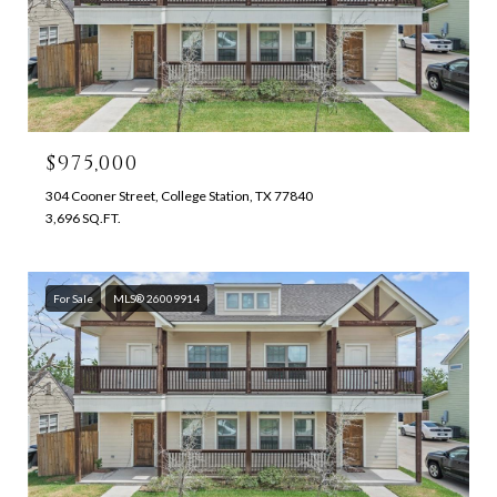
$975,000
304 Cooner Street, College Station, TX 77840
3,696 SQ.FT.
For Sale
MLS® 26009914