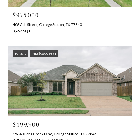
$975,000
406 Ash Street, College Station, TX 77840
3,696 SQ.FT.
For Sale
MLS® 26009891
$499,900
15640 Long Creek Lane, College Station, TX 77845