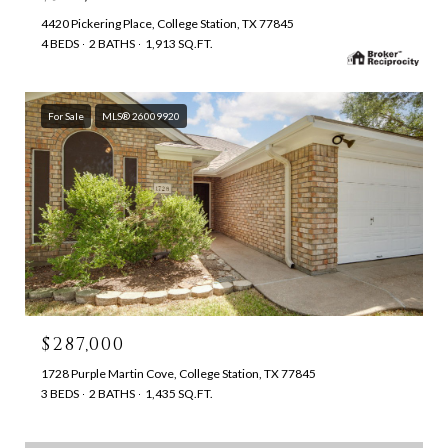
4420 Pickering Place, College Station, TX 77845
4 BEDS
2 BATHS
1,913 SQ.FT.
For Sale
MLS® 26009920
$287,000
1728 Purple Martin Cove, College Station, TX 77845
3 BEDS
2 BATHS
1,435 SQ.FT.