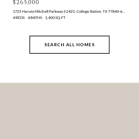
$265,000
1725 Harvey Mitchell Parkway S 2423, College Station, TX 77840-6406
4 BEDS
4 BATHS
1,400 SQ.FT.
SEARCH ALL HOMES