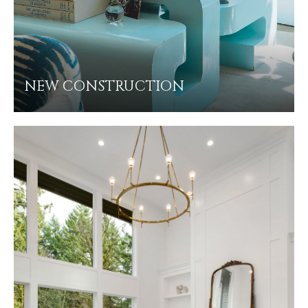
NEW CONSTRUCTION