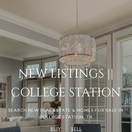
NEW LISTINGS ||
COLLEGE STATION
SEARCH NEW REAL ESTATE & HOMES FOR SALE IN
COLLEGE STATION, TX
BUY
SELL