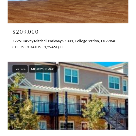
$209,000
1725 Harvey Mitchell Parkway S 1331, College Station, TX 77840
3 BEDS
3 BATHS
1,294 SQ.FT.
For Sale
MLS® 26009848