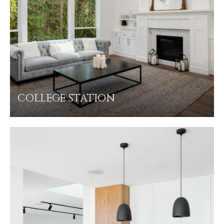
COLLEGE STATION