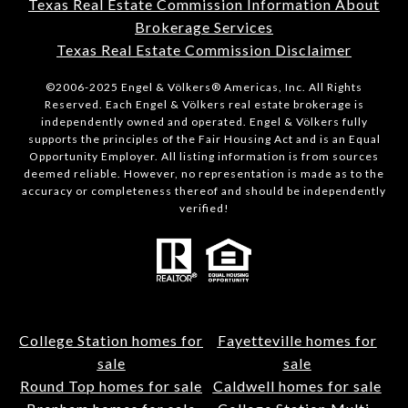
Texas Real Estate Commission Information About
Brokerage Services
Texas Real Estate Commission Disclaimer
©2006-2025 Engel & Völkers® Americas, Inc. All Rights
Reserved. Each Engel & Völkers real estate brokerage is
independently owned and operated. Engel & Völkers fully
supports the principles of the Fair Housing Act and is an Equal
Opportunity Employer. All listing information is from sources
deemed reliable. However, no representation is made as to the
accuracy or completeness thereof and should be independently
verified!
College Station homes for
Fayetteville homes for
sale
sale
Round Top homes for sale
Caldwell homes for sale