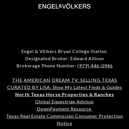
Engel & Völkers Bryan College Station
Designated Broker: Edward Allison
Brokerage Phone Number:
(979) 446-0946
THE
AMERICAN
DREAM TV: SELLING TEXAS
CURATED BY LISA: Shop My Latest Finds & Guides
North Texas Horse Properties & Ranches
Global Equestrian Advisor
DownPayment Resource
Texas Real Estate Commission Consumer Protection
Notice