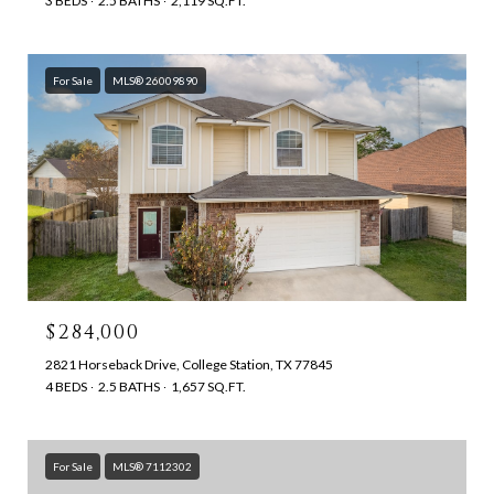
3 BEDS
2.5 BATHS
2,119 SQ.FT.
For Sale
MLS® 26009890
$284,000
2821 Horseback Drive, College Station, TX 77845
4 BEDS
2.5 BATHS
1,657 SQ.FT.
For Sale
MLS® 7112302