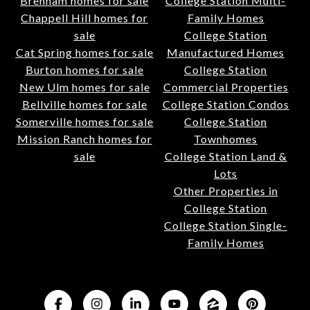
Brenham homes for sale
College Station Multi-
Chappell Hill homes for
Family Homes
sale
College Station
Cat Spring homes for sale
Manufactured Homes
Burton homes for sale
College Station
New Ulm homes for sale
Commercial Properties
Bellville homes for sale
College Station Condos
Somerville homes for sale
College Station
Mission Ranch homes for
Townhomes
sale
College Station Land &
Lots
Other Properties in
College Station
College Station Single-
Family Homes