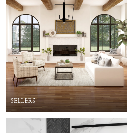
SELLERS