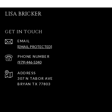
LISA BRICKER
GET IN TOUCH
EMAIL
[EMAIL PROTECTED]
PHONE NUMBER
(979) 446-5340
ADDRESS
307 N TABOR AVE
BRYAN TX 77803