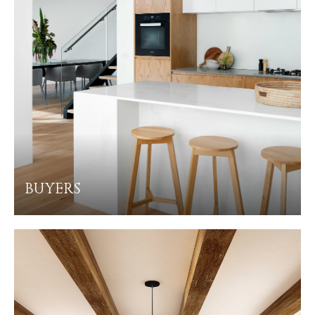
BUYERS