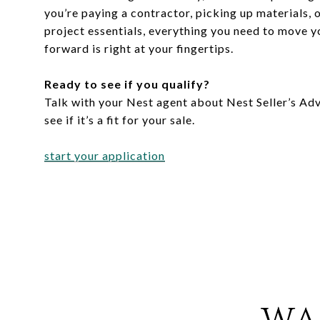
you’re paying a contractor, picking up materials, 
project essentials, everything you need to move yo
forward is right at your fingertips.
Ready to see if you qualify?
Talk with your Nest agent about Nest Seller’s Ad
see if it’s a fit for your sale.
start your application