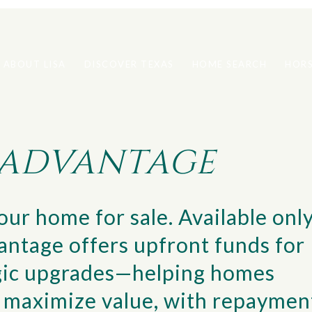
ABOUT LISA
DISCOVER TEXAS
HOME SEARCH
HORS
S ADVANTAGE
ur home for sale. Available onl
vantage offers upfront funds for
tegic upgrades—helping homes
nd maximize value, with repaymen