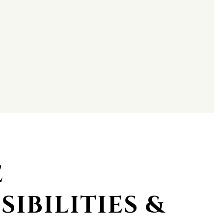
E
SIBILITIES &