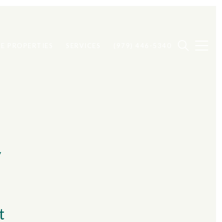
E PROPERTIES
SERVICES
(979) 446-5340
y
t