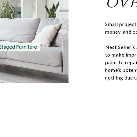
OVE
Small project
money, and c
Nest Seller’s
to make impr
paint to repa
home’s potenti
nothing due u