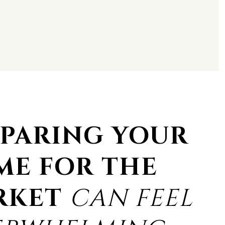
PARING YOUR
ME FOR THE
RKET
CAN FEEL