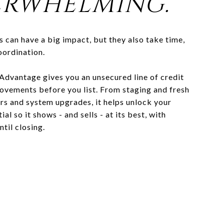
RWHELMING.
s can have a big impact, but they also take time,
oordination.
 Advantage gives you an unsecured line of credit
ovements before you list. From staging and fresh
irs and system upgrades, it helps unlock your
al so it shows - and sells - at its best, with
ntil closing.