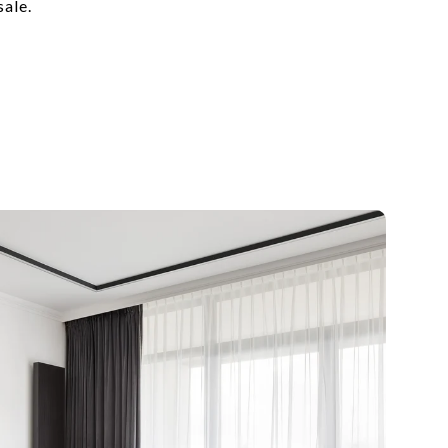
sale.