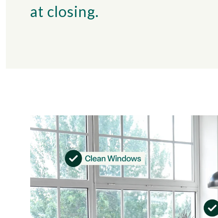
at closing.