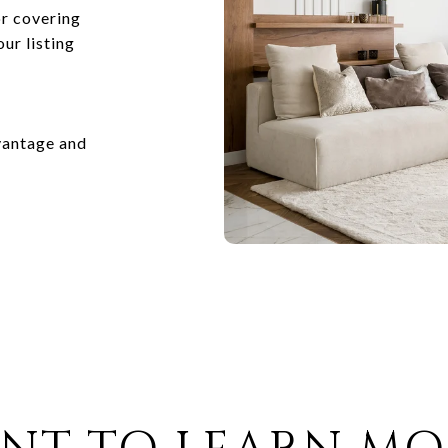
or covering
ur listing
vantage and