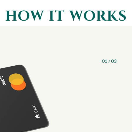
HOW IT WORKS
1
APPLY
Apply online in
available right
apply and no li