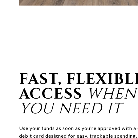
FAST, FLEXIBL
ACCESS
WHEN
YOU NEED IT
Use your funds as soon as you’re approved with a
debit card designed for easy, trackable spending