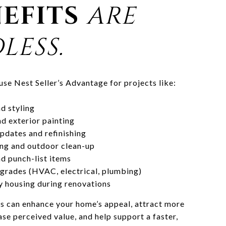
EFITS
ARE
LESS.
 use Nest Seller’s Advantage for projects like:
d styling
nd exterior painting
pdates and refinishing
ng and outdoor clean-up
d punch-list items
grades (HVAC, electrical, plumbing)
 housing during renovations
s can enhance your home’s appeal, attract more
ase perceived value, and help support a faster,