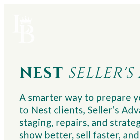
NEST
SELLER'
A smarter way to prepare yo
to Nest clients, Seller’s Ad
staging, repairs, and stra
show better, sell faster, a