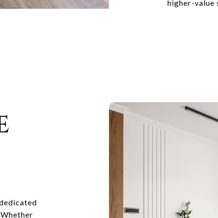
higher-value 
E
 dedicated
. Whether