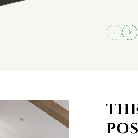
TH
POS