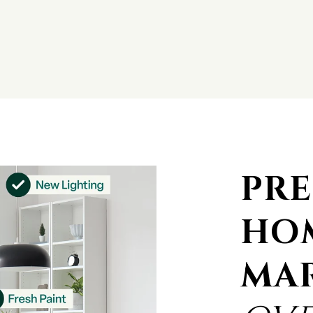
PRE
HO
MA