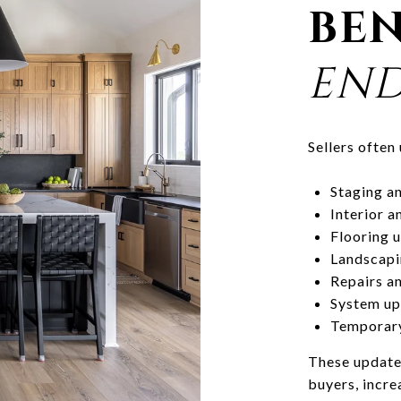
BEN
END
Sellers often
Staging an
Interior a
Flooring u
Landscapi
Repairs an
System up
Temporary
These update
buyers, incre