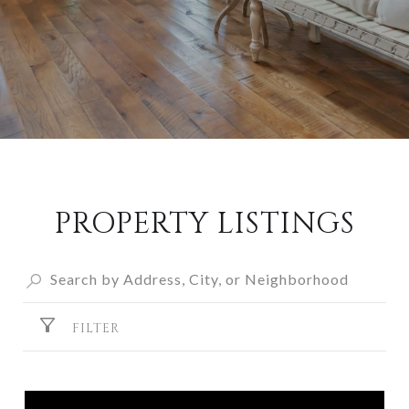
PROPERTY LISTINGS
FILTER