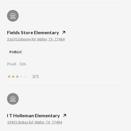
Fields Store Elementary
31670 Giboney Rd, Waller, TX, 77484
PUBLIC
PreK - 5th
3/5
I T Holleman Elementary
19455 Stokes Rd, Waller, TX, 77484