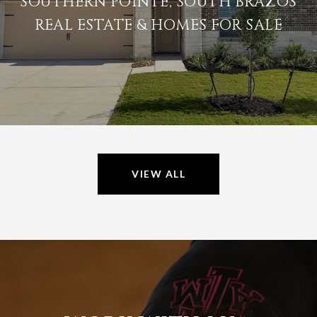
SOUTHERN POINTE, SOUTH BRAZOS
REAL ESTATE & HOMES FOR SALE
VIEW ALL