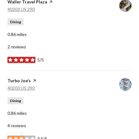
Visit the
Waller Travel Plaza
page on Yelp
Search
on Google Maps
40203 US 290
Dining
0.86
miles
2 reviews
5/5
stars
Visit the
Turbo Joe’s
page on Yelp
Search
on Google Maps
40203 US 290
Dining
0.86
miles
4 reviews
3.5/5