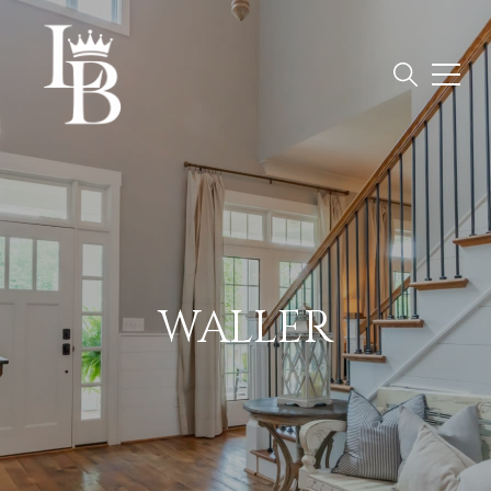
WALLER