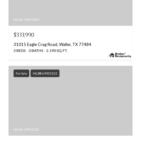
MLS #: 74081309
$333,990
31015 Eagle Crag Road, Waller, TX 77484
3 BEDS
3 BATHS
2,190 SQ.FT.
For Sale
MLS® 69955323
MLS #: 69955323