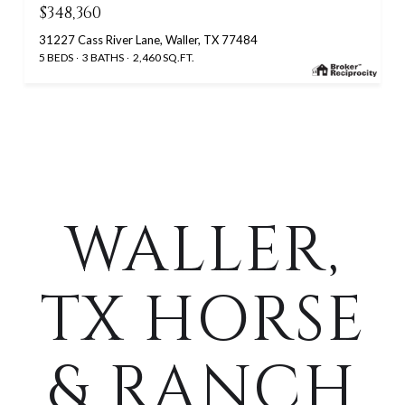
$348,360
31227 Cass River Lane, Waller, TX 77484
5 BEDS
3 BATHS
2,460 SQ.FT.
WALLER,
TX HORSE
& RANCH