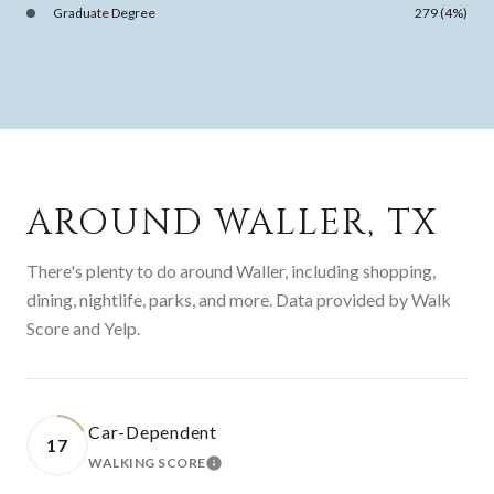
Graduate Degree
279 (4%)
AROUND WALLER, TX
There's plenty to do around Waller, including shopping,
dining, nightlife, parks, and more. Data provided by Walk
Score and Yelp.
Car-Dependent
17
WALKING SCORE
LEARN MORE