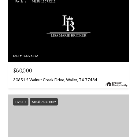
For Sale
MLS® 13075212
MLS #: 13075212
$60,000
30651 S Walnut Creek Drive, Waller, TX 77484
For Sale
MLS® 74081309