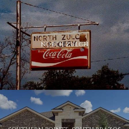
NORTH ZULCH