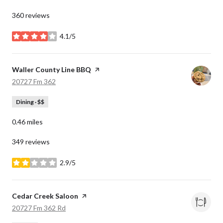
360 reviews
4.1/5
stars
Visit the
Waller County Line BBQ
page on Yelp
Search
on Google Maps
20727 Fm 362
Dining · $$
0.46
miles
349 reviews
2.9/5
stars
Visit the
Cedar Creek Saloon
page on Yelp
Search
on Google Maps
20727 Fm 362 Rd