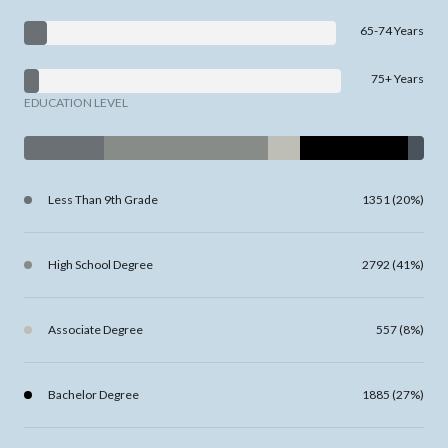
65-74 Years
75+ Years
EDUCATION LEVEL
Less Than 9th Grade
1351 (20%)
High School Degree
2792 (41%)
Associate Degree
557 (8%)
Bachelor Degree
1885 (27%)