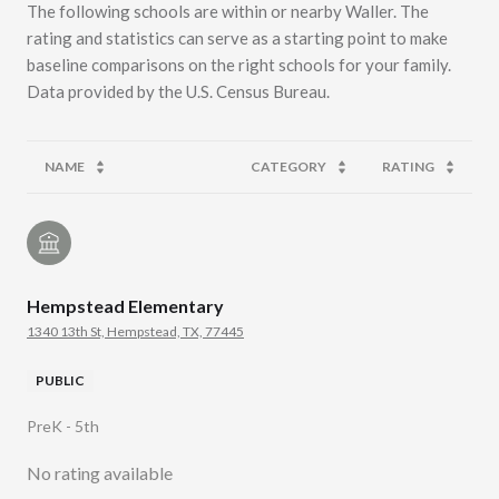
The following schools are within or nearby Waller. The
rating and statistics can serve as a starting point to make
baseline comparisons on the right schools for your family.
NAME
CATEGORY
RATING
Hempstead Elementary
1340 13th St, Hempstead, TX, 77445
PUBLIC
PreK - 5th
No rating available