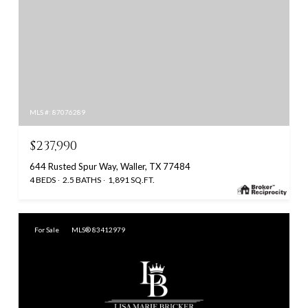
MLS #: 87076289
$237,990
644 Rusted Spur Way, Waller, TX 77484
4 BEDS
2.5 BATHS
1,891 SQ.FT.
For Sale
MLS® 83412979