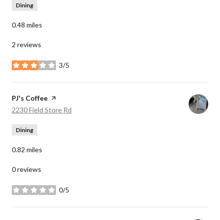
Dining
0.48
miles
2 reviews
3/5
stars
Visit the
PJ's Coffee
page on Yelp
Search
on Google Maps
2230 Field Store Rd
Dining
0.82
miles
0 reviews
0/5
stars