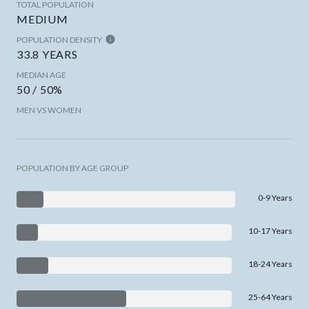
TOTAL POPULATION
MEDIUM
POPULATION DENSITY
33.8 YEARS
MEDIAN AGE
50 / 50%
MEN VS WOMEN
POPULATION BY AGE GROUP
0-9 Years
10-17 Years
18-24 Years
25-64 Years