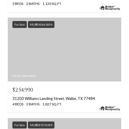
3 BEDS
2 BATHS
1,120 SQ.FT.
For Sale
MLS® 60661804
MLS #: 60661804
$254,990
31203 Williams Landing Street, Waller, TX 77484
4 BEDS
2 BATHS
1,827 SQ.FT.
For Sale
MLS® 87076289