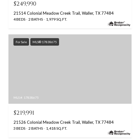
$249,990
21514 Colonial Meadow Creek Trail, Waller, TX 77484
4 BEDS
2 BATHS
1,979 SQ.FT.
For Sale
MLS® 17838675
MLS #: 17838675
$219,991
21526 Colonial Meadow Creek Trail, Waller, TX 77484
3 BEDS
2 BATHS
1,418 SQ.FT.