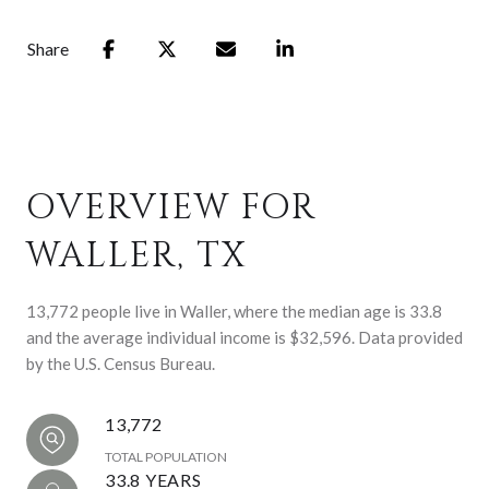
Share
OVERVIEW FOR
WALLER, TX
13,772 people live in Waller, where the median age is 33.8
and the average individual income is $32,596. Data provided
by the U.S. Census Bureau.
13,772
TOTAL POPULATION
33.8 YEARS