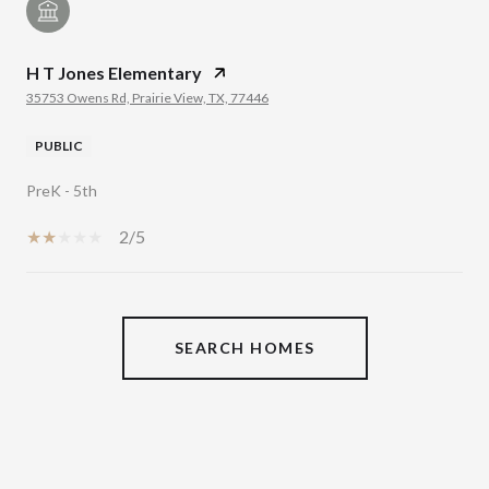
H T Jones Elementary
35753 Owens Rd, Prairie View, TX, 77446
PUBLIC
PreK - 5th
2/5
SHOW MORE
SEARCH HOMES