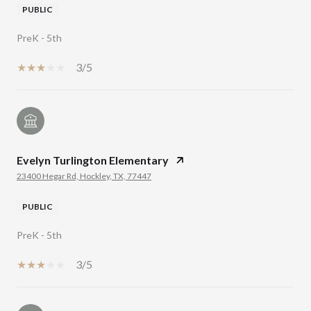
PUBLIC
PreK - 5th
3/5
Evelyn Turlington Elementary
23400 Hegar Rd, Hockley, TX, 77447
PUBLIC
PreK - 5th
3/5