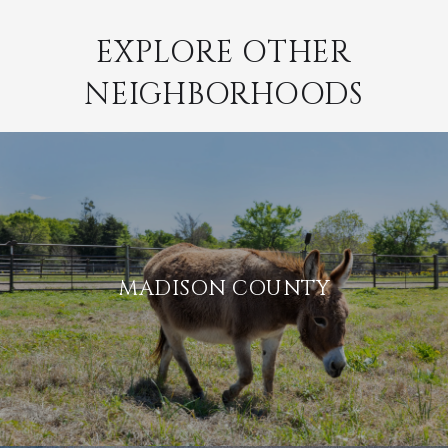
EXPLORE OTHER
NEIGHBORHOODS
MADISON COUNTY