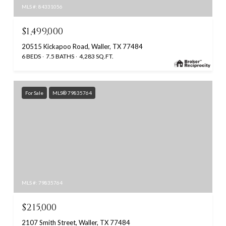
MLS #: 84331056
$1,499,000
20515 Kickapoo Road, Waller, TX 77484
6 BEDS
7.5 BATHS
4,283 SQ.FT.
For Sale
MLS® 79835764
MLS #: 79835764
$215,000
2107 Smith Street, Waller, TX 77484