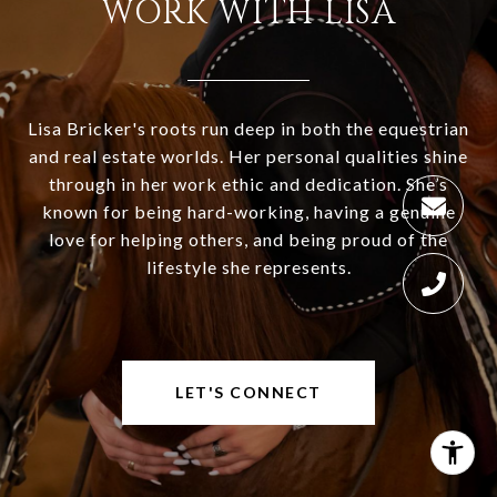
WORK WITH LISA
Lisa Bricker's roots run deep in both the equestrian
and real estate worlds. Her personal qualities shine
through in her work ethic and dedication. She’s
known for being hard-working, having a genuine
love for helping others, and being proud of the
lifestyle she represents.
LET'S CONNECT