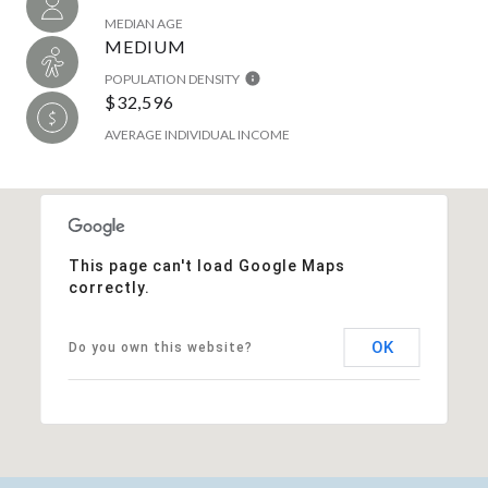
MEDIAN AGE
MEDIUM
POPULATION DENSITY
$32,596
AVERAGE INDIVIDUAL INCOME
This page can't load Google Maps
correctly.
OK
Do you own this website?