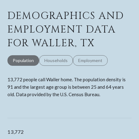
DEMOGRAPHICS AND
EMPLOYMENT DATA
FOR WALLER, TX
Population
Households
Employment
13,772 people call Waller home. The population density is
91 and the largest age group is
between 25 and 64 years
old.
Data provided by the U.S. Census Bureau.
13,772