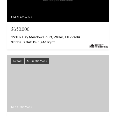
MLS #: 83412979
$650,000
29107 Hay Meadow Court, Waller, TX 77484
3 BEDS
2 BATHS
1,416 SQ.FT.
For Sale
MLS® 68671635
MLS #: 68671635