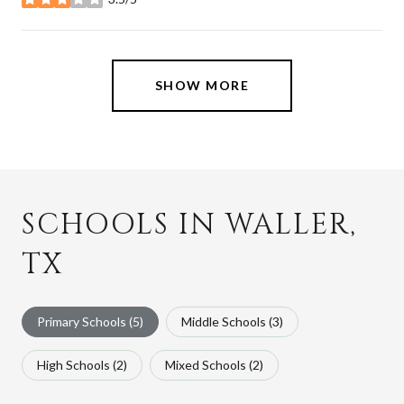
stars
SHOW MORE
SCHOOLS IN WALLER,
TX
Primary Schools (
5
)
Middle Schools (
3
)
High Schools (
2
)
Mixed Schools (
2
)