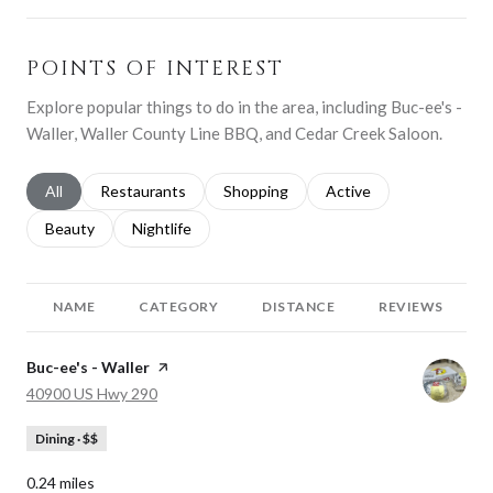
POINTS OF INTEREST
Explore popular things to do in the area, including Buc-ee's -
Waller, Waller County Line BBQ, and Cedar Creek Saloon.
Search businesses related to
All
Search businesses related to
Restaurants
Search businesses related to
Shopping
Search businesses relat
Active
Search businesses related to
Beauty
Search businesses related to
Nightlife
NAME
CATEGORY
DISTANCE
REVIEWS
Visit the
Buc-ee's - Waller
page on Yelp
Search
on Google Maps
40900 US Hwy 290
Dining · $$
0.24
miles