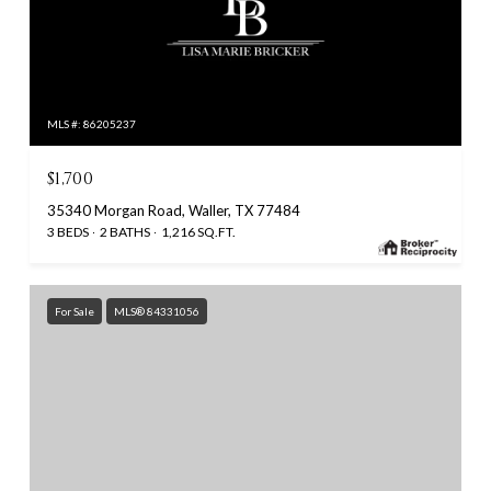
MLS #: 86205237
$1,700
35340 Morgan Road, Waller, TX 77484
3 BEDS
2 BATHS
1,216 SQ.FT.
For Sale
MLS® 84331056