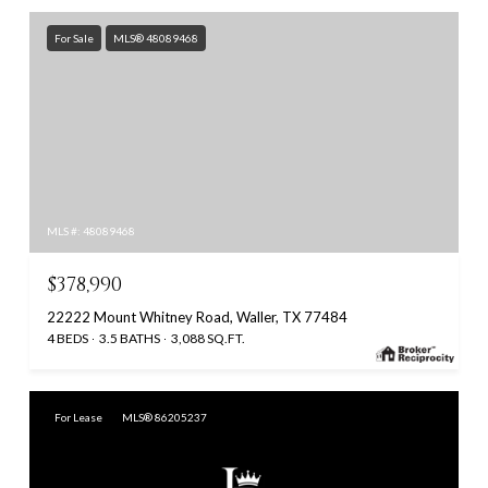
For Sale
MLS® 48089468
MLS #: 48089468
$378,990
22222 Mount Whitney Road, Waller, TX 77484
4 BEDS
3.5 BATHS
3,088 SQ.FT.
For Lease
MLS® 86205237