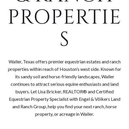
PROPERTIE
S
Waller, Texas offers premier equestrian estates and ranch
properties within reach of Houston’s west side. Known for
its sandy soil and horse-friendly landscapes, Waller
continues to attract serious equine enthusiasts and land
buyers. Let Lisa Bricker, REALTOR® and Certified
Equestrian Property Specialist with Engel & Völkers Land
and Ranch Group, help you find your next ranch, horse
property, or acreage in Waller.