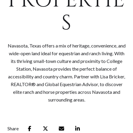
PROPERTIE
S
Navasota, Texas offers a mix of heritage, convenience, and
wide-open land ideal for equestrian and ranch living. With
its thriving small-town culture and proximity to College
Station, Navasota provides the perfect balance of
accessibility and country charm. Partner with Lisa Bricker,
REALTOR® and Global Equestrian Advisor, to discover
elite ranch and horse properties across Navasota and
surrounding areas.
Share