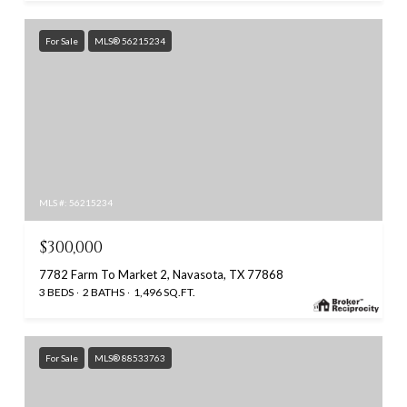
For Sale
MLS® 56215234
MLS #: 56215234
$300,000
7782 Farm To Market 2, Navasota, TX 77868
3 BEDS
2 BATHS
1,496 SQ.FT.
For Sale
MLS® 88533763