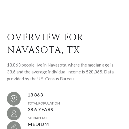
OVERVIEW FOR
NAVASOTA, TX
18,863 people live in Navasota, where the median age is
38.6 and the average individual income is $28,865. Data
provided by the U.S. Census Bureau.
18,863
TOTAL POPULATION
38.6 YEARS
MEDIAN AGE
MEDIUM