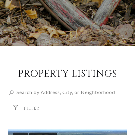
PROPERTY LISTINGS
FILTER