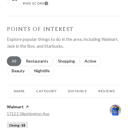
BIKE SCORE
LEARN MORE
POINTS OF INTEREST
Explore popular things to do in the area, including Walmart,
Jack in the Box, and Starbucks.
Search businesses related to
All
Search businesses related to
Restaurants
Search businesses related to
Shopping
Search businesses relat
Active
Search businesses related to
Beauty
Search businesses related to
Nightlife
NAME
CATEGORY
DISTANCE
REVIEWS
Visit the
Walmart
page on Yelp
Search
on Google Maps
1712 E Washington Ave
Dining · $$