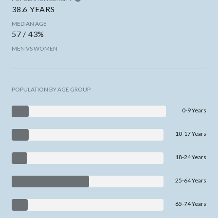
38.6 YEARS
MEDIAN AGE
57 / 43%
MEN VS WOMEN
POPULATION BY AGE GROUP
0-9 Years
10-17 Years
18-24 Years
25-64 Years
65-74 Years