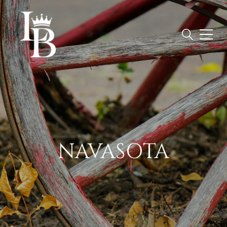
NAVASOTA