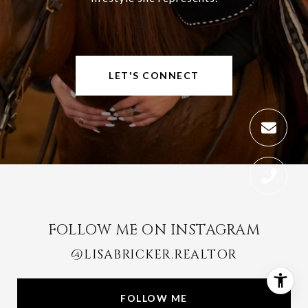
LET'S CONNECT
FOLLOW ME ON INSTAGRAM
@LISABRICKER.REALTOR
FOLLOW ME