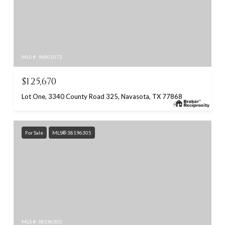
MLS #: 96801072
$125,670
Lot One, 3340 County Road 325, Navasota, TX 77868
For Sale
MLS® 38196305
MLS #: 38196305