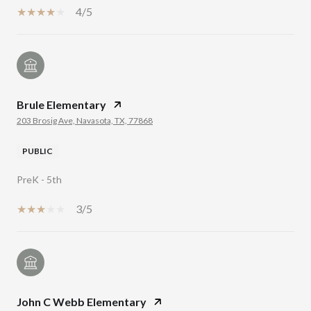
4/5
Brule Elementary
203 Brosig Ave, Navasota, TX, 77868
PUBLIC
PreK - 5th
3/5
John C Webb Elementary