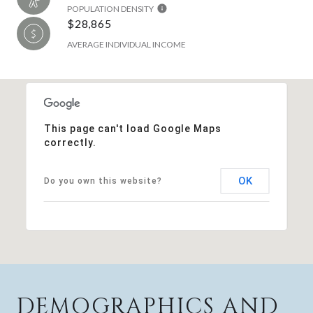
POPULATION DENSITY
$28,865
AVERAGE INDIVIDUAL INCOME
This page can't load Google Maps
correctly.
OK
Do you own this website?
DEMOGRAPHICS AND