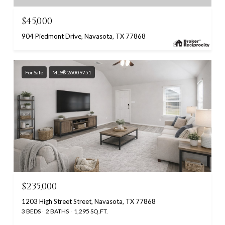
$45,000
904 Piedmont Drive, Navasota, TX 77868
For Sale
MLS® 26009751
$235,000
1203 High Street Street, Navasota, TX 77868
3 BEDS
2 BATHS
1,295 SQ.FT.