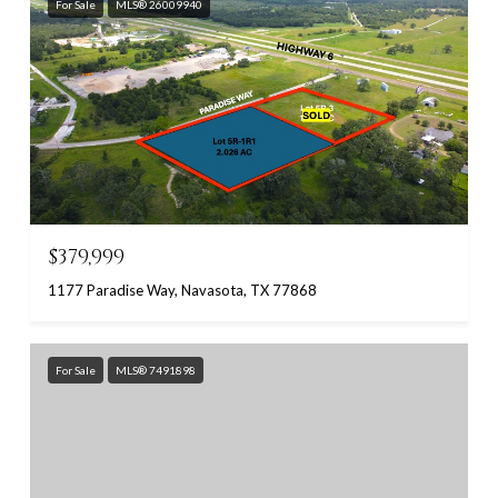
For Sale
MLS® 26009940
$379,999
1177 Paradise Way, Navasota, TX 77868
For Sale
MLS® 7491898