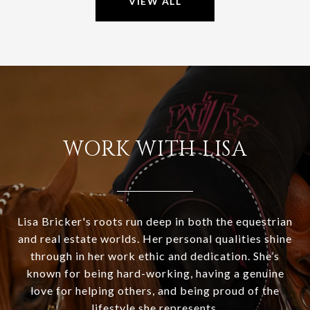
VIEW ALL
WORK WITH LISA
Lisa Bricker's roots run deep in both the equestrian
and real estate worlds. Her personal qualities shine
through in her work ethic and dedication. She’s
known for being hard-working, having a genuine
love for helping others, and being proud of the
lifestyle she represents.