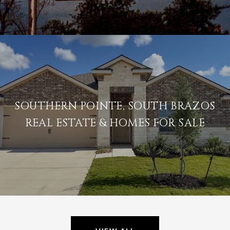
SOUTHERN POINTE, SOUTH BRAZOS
REAL ESTATE & HOMES FOR SALE