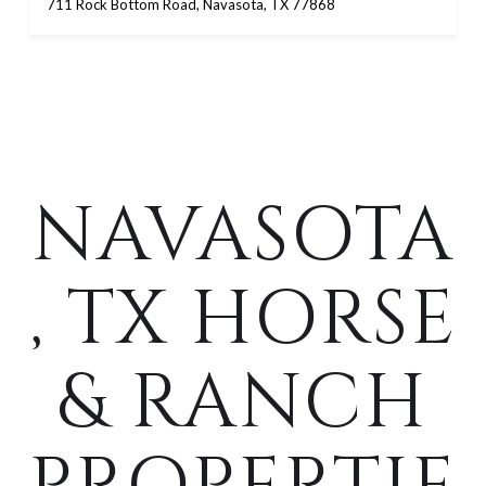
711 Rock Bottom Road, Navasota, TX 77868
NAVASOTA
, TX HORSE
& RANCH