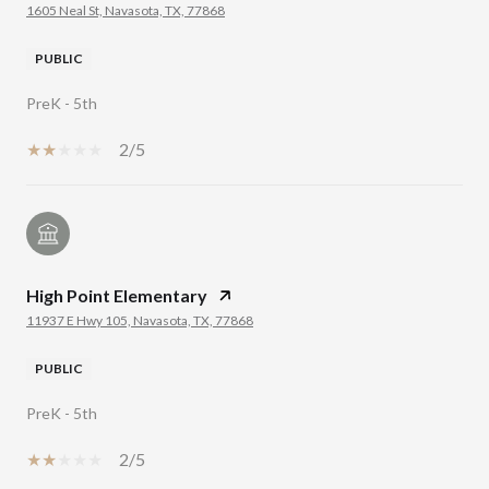
1605 Neal St, Navasota, TX, 77868
PUBLIC
PreK - 5th
2/5
High Point Elementary
11937 E Hwy 105, Navasota, TX, 77868
PUBLIC
PreK - 5th
2/5