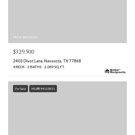
MLS #: 88533763
$329,500
2403 Divot Lane, Navasota, TX 77868
4 BEDS
2 BATHS
2,089 SQ.FT.
For Sale
MLS® 94115851