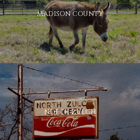
MADISON COUNTY
NORTH ZULCH