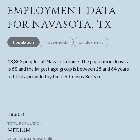
EMPLOYMENT DATA
FOR NAVASOTA, TX
Population
Households
Employment
18,863 people call Navasota home. The population density
is 68 and the largest age group is
between 25 and 64 years
old.
Data provided by the U.S. Census Bureau.
18,863
TOTAL POPULATION
MEDIUM
POPULATION DENSITY