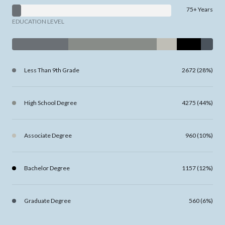
75+ Years
EDUCATION LEVEL
Less Than 9th Grade
2672 (28%)
High School Degree
4275 (44%)
Associate Degree
960 (10%)
Bachelor Degree
1157 (12%)
Graduate Degree
560 (6%)