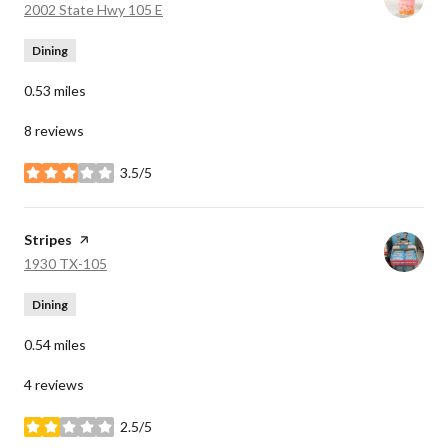
Search
on Google Maps
2002 State Hwy 105 E
Dining
0.53
miles
8 reviews
3.5/5
stars
Visit the
Stripes
page on Yelp
Search
on Google Maps
1930 TX-105
Dining
0.54
miles
4 reviews
2.5/5
stars