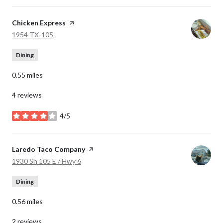
Visit the
Chicken Express
page on Yelp
Search
on Google Maps
1954 TX-105
Dining
0.55
miles
4 reviews
4/5
stars
Visit the
Laredo Taco Company
page on Yelp
Search
on Google Maps
1930 Sh 105 E / Hwy 6
Dining
0.56
miles
2 reviews