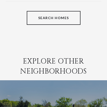
SHOW MORE
SEARCH HOMES
EXPLORE OTHER
NEIGHBORHOODS