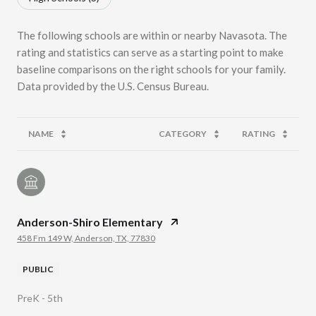
The following schools are within or nearby Navasota. The
rating and statistics can serve as a starting point to make
baseline comparisons on the right schools for your family.
NAME
CATEGORY
RATING
Anderson-Shiro Elementary
458 Fm 149 W, Anderson, TX, 77830
PUBLIC
PreK - 5th