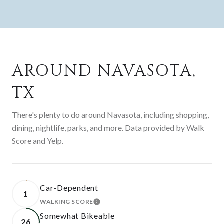
AROUND NAVASOTA,
TX
There's plenty to do around Navasota, including shopping,
dining, nightlife, parks, and more. Data provided by Walk
Score and Yelp.
Car-Dependent
1
WALKING SCORE
LEARN MORE
Somewhat Bikeable
26