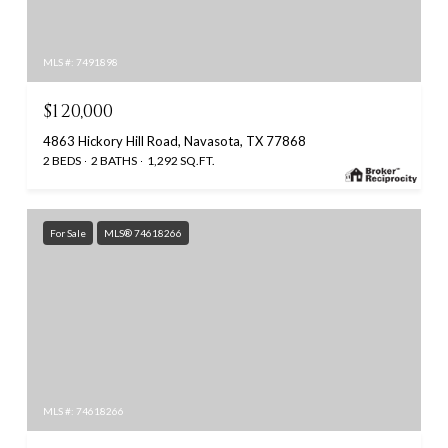
MLS #: 7491898
$120,000
4863 Hickory Hill Road, Navasota, TX 77868
2 BEDS
2 BATHS
1,292 SQ.FT.
For Sale
MLS® 74618266
MLS #: 74618266