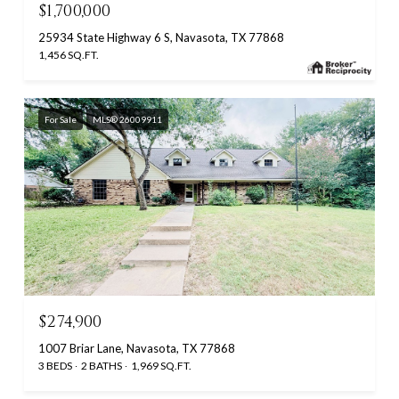
$1,700,000
25934 State Highway 6 S, Navasota, TX 77868
1,456 SQ.FT.
For Sale
MLS® 26009911
$274,900
1007 Briar Lane, Navasota, TX 77868
3 BEDS
2 BATHS
1,969 SQ.FT.