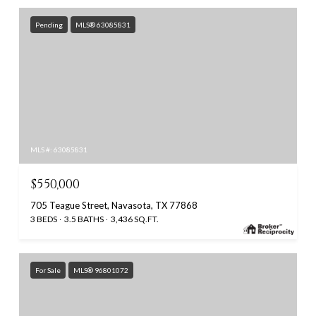
Pending
MLS® 63085831
MLS #: 63085831
$550,000
705 Teague Street, Navasota, TX 77868
3 BEDS
3.5 BATHS
3,436 SQ.FT.
For Sale
MLS® 96801072