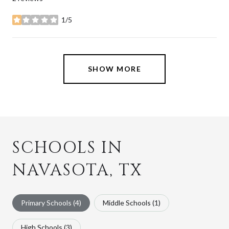
1/5
stars
SHOW MORE
SCHOOLS IN
NAVASOTA, TX
Primary Schools (
4
)
Middle Schools (
1
)
High Schools (
3
)