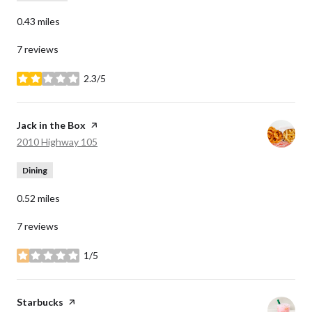
0.43
miles
7 reviews
2.3/5
stars
Visit the
Jack in the Box
page on Yelp
Search
on Google Maps
2010 Highway 105
Dining
0.52
miles
7 reviews
1/5
stars
Visit the
Starbucks
page on Yelp