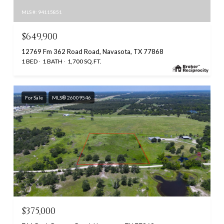
MLS #: 94115851
$649,900
12769 Fm 362 Road Road, Navasota, TX 77868
1 BED
1 BATH
1,700 SQ.FT.
For Sale
MLS® 26009546
$375,000