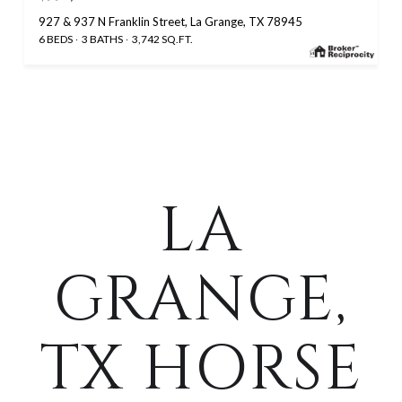
927 & 937 N Franklin Street, La Grange, TX 78945
6 BEDS
3 BATHS
3,742 SQ.FT.
LA
GRANGE,
TX HORSE