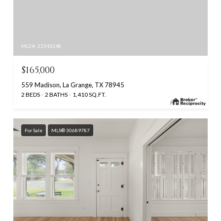
MLS #: 23343248
$165,000
559 Madison, La Grange, TX 78945
2 BEDS
2 BATHS
1,410 SQ.FT.
For Sale
MLS® 30689787