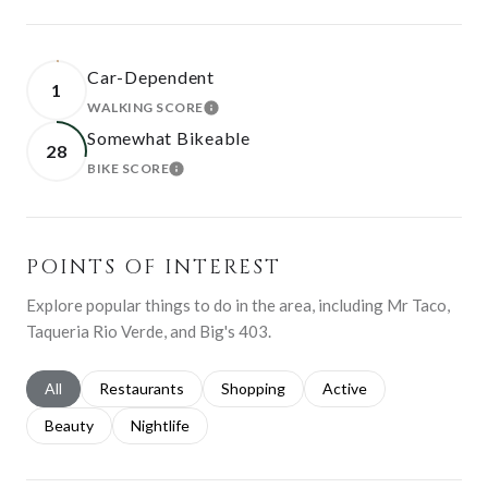
Car-Dependent
1
WALKING SCORE
LEARN MORE
Somewhat Bikeable
28
BIKE SCORE
LEARN MORE
POINTS OF INTEREST
Explore popular things to do in the area, including Mr Taco,
Taqueria Rio Verde, and Big's 403.
Search businesses related to
All
Search businesses related to
Restaurants
Search businesses related to
Shopping
Search businesses relat
Active
Search businesses related to
Beauty
Search businesses related to
Nightlife