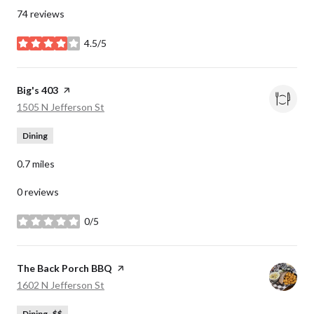
74 reviews
4.5/5
stars
Visit the
Big's 403
page on Yelp
Search
on Google Maps
1505 N Jefferson St
Dining
0.7
miles
0 reviews
0/5
stars
Visit the
The Back Porch BBQ
page on Yelp
Search
on Google Maps
1602 N Jefferson St
Dining · $$