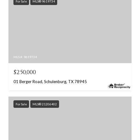
For Sale
MLS® 9619734
MLS #: 9619734
$250,000
01 Berger Road, Schulenburg, TX 78945
For Sale
MLS® 21206402