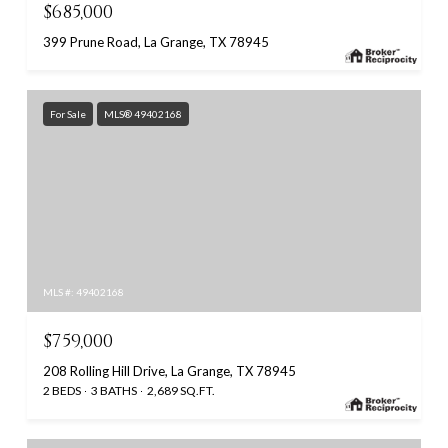
$685,000
399 Prune Road, La Grange, TX 78945
For Sale
MLS® 49402168
MLS #: 49402168
$759,000
208 Rolling Hill Drive, La Grange, TX 78945
2 BEDS
3 BATHS
2,689 SQ.FT.