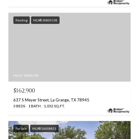
Pending
MLS® 30800158
MLS #: 30800158
$162,900
637 S Meyer Street, La Grange, TX 78945
3 BEDS
1 BATH
1,032 SQ.FT.
For Sale
MLS® 26008851