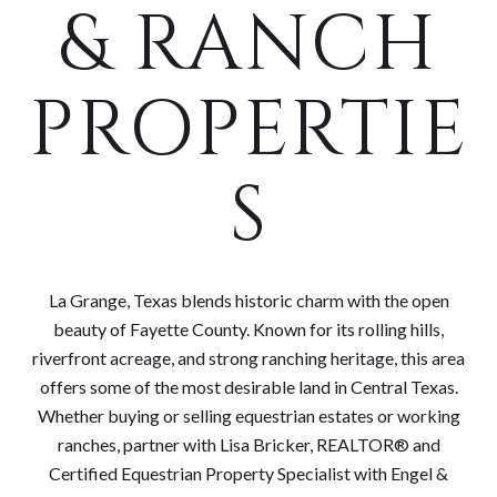
& RANCH
PROPERTIE
S
La Grange, Texas blends historic charm with the open
beauty of Fayette County. Known for its rolling hills,
riverfront acreage, and strong ranching heritage, this area
offers some of the most desirable land in Central Texas.
Whether buying or selling equestrian estates or working
ranches, partner with Lisa Bricker, REALTOR® and
Certified Equestrian Property Specialist with Engel &