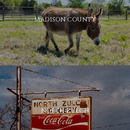
MADISON COUNTY
NORTH ZULCH