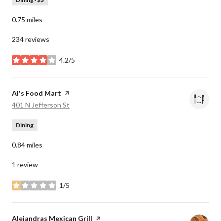
0.75
miles
234 reviews
4.2/5
stars
Visit the
Al's Food Mart
page on Yelp
Search
on Google Maps
401 N Jefferson St
Dining
0.84
miles
1 review
1/5
stars
Visit the
Alejandras Mexican Grill
page on Yelp