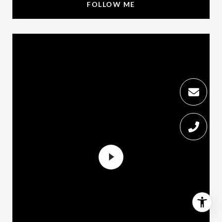
FOLLOW ME