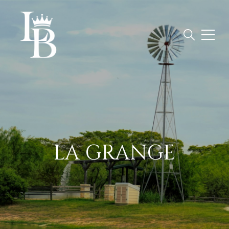
LA GRANGE