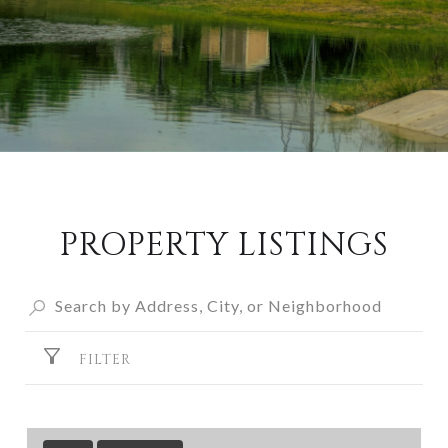
PROPERTY LISTINGS
FILTER