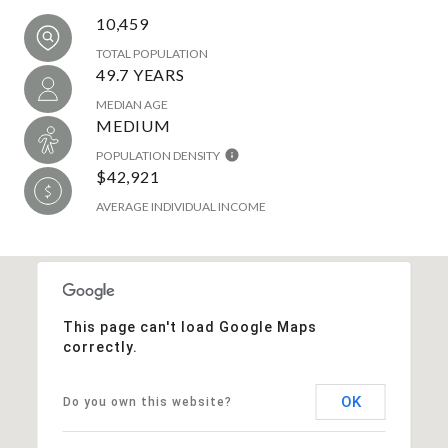
10,459
TOTAL POPULATION
49.7 YEARS
MEDIAN AGE
MEDIUM
POPULATION DENSITY
$42,921
AVERAGE INDIVIDUAL INCOME
This page can't load Google Maps
correctly.
OK
Do you own this website?