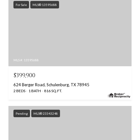
For Sale
MLS® 13595688
MLS #: 13595688
$399,900
624 Berger Road, Schulenburg, TX 78945
2 BEDS
1 BATH
816 SQ.FT.
Pending
MLS® 23343248