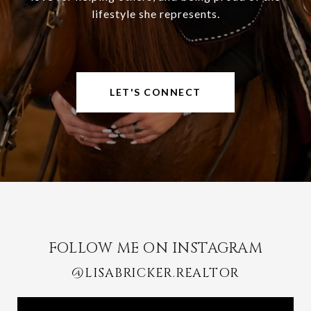
lifestyle she represents.
LET'S CONNECT
FOLLOW ME ON INSTAGRAM
@LISABRICKER.REALTOR