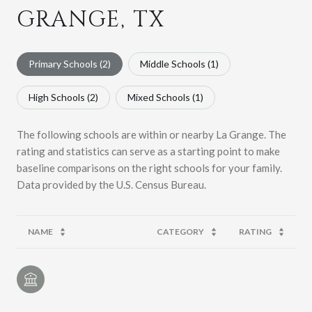
GRANGE, TX
Primary Schools (
2
)
Middle Schools (
1
)
High Schools (
2
)
Mixed Schools (
1
)
The following schools are within or nearby La Grange. The
rating and statistics can serve as a starting point to make
baseline comparisons on the right schools for your family.
NAME
CATEGORY
RATING