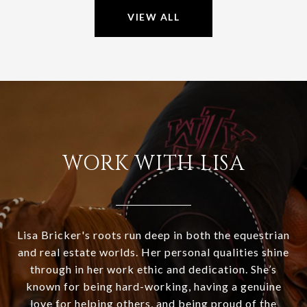
VIEW ALL
WORK WITH LISA
Lisa Bricker's roots run deep in both the equestrian
and real estate worlds. Her personal qualities shine
through in her work ethic and dedication. She’s
known for being hard-working, having a genuine
love for helping others, and being proud of the