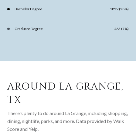
Bachelor Degree
1859 (28%)
Graduate Degree
463 (7%)
AROUND LA GRANGE,
TX
There's plenty to do around La Grange, including shopping,
dining, nightlife, parks, and more. Data provided by Walk
Score and Yelp.