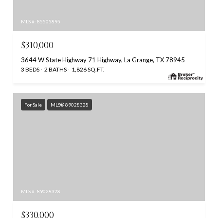
MLS #: 85505895
$310,000
3644 W State Highway 71 Highway, La Grange, TX 78945
3 BEDS
2 BATHS
1,826 SQ.FT.
For Sale
MLS® 89028328
MLS #: 89028328
$330,000