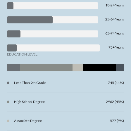
18-24 Years
25-64 Years
65-74 Years
75+ Years
EDUCATION LEVEL
Less Than 9th Grade
745 (11%)
High School Degree
2962 (45%)
Associate Degree
577 (9%)