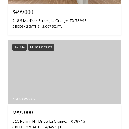
$499,000
918 S Madison Street, La Grange, TX 78945
3 BEDS
2 BATHS
2,007 SQ.FT.
For Sale
MLS® 35077573
MLS #: 35077573
$995,000
211 Rolling Hill Drive, La Grange, TX 78945
3 BEDS
2.5 BATHS
4,149 SQ.FT.