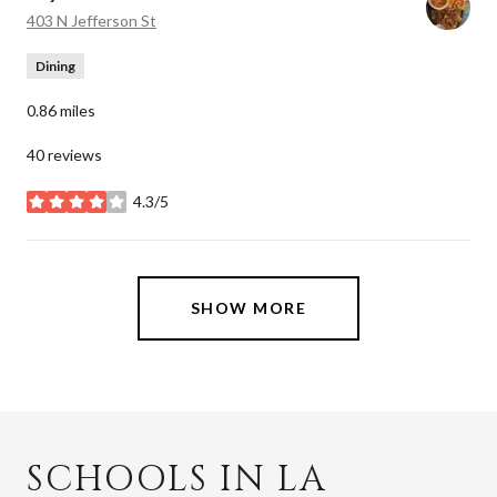
Search
on Google Maps
403 N Jefferson St
Dining
0.86
miles
40 reviews
4.3/5
stars
SHOW MORE
SCHOOLS IN LA