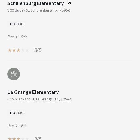
Schulenburg Elementary
300 Bucek St, Schulenburg, TX, 78956
PUBLIC
PreK - 5th
3/5
La Grange Elementary
315 S Jackson St, La Grange, TX, 78945
PUBLIC
PreK - 6th
3/5