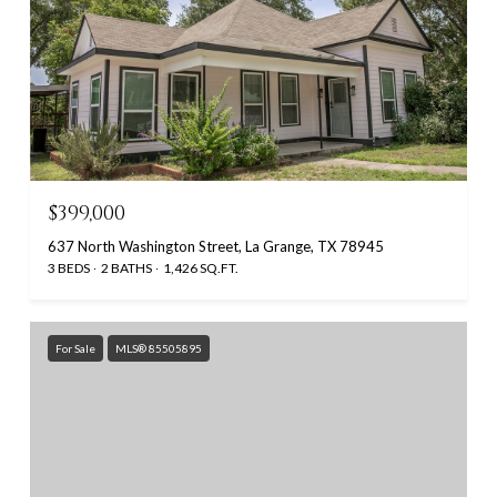
$399,000
637 North Washington Street, La Grange, TX 78945
3 BEDS
2 BATHS
1,426 SQ.FT.
For Sale
MLS® 85505895