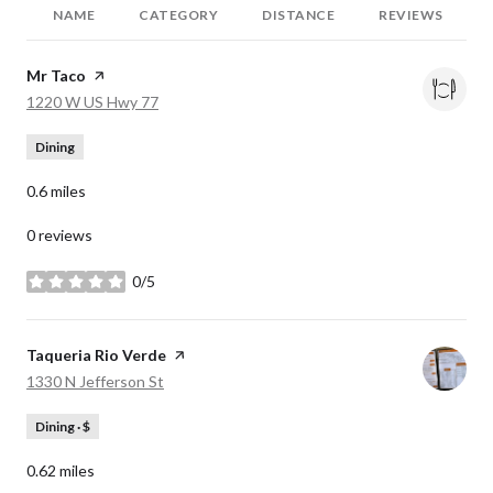
NAME
CATEGORY
DISTANCE
REVIEWS
Visit the
Mr Taco
page on Yelp
Search
on Google Maps
1220 W US Hwy 77
Dining
0.6
miles
0 reviews
0/5
stars
Visit the
Taqueria Rio Verde
page on Yelp
Search
on Google Maps
1330 N Jefferson St
Dining · $
0.62
miles