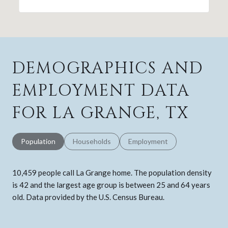
DEMOGRAPHICS AND
EMPLOYMENT DATA
FOR LA GRANGE, TX
Population
Households
Employment
10,459 people call La Grange home. The population density
is 42 and the largest age group is
between 25 and 64 years
old.
Data provided by the U.S. Census Bureau.