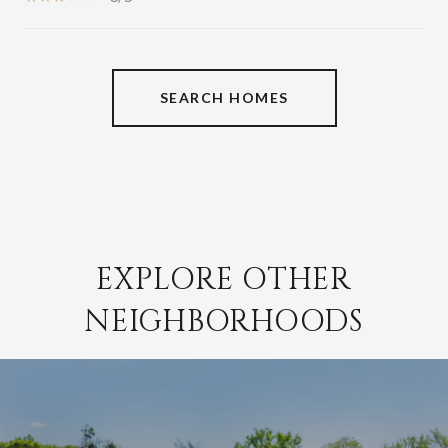
SHOW MORE
SEARCH HOMES
EXPLORE OTHER
NEIGHBORHOODS