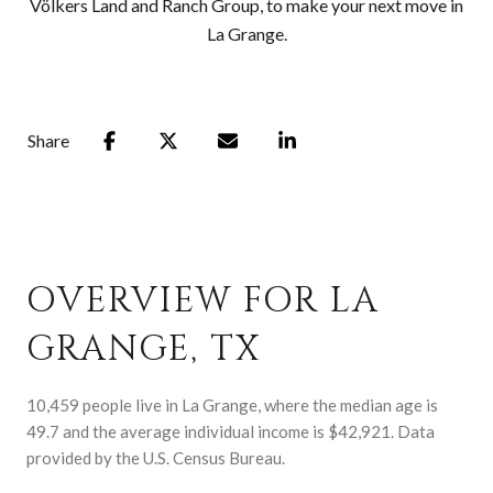
Völkers Land and Ranch Group, to make your next move in
La Grange.
Share
OVERVIEW FOR LA
GRANGE, TX
10,459 people live in La Grange, where the median age is
49.7 and the average individual income is $42,921. Data
provided by the U.S. Census Bureau.