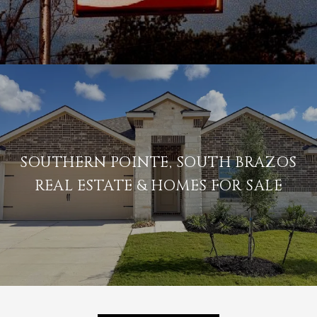
SOUTHERN POINTE, SOUTH BRAZOS
REAL ESTATE & HOMES FOR SALE