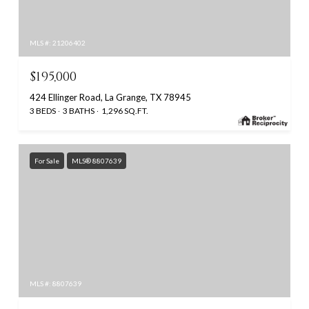
MLS #: 21206402
$195,000
424 Ellinger Road, La Grange, TX 78945
3 BEDS
3 BATHS
1,296 SQ.FT.
For Sale
MLS® 8807639
MLS #: 8807639