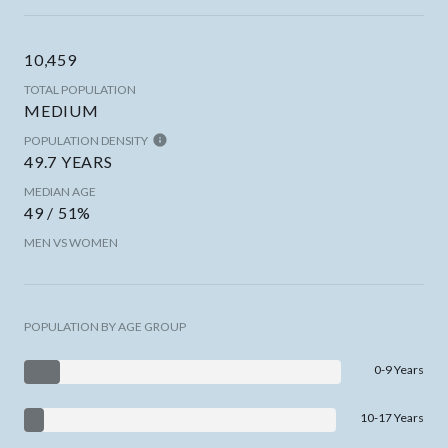
10,459
TOTAL POPULATION
MEDIUM
POPULATION DENSITY
49.7 YEARS
MEDIAN AGE
49 / 51%
MEN VS WOMEN
POPULATION BY AGE GROUP
0-9 Years
10-17 Years