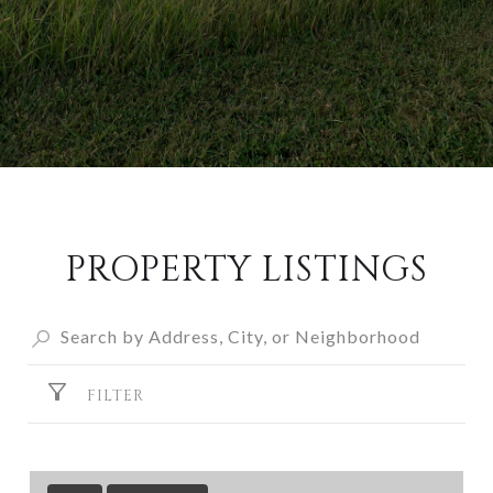
PROPERTY LISTINGS
FILTER