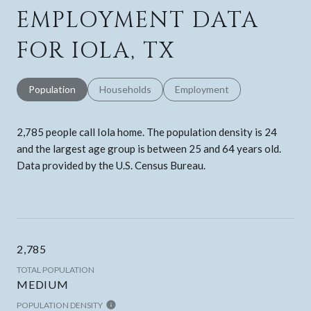
EMPLOYMENT DATA
FOR IOLA, TX
Population
Households
Employment
2,785 people call Iola home. The population density is 24
and the largest age group is
between 25 and 64 years old.
Data provided by the U.S. Census Bureau.
2,785
TOTAL POPULATION
MEDIUM
POPULATION DENSITY