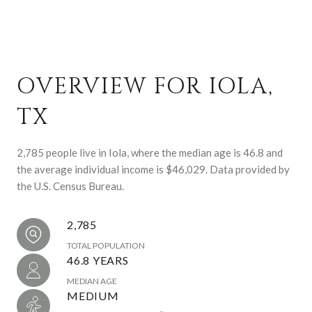
OVERVIEW FOR IOLA,
TX
2,785 people live in Iola, where the median age is 46.8 and
the average individual income is $46,029. Data provided by
the U.S. Census Bureau.
2,785
TOTAL POPULATION
46.8 YEARS
MEDIAN AGE
MEDIUM