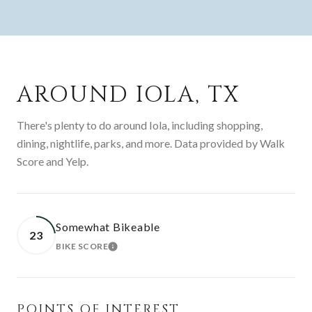
AROUND IOLA, TX
There's plenty to do around Iola, including shopping,
dining, nightlife, parks, and more. Data provided by Walk
Score and Yelp.
Somewhat Bikeable
23
BIKE SCORE
LEARN MORE
POINTS OF INTEREST