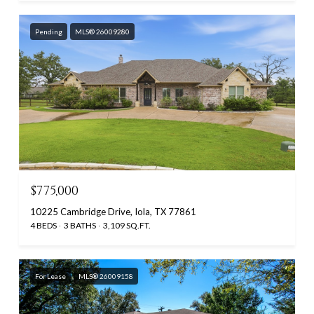
Pending
MLS® 26009280
$775,000
10225 Cambridge Drive, Iola, TX 77861
4 BEDS
3 BATHS
3,109 SQ.FT.
For Lease
MLS® 26009158