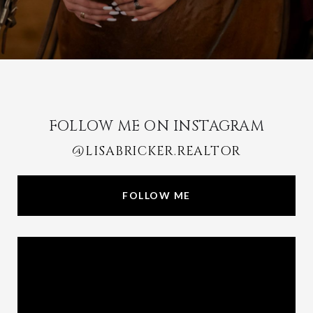
FOLLOW ME ON INSTAGRAM
@LISABRICKER.REALTOR
FOLLOW ME