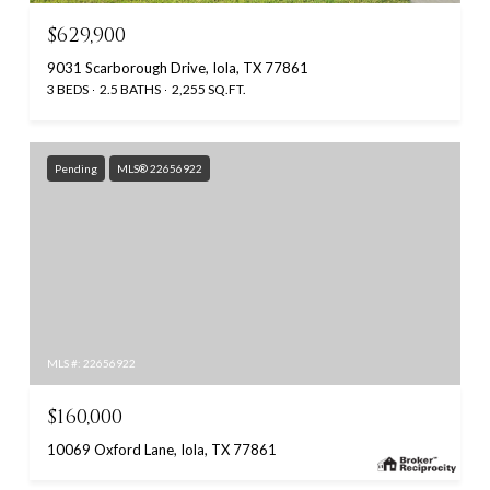
$629,900
9031 Scarborough Drive, Iola, TX 77861
3 BEDS
2.5 BATHS
2,255 SQ.FT.
Pending
MLS® 22656922
MLS #: 22656922
$160,000
10069 Oxford Lane, Iola, TX 77861