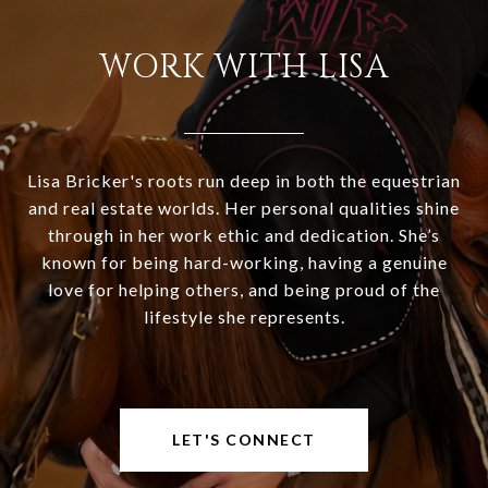
WORK WITH LISA
Lisa Bricker's roots run deep in both the equestrian
and real estate worlds. Her personal qualities shine
through in her work ethic and dedication. She’s
known for being hard-working, having a genuine
love for helping others, and being proud of the
lifestyle she represents.
LET'S CONNECT