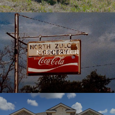
NORTH ZULCH