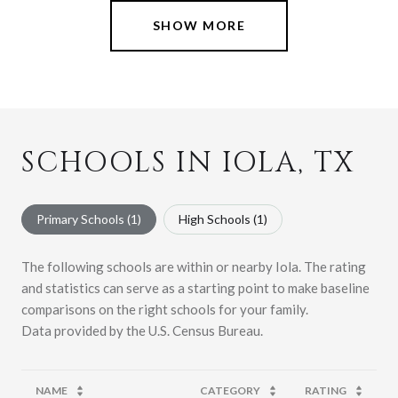
SHOW MORE
SCHOOLS IN IOLA, TX
Primary Schools (
1
)
High Schools (
1
)
The following schools are within or nearby Iola. The rating
and statistics can serve as a starting point to make baseline
comparisons on the right schools for your family.
NAME
CATEGORY
RATING