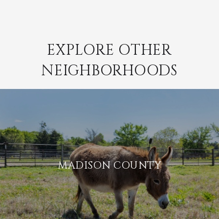
EXPLORE OTHER
NEIGHBORHOODS
MADISON COUNTY