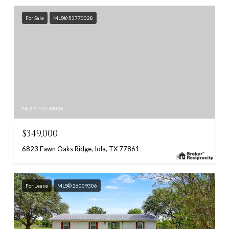
For Sale
MLS® 53770028
MLS #: 53770028
$349,000
6823 Fawn Oaks Ridge, Iola, TX 77861
For Lease
MLS® 26009306