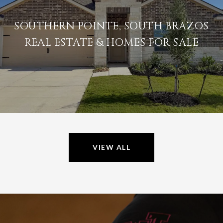
SOUTHERN POINTE, SOUTH BRAZOS
REAL ESTATE & HOMES FOR SALE
VIEW ALL