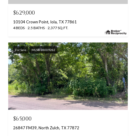
$629,000
10104 Crown Point, Iola, TX 77861
4 BEDS
2.5 BATHS
2,377 SQ.FT.
For Sale
MLS® 26009282
$65,000
26847 FM39, North Zulch, TX 77872