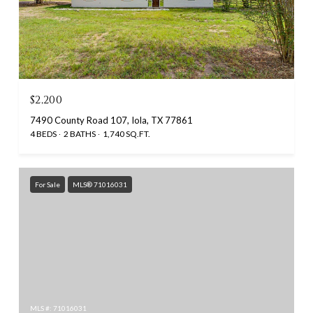
$2,200
7490 County Road 107, Iola, TX 77861
4 BEDS
2 BATHS
1,740 SQ.FT.
For Sale
MLS® 71016031
MLS #: 71016031