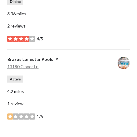
Dining
3.36
miles
2 reviews
4/5
stars
Visit the
Brazos Lonestar Pools
page on Yelp
Search
on Google Maps
13180 Clover Ln
Active
4.2
miles
1 review
1/5
stars