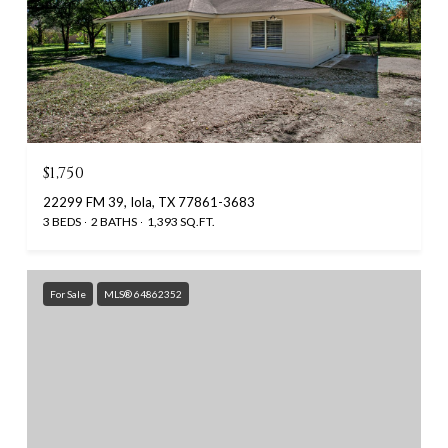
$1,750
22299 FM 39, Iola, TX 77861-3683
3 BEDS
2 BATHS
1,393 SQ.FT.
For Sale
MLS® 64862352