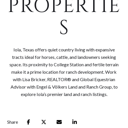
PROPERTIE
S
Iola, Texas offers quiet country living with expansive
tracts ideal for horses, cattle, and landowners seeking
space. Its proximity to College Station and fertile terrain
make it a prime location for ranch development. Work
with Lisa Bricker, REALTOR® and Global Equestrian
Advisor with Engel & Völkers Land and Ranch Group, to
explore Iola’s premier land and ranch listings.
Share