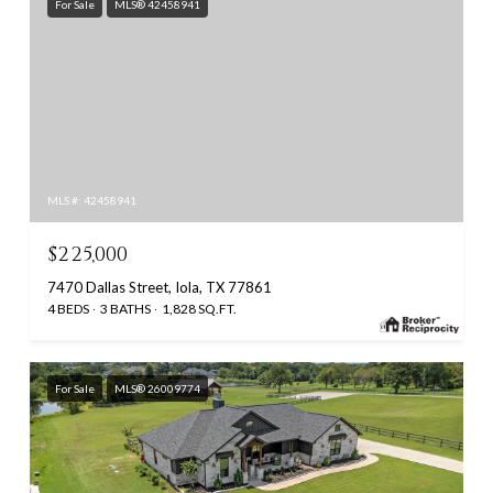
For Sale
MLS® 42458941
MLS #: 42458941
$225,000
7470 Dallas Street, Iola, TX 77861
4 BEDS
3 BATHS
1,828 SQ.FT.
For Sale
MLS® 26009774