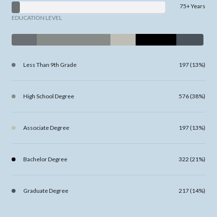
75+ Years
EDUCATION LEVEL
Less Than 9th Grade
197 (13%)
High School Degree
576 (38%)
Associate Degree
197 (13%)
Bachelor Degree
322 (21%)
Graduate Degree
217 (14%)