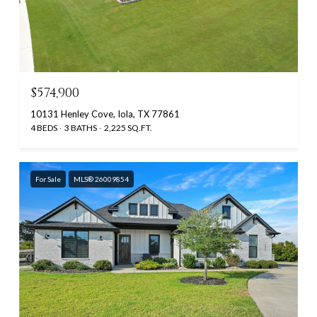
$574,900
10131 Henley Cove, Iola, TX 77861
4 BEDS
3 BATHS
2,225 SQ.FT.
For Sale
MLS® 26009854