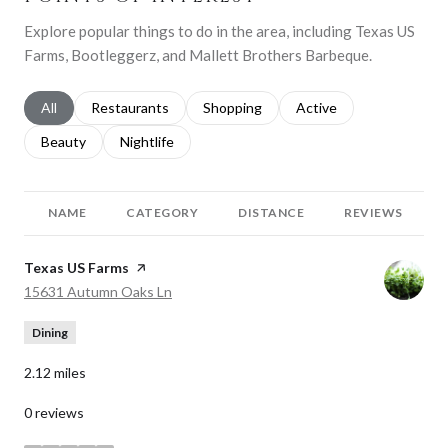
Explore popular things to do in the area, including Texas US
Farms, Bootleggerz, and Mallett Brothers Barbeque.
Search businesses related to
All
Search businesses related to
Restaurants
Search businesses related to
Shopping
Search businesses relat
Active
Search businesses related to
Beauty
Search businesses related to
Nightlife
NAME
CATEGORY
DISTANCE
REVIEWS
Visit the
Texas US Farms
page on Yelp
Search
on Google Maps
15631 Autumn Oaks Ln
Dining
2.12
miles
0 reviews