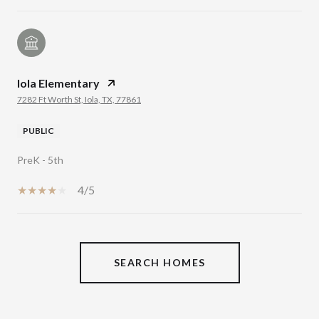
Iola Elementary
7282 Ft Worth St, Iola, TX, 77861
PUBLIC
PreK - 5th
4/5
SHOW MORE
SEARCH HOMES