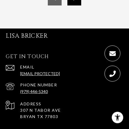
LISA BRICKER
GET IN TOUCH
EMAIL
[EMAIL PROTECTED]
PHONE NUMBER
(979) 446-5340
ADDRESS
307 N TABOR AVE
BRYAN TX 77803