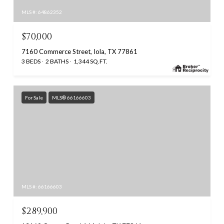
MLS #: 64862352
$70,000
7160 Commerce Street, Iola, TX 77861
3 BEDS
2 BATHS
1,344 SQ.FT.
For Sale
MLS® 66166603
MLS #: 66166603
$289,900