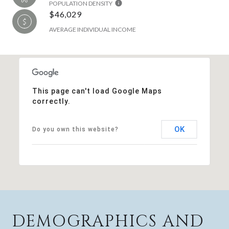
POPULATION DENSITY
$46,029
AVERAGE INDIVIDUAL INCOME
This page can't load Google Maps
correctly.
OK
Do you own this website?
DEMOGRAPHICS AND