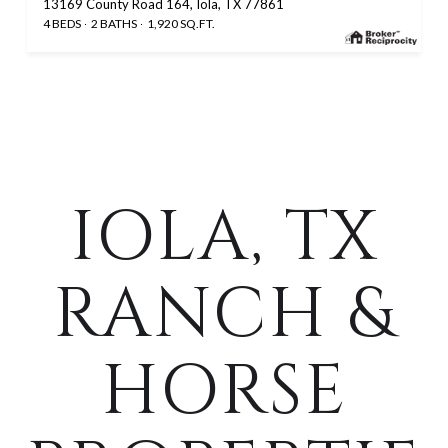
13169 County Road 164, Iola, TX 77861
4 BEDS
2 BATHS
1,920 SQ.FT.
IOLA, TX
RANCH &
HORSE