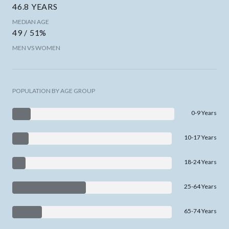
46.8 YEARS
MEDIAN AGE
49 / 51%
MEN VS WOMEN
POPULATION BY AGE GROUP
0-9 Years
10-17 Years
18-24 Years
25-64 Years
65-74 Years