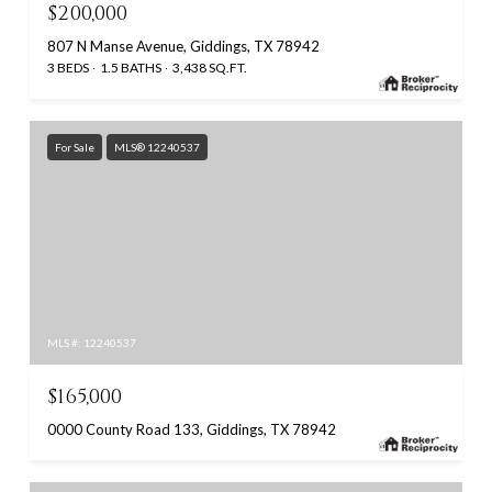
$200,000
807 N Manse Avenue, Giddings, TX 78942
3 BEDS
1.5 BATHS
3,438 SQ.FT.
For Sale
MLS® 12240537
MLS #: 12240537
$165,000
0000 County Road 133, Giddings, TX 78942