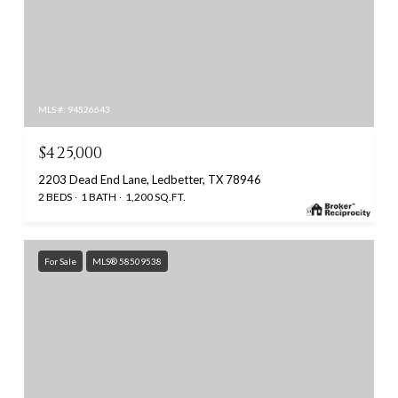
MLS #: 94526643
$425,000
2203 Dead End Lane, Ledbetter, TX 78946
2 BEDS
1 BATH
1,200 SQ.FT.
For Sale
MLS® 58509538