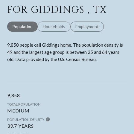
FOR GIDDINGS , TX
Population
Households
Employment
9,858 people call Giddings home. The population density is
49 and the largest age group is
between 25 and 64 years
old.
Data provided by the U.S. Census Bureau.
9,858
TOTAL POPULATION
MEDIUM
POPULATION DENSITY
39.7 YEARS