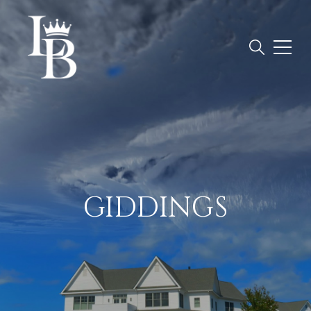
GIDDINGS