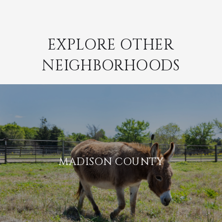
EXPLORE OTHER
NEIGHBORHOODS
MADISON COUNTY