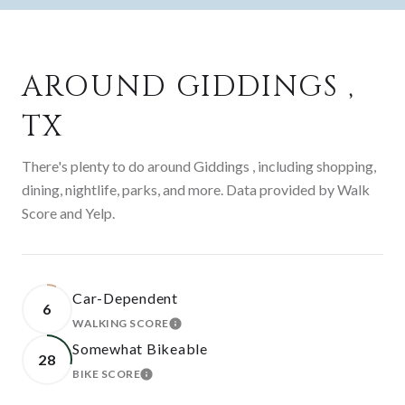
AROUND GIDDINGS ,
TX
There's plenty to do around Giddings , including shopping,
dining, nightlife, parks, and more. Data provided by Walk
Score and Yelp.
Car-Dependent
6
WALKING SCORE
LEARN MORE
Somewhat Bikeable
28
BIKE SCORE
LEARN MORE