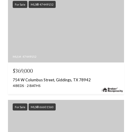
For Sale
MLS® 47449152
MLS #: 47449152
$369,000
754 W Columbus Street, Giddings, TX 78942
4 BEDS
2 BATHS
For Sale
MLS® 66601560