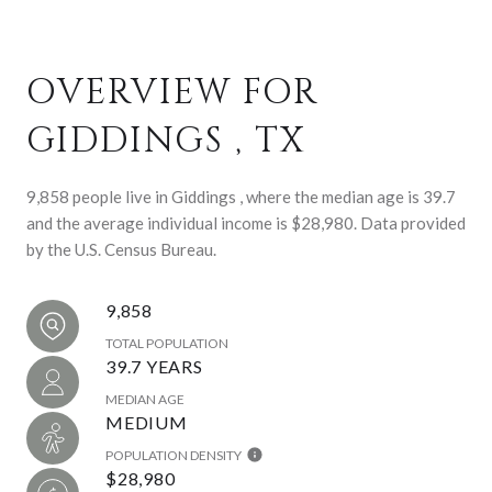
OVERVIEW FOR
GIDDINGS , TX
9,858 people live in Giddings , where the median age is 39.7
and the average individual income is $28,980. Data provided
by the U.S. Census Bureau.
9,858
TOTAL POPULATION
39.7 YEARS
MEDIAN AGE
MEDIUM
POPULATION DENSITY
$28,980