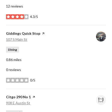
12 reviews
4.3/5
stars
Visit the
Giddings Quick Stop
page on Yelp
Search
on Google Maps
507 S Main St
Dining
0.86
miles
0 reviews
0/5
stars
Visit the
Citgo 290 No 1
page on Yelp
Search
on Google Maps
908 E Austin St