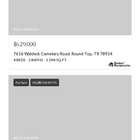
MLS #: 66601560
$629,000
7616 Waldeck Cemetery Road, Round Top, TX 78954
4 BEDS
2 BATHS
2,096 SQ.FT.
For Sale
MLS® 24243791
MLS #: 24243791