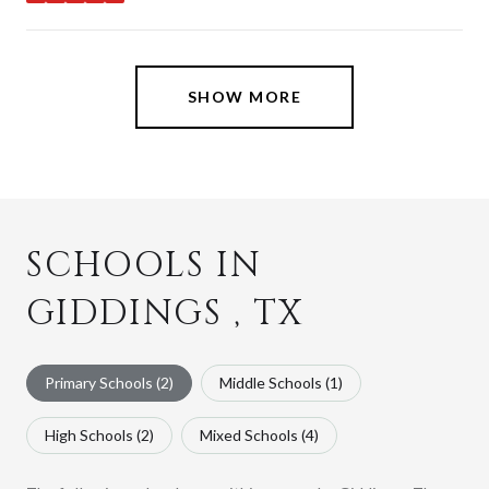
stars
SHOW MORE
SCHOOLS IN
GIDDINGS , TX
Primary Schools (
2
)
Middle Schools (
1
)
High Schools (
2
)
Mixed Schools (
4
)