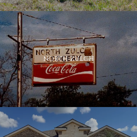
NORTH ZULCH