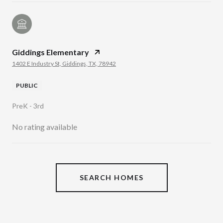
Giddings Elementary
1402 E Industry St, Giddings, TX, 78942
PUBLIC
PreK - 3rd
No rating available
SHOW MORE
SEARCH HOMES