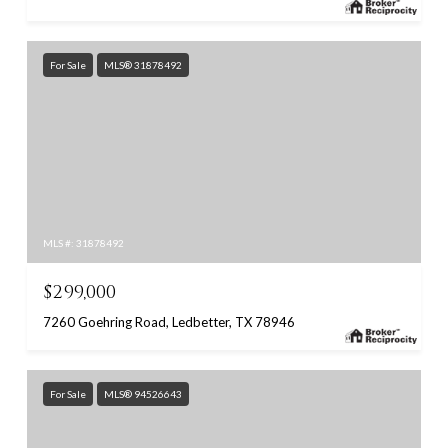
For Sale
MLS® 31878492
MLS #: 31878492
$299,000
7260 Goehring Road, Ledbetter, TX 78946
For Sale
MLS® 94526643