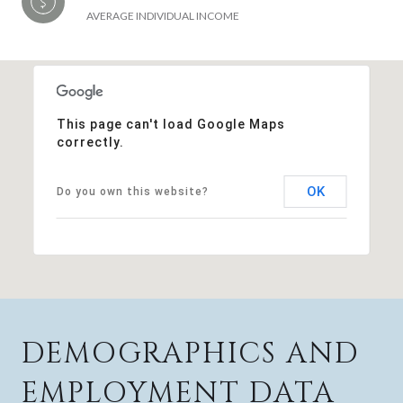
AVERAGE INDIVIDUAL INCOME
This page can't load Google Maps
correctly.
OK
Do you own this website?
DEMOGRAPHICS AND
EMPLOYMENT DATA