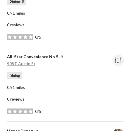
Dining · $
0.91
miles
0 reviews
0/5
stars
Visit the
All-Star Convenience No 5
page on Yelp
Search
on Google Maps
908 E Austin St
Dining
0.91
miles
0 reviews
0/5
stars
Visit the
Liquor Depot
page on Yelp