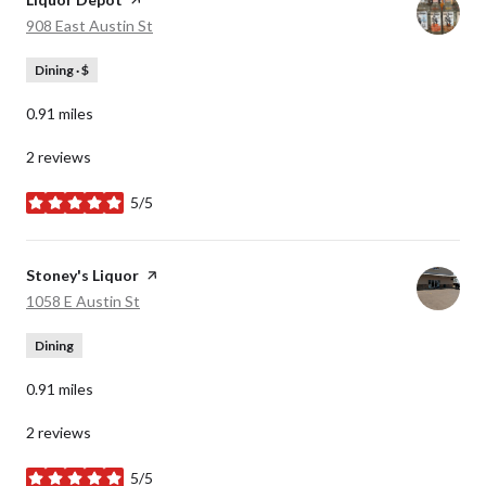
Search
on Google Maps
908 East Austin St
Dining · $
0.91
miles
2 reviews
5/5
stars
Visit the
Stoney's Liquor
page on Yelp
Search
on Google Maps
1058 E Austin St
Dining
0.91
miles
2 reviews
5/5