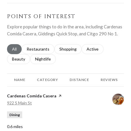
POINTS OF INTEREST
Explore popular things to do in the area, including Cardenas
Comida Casera, Giddings Quick Stop, and Citgo 290 No 1.
Search businesses related to
All
Search businesses related to
Restaurants
Search businesses related to
Shopping
Search businesses relat
Active
Search businesses related to
Beauty
Search businesses related to
Nightlife
NAME
CATEGORY
DISTANCE
REVIEWS
Visit the
Cardenas Comida Casera
page on Yelp
Search
on Google Maps
922 S Main St
Dining
0.6
miles