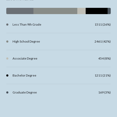
Less Than 9th Grade
1511 (26%)
High School Degree
2461 (42%)
Associate Degree
454 (8%)
Bachelor Degree
1211 (21%)
Graduate Degree
169 (3%)