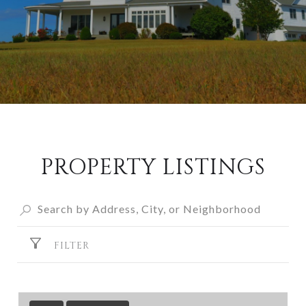
PROPERTY LISTINGS
FILTER