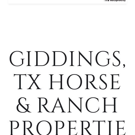
GIDDINGS,
TX HORSE
& RANCH
PROPERTIE