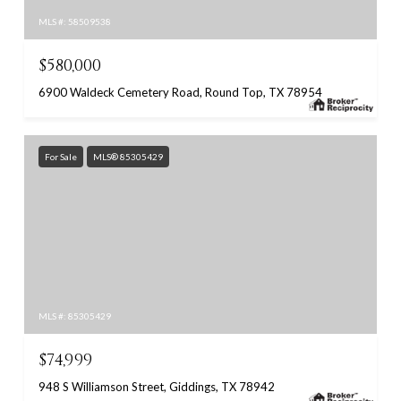
MLS #: 58509538
$580,000
6900 Waldeck Cemetery Road, Round Top, TX 78954
For Sale
MLS® 85305429
MLS #: 85305429
$74,999
948 S Williamson Street, Giddings, TX 78942