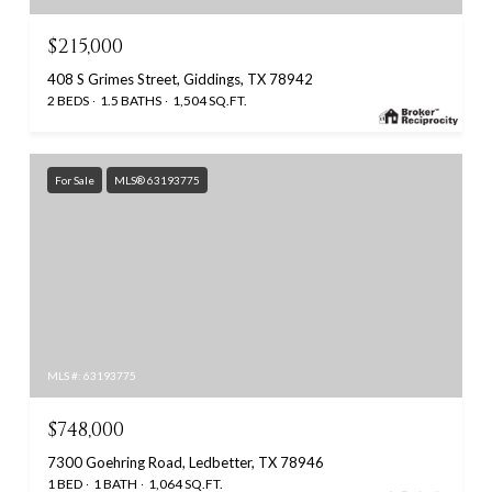
$215,000
408 S Grimes Street, Giddings, TX 78942
2 BEDS
1.5 BATHS
1,504 SQ.FT.
For Sale
MLS® 63193775
MLS #: 63193775
$748,000
7300 Goehring Road, Ledbetter, TX 78946
1 BED
1 BATH
1,064 SQ.FT.