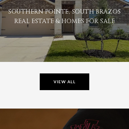
SOUTHERN POINTE, SOUTH BRAZOS
REAL ESTATE & HOMES FOR SALE
VIEW ALL