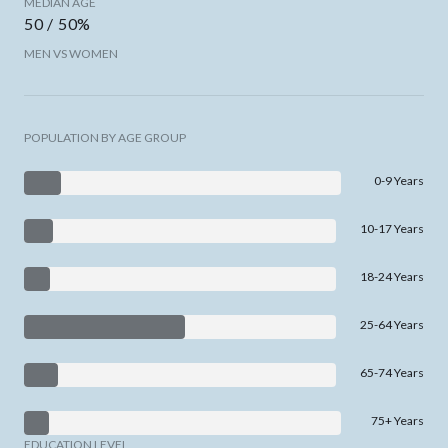
MEDIAN AGE
50 / 50%
MEN VS WOMEN
POPULATION BY AGE GROUP
0-9 Years
10-17 Years
18-24 Years
25-64 Years
65-74 Years
75+ Years
EDUCATION LEVEL