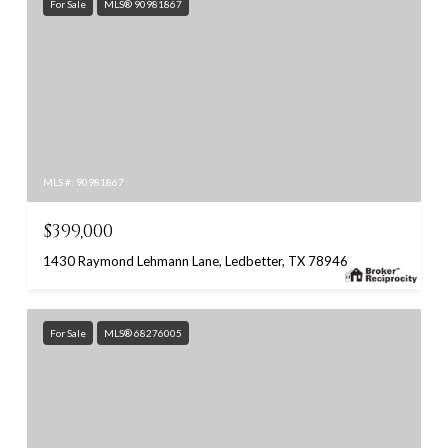
For Sale
MLS® 90981867
MLS #: 90981867
$399,000
1430 Raymond Lehmann Lane, Ledbetter, TX 78946
For Sale
MLS® 68276005