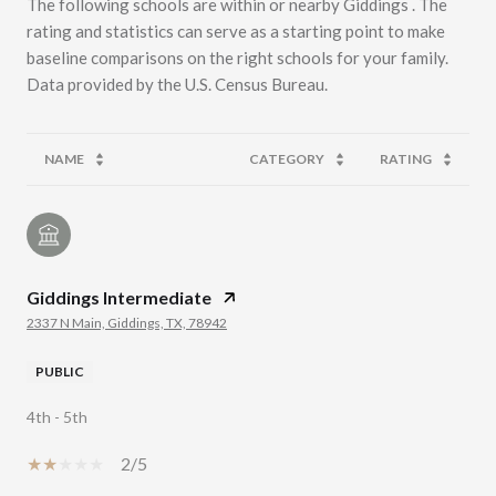
The following schools are within or nearby Giddings . The
rating and statistics can serve as a starting point to make
baseline comparisons on the right schools for your family.
NAME
CATEGORY
RATING
Giddings Intermediate
2337 N Main, Giddings, TX, 78942
PUBLIC
4th - 5th
2/5