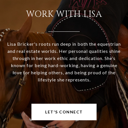
WORK WITH LISA
Lisa Bricker's roots run deep in both the equestrian
and real estate worlds. Her personal qualities shine
through in her work ethic and dedication. She’s
known for being hard-working, having a genuine
love for helping others, and being proud of the
lifestyle she represents.
LET'S CONNECT