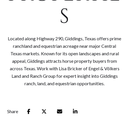
S
Located along Highway 290, Giddings, Texas offers prime
ranchland and equestrian acreage near major Central
Texas markets. Known for its open landscapes and rural
appeal, Giddings attracts horse property buyers from
across Texas. Work with Lisa Bricker of Engel & Völkers
Land and Ranch Group for expert insight into Giddings
ranch, land, and equestrian opportunities.
Share