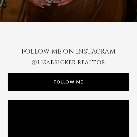
FOLLOW ME ON INSTAGRAM
@LISABRICKER.REALTOR
FOLLOW ME