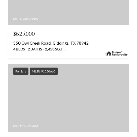
MLS #: 68276005
$625,000
350 Owl Creek Road, Giddings, TX 78942
4 BEDS
2 BATHS
2,458 SQ.FT.
For Sale
MLS® 91050660
MLS #: 91050660