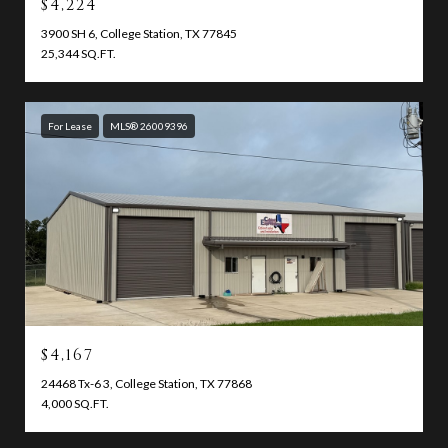
$4,224
3900 SH 6, College Station, TX 77845
25,344 SQ.FT.
For Lease
MLS® 26009396
$4,167
24468 Tx-6 3, College Station, TX 77868
4,000 SQ.FT.