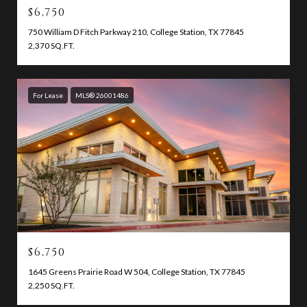
$6,750
750 William D Fitch Parkway 210, College Station, TX 77845
2,370 SQ.FT.
For Lease
MLS® 26001486
$6,750
1645 Greens Prairie Road W 504, College Station, TX 77845
2,250 SQ.FT.