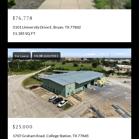
$76,778
3101 University Drive E, Bryan, TX 77802
51,185 SQ.FT.
For Lease
MLS® 26009581
$25,000
1707 Graham Road, College Station, TX 77845