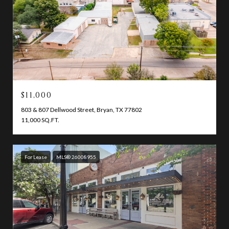
$11,000
803 & 807 Dellwood Street, Bryan, TX 77802
11,000 SQ.FT.
For Lease
MLS® 26008955