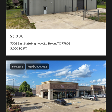
$5,000
7502 East State Highway 21, Bryan, TX 77808
5,000 SQ.FT.
For Lease
MLS® 26007052