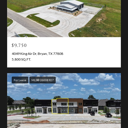
$9,750
4049 King Air Dr, Bryan, TX 77808
5,800 SQ.FT.
For Lease
MLS® 26008927