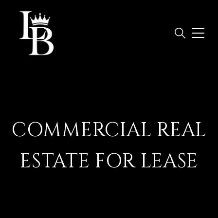
COMMERCIAL REAL
ESTATE FOR LEASE