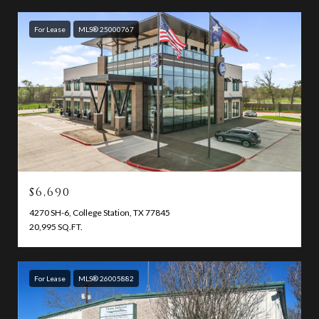
For Lease
MLS® 25000767
$6,690
4270 SH-6, College Station, TX 77845
20,995 SQ.FT.
For Lease
MLS® 26005882