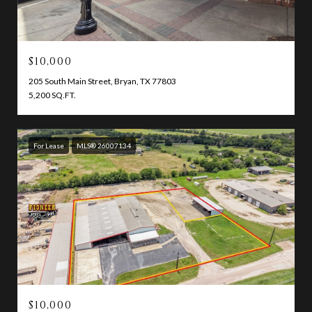
$10,000
205 South Main Street, Bryan, TX 77803
5,200 SQ.FT.
For Lease
MLS® 26007134
$10,000