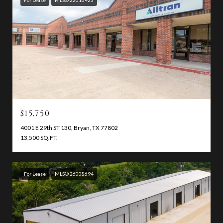
$15,750
4001 E 29th ST 130, Bryan, TX 77802
13,500 SQ.FT.
For Lease
MLS® 26008694