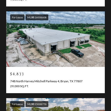
For Lease
MLS® 26008608
$4,833
748 North Harvey Mitchell Parkway 4, Bryan, TX 77807
29,000 SQ.FT.
For Lease
MLS® 25008776