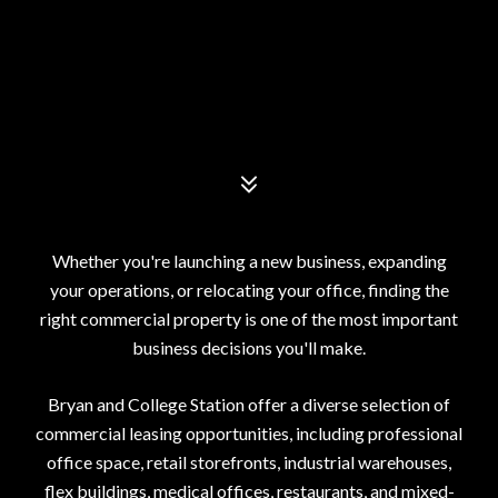
Whether you're launching a new business, expanding
your operations, or relocating your office, finding the
right commercial property is one of the most important
business decisions you'll make.
Bryan and College Station offer a diverse selection of
commercial leasing opportunities, including professional
office space, retail storefronts, industrial warehouses,
flex buildings, medical offices, restaurants, and mixed-