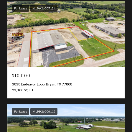
For Lease
MLS® 26007134
$10,000
3838 Endeavor Loop, Bryan, TX 77808
23,100 SQ.FT.
For Lease
MLS® 26006115