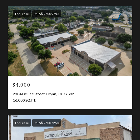
For Lease
MLS® 25009780
$4,000
2304 De Lee Street, Bryan, TX 77802
16,000 SQ.FT.
For Lease
MLS® 26007264