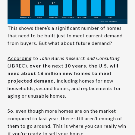
This shows there’s a significant number of homes
that need to be built just to meet current demand
from buyers. But what about future demand?
According
to
John Burns Research and Consulting
(JBREC),
over the next 10 years, the U.S. will
need about 18 million new homes to meet
projected demand,
including homes for new
households, second homes, and replacements for
aging or unusable homes.
So, even though more homes are on the market
compared to last year, there still aren’t enough of
them to go around. This is where you can really win
if you’re ready to sell your house.