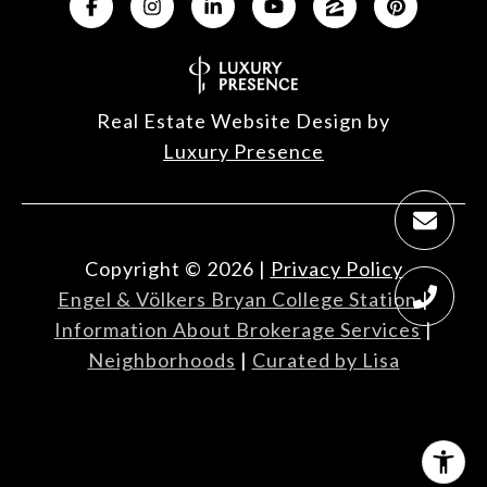
Real Estate Website Design by
Luxury Presence
Copyright ©
2026
|
Privacy Policy
Engel & Völkers Bryan College Station
|
Information About Brokerage Services
|
Neighborhoods
|
Curated by Lisa