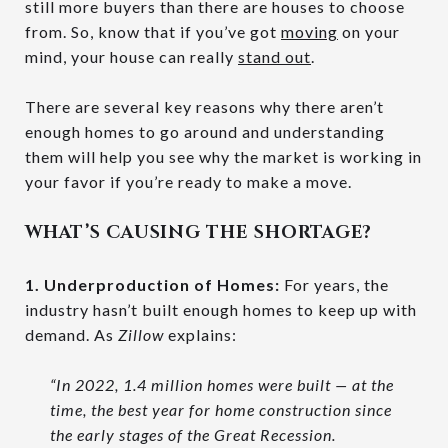
still more buyers than there are houses to choose
from. So, know that if you’ve got
moving
on your
mind, your house can really
stand out
.
There are several key reasons why there aren’t
enough homes to go around and understanding
them will help you see why the market is working in
your favor if you’re ready to make a move.
WHAT’S CAUSING THE SHORTAGE?
1. Underproduction of Homes:
For years, the
industry hasn’t built enough homes to keep up with
demand. As
Zillow
explains:
“In 2022, 1.4 million homes were built — at the
time, the best year for home construction since
the early stages of the Great Recession.