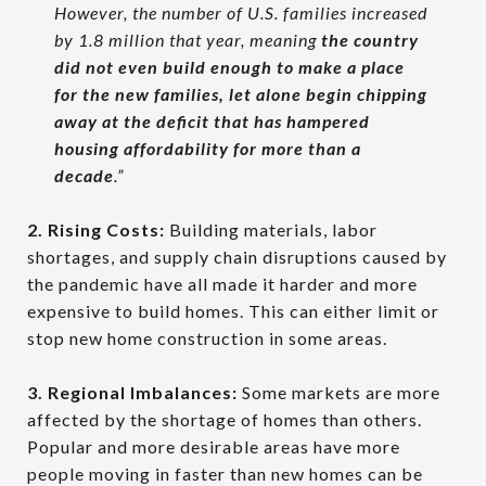
However, the number of U.S. families increased
by 1.8 million that year, meaning
the country
did not even build enough to make a place
for the new families, let alone begin chipping
away at the deficit that has hampered
housing affordability for more than a
decade
.”
2. Rising Costs:
Building materials, labor
shortages, and supply chain disruptions caused by
the pandemic have all made it harder and more
expensive to build homes. This can either limit or
stop new home construction in some areas.
3. Regional Imbalances:
Some markets are more
affected by the shortage of homes than others.
Popular and more desirable areas have more
people moving in faster than new homes can be