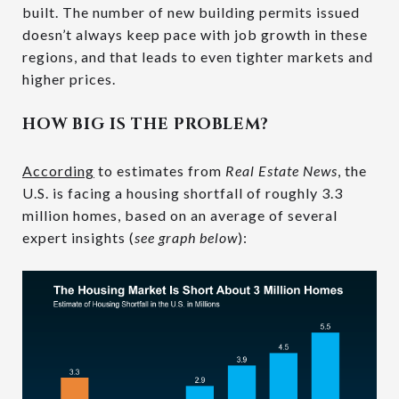
built. The number of new building permits issued
doesn’t always keep pace with job growth in these
regions, and that leads to even tighter markets and
higher prices.
HOW BIG IS THE PROBLEM?
According
to estimates from
Real Estate News
, the
U.S. is facing a housing shortfall of roughly 3.3
million homes, based on an average of several
expert insights (
see graph below
):