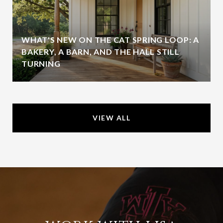
WHAT'S NEW ON THE CAT SPRING LOOP: A
BAKERY, A BARN, AND THE HALL STILL
TURNING
VIEW ALL