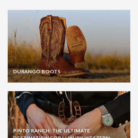
DURANGO BOOTS
PINTO RANCH: THE ULTIMATE
DESTINATION FOR LUXURY WESTERN