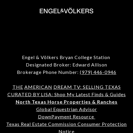
Engel & Völkers Bryan College Station
Designated Broker: Edward Allison
Brokerage Phone Number:
(979) 446-0946
THE
AMERICAN
DREAM TV: SELLING TEXAS
CURATED BY LISA: Shop My Latest Finds & Guides
North Texas Horse Properties & Ranches
Global Equestrian Advisor
DownPayment Resource
Texas Real Estate Commission Consumer Protection
Notice