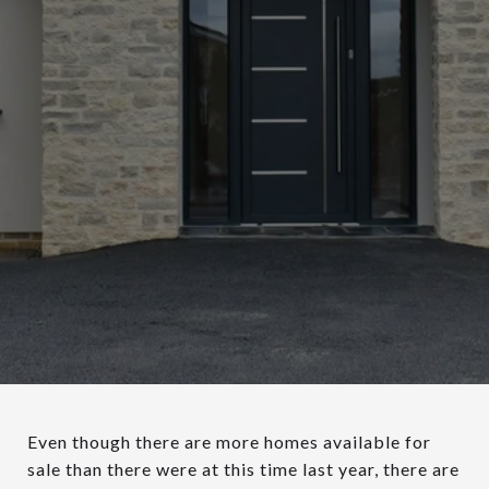
Even though there are more homes available for
sale than there were at this time last year, there are