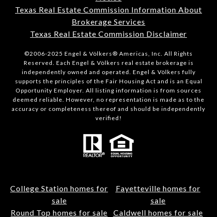
Texas Real Estate Commission Information About
Brokerage Services
Texas Real Estate Commission Disclaimer
©2006-2025 Engel & Völkers® Americas, Inc. All Rights
Reserved. Each Engel & Völkers real estate brokerage is
independently owned and operated. Engel & Völkers fully
supports the principles of the Fair Housing Act and is an Equal
Opportunity Employer. All listing information is from sources
deemed reliable. However, no representation is made as to the
accuracy or completeness thereof and should be independently
verified!
College Station homes for
Fayetteville homes for
sale
sale
Round Top homes for sale
Caldwell homes for sale