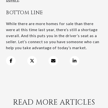
BOTTOM LINE
While there are more homes for sale than there
were at this time last year, there’s still a shortage
overall. And this puts you in the driver’s seat as a
seller. Let’s connect so you have someone who can
help you take advantage of today’s market.
READ MORE ARTICLES