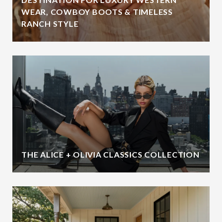
WEAR, COWBOY BOOTS & TIMELESS
RANCH STYLE
THE ALICE + OLIVIA CLASSICS COLLECTION