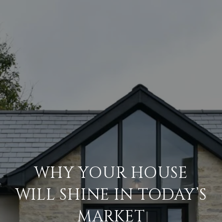
WHY YOUR HOUSE
WILL SHINE IN TODAY’S
MARKET