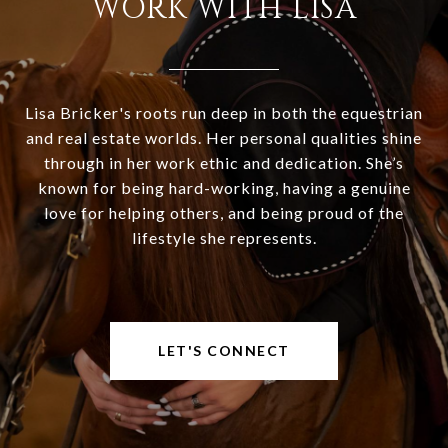
WORK WITH LISA
Lisa Bricker's roots run deep in both the equestrian
and real estate worlds. Her personal qualities shine
through in her work ethic and dedication. She’s
known for being hard-working, having a genuine
love for helping others, and being proud of the
lifestyle she represents.
LET'S CONNECT