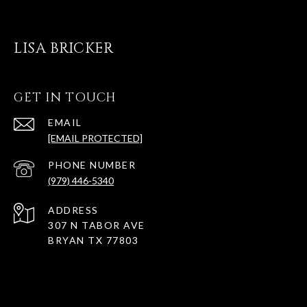
LISA BRICKER
GET IN TOUCH
EMAIL
[EMAIL PROTECTED]
PHONE NUMBER
(979) 446-5340
ADDRESS
307 N TABOR AVE
BRYAN TX 77803