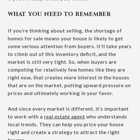
WHAT YOU NEED TO REMEMBER
If you’re thinking about selling, the shortage of
homes for sale means your house is likely to get
some serious attention from buyers. It’ll take years
to climb out of this inventory deficit, and the
market is still very tight. So, when buyers are
competing for relatively few homes like they are
right now, that creates more interest in the houses
that are on the market, putting upward pressure on
prices and ultimately working in your favor.
And since every market is different, it’s important
to work with a
real estate agent
who understands
local trends. They can help you price your house
right and create a strategy to attract the right
buyers
.