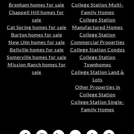
Brenham homes for sale
College Station Multi-
Chappell Hill homes for
Family Homes
sale
College Station
Cat Spring homes for sale
Manufactured Homes
Burton homes for sale
College Station
New Ulm homes for sale
Commercial Properties
Bellville homes for sale
College Station Condos
Somerville homes for sale
College Station
Mission Ranch homes for
Townhomes
sale
College Station Land &
Lots
Other Properties in
College Station
College Station Single-
Family Homes