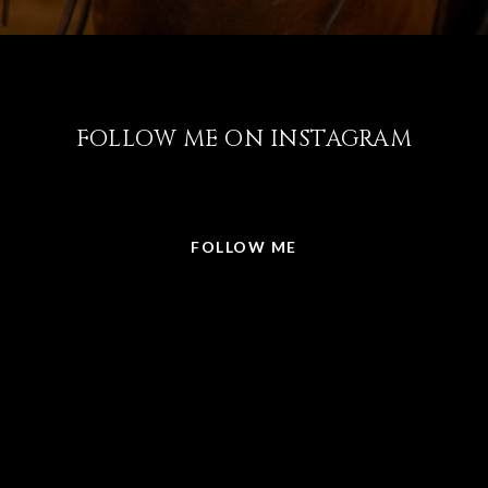
FOLLOW ME ON INSTAGRAM
@LISABRICKER.REALTOR
FOLLOW ME