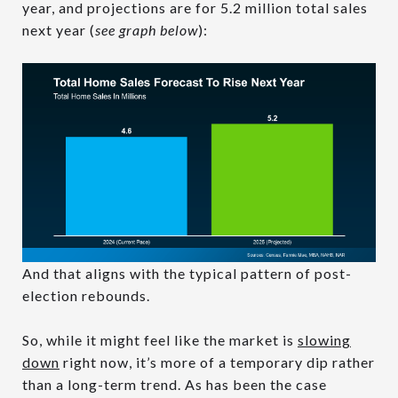
year, and projections are for 5.2 million total sales
next year (
see graph below
):
And that aligns with the typical pattern of post-
election rebounds.
So, while it might feel like the market is
slowing
down
right now, it’s more of a temporary dip rather
than a long-term trend. As has been the case