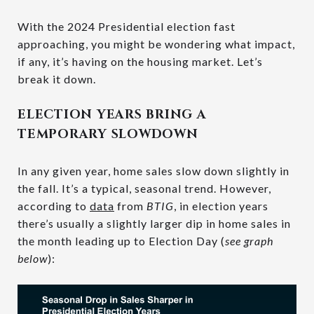
With the 2024 Presidential election fast
approaching, you might be wondering what impact,
if any, it’s having on the housing market. Let’s
break it down.
ELECTION YEARS BRING A
TEMPORARY SLOWDOWN
In any given year, home sales slow down slightly in
the fall. It’s a typical, seasonal trend. However,
according to
data
from
BTIG
, in election years
there’s usually a slightly larger dip in home sales in
the month leading up to Election Day (
see graph
below
):