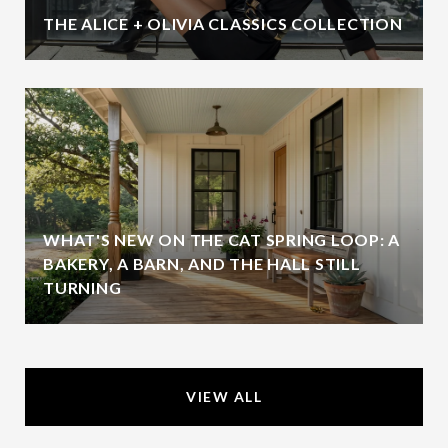
THE ALICE + OLIVIA CLASSICS COLLECTION
WHAT'S NEW ON THE CAT SPRING LOOP: A
BAKERY, A BARN, AND THE HALL STILL
TURNING
VIEW ALL