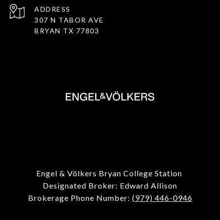
ADDRESS
307 N TABOR AVE
BRYAN TX 77803
Engel & Völkers Bryan College Station
Designated Broker: Edward Allison
Brokerage Phone Number:
(979) 446-0946