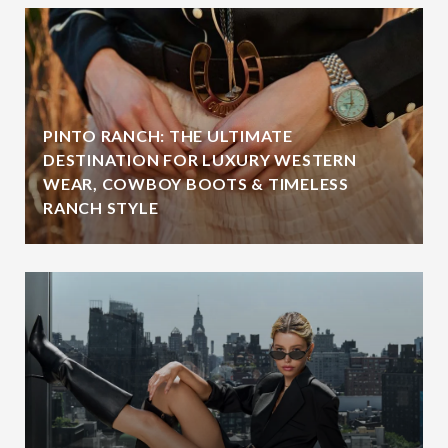
PINTO RANCH: THE ULTIMATE
DESTINATION FOR LUXURY WESTERN
WEAR, COWBOY BOOTS & TIMELESS
RANCH STYLE