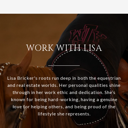
WORK WITH LISA
Lisa Bricker's roots run deep in both the equestrian
and real estate worlds. Her personal qualities shine
through in her work ethic and dedication. She’s
known for being hard-working, having a genuine
love for helping others, and being proud of the
lifestyle she represents.