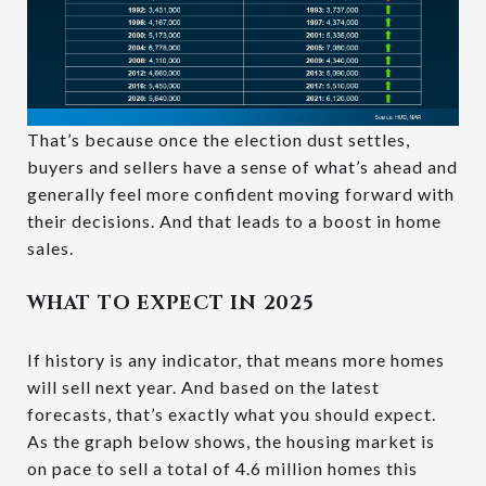
That’s because once the election dust settles,
buyers and sellers have a sense of what’s ahead and
generally feel more confident moving forward with
their decisions. And that leads to a boost in home
sales.
WHAT TO EXPECT IN 2025
If history is any indicator, that means more homes
will sell next year. And based on the latest
forecasts, that’s exactly what you should expect.
As the graph below shows, the housing market is
on pace to sell a total of 4.6 million homes this