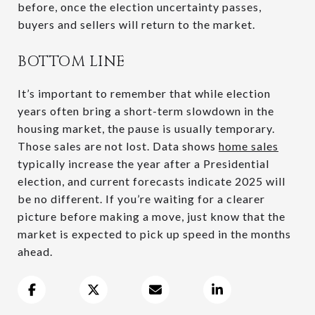
before, once the election uncertainty passes,
buyers and sellers will return to the market.
BOTTOM LINE
It’s important to remember that while election
years often bring a short-term slowdown in the
housing market, the pause is usually temporary.
Those sales are not lost. Data shows
home sales
typically increase the year after a Presidential
election, and current forecasts indicate 2025 will
be no different. If you’re waiting for a clearer
picture before making a move, just know that the
market is expected to pick up speed in the months
ahead.