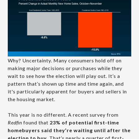
Why? Uncertainty. Many consumers hold off on
making major decisions or purchases while they
wait to see how the election will play out. It’s a
pattern that’s shown up time and time again, and
it's particularly apparent for buyers and sellers in
the housing market.
This year is no different. A recent survey from
Redfin
found that
23% of potential first-time
homebuyers said they’re waiting until after the
election to buy
. That’s nearly a quarter of first-