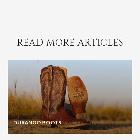
READ MORE ARTICLES
DURANGO BOOTS