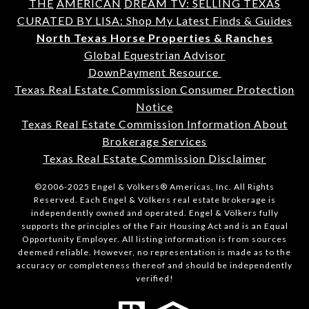
THE
AMERICAN
DREAM TV: SELLING TEXAS
CURATED BY LISA: Shop My Latest Finds & Guides
North Texas Horse Properties & Ranches
Global Equestrian Advisor
DownPayment Resource
Texas Real Estate Commission Consumer Protection
Notice
Texas Real Estate Commission Information About
Brokerage Services
Texas Real Estate Commission Disclaimer
©2006-2025 Engel & Völkers® Americas, Inc. All Rights
Reserved. Each Engel & Völkers real estate brokerage is
independently owned and operated. Engel & Völkers fully
supports the principles of the Fair Housing Act and is an Equal
Opportunity Employer. All listing information is from sources
deemed reliable. However, no representation is made as to the
accuracy or completeness thereof and should be independently
verified!