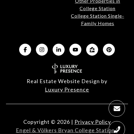
Other Properties in
College Station
College Station Single-
Family Homes
Real Estate Website Design by
Luxury Presence
Copyright ©
2026
|
Privacy Policy
Engel & Völkers Bryan College Station
|