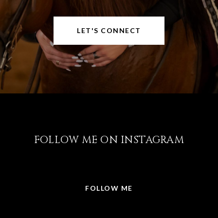
LET'S CONNECT
FOLLOW ME ON INSTAGRAM
@LISABRICKER.REALTOR
FOLLOW ME