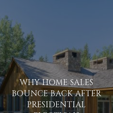
WHY HOME SALES
BOUNCE BACK AFTER
PRESIDENTIAL