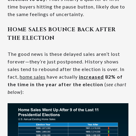
time buyers hitting the pause button, likely due to
the same feelings of uncertainty.
HOME SALES BOUNCE BACK AFTER
THE ELECTION
The good news is these delayed sales aren’t lost
forever—they’re just postponed. History shows
sales tend to rebound after the election is over. In
fact,
home sales
have actually
increased
82% of
the time in the year after the election
(
see chart
below
):