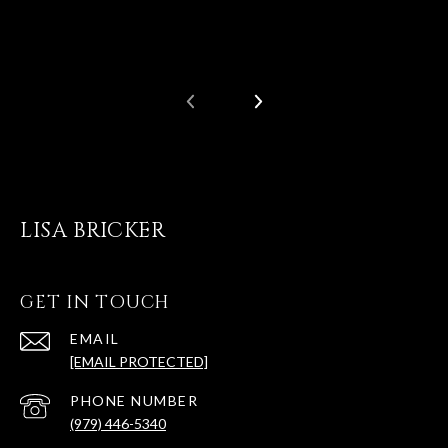
LISA BRICKER
GET IN TOUCH
EMAIL
[EMAIL PROTECTED]
PHONE NUMBER
(979) 446-5340