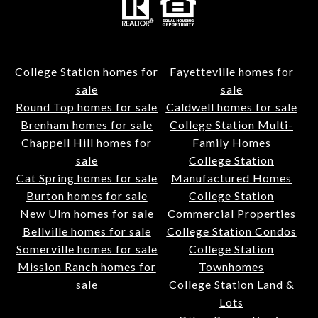
College Station homes for
Fayetteville homes for
sale
sale
Round Top homes for sale
Caldwell homes for sale
Brenham homes for sale
College Station Multi-
Chappell Hill homes for
Family Homes
sale
College Station
Cat Spring homes for sale
Manufactured Homes
Burton homes for sale
College Station
New Ulm homes for sale
Commercial Properties
Bellville homes for sale
College Station Condos
Somerville homes for sale
College Station
Mission Ranch homes for
Townhomes
sale
College Station Land &
Lots