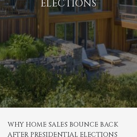
ELECTIONS
WHY HOME SALES BOUNCE BACK
AFTER PRESIDENTIAL ELECTIONS