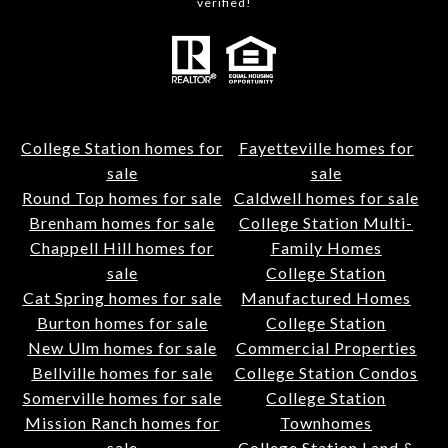
verified!
College Station homes for
Fayetteville homes for
sale
sale
Round Top homes for sale
Caldwell homes for sale
Brenham homes for sale
College Station Multi-
Chappell Hill homes for
Family Homes
sale
College Station
Cat Spring homes for sale
Manufactured Homes
Burton homes for sale
College Station
New Ulm homes for sale
Commercial Properties
Bellville homes for sale
College Station Condos
Somerville homes for sale
College Station
Mission Ranch homes for
Townhomes
sale
College Station Land &