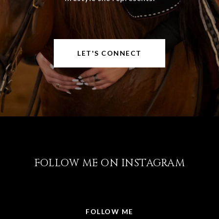
LET'S CONNECT
FOLLOW ME ON INSTAGRAM
@LISABRICKER.REALTOR
FOLLOW ME