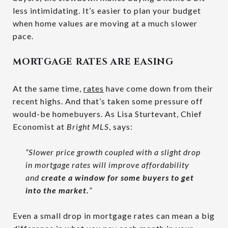
less intimidating. It’s easier to plan your budget
when home values are moving at a much slower
pace.
MORTGAGE RATES ARE EASING
At the same time,
rates
have come down from their
recent highs. And that’s taken some pressure off
would-be homebuyers. As Lisa Sturtevant, Chief
Economist at
Bright MLS
, says:
“Slower price growth coupled with a slight drop
in mortgage rates will improve affordability
and
create a window for some buyers to get
into the market.
”
Even a small drop in mortgage rates can mean a big