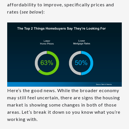
affordability to improve, specifically prices and
rates (
see below
):
Here’s the good news. While the broader economy
may still feel uncertain, there are signs the housing
market is showing some changes in both of those
areas. Let’s break it down so you know what you’re
working with.