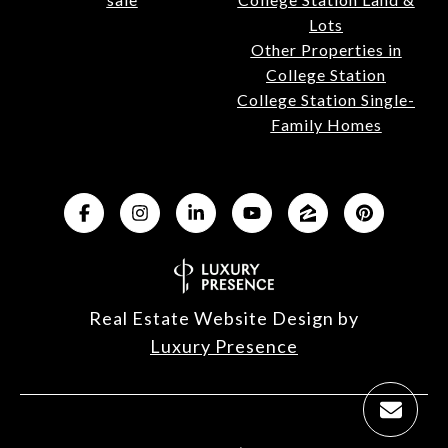
Lots
Other Properties in
College Station
College Station Single-
Family Homes
Real Estate Website Design by
Luxury Presence