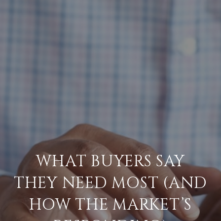
WHAT BUYERS SAY
THEY NEED MOST (AND
HOW THE MARKET’S