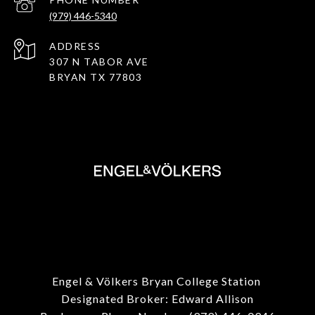
(979) 446-5340
ADDRESS
307 N TABOR AVE
BRYAN TX 77803
Engel & Völkers Bryan College Station
Designated Broker: Edward Allison