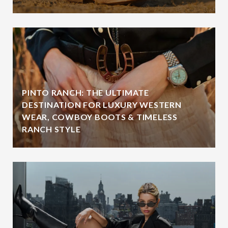
PINTO RANCH: THE ULTIMATE
DESTINATION FOR LUXURY WESTERN
WEAR, COWBOY BOOTS & TIMELESS
RANCH STYLE