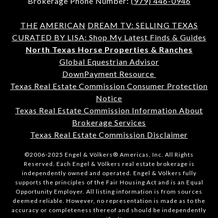
Brokerage Phone Number:
(979) 446-0946
THE
AMERICAN
DREAM TV: SELLING TEXAS
CURATED BY LISA: Shop My Latest Finds & Guides
North Texas Horse Properties & Ranches
Global Equestrian Advisor
DownPayment Resource
Texas Real Estate Commission Consumer Protection
Notice
Texas Real Estate Commission Information About
Brokerage Services
Texas Real Estate Commission Disclaimer
©2006-2025 Engel & Völkers® Americas, Inc. All Rights
Reserved. Each Engel & Völkers real estate brokerage is
independently owned and operated. Engel & Völkers fully
supports the principles of the Fair Housing Act and is an Equal
Opportunity Employer. All listing information is from sources
deemed reliable. However, no representation is made as to the
accuracy or completeness thereof and should be independently