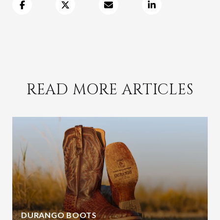
READ MORE ARTICLES
DURANGO BOOTS