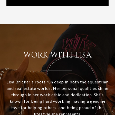
WORK WITH LISA
Lisa Bricker's roots run deep in both the equestrian
and real estate worlds. Her personal qualities shine
through in her work ethic and dedication. She’s
known for being hard-working, having a genuine
love for helping others, and being proud of the
lifestyle she represents.