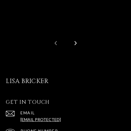
LISA BRICKER
GET IN TOUCH
EMAIL
[EMAIL PROTECTED]
PHONE NUMBER