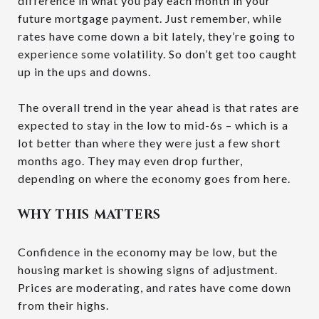
difference in what you pay each month in your
future mortgage payment. Just remember, while
rates have come down a bit lately, they’re going to
experience some volatility. So don’t get too caught
up in the ups and downs.
The overall trend in the year ahead is that rates are
expected to stay in the low to mid-6s – which is a
lot better than where they were just a few short
months ago. They may even drop further,
depending on where the economy goes from here.
WHY THIS MATTERS
Confidence in the economy may be low, but the
housing market is showing signs of adjustment.
Prices are moderating, and rates have come down
from their highs.