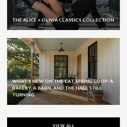
THE ALICE + OLIVIA CLASSICS COLLECTION
WHAT'S NEW ON THE CAT SPRING LOOP: A
BAKERY, A BARN, AND THE HALL STILL
TURNING
VIEW ALL