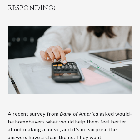
RESPONDING)
A recent
survey
from
Bank of America
asked would-
be homebuyers what would help them feel better
about making a move, and it’s no surprise the
answers have a clear theme. They want