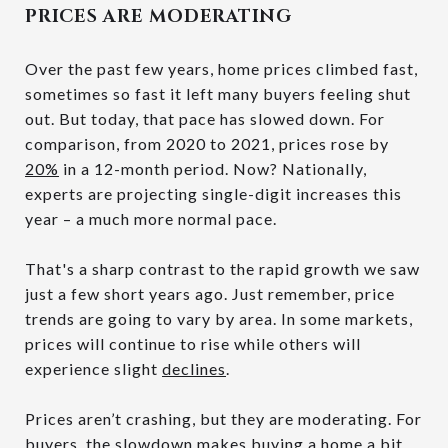
PRICES ARE MODERATING
Over the past few years, home prices climbed fast,
sometimes so fast it left many buyers feeling shut
out. But today, that pace has slowed down. For
comparison, from 2020 to 2021, prices rose by
20%
in a 12-month period. Now? Nationally,
experts are projecting single-digit increases this
year – a much more normal pace.
That's a sharp contrast to the rapid growth we saw
just a few short years ago. Just remember, price
trends are going to vary by area. In some markets,
prices will continue to rise while others will
experience slight
declines
.
Prices aren’t crashing, but they are moderating. For
buyers, the slowdown makes buying a home a bit