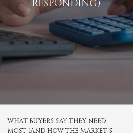
RESPONDING)
WHAT BUYERS SAY THEY NEED
MOST (AND HOW THE MARKET’S