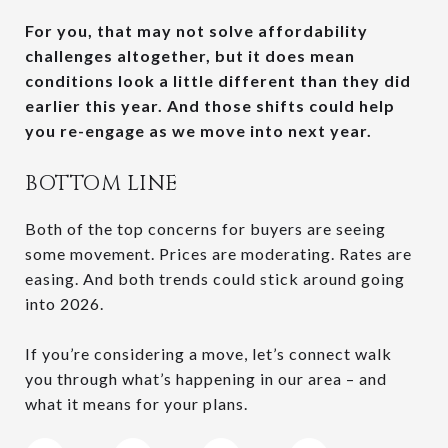
For you, that may not solve affordability
challenges altogether, but it does mean
conditions look a little different than they did
earlier this year.
And those shifts could help
you re-engage as we move into next year.
BOTTOM LINE
Both of the top concerns for buyers are seeing
some movement. Prices are moderating. Rates are
easing. And both trends could stick around going
into 2026.
If you’re considering a move, let’s connect walk
you through what’s happening in our area – and
what it means for your plans.