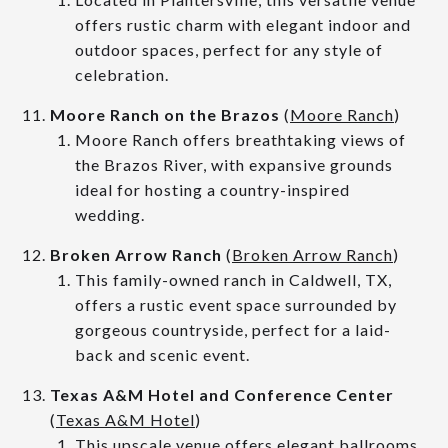
offers rustic charm with elegant indoor and
outdoor spaces, perfect for any style of
celebration.
Moore Ranch on the Brazos
(
Moore Ranch
)
Moore Ranch offers breathtaking views of
the Brazos River, with expansive grounds
ideal for hosting a country-inspired
wedding.
Broken Arrow Ranch
(
Broken Arrow Ranch
)
This family-owned ranch in Caldwell, TX,
offers a rustic event space surrounded by
gorgeous countryside, perfect for a laid-
back and scenic event.
Texas A&M Hotel and Conference Center
(
Texas A&M Hotel
)
This upscale venue offers elegant ballrooms