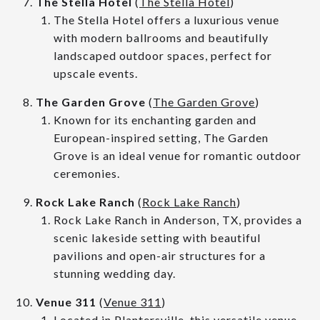
The Stella Hotel
(
The Stella Hotel
)
The Stella Hotel offers a luxurious venue
with modern ballrooms and beautifully
landscaped outdoor spaces, perfect for
upscale events.
The Garden Grove
(
The Garden Grove
)
Known for its enchanting garden and
European-inspired setting, The Garden
Grove is an ideal venue for romantic outdoor
ceremonies.
Rock Lake Ranch
(
Rock Lake Ranch
)
Rock Lake Ranch in Anderson, TX, provides a
scenic lakeside setting with beautiful
pavilions and open-air structures for a
stunning wedding day.
Venue 311
(
Venue 311
)
Located in Plantersville, this versatile venue