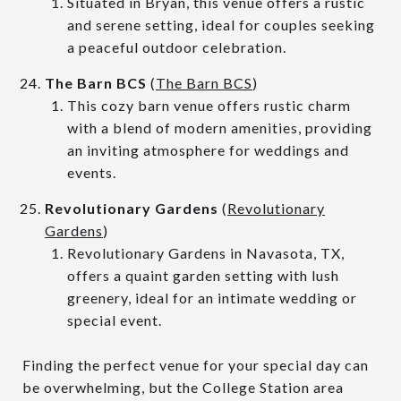
Situated in Bryan, this venue offers a rustic
and serene setting, ideal for couples seeking
a peaceful outdoor celebration.
The Barn BCS
(
The Barn BCS
)
This cozy barn venue offers rustic charm
with a blend of modern amenities, providing
an inviting atmosphere for weddings and
events.
Revolutionary Gardens
(
Revolutionary
Gardens
)
Revolutionary Gardens in Navasota, TX,
offers a quaint garden setting with lush
greenery, ideal for an intimate wedding or
special event.
Finding the perfect venue for your special day can
be overwhelming, but the College Station area