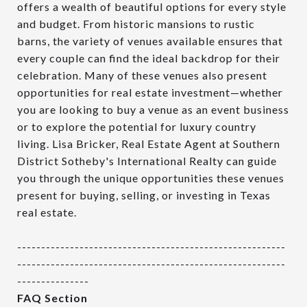
offers a wealth of beautiful options for every style
and budget. From historic mansions to rustic
barns, the variety of venues available ensures that
every couple can find the ideal backdrop for their
celebration. Many of these venues also present
opportunities for real estate investment—whether
you are looking to buy a venue as an event business
or to explore the potential for luxury country
living. Lisa Bricker, Real Estate Agent at Southern
District Sotheby's International Realty can guide
you through the unique opportunities these venues
present for buying, selling, or investing in Texas
real estate.
--------------------------------------------------------
--------------------------------------------------------
---------------
FAQ Section