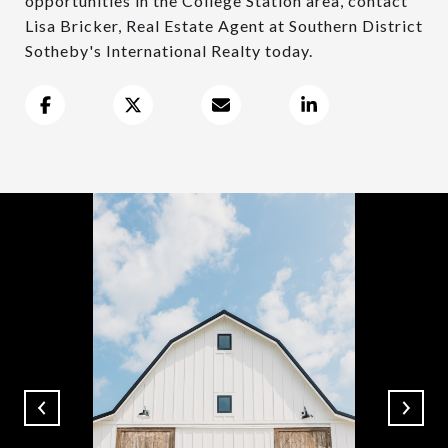
opportunities in the College Station area, contact
Lisa Bricker, Real Estate Agent at Southern District
Sotheby's International Realty today.