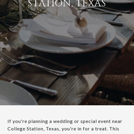
STATION, TEXAS
If you're planning a wedding or special event near
College Station, Texas, you're in for a treat. This