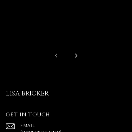
LISA BRICKER
GET IN TOUCH
EMAIL