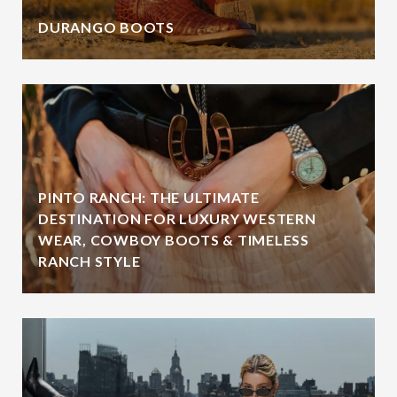
DURANGO BOOTS
PINTO RANCH: THE ULTIMATE
DESTINATION FOR LUXURY WESTERN
WEAR, COWBOY BOOTS & TIMELESS
RANCH STYLE