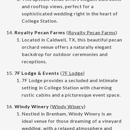
and rooftop views, perfect for a
sophisticated wedding right in the heart of
College Station.
Royalty Pecan Farms
(
Royalty Pecan Farms
)
Located in Caldwell, TX, this beautiful pecan
orchard venue offers a naturally elegant
backdrop for outdoor ceremonies and
receptions.
7F Lodge & Events
(
7F Lodge
)
7F Lodge provides a secluded and intimate
setting in College Station with charming
rustic cabins and a picturesque event space.
Windy Winery
(
Windy Winery
)
Nestled in Brenham, Windy Winery is an
ideal venue for those dreaming of a vineyard
wedding, with a relaxed atmosphere and