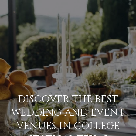
DISCOVER THE BEST
WEDDING AND EVENT
VENUES IN COLLEGE