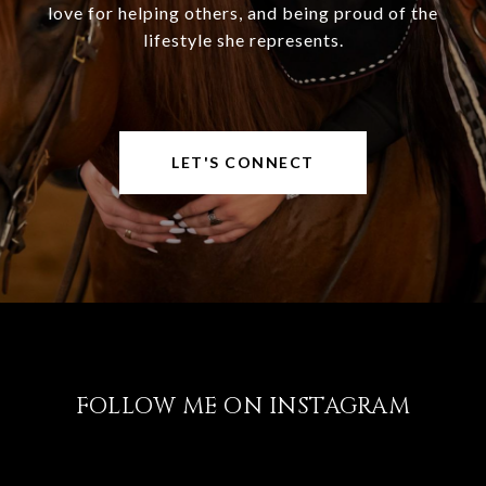
love for helping others, and being proud of the
lifestyle she represents.
LET'S CONNECT
FOLLOW ME ON INSTAGRAM
@LISABRICKER.REALTOR