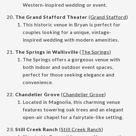
Western-inspired wedding or event.
The Grand Stafford Theater
(
Grand Stafford
)
This historic venue in Bryan is perfect for
couples looking for a unique, vintage-
inspired wedding with modern amenities.
The Springs in Wallisville
(
The Springs
)
The Springs offers a gorgeous venue with
both indoor and outdoor event spaces,
perfect for those seeking elegance and
convenience.
Chandelier Grove
(
Chandelier Grove
)
Located in Magnolia, this charming venue
features towering oak trees and an elegant
open-air chapel for a fairytale-like setting.
Still Creek Ranch
(
Still Creek Ranch
)