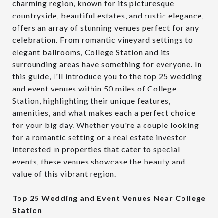
charming region, known for its picturesque
countryside, beautiful estates, and rustic elegance,
offers an array of stunning venues perfect for any
celebration. From romantic vineyard settings to
elegant ballrooms, College Station and its
surrounding areas have something for everyone. In
this guide, I'll introduce you to the top 25 wedding
and event venues within 50 miles of College
Station, highlighting their unique features,
amenities, and what makes each a perfect choice
for your big day. Whether you're a couple looking
for a romantic setting or a real estate investor
interested in properties that cater to special
events, these venues showcase the beauty and
value of this vibrant region.
Top 25 Wedding and Event Venues Near College
Station