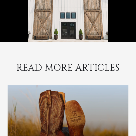
READ MORE ARTICLES