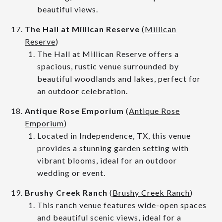
beautiful views.
The Hall at Millican Reserve
(
Millican
Reserve
)
The Hall at Millican Reserve offers a
spacious, rustic venue surrounded by
beautiful woodlands and lakes, perfect for
an outdoor celebration.
Antique Rose Emporium
(
Antique Rose
Emporium
)
Located in Independence, TX, this venue
provides a stunning garden setting with
vibrant blooms, ideal for an outdoor
wedding or event.
Brushy Creek Ranch
(
Brushy Creek Ranch
)
This ranch venue features wide-open spaces
and beautiful scenic views, ideal for a