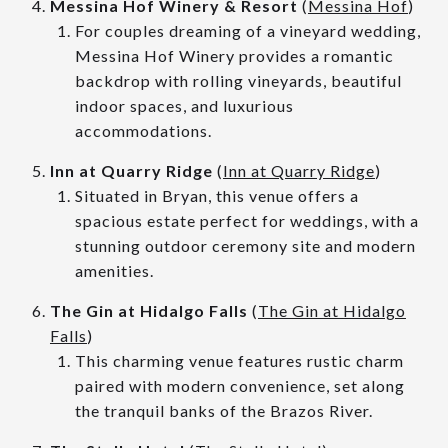
Messina Hof Winery & Resort
(
Messina Hof
)
For couples dreaming of a vineyard wedding,
Messina Hof Winery provides a romantic
backdrop with rolling vineyards, beautiful
indoor spaces, and luxurious
accommodations.
Inn at Quarry Ridge
(
Inn at Quarry Ridge
)
Situated in Bryan, this venue offers a
spacious estate perfect for weddings, with a
stunning outdoor ceremony site and modern
amenities.
The Gin at Hidalgo Falls
(
The Gin at Hidalgo
Falls
)
This charming venue features rustic charm
paired with modern convenience, set along
the tranquil banks of the Brazos River.