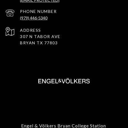
[EMAIL PROTECTED]
PHONE NUMBER
(979) 446-5340
ADDRESS
307 N TABOR AVE
BRYAN TX 77803
Engel & Völkers Bryan College Station