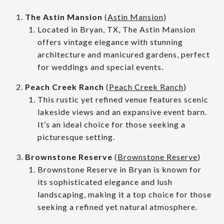
The Astin Mansion
(
Astin Mansion
)
Located in Bryan, TX, The Astin Mansion
offers vintage elegance with stunning
architecture and manicured gardens, perfect
for weddings and special events.
Peach Creek Ranch
(
Peach Creek Ranch
)
This rustic yet refined venue features scenic
lakeside views and an expansive event barn.
It’s an ideal choice for those seeking a
picturesque setting.
Brownstone Reserve
(
Brownstone Reserve
)
Brownstone Reserve in Bryan is known for
its sophisticated elegance and lush
landscaping, making it a top choice for those
seeking a refined yet natural atmosphere.