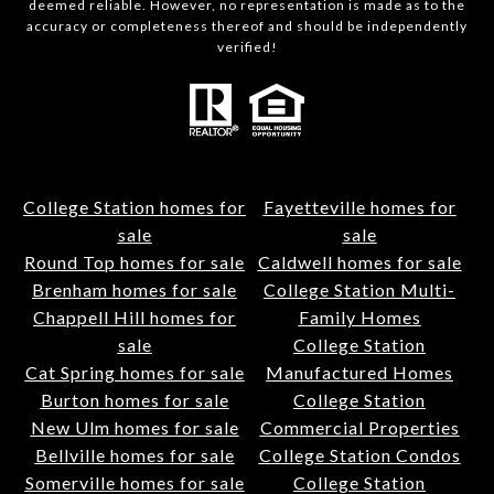
deemed reliable. However, no representation is made as to the
accuracy or completeness thereof and should be independently
verified!
College Station homes for
Fayetteville homes for
sale
sale
Round Top homes for sale
Caldwell homes for sale
Brenham homes for sale
College Station Multi-
Chappell Hill homes for
Family Homes
sale
College Station
Cat Spring homes for sale
Manufactured Homes
Burton homes for sale
College Station
New Ulm homes for sale
Commercial Properties
Bellville homes for sale
College Station Condos
Somerville homes for sale
College Station