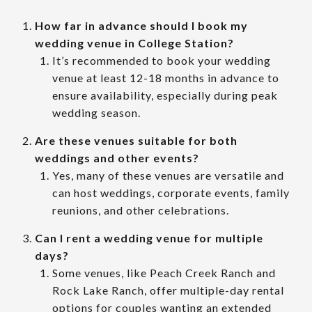
How far in advance should I book my
wedding venue in College Station?
It’s recommended to book your wedding
venue at least 12-18 months in advance to
ensure availability, especially during peak
wedding season.
Are these venues suitable for both
weddings and other events?
Yes, many of these venues are versatile and
can host weddings, corporate events, family
reunions, and other celebrations.
Can I rent a wedding venue for multiple
days?
Some venues, like Peach Creek Ranch and
Rock Lake Ranch, offer multiple-day rental
options for couples wanting an extended