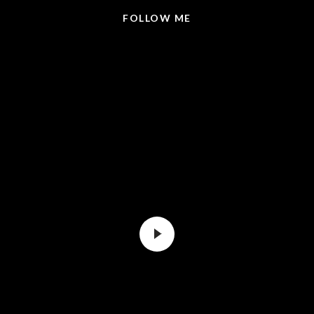
FOLLOW ME