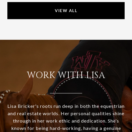
VIEW ALL
WORK WITH LISA
Lisa Bricker's roots run deep in both the equestrian
and real estate worlds. Her personal qualities shine
through in her work ethic and dedication. She’s
known for being hard-working, having a genuine