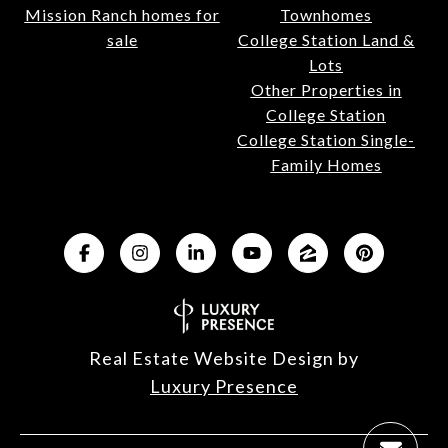
Mission Ranch homes for
Townhomes
sale
College Station Land &
Lots
Other Properties in
College Station
College Station Single-
Family Homes
Real Estate Website Design by
Luxury Presence