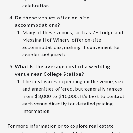
celebration.
Do these venues offer on-site
accommodations?
Many of these venues, such as 7F Lodge and
Messina Hof Winery, offer on-site
accommodations, making it convenient for
couples and guests.
What is the average cost of a wedding
venue near College Station?
The cost varies depending on the venue, size,
and amenities offered, but generally ranges
from $3,000 to $10,000. It’s best to contact
each venue directly for detailed pricing
information.
For more information or to explore real estate