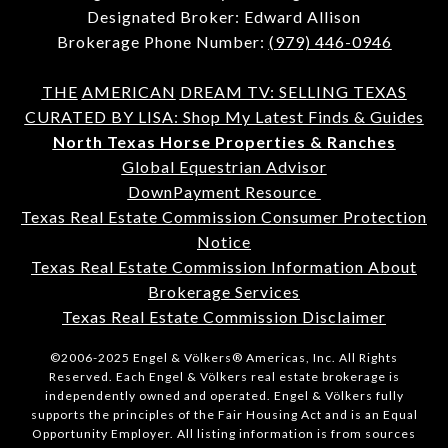
Designated Broker: Edward Allison
Brokerage Phone Number:
(979) 446-0946
THE
AMERICAN
DREAM TV: SELLING TEXAS
CURATED BY LISA: Shop My Latest Finds & Guides
North Texas Horse Properties & Ranches
Global Equestrian Advisor
DownPayment Resource
Texas Real Estate Commission Consumer Protection
Notice
Texas Real Estate Commission Information About
Brokerage Services
Texas Real Estate Commission Disclaimer
©2006-2025 Engel & Völkers® Americas, Inc. All Rights
Reserved. Each Engel & Völkers real estate brokerage is
independently owned and operated. Engel & Völkers fully
supports the principles of the Fair Housing Act and is an Equal
Opportunity Employer. All listing information is from sources