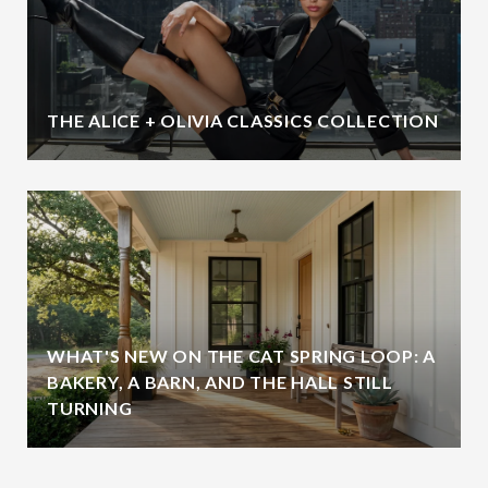
THE ALICE + OLIVIA CLASSICS COLLECTION
WHAT'S NEW ON THE CAT SPRING LOOP: A
BAKERY, A BARN, AND THE HALL STILL
TURNING