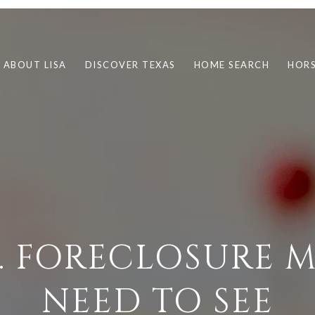
ABOUT LISA
DISCOVER TEXAS
HOME SEARCH
HORS
S. FORECLOSURE 
NEED TO SEE