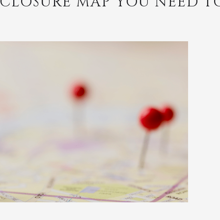
RECLOSURE MAP YOU NEED T