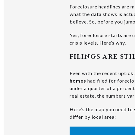
Foreclosure headlines are ma
what the data shows is actua
believe. So, before you jump 
Yes, foreclosure starts are 
crisis levels. Here’s why.
FILINGS ARE ST
Even with the recent uptick, 
homes
had filed for foreclos
under a quarter of a percent.
real estate, the numbers va
Here’s the map you need to 
differ by local area: