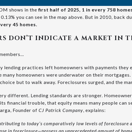
M shows in the
first half of 2025, 1 in every 758 hom
he 0.13% you can see in the map above. But in 2010, back d
 every 45 homes.
S DON’T INDICATE A MARKET IN 
remembers…
sky lending practices left homeowners with payments they e
ere many homeowners were underwater on their mortgages.
 choice but to walk away. Foreclosures surged, and the ma
ery different. Lending standards are stronger. Homeowners
ts financial trouble, that equity means many people can se
harga, Founder of
CJ Patrick Company
, explains:
contributing to today’s comparatively low levels of foreclosure a
se in foreclosure—possess an unprecedented amount of home 