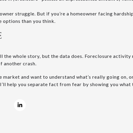
wner struggle. But if you’re a homeowner facing hardship
 options than you think.
E
l the whole story, but the data does. Foreclosure activity
of another crash.
he market and want to understand what’s really going on, o
 I’ll help you separate fact from fear by showing you what t