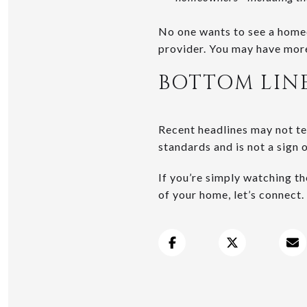
No one wants to see a homeo
provider. You may have more
BOTTOM LIN
Recent headlines may not tel
standards and is not a sign 
If you’re simply watching t
of your home, let’s connect.