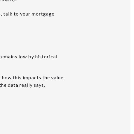
, talk to your mortgage
 remains low by historical
r how this impacts the value
he data really says.