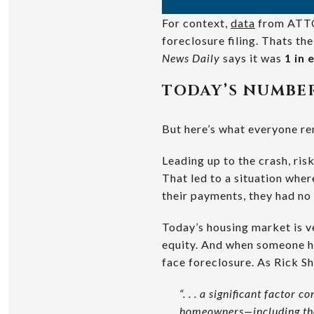
For context,
data
from ATTO
foreclosure filing. Thats t
News Daily
says it was
1 in
TODAY’S NUMBER
But here’s what everyone 
Leading up to the crash, ri
That led to a situation wh
their payments, they had no
Today’s housing market is v
equity. And when someone hi
face foreclosure. As Rick S
“. . . a significant factor 
homeowners—including tho