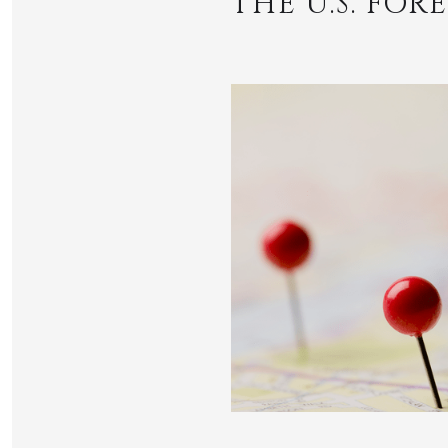
THE U.S. FO