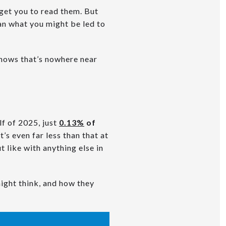
 get you to read them. But
han what you might be led to
shows that’s nowhere near
alf of 2025, just
0.13%
of
t’s even far less than that at
t like with anything else in
ight think, and how they