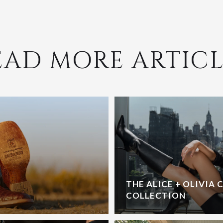
EAD MORE ARTICL
THE ALICE + OLIVIA 
COLLECTION