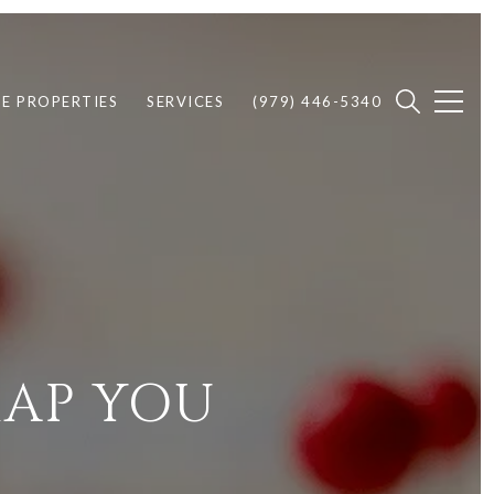
E PROPERTIES
SERVICES
(979) 446-5340
MAP YOU