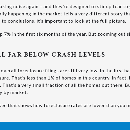
king noise again – and they’re designed to stir up fear to
lly happening in the market tells a very different story t
to conclusions, it’s important to look at the full picture.
up
7%
in the first six months of the year. But zooming out 
ILL FAR BELOW CRASH LEVELS
overall foreclosure filings are still very low. In the first h
ure. That’s less than 1% of homes in this country. In fact, i
 That’s a very small fraction of all the homes out there. Bu
ry by market.
see that shows how foreclosure rates are lower than you m