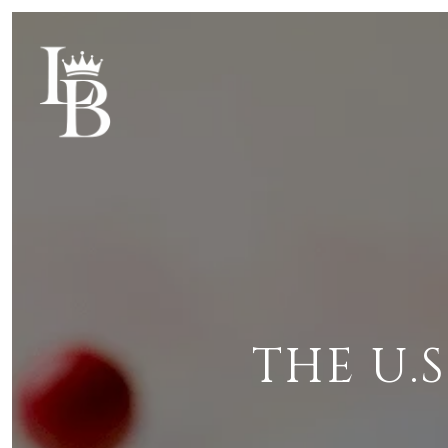
THE U.