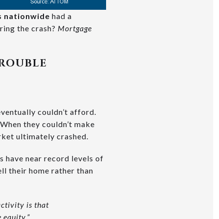
es nationwide
had a
uring the crash?
Mortgage
TROUBLE
ventually couldn’t afford.
 When they couldn’t make
rket ultimately crashed.
 have near record levels of
ll their home rather than
ctivity is that
equity.”