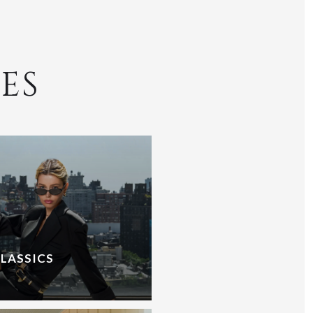
ES
CLASSICS