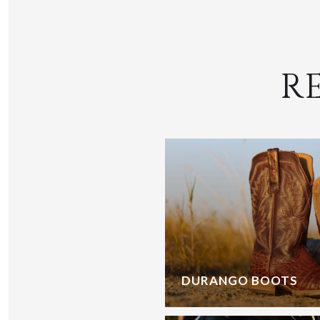
R
DURANGO BOOTS