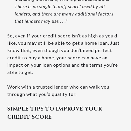
There is no single “cutoff score” used by all
lenders, and there are many additional factors
that lenders may use . . .”
So, even if your credit score isn’t as high as you’d
like, you may still be able to get a home loan. Just
know that, even though you don’t need perfect
credit to
buy a home
, your score can have an
impact on your loan options and the terms you’re
able to get.
Work with a trusted lender who can walk you
through what you’d qualify for.
SIMPLE TIPS TO IMPROVE YOUR
CREDIT SCORE