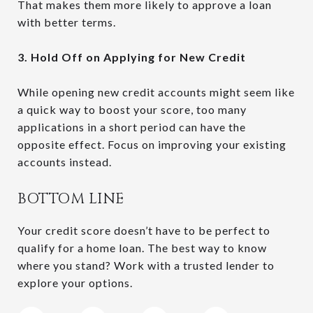
That makes them more likely to approve a loan
with better terms.
3. Hold Off on Applying for New Credit
While opening new credit accounts might seem like
a quick way to boost your score, too many
applications in a short period can have the
opposite effect. Focus on improving your existing
accounts instead.
BOTTOM LINE
Your credit score doesn’t have to be perfect to
qualify for a home loan. The best way to know
where you stand? Work with a trusted lender to
explore your options.