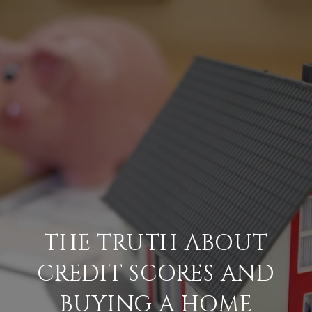
THE TRUTH ABOUT
CREDIT SCORES AND
BUYING A HOME