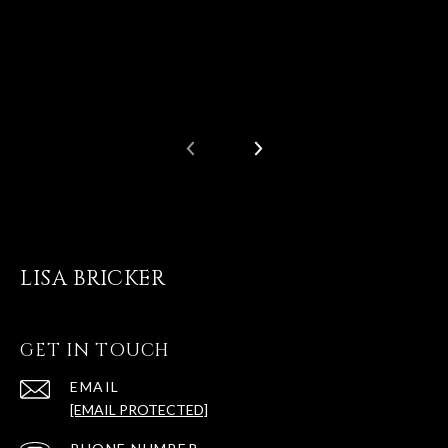
LISA BRICKER
GET IN TOUCH
EMAIL
[EMAIL PROTECTED]