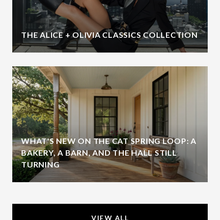
THE ALICE + OLIVIA CLASSICS COLLECTION
WHAT'S NEW ON THE CAT SPRING LOOP: A
BAKERY, A BARN, AND THE HALL STILL
TURNING
VIEW ALL