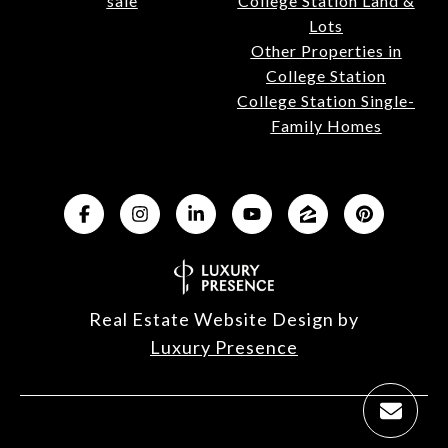
sale
College Station Land &
Lots
Other Properties in
College Station
College Station Single-
Family Homes
Real Estate Website Design by
Luxury Presence