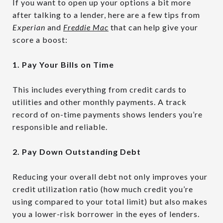
If you want to open up your options a bit more
after talking to a lender, here are a few tips from
Experian
and
Freddie Mac
that can help give your
score a boost:
1. Pay Your Bills on Time
This includes everything from credit cards to
utilities and other monthly payments. A track
record of on-time payments shows lenders you’re
responsible and reliable.
2. Pay Down Outstanding Debt
Reducing your overall debt not only improves your
credit utilization ratio (how much credit you’re
using compared to your total limit) but also makes
you a lower-risk borrower in the eyes of lenders.