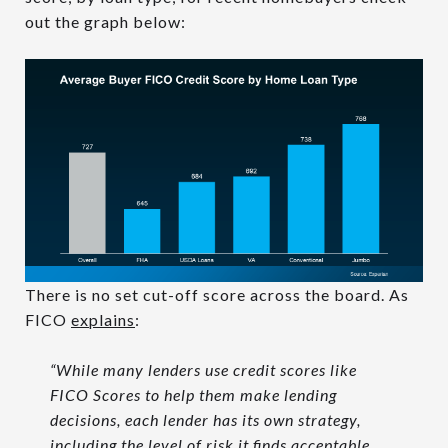
out the graph below:
There is no set cut-off score across the board. As
FICO
explains
:
“While many lenders use credit scores like
FICO Scores to help them make lending
decisions, each lender has its own strategy,
including the level of risk it finds acceptable.