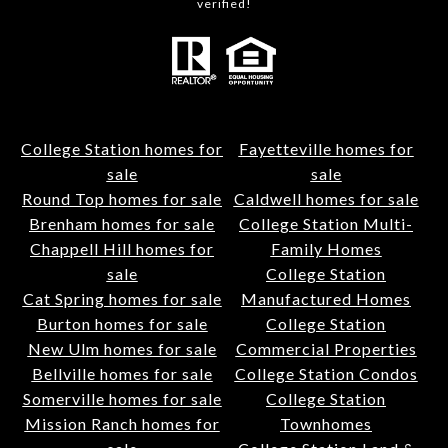
verified!
College Station homes for
Fayetteville homes for
sale
sale
Round Top homes for sale
Caldwell homes for sale
Brenham homes for sale
College Station Multi-
Chappell Hill homes for
Family Homes
sale
College Station
Cat Spring homes for sale
Manufactured Homes
Burton homes for sale
College Station
New Ulm homes for sale
Commercial Properties
Bellville homes for sale
College Station Condos
Somerville homes for sale
College Station
Mission Ranch homes for
Townhomes