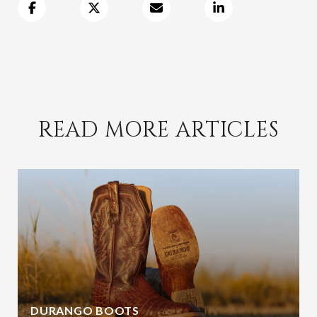
READ MORE ARTICLES
DURANGO BOOTS