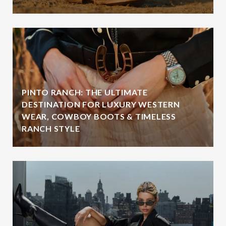
PINTO RANCH: THE ULTIMATE
DESTINATION FOR LUXURY WESTERN
WEAR, COWBOY BOOTS & TIMELESS
RANCH STYLE