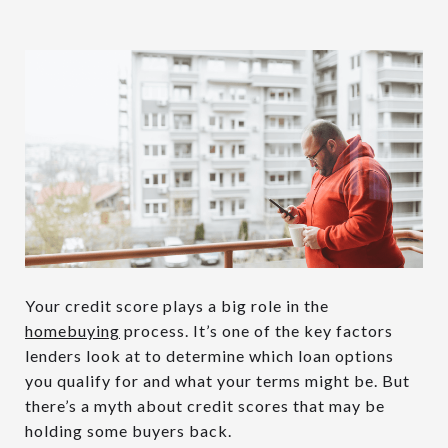
Your credit score plays a big role in the
homebuying
process. It’s one of the key factors
lenders look at to determine which loan options
you qualify for and what your terms might be. But
there’s a myth about credit scores that may be
holding some buyers back.