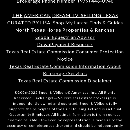
Brokerage Phone Number:
(979) 446-0946
THE
AMERICAN
DREAM TV: SELLING TEXAS
CURATED BY LISA: Shop My Latest Finds & Guides
North Texas Horse Properties & Ranches
Global Equestrian Advisor
DownPayment Resource
Texas Real Estate Commission Consumer Protection
Notice
Texas Real Estate Commission Information About
Brokerage Services
Texas Real Estate Commission Disclaimer
©2006-2025 Engel & Völkers® Americas, Inc. All Rights
Reserved. Each Engel & Völkers real estate brokerage is
independently owned and operated. Engel & Völkers fully
supports the principles of the Fair Housing Act and is an Equal
Opportunity Employer. All listing information is from sources
deemed reliable. However, no representation is made as to the
accuracy or completeness thereof and should be independently