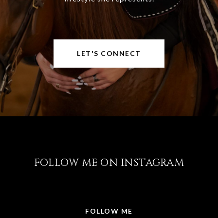
LET'S CONNECT
FOLLOW ME ON INSTAGRAM
@LISABRICKER.REALTOR
FOLLOW ME