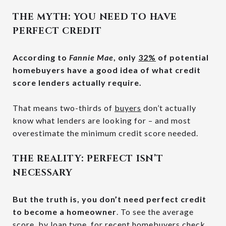
THE MYTH: YOU NEED TO HAVE
PERFECT CREDIT
According to
Fannie Mae
, only
32%
of potential
homebuyers have a good idea of what credit
score lenders actually require.
That means two-thirds of
buyers
don’t actually
know what lenders are looking for – and most
overestimate the minimum credit score needed.
THE REALITY: PERFECT ISN’T
NECESSARY
But the truth is, you don’t need perfect credit
to become a homeowner
. To see the average
score, by loan type, for recent homebuyers check