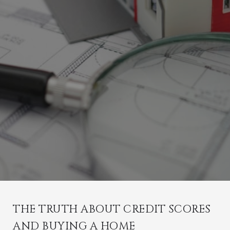
THE TRUTH ABOUT CREDIT SCORES
AND BUYING A HOME