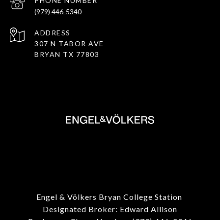
PHONE NUMBER
(979) 446-5340
ADDRESS
307 N TABOR AVE
BRYAN TX 77803
Engel & Völkers Bryan College Station
Designated Broker: Edward Allison