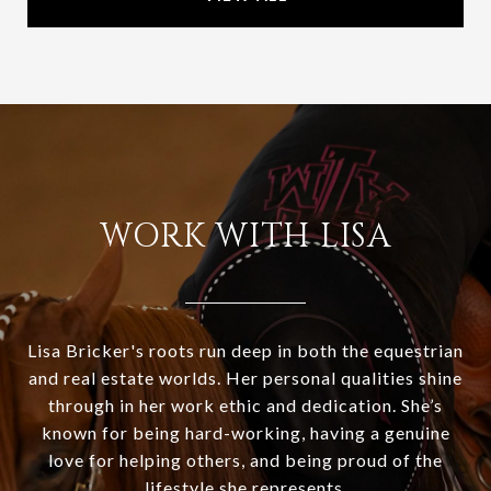
WORK WITH LISA
Lisa Bricker's roots run deep in both the equestrian
and real estate worlds. Her personal qualities shine
through in her work ethic and dedication. She’s
known for being hard-working, having a genuine
love for helping others, and being proud of the
lifestyle she represents.