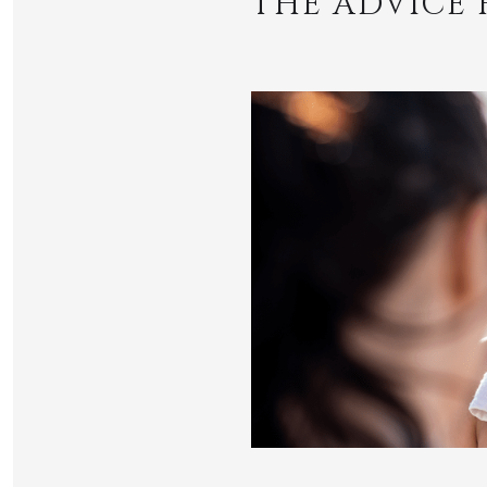
THE ADVICE 