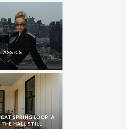
CLASSICS
CAT SPRING LOOP: A
 THE HALL STILL