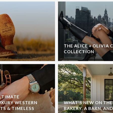
THE ALICE + OLIVIA 
COLLECTION
ULTIMATE
UXURY WESTERN
WHAT'S NEW ON THE 
S & TIMELESS
BAKERY, A BARN, AND