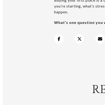
Buying your first place is a 
you’re starting, what’s stre
happen.
What’s one question you w
R