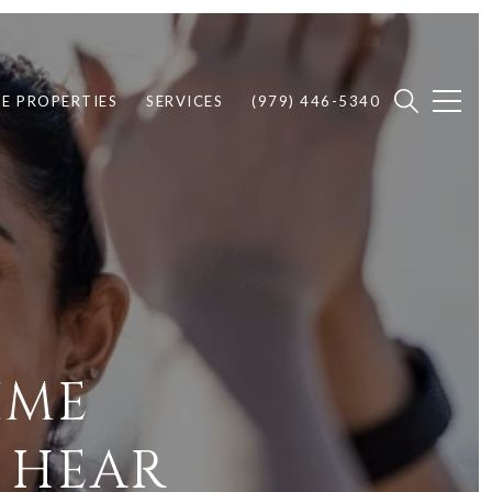
E PROPERTIES
SERVICES
(979) 446-5340
IME
 HEAR