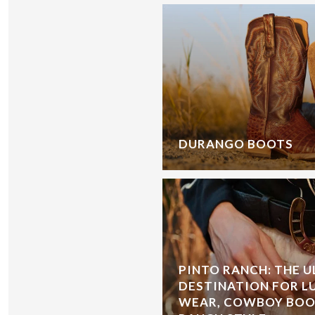
DURANGO BOOTS
PINTO RANCH: THE 
DESTINATION FOR L
WEAR, COWBOY BOOT