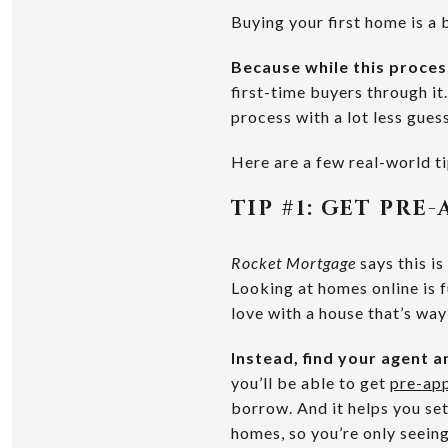
Buying your first home is a 
Because while this proces
first-time buyers through i
process with a lot less gue
Here are a few real-world ti
TIP #1:
GET PRE-
Rocket Mortgage
says this i
Looking at homes online is f
love with a house that’s way
Instead, find your agent a
you’ll be able to get
pre-ap
borrow. And it helps you set
homes, so you’re only seeing