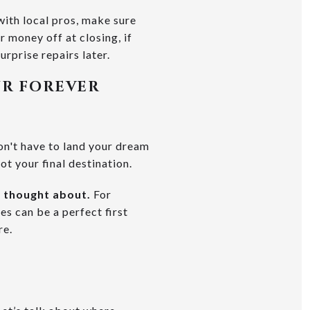
with local pros, make sure
r money off at closing, if
urprise repairs later.
UR FOREVER
on't have to land your dream
not your final destination.
e thought about.
For
es can be a perfect first
re.