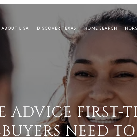
ABOUT LISA
DISCOVER TEXAS
HOME SEARCH
HORS
E ADVICE FIRST-T
BUYERS NEED TO