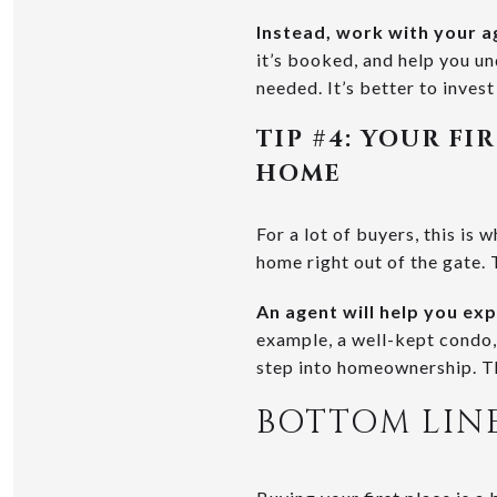
Instead, work with your a
it’s booked, and help you un
needed. It’s better to invest
TIP #4: YOUR F
HOME
For a lot of buyers, this is
home right out of the gate. T
An agent will help you ex
example, a well-kept condo
step into homeownership. Th
BOTTOM LIN