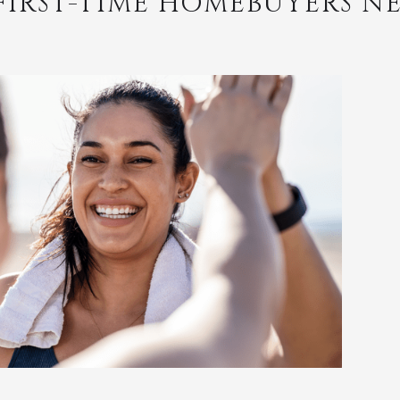
FIRST-TIME HOMEBUYERS N