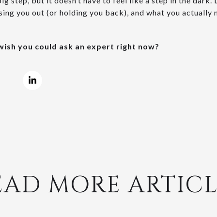
big step, but it doesn’t have to feel like a step in the dark.
ssing you out (or holding you back), and what you actually
ish you could ask an expert right now?
EAD MORE ARTICL