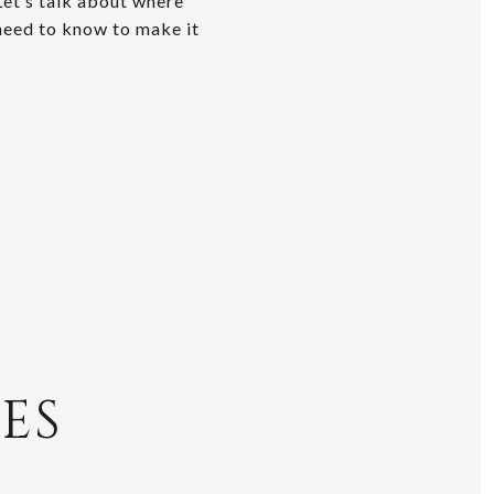
 Let’s talk about where
 need to know to make it
ES