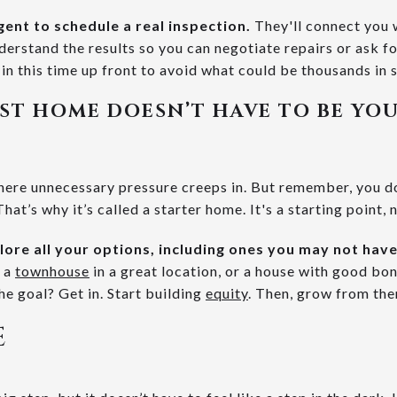
gent to schedule a real inspection.
They'll connect you 
derstand the results so you can negotiate repairs or ask fo
 in this time up front to avoid what could be thousands in s
IRST HOME DOESN’T HAVE TO BE YO
 where unnecessary pressure creeps in. But remember, you d
hat’s why it’s called a starter home. It's a starting point, 
plore all your options, including ones you may not hav
, a
townhouse
in a great location, or a house with good bon
e goal? Get in. Start building
equity
. Then, grow from the
E