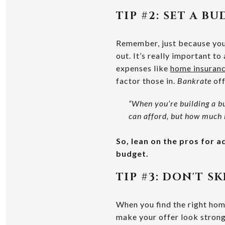
TIP #2: SET A B
Remember, just because you
out. It’s really important t
expenses like
home insuran
factor those in.
Bankrate
off
“When you’re building a b
can afford, but how much 
So, lean on the pros for 
budget.
TIP #3:
DON'T SK
When you find the right home
make your offer look strong