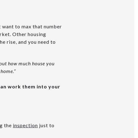
t want to max that number
arket. Other housing
the rise, and you need to
about how much house you
 home.”
 can work them into your
ng the
inspection
just to