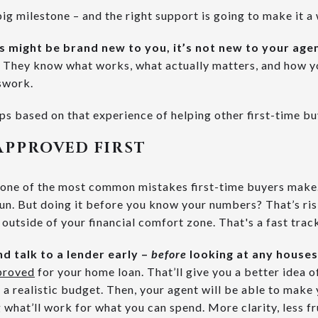
big milestone – and the right support is going to make it a 
s might be brand new to you, it’s not new to your age
t. They know what works, what actually matters, and how 
sswork.
ps based on that experience of helping other first-time bu
APPROVED FIRST
s one of the most common mistakes first-time buyers make. 
un. But doing it before you know your numbers? That’s risk
 outside of your financial comfort zone. That's a fast track
nd talk to a lender early –
before
looking at any houses
proved
for your home loan. That’ll give you a better idea o
 a realistic budget. Then, your agent will be able to make 
 what’ll work for what you can spend. More clarity, less fr