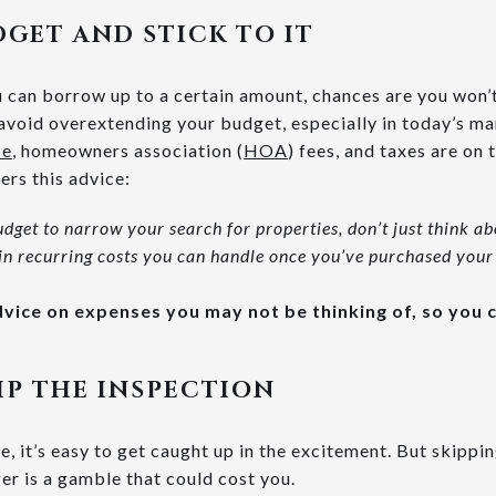
UDGET AND STICK TO IT
 can borrow up to a certain amount, chances are you won’
o avoid overextending your budget, especially in today’s m
ce
, homeowners association (
HOA
) fees, and taxes are on 
ers this advice:
udget to narrow your search for properties, don’t just think 
in recurring costs you can handle once you’ve purchased your
advice on expenses you may not be thinking of, so you
IP THE INSPECTION
, it’s easy to get caught up in the excitement. But skippi
er is a gamble that could cost you.