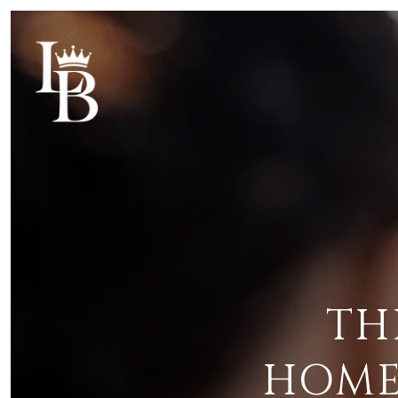
TH
HOME