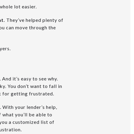
whole lot easier.
nt.
They’ve helped plenty of
you can move through the
yers.
And it’s easy to see why.
y. You don’t want to fall in
 for getting frustrated.
. With your lender’s help,
f what you’ll be able to
you a customized list of
ustration.