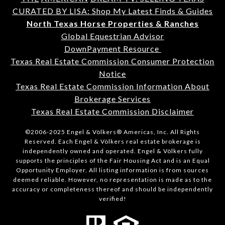
CURATED BY LISA: Shop My Latest Finds & Guides
North Texas Horse Properties & Ranches
Global Equestrian Advisor
DownPayment Resource
Texas Real Estate Commission Consumer Protection
Notice
Texas Real Estate Commission Information About
Brokerage Services
Texas Real Estate Commission Disclaimer
©2006-2025 Engel & Völkers® Americas, Inc. All Rights
Reserved. Each Engel & Völkers real estate brokerage is
independently owned and operated. Engel & Völkers fully
supports the principles of the Fair Housing Act and is an Equal
Opportunity Employer. All listing information is from sources
deemed reliable. However, no representation is made as to the
accuracy or completeness thereof and should be independently
verified!