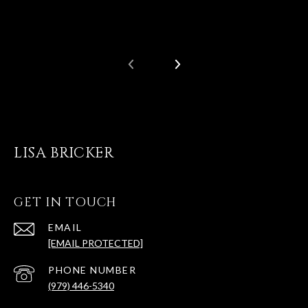
LISA BRICKER
GET IN TOUCH
EMAIL
[EMAIL PROTECTED]
PHONE NUMBER
(979) 446-5340