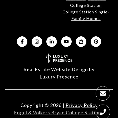
College Station
College Station Single-
Family Homes
Real Estate Website Design by
Luxury Presence
Copyright ©
2026
|
Privacy Policy
Engel & Völkers Bryan College Station
|