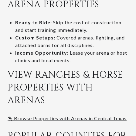
ARENA PROPERTIES
Ready to Ride:
Skip the cost of construction
and start training immediately.
Custom Setups:
Covered arenas, lighting, and
attached barns for all disciplines.
Income Opportunity:
Lease your arena or host
clinics and local events.
VIEW RANCHES & HORSE
PROPERTIES WITH
ARENAS
🏇 Browse Properties with Arenas in Central Texas
POPULAR COUNTIES FOR