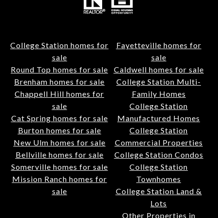
College Station homes for
Fayetteville homes for
sale
sale
Round Top homes for sale
Caldwell homes for sale
Brenham homes for sale
College Station Multi-
Chappell Hill homes for
Family Homes
sale
College Station
Cat Spring homes for sale
Manufactured Homes
Burton homes for sale
College Station
New Ulm homes for sale
Commercial Properties
Bellville homes for sale
College Station Condos
Somerville homes for sale
College Station
Mission Ranch homes for
Townhomes
sale
College Station Land &
Lots
Other Properties in