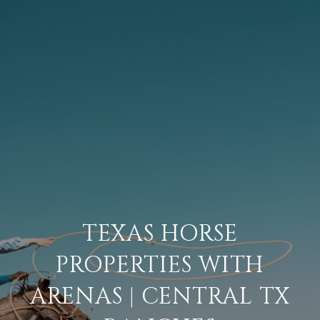
TEXAS HORSE
PROPERTIES WITH
ARENAS | CENTRAL TX