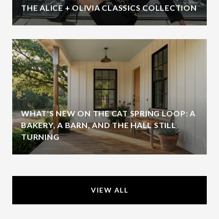
THE ALICE + OLIVIA CLASSICS COLLECTION
WHAT'S NEW ON THE CAT SPRING LOOP: A
BAKERY, A BARN, AND THE HALL STILL
TURNING
VIEW ALL