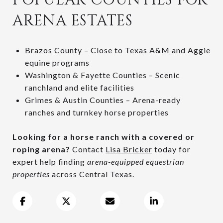
ARENA ESTATES
Brazos County – Close to Texas A&M and Aggie
equine programs
Washington & Fayette Counties – Scenic
ranchland and elite facilities
Grimes & Austin Counties – Arena-ready
ranches and turnkey horse properties
Looking for a horse ranch with a covered or
roping arena?
Contact
Lisa Bricker
today for
expert help finding
arena-equipped equestrian
properties
across Central Texas.