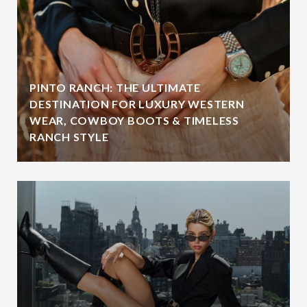
PINTO RANCH: THE ULTIMATE
DESTINATION FOR LUXURY WESTERN
WEAR, COWBOY BOOTS & TIMELESS
RANCH STYLE