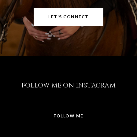
LET'S CONNECT
FOLLOW ME ON INSTAGRAM
@LISABRICKER.REALTOR
FOLLOW ME