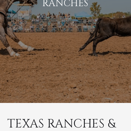
RANCHES
TEXAS RANCHES &