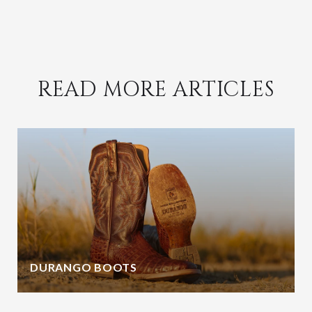
READ MORE ARTICLES
DURANGO BOOTS