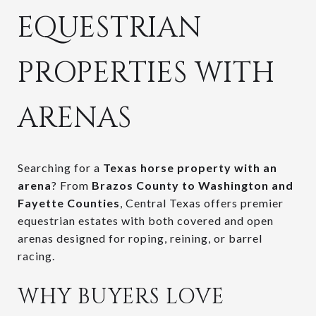
EQUESTRIAN
PROPERTIES WITH
ARENAS
Searching for a
Texas horse property with an
arena
? From
Brazos County to Washington and
Fayette Counties
, Central Texas offers premier
equestrian estates with both covered and open
arenas designed for roping, reining, or barrel
racing.
WHY BUYERS LOVE