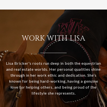
WORK WITH LISA
Lisa Bricker's roots run deep in both the equestrian
and real estate worlds. Her personal qualities shine
through in her work ethic and dedication. She’s
known for being hard-working, having a genuine
love for helping others, and being proud of the
lifestyle she represents.