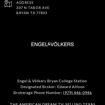
ADDRESS
307 N TABOR AVE
BRYAN TX 77803
Engel & Völkers Bryan College Station
Designated Broker: Edward Allison
Brokerage Phone Number:
(979) 446-0946
THE
AMERICAN
DREAM TV: SELLING TEXAS