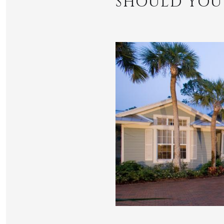
SHOULD YOU