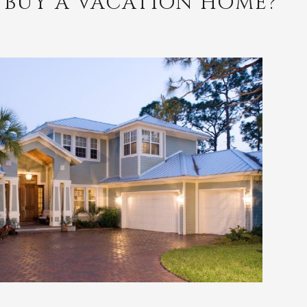
 BUY A VACATION HOME?