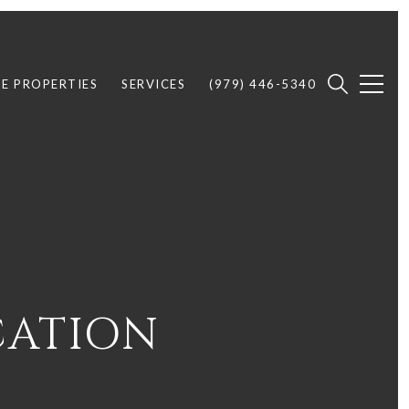
E PROPERTIES
SERVICES
(979) 446-5340
CATION