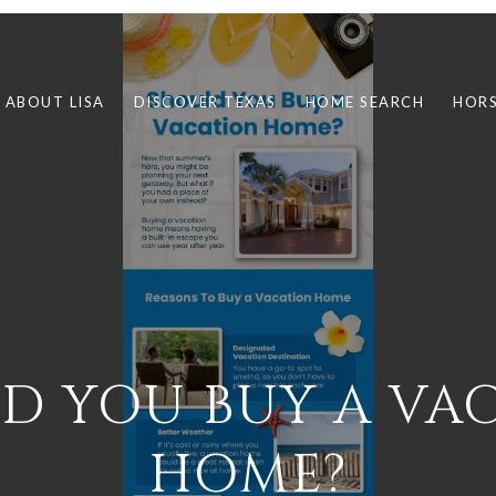
ABOUT LISA
DISCOVER TEXAS
HOME SEARCH
HORS
D YOU BUY A VA
HOME?