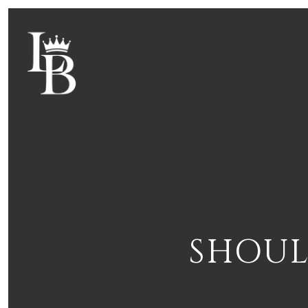
SHOUL