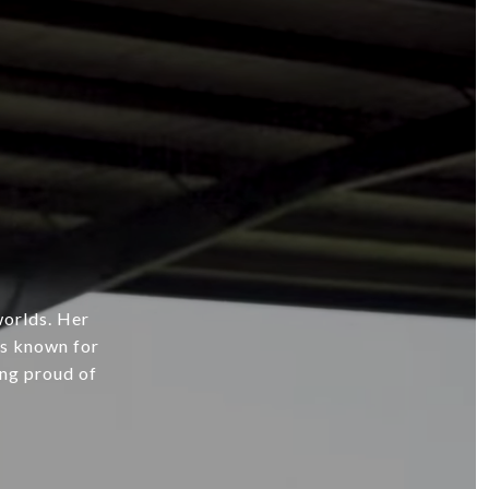
worlds. Her
’s known for
ing proud of