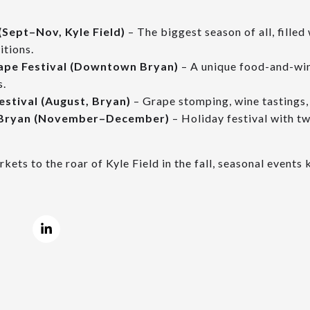
(Sept–Nov, Kyle Field)
– The biggest season of all, filled
itions.
ape Festival (Downtown Bryan)
– A unique food-and-win
s.
stival (August, Bryan)
– Grape stomping, wine tastings, 
 Bryan (November–December)
– Holiday festival with tw
ets to the roar of Kyle Field in the fall, seasonal event