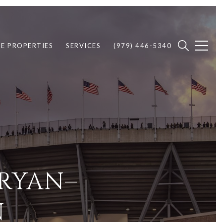
E PROPERTIES
SERVICES
(979) 446-5340
BRYAN–
N