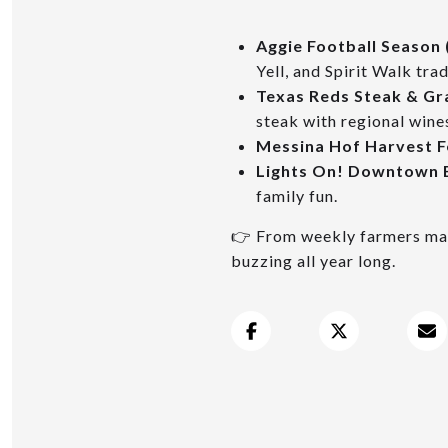
Aggie Football Season 
Yell, and Spirit Walk trad
Texas Reds Steak & Gr
steak with regional wine
Messina Hof Harvest Fe
Lights On! Downtown
family fun.
👉 From weekly farmers mark
buzzing all year long.