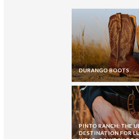
DURANGO BOOTS
PINTO RANCH: THE 
DESTINATION FOR L