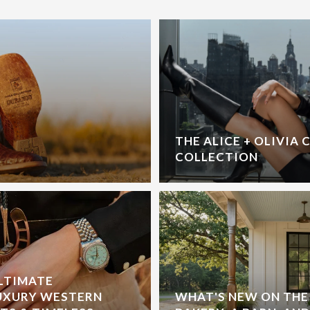
THE ALICE + OLIVIA 
COLLECTION
ULTIMATE
UXURY WESTERN
WHAT'S NEW ON THE 