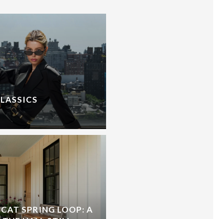
CLASSICS
CAT SPRING LOOP: A