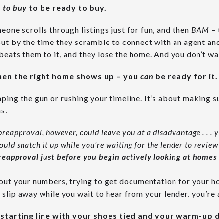
 to buy
to be ready to buy.
meone scrolls through listings just for fun, and then
BAM
– 
But by the time they scramble to connect with an agent a
beats them to it, and they lose the home. And you don’t wa
when the right home shows up – you
can
be ready for it.
ping the gun or rushing your timeline. It’s about making s
s:
preapproval, however, could leave you at a disadvantage . . . y
uld snatch it up while you're waiting for the lender to revie
reapproval just before you begin actively looking at homes
e out your numbers, trying to get documentation for your h
slip away while you wait to hear from your lender, you’re 
e starting line with your shoes tied and your warm-up 