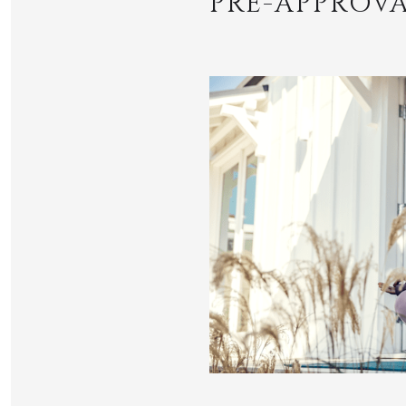
PRE-APPROVA