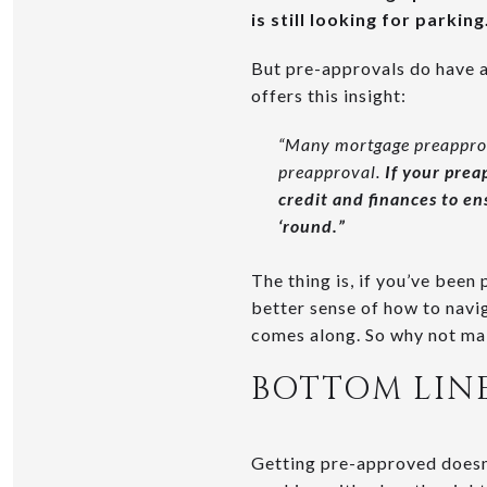
is still looking for parking
But pre-approvals do have an
offers this insight:
“Many mortgage preapprova
preapproval.
If your prea
credit and finances to en
‘round.”
The thing is, if you’ve been
better sense of how to navi
comes along. So why not ma
BOTTOM LIN
Getting pre-approved doesn’