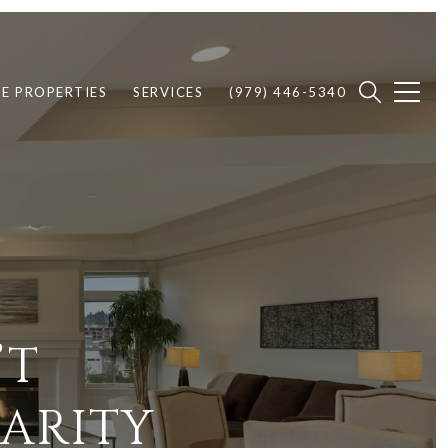
E PROPERTIES
SERVICES
(979) 446-5340
’T
LARITY