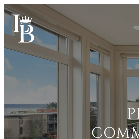
P
COMMI