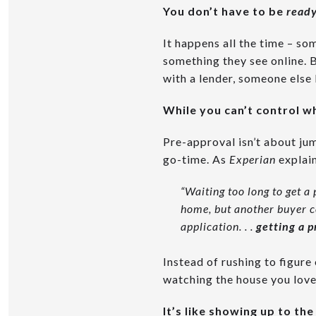
You don’t have to be
ready
It happens all the time – so
something they see online. 
with a lender, someone else 
While you can’t control 
Pre-approval isn’t about jum
go-time. As
Experian
explain
“Waiting too long to get a 
home, but another buyer co
application. . .
getting a p
Instead of rushing to figur
watching the house you love 
It’s like showing up to th