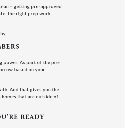
plan – getting pre-approved
ife, the right prep work
hy.
MBERS
g power. As part of the pre-
 borrow based on your
ith. And that gives you the
h homes that are outside of
OU’RE READY