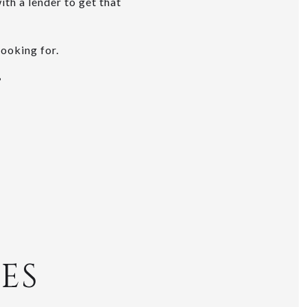
th a lender to get that
looking for.
?
ES