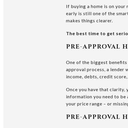
If buying a home is on your r
early is still one of the sm
makes things clearer.
The best time to get seri
PRE-APPROVAL 
One of the biggest benefits
approval process, a lender 
income, debts, credit score
Once you have that clarity,
information you need to be a
your price range – or missin
PRE-APPROVAL H