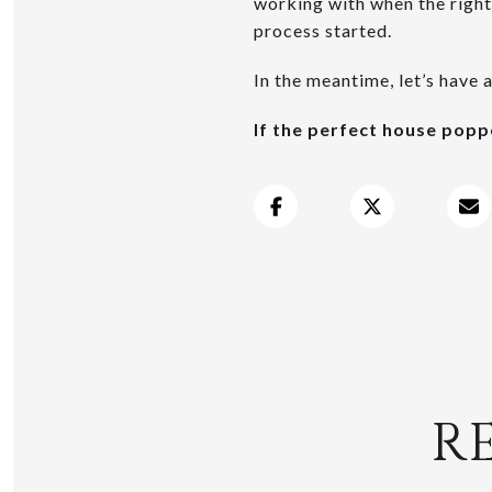
working with when the right
process started.
In the meantime, let’s have 
If the perfect house pop
R