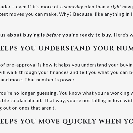
adar – even if it’s more of a
someday
plan than a
right now
artest moves you can make. Why? Because, like anything in l
ous about buying is
before
you’re ready to buy.
Here’s w
HELPS YOU UNDERSTAND YOUR NU
 of pre-approval is how it helps you understand your buyin
will walk through your finances and tell you what you can
, and more. That number is power.
 you’re no longer guessing. You know what you’re working w
ble to plan ahead. That way, you’re not falling in love wit
g out on ones that aren’t.
ELPS YOU MOVE QUICKLY WHEN Y