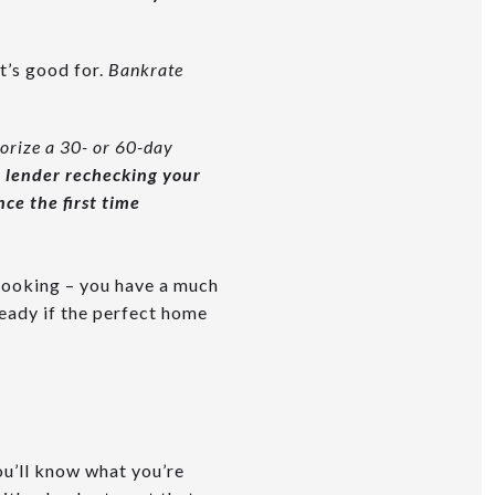
t’s good for.
Bankrate
orize a 30- or 60-day
r lender rechecking your
ce the first time
 looking – you have a much
ready if the perfect home
u’ll know what you’re