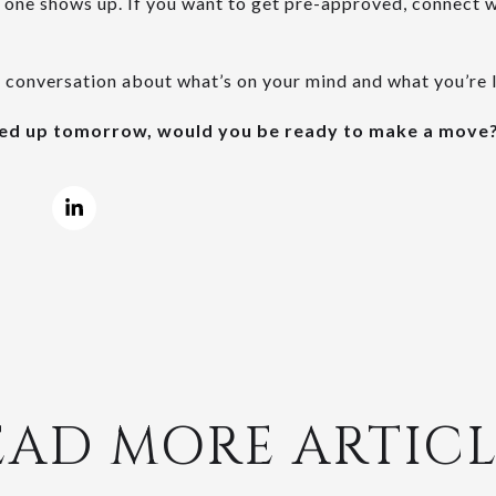
 one shows up. If you want to get pre-approved, connect wi
a conversation about what’s on your mind and what you’re 
ped up tomorrow, would you be ready to make a move
EAD MORE ARTICL