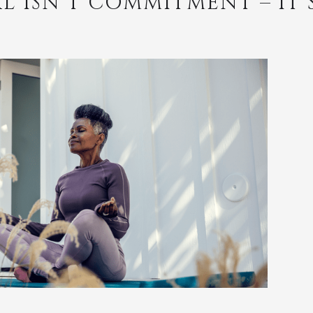
L ISN’T COMMITMENT – IT’