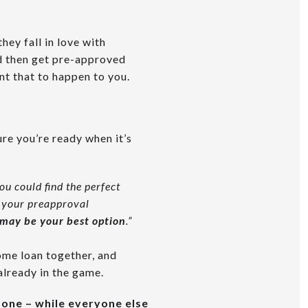
they fall in love with
nd then get pre-approved
nt that to happen to you.
ure you’re ready when it’s
ou could find the perfect
w your preapproval
 may be your best option
.”
ome loan together, and
already in the game.
done – while everyone else