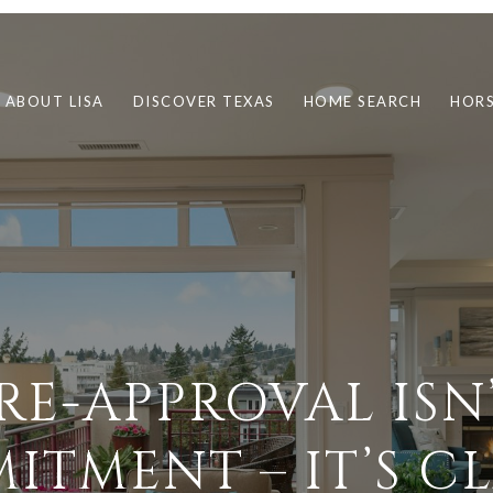
ABOUT LISA
DISCOVER TEXAS
HOME SEARCH
HORS
RE-APPROVAL ISN
TMENT – IT’S C