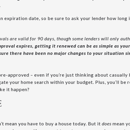
.
 expiration date, so be sure to ask your lender how long i
ls are valid for 90 days, though some lenders will only auth
pproval expires, getting it renewed can be as simple as you
sure there have been no major changes to your situation sin
 pre-approved – even if you’re just thinking about casually
gate your home search within your budget. Plus, you’ll be 
ke it happen?
E
t mean you have to buy a house today. But it
does
mean yo