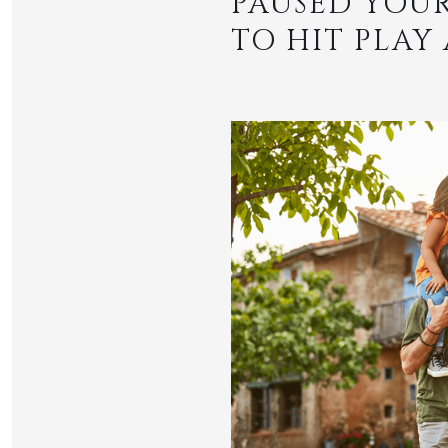
PAUSED YOUR
TO HIT PLAY