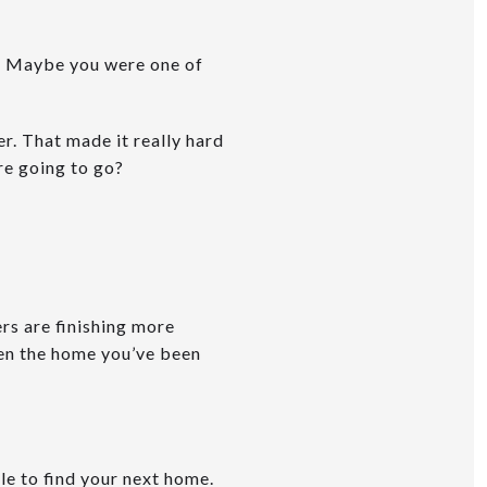
. Maybe you were one of
r. That made it really hard
re going to go?
rs are finishing more
en the home you’ve been
ble to find your next home.