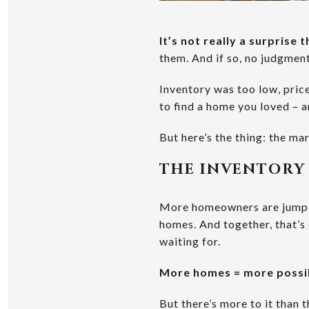
It’s not really a surprise
them. And if so, no judgment
Inventory was too low, pric
to find a home you loved – a
But here’s the thing: the mar
THE INVENTORY
More homeowners are jumping
homes. And together, that’
waiting for.
More homes = more possib
But there’s more to it than t