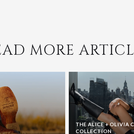
EAD MORE ARTICL
THE ALICE + OLIVIA 
COLLECTION