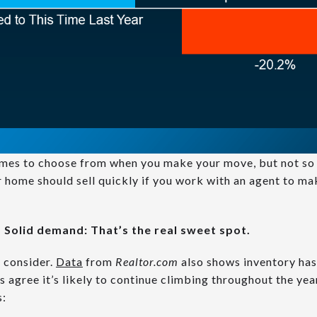
omes to choose from when you make your move, but not so 
r home should sell quickly if you work with an agent to mak
 Solid demand: That’s the real sweet spot.
o consider.
Data
from
Realtor.com
also shows inventory has
s agree it’s likely to continue climbing throughout the ye
s: