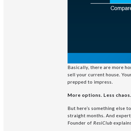
Basically, there are more h
sell your current house. You
prepped to impress.
More options. Less chaos.
But here’s something else t
straight months. And expert
Founder of
ResiClub
explain