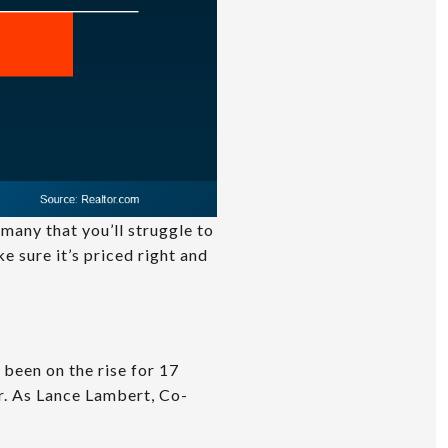
many that you’ll struggle to
e sure it’s priced right and
 been on the rise for 17
ar. As Lance Lambert, Co-