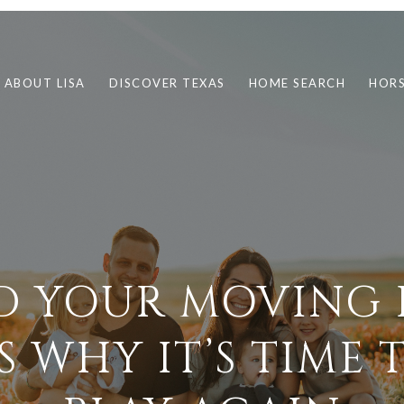
ABOUT LISA
DISCOVER TEXAS
HOME SEARCH
HORS
D YOUR MOVING 
S WHY IT’S TIME 