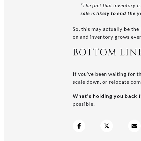
“The fact that inventory is
sale is likely to end the 
So, this may actually be the
on and inventory grows even
BOTTOM LIN
If you’ve been waiting for t
scale down, or relocate comp
What’s holding you back 
possible.