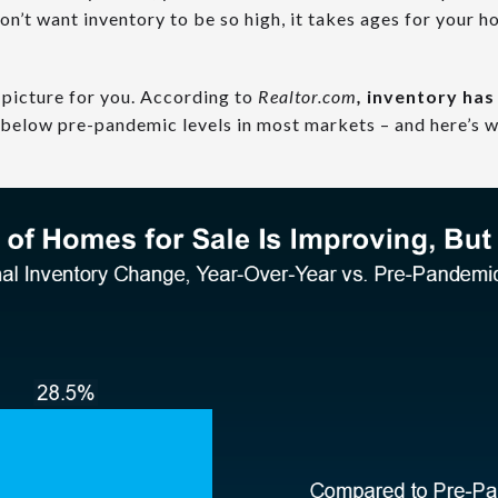
n’t want inventory to be so high, it takes ages for your hou
 picture for you.
According to
Realtor.com
,
inventory ha
ill below pre-pandemic levels in most markets – and here’s w