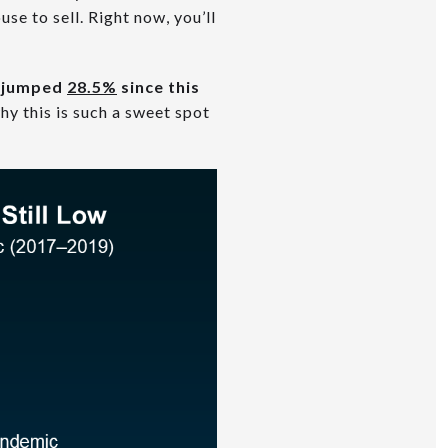
se to sell. Right now, you’ll
s jumped
28.5%
since this
hy this is such a sweet spot