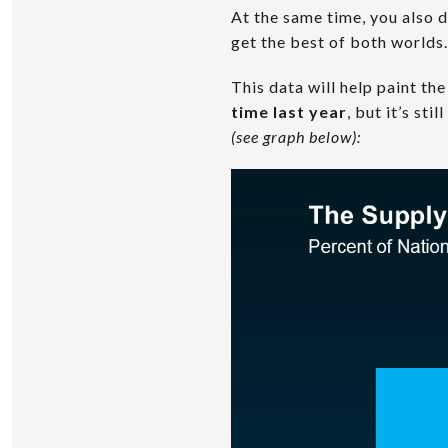
At the same time, you also do
get the best of both worlds.
This data will help paint the
time last year
, but it’s st
(see graph below):