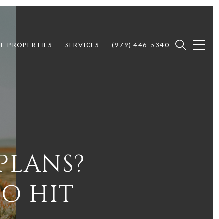
E PROPERTIES
SERVICES
(979) 446-5340
PLANS?
TO HIT