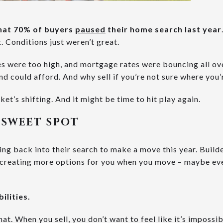
 that 70% of buyers
paused
their home search last year
. Conditions just weren’t great.
es were too high, and mortgage rates were bouncing all ove
nd could afford. And why sell if you’re not sure where you’
ket’s shifting. And it might be time to hit play again.
 SWEET SPOT
 back into their search to make a move this year. Builde
s creating more options for you when you move – maybe ev
ilities.
hat. When you sell, you don’t want to feel like it’s impossi