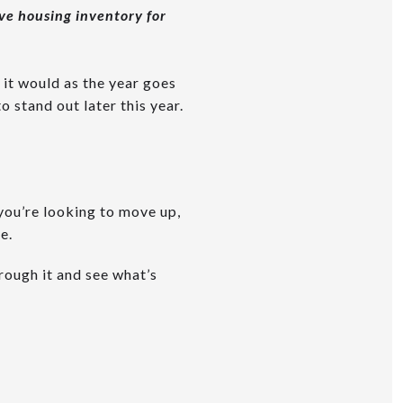
ive housing inventory for
 it would as the year goes
 stand out later this year.
 you’re looking to move up,
e.
hrough it and see what’s