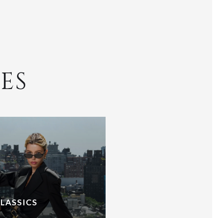
ES
CLASSICS