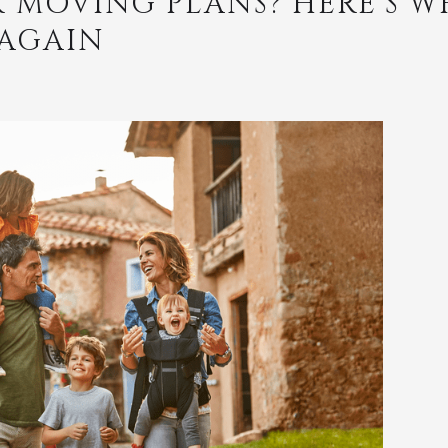
 MOVING PLANS? HERE’S WH
 AGAIN