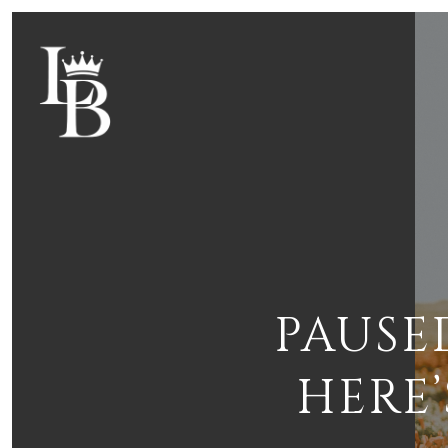
PAUSE
HERE’