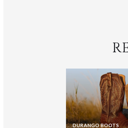
R
DURANGO BOOTS