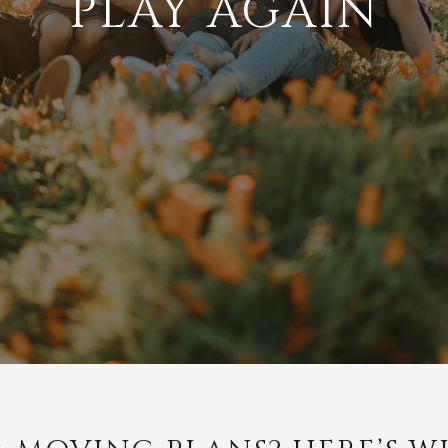
PLAY AGAIN