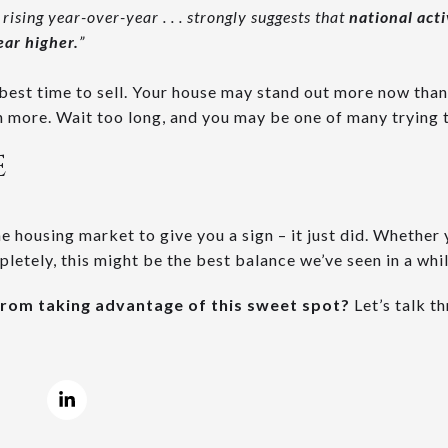
 rising year-over-year . . . strongly suggests that
national act
year higher.
​”
 best time to sell. Your house may stand out more now than
 more. Wait too long, and you may be one of many trying to
E
he housing market to give you a sign – it just did. Whether
letely, this might be the best balance we’ve seen in a whil
from taking advantage of this sweet spot?
Let’s talk t