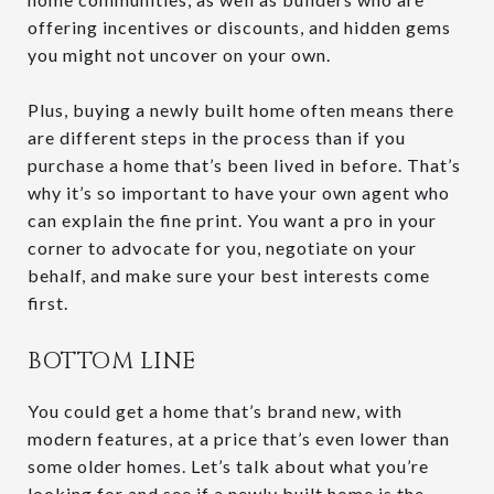
offering incentives or discounts, and hidden gems
you might not uncover on your own.
Plus, buying a newly built home often means there
are different steps in the process than if you
purchase a home that’s been lived in before. That’s
why it’s so important to have your own agent who
can explain the fine print. You want a pro in your
corner to advocate for you, negotiate on your
behalf, and make sure your best interests come
first.
BOTTOM LINE
You could get a home that’s brand new, with
modern features, at a price that’s even lower than
some older homes. Let’s talk about what you’re
looking for and see if a newly built home is the