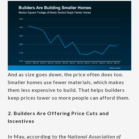
And as size goes down, the price often does too.
Smaller homes use fewer materials, which makes
them less expensive to build. That helps builders
keep prices lower so more people can afford them.
2. Builders Are Offering Price Cuts and
Incentives
In May, according to the
National Association of