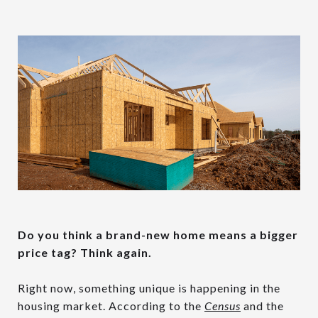
Do you think a brand-new home means a bigger
price tag? Think again.
Right now, something unique is happening in the
housing market. According to the
Census
and the