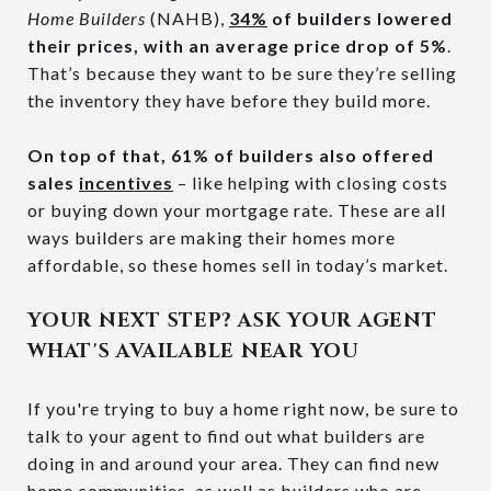
Home Builders
(NAHB),
34%
of builders lowered
their prices, with an average price drop of 5%
.
That’s because they want to be sure they’re selling
the inventory they have before they build more.
On top of that, 61% of builders also offered
sales
incentives
– like helping with closing costs
or buying down your mortgage rate. These are all
ways builders are making their homes more
affordable, so these homes sell in today’s market.
YOUR NEXT STEP? ASK YOUR AGENT
WHAT'S AVAILABLE NEAR YOU
If you're trying to buy a home right now, be sure to
talk to your agent to find out what builders are
doing in and around your area. They can find new
home communities, as well as builders who are