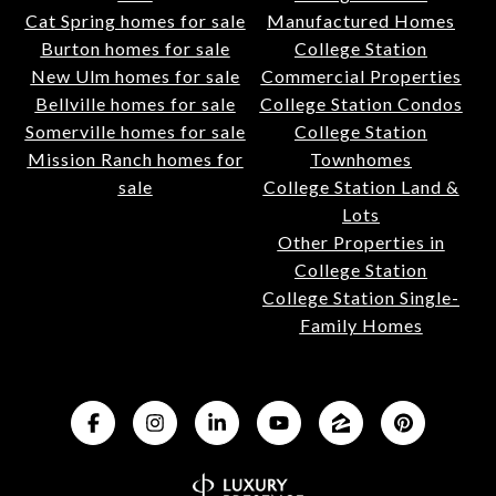
Cat Spring homes for sale
Manufactured Homes
Burton homes for sale
College Station
New Ulm homes for sale
Commercial Properties
Bellville homes for sale
College Station Condos
Somerville homes for sale
College Station
Mission Ranch homes for
Townhomes
sale
College Station Land &
Lots
Other Properties in
College Station
College Station Single-
Family Homes