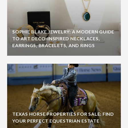
SOPHIE BLAKE JEWELRY: A MODERN GUIDE
TO ART DECO-INSPIRED NECKLACES,
EARRINGS, BRACELETS, AND RINGS
TEXAS HORSE PROPERTIES FOR SALE: FIND
YOUR PERFECT EQUESTRIAN ESTATE