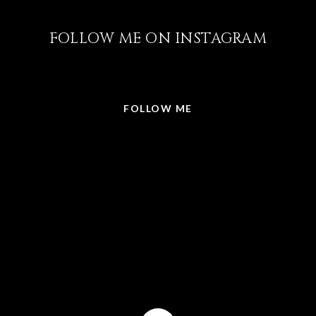
FOLLOW ME ON INSTAGRAM
@LISABRICKER.REALTOR
FOLLOW ME