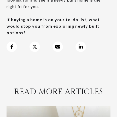
right fit for you.
If buying a home is on your to-do list, what
would stop you from exploring newly built
options?
READ MORE ARTICLES