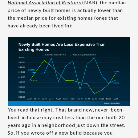
National Association of Realtors
(NAR), the median
price of newly built homes is actually lower than
the median price for existing homes (ones that
have already been lived in):
You read that right. That brand new, never-been-
lived-in house may cost less than the one built 20
years ago in a neighborhood just down the street.
So, if you wrote off a new build because you