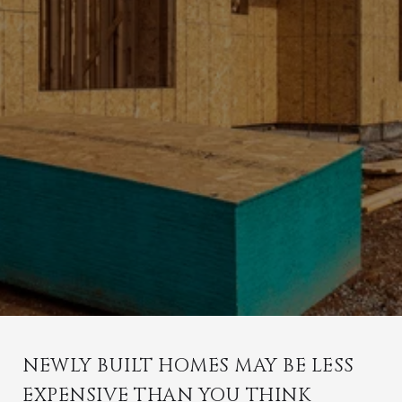
NEWLY BUILT HOMES MAY BE LESS
EXPENSIVE THAN YOU THINK