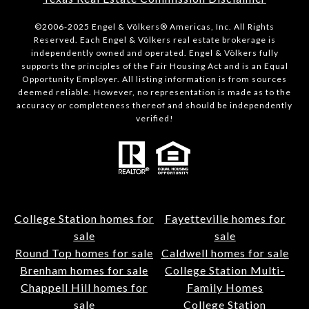
©2006-2025 Engel & Völkers® Americas, Inc. All Rights
Reserved. Each Engel & Völkers real estate brokerage is
independently owned and operated. Engel & Völkers fully
supports the principles of the Fair Housing Act and is an Equal
Opportunity Employer. All listing information is from sources
deemed reliable. However, no representation is made as to the
accuracy or completeness thereof and should be independently
verified!
College Station homes for
Fayetteville homes for
sale
sale
Round Top homes for sale
Caldwell homes for sale
Brenham homes for sale
College Station Multi-
Chappell Hill homes for
Family Homes
sale
College Station