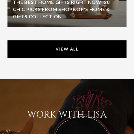
THE BEST HOME GIFTS RIGHT NOW: 20
CHIC PICKS FROM SHOPBOP'S HOME &
GIFTS COLLECTION
VIEW ALL
WORK WITH LISA