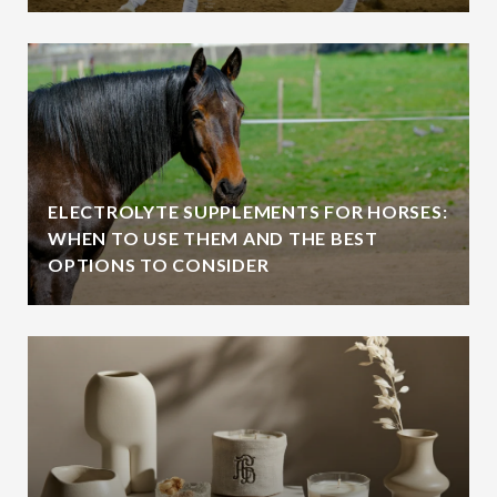
ELECTROLYTE SUPPLEMENTS FOR HORSES:
WHEN TO USE THEM AND THE BEST
OPTIONS TO CONSIDER