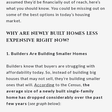
assumed they’d be financially out of reach, here’s
what you should know. You could be missing out on
some of the best options in today’s housing
market.
WHY ARE NEWLY BUILT HOMES LESS
EXPENSIVE RIGHT NOW?
1. Builders Are Building Smaller Homes
Builders know that buyers are struggling with
affordability today. So, instead of building big
houses that may not sell, they’re building smaller
ones that will.
According
to the
Census
,
the
average size of a newly built single-family
home has dropped considerably over the past
few years
(
see graph below
):