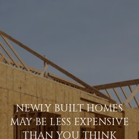
NEWLY BUILT HOMES
MAY BE LESS EXPENSIVE
THAN YOU THINK