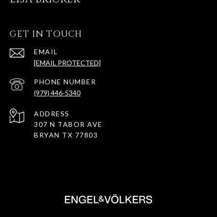
GET IN TOUCH
EMAIL
[EMAIL PROTECTED]
PHONE NUMBER
(979) 446-5340
ADDRESS
307 N TABOR AVE
BRYAN TX 77803