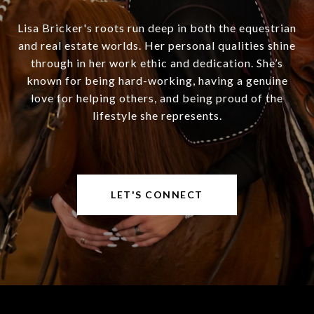
Lisa Bricker's roots run deep in both the equestrian
and real estate worlds. Her personal qualities shine
through in her work ethic and dedication. She’s
known for being hard-working, having a genuine
love for helping others, and being proud of the
lifestyle she represents.
LET'S CONNECT