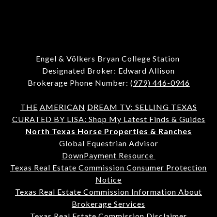
Engel & Völkers Bryan College Station
Designated Broker: Edward Allison
Brokerage Phone Number:
(979) 446-0946
THE
AMERICAN
DREAM TV: SELLING TEXAS
CURATED BY LISA: Shop My Latest Finds & Guides
North Texas Horse Properties & Ranches
Global Equestrian Advisor
DownPayment Resource
Texas Real Estate Commission Consumer Protection
Notice
Texas Real Estate Commission Information About
Brokerage Services
Texas Real Estate Commission Disclaimer