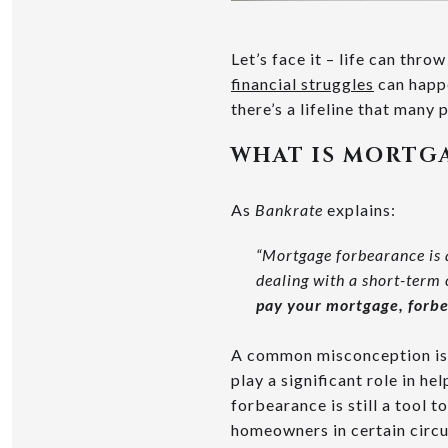
Let’s face it – life can thro
financial struggles
can happe
there’s a lifeline that many 
WHAT IS MORTG
As
Bankrate
explains:
“Mortgage forbearance is 
dealing with a short-term cr
pay your mortgage, forbe
A common misconception is 
play a significant role in h
forbearance is still a tool t
homeowners in certain circu