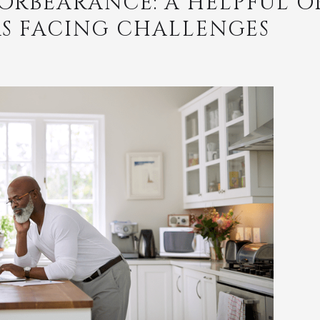
ORBEARANCE: A HELPFUL O
 FACING CHALLENGES