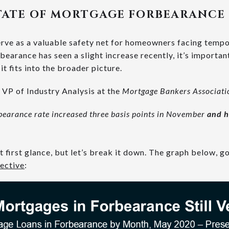
TATE OF MORTGAGE FORBEARANCE
rve as a valuable safety net for homeowners facing tempor
rbearance has seen a slight increase recently, it’s importa
t fits into the broader picture.
VP of Industry Analysis at the
Mortgage Bankers Associat
bearance rate increased three basis points in November
and h
first glance, but let’s break it down. The graph below, go
ective
: