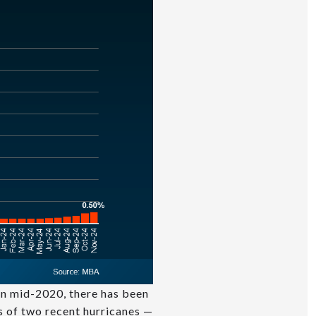
 in mid-2020, there has been
ts of two recent hurricanes —