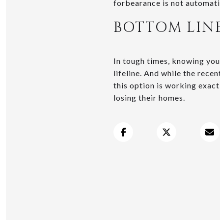
forbearance is not automati
BOTTOM LIN
In tough times, knowing your
lifeline. And while the rece
this option is working exact
losing their homes.