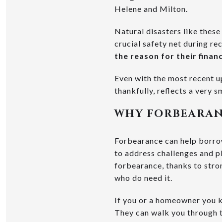
Helene and Milton.
Natural disasters like thes
crucial safety net during rec
the reason for their financ
Even with the most recent u
thankfully, reflects a very 
WHY FORBEARAN
Forbearance can help borrow
to address challenges and p
forbearance, thanks to stron
who do need it.
If you or a homeowner you kn
They can walk you through t