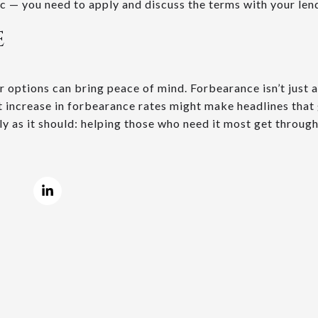
c — you need to apply and discuss the terms with your len
E
 options can bring peace of mind. Forbearance isn’t just a f
nt increase in forbearance rates might make headlines that 
ly as it should: helping those who need it most get throug