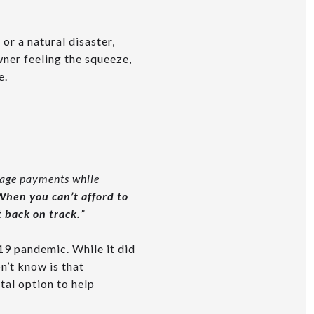
 or a natural disaster,
ner feeling the squeeze,
e.
gage payments while
When you can’t afford to
 back on track.
”
9 pandemic. While it did
n’t know is that
ital option to help