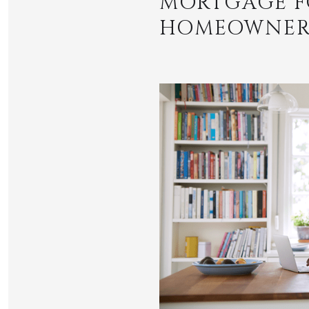
MORTGAGE F
HOMEOWNERS