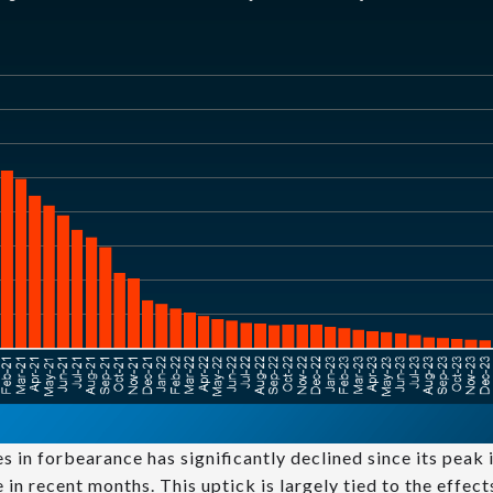
s in forbearance has significantly declined since its peak
e in recent months. This uptick is largely tied to the effec