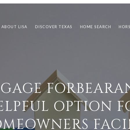
ABOUT LISA
DISCOVER TEXAS
HOME SEARCH
HORS
GAGE FORBEARAN
ELPFUL OPTION F
MEOWNERS FAC