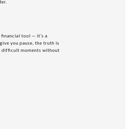
der.
inancial tool — it’s a
give you pause, the truth is
h difficult moments without