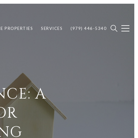
E PROPERTIES
SERVICES
(979) 446-5340
CE: A
OR
ING