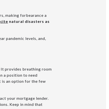
ers, making forbearance a
y
cite
natural disasters as
ear pandemic levels, and,
 It provides breathing room
n a position to need
 is an option for the few
ntact your mortgage lender.
ons. Keep in mind that