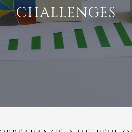
CHALLENGES