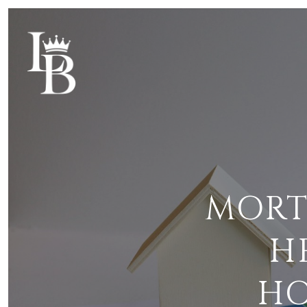
MORT
H
HO