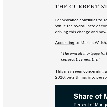
THE CURRENT S
Forbearance continues to se
While the overall rate of fo
driving this change and how i
According
to Marina Walsh, 
“The overall mortgage for
consecutive months.
”
This may seem concerning at 
2020, puts things into
persp