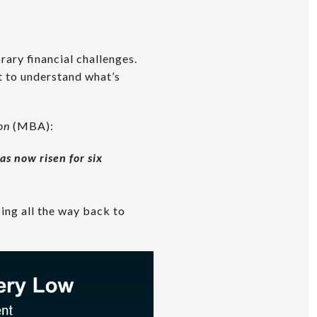
ary financial challenges.
nt to understand what’s
ion
(MBA):
as now risen for six
ing all the way back to