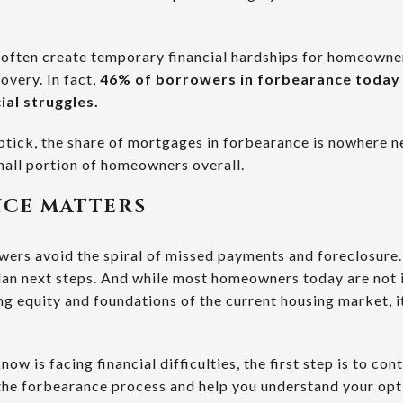
e often create temporary financial hardships for homeown
overy. In fact,
46% of borrowers in forbearance toda
ial struggles.
ptick, the share of mortgages in forbearance is nowhere n
small portion of homeowners overall.
CE MATTERS
ers avoid the spiral of missed payments and foreclosure.
lan next steps. And while most homeowners today are not i
g equity and foundations of the current housing market, it
ow is facing financial difficulties, the first step is to co
he forbearance process and help you understand your opti