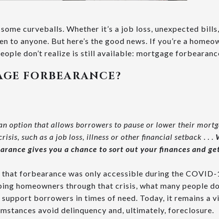
w some curveballs. Whether it’s a job loss, unexpected bills,
n to anyone. But here’s the good news. If you’re a homeow
people don’t realize is still available: mortgage forbearanc
AGE FORBEARANCE?
an option that allows borrowers to pause or lower their mort
isis, such as a job loss, illness or other financial setback . . .
arance gives you a chance to sort out your finances and get
that forbearance was only accessible during the COVID-1
elping homeowners through that crisis, what many people do
o support borrowers in times of need. Today, it remains a v
mstances avoid delinquency and, ultimately, foreclosure.