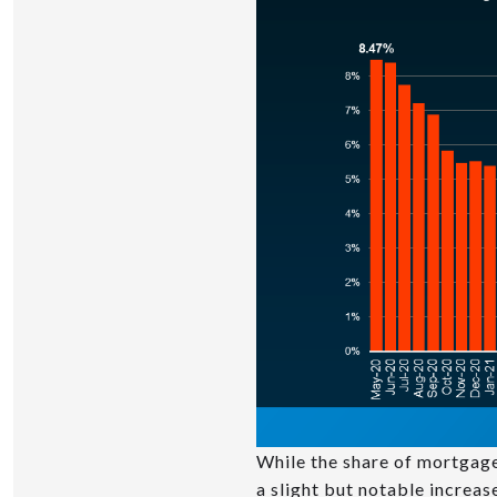
While the share of mortgage
a slight but notable increas