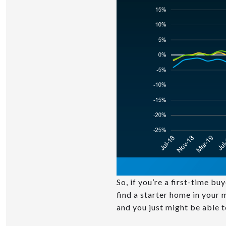
So, if you’re a first-time b
find a starter home in your
and you just might be able t