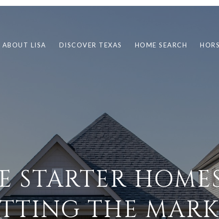
ABOUT LISA
DISCOVER TEXAS
HOME SEARCH
HORS
E STARTER HOMES
ITTING THE MARK