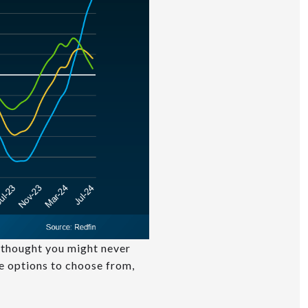
u thought you might never
re options to choose from,