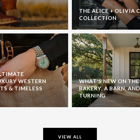
THE ALICE + OLIVIA 
COLLECTION
ULTIMATE
UXURY WESTERN
WHAT'S NEW ON THE 
S & TIMELESS
BAKERY, A BARN, AND
TURNING
VIEW ALL