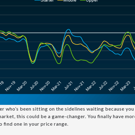
uyer who’s been sitting on the sidelines waiting because yo
 market, this could be a game-changer. You finally have mo
o find one in your price range.