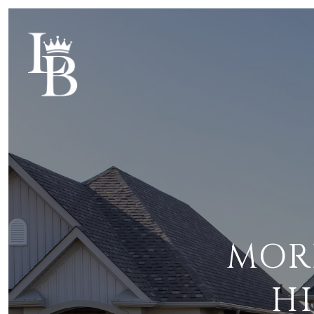
MOR
H