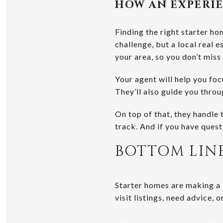
HOW AN EXPERIE
Finding the right starter ho
challenge, but a local real e
your area, so you don’t miss
Your agent will help you fo
They’ll also guide you thro
On top of that, they handle 
track. And if you have quest
BOTTOM LIN
Starter homes are making a 
visit listings, need advice, 