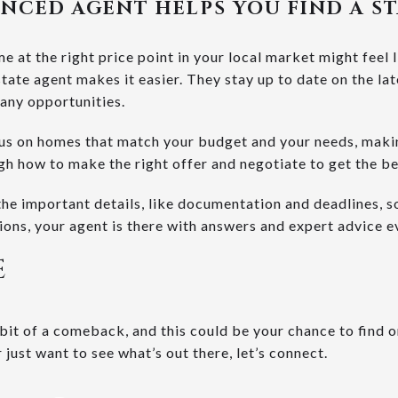
NCED AGENT HELPS YOU FIND A S
me at the right price point in your local market might feel 
state agent makes it easier. They stay up to date on the lat
 any opportunities.
cus on homes that match your budget and your needs, making
ugh how to make the right offer and negotiate to get the b
the important details, like documentation and deadlines, s
ions, your agent is there with answers and expert advice e
E
bit of a comeback, and this could be your chance to find 
or just want to see what’s out there, let’s connect.