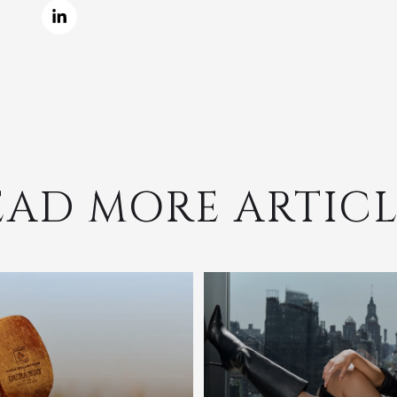
EAD MORE ARTICL