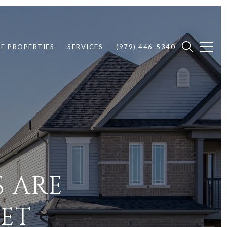
E PROPERTIES
SERVICES
(979) 446-5340
 ARE
ET