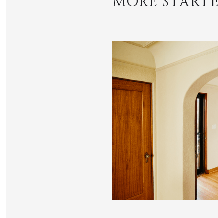
MORE STARTE