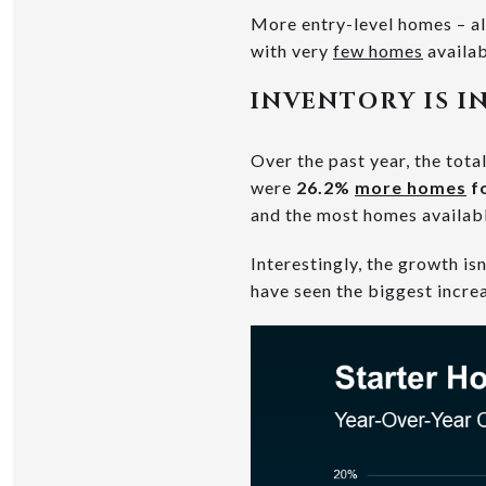
More entry-level homes – al
with very
few homes
availab
INVENTORY IS I
Over the past year, the tota
were
26.2%
more homes
fo
and the most homes availab
Interestingly, the growth i
have seen the biggest increa