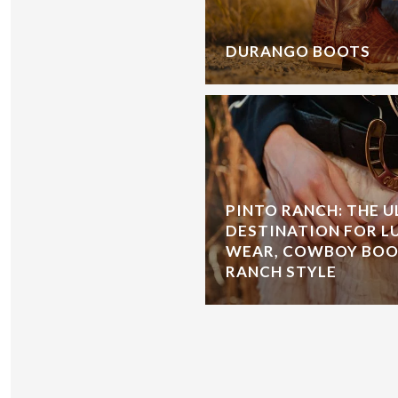
DURANGO BOOTS
PINTO RANCH: THE 
DESTINATION FOR L
WEAR, COWBOY BOOT
RANCH STYLE