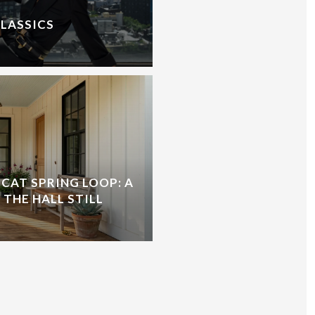
CLASSICS
CAT SPRING LOOP: A
 THE HALL STILL