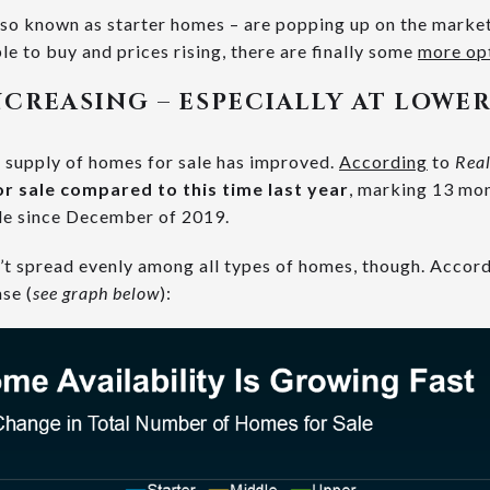
so known as starter homes – are popping up on the market
le to buy and prices rising, there are finally some
more op
NCREASING – ESPECIALLY AT LOWER
l supply of homes for sale has improved.
According
to
Rea
r sale compared to this time last year
, marking 13 mo
le since December of 2019.
sn’t spread evenly among all types of homes, though. Accor
se (
see graph below
):