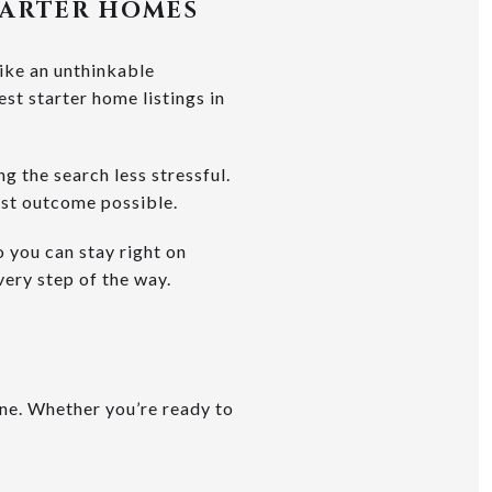
TARTER HOMES
like an unthinkable
est starter home listings in
 the search less stressful.
est outcome possible.
o you can stay right on
very step of the way.
one. Whether you’re ready to