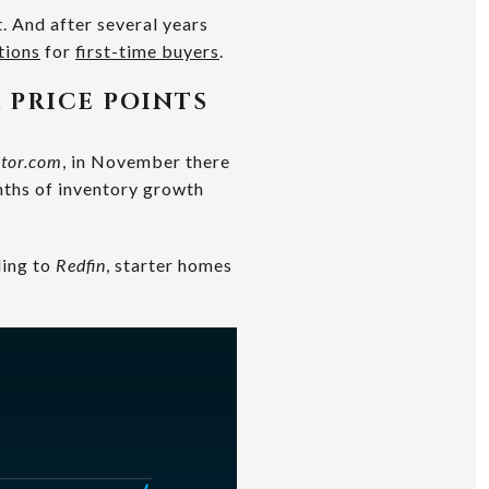
. And after several years
tions
for
first-time buyers
.
 PRICE POINTS
ltor.com
, in November there
nths of inventory growth
ding to
Redfin
, starter homes