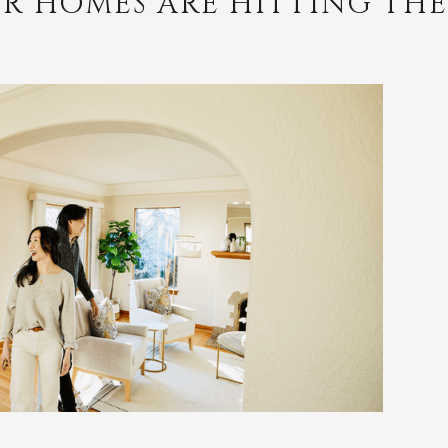
R HOMES ARE HITTING TH