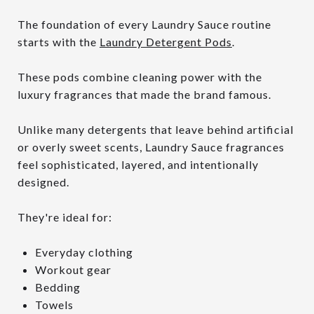
The foundation of every Laundry Sauce routine
starts with the
Laundry Detergent Pods
.
These pods combine cleaning power with the
luxury fragrances that made the brand famous.
Unlike many detergents that leave behind artificial
or overly sweet scents, Laundry Sauce fragrances
feel sophisticated, layered, and intentionally
designed.
They're ideal for:
Everyday clothing
Workout gear
Bedding
Towels