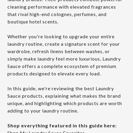
cleaning performance with elevated fragrances
that rival high-end colognes, perfumes, and
boutique hotel scents.
Whether you're looking to upgrade your entire
laundry routine, create a signature scent for your
wardrobe, refresh linens between washes, or
simply make laundry feel more luxurious, Laundry
Sauce offers a complete ecosystem of premium
products designed to elevate every load.
In this guide, we're reviewing the best Laundry
Sauce products, explaining what makes the brand
unique, and highlighting which products are worth
adding to your laundry routine.
Shop everything featured in this guide here:
Shop My Laundry Sauce Favorites