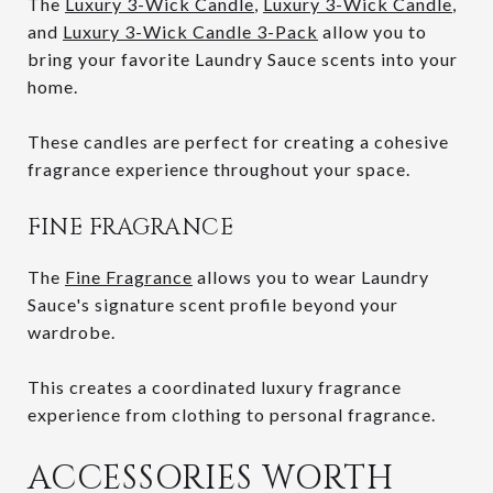
The
Luxury 3-Wick Candle
,
Luxury 3-Wick Candle
,
and
Luxury 3-Wick Candle 3-Pack
allow you to
bring your favorite Laundry Sauce scents into your
home.
These candles are perfect for creating a cohesive
fragrance experience throughout your space.
FINE FRAGRANCE
The
Fine Fragrance
allows you to wear Laundry
Sauce's signature scent profile beyond your
wardrobe.
This creates a coordinated luxury fragrance
experience from clothing to personal fragrance.
ACCESSORIES WORTH