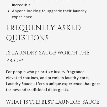
incredible
Anyone looking to upgrade their laundry
experience
FREQUENTLY ASKED
QUESTIONS
IS LAUNDRY SAUCE WORTH THE
PRICE?
For people who prioritize luxury fragrance,
elevated routines, and premium laundry care,
Laundry Sauce offers a unique experience that goes
far beyond traditional detergents.
WHAT IS THE BEST LAUNDRY SAUCE