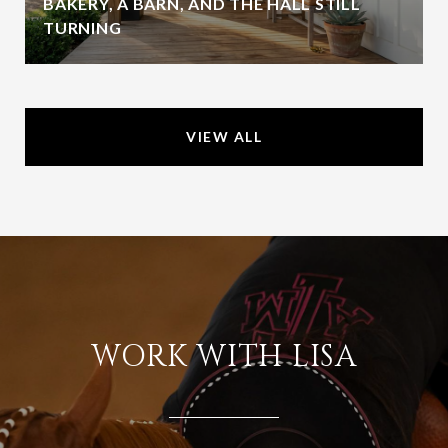
BAKERY, A BARN, AND THE HALL STILL
TURNING
VIEW ALL
WORK WITH LISA