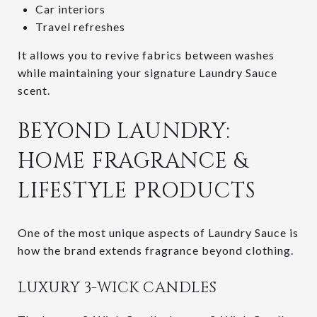
Car interiors
Travel refreshes
It allows you to revive fabrics between washes
while maintaining your signature Laundry Sauce
scent.
BEYOND LAUNDRY:
HOME FRAGRANCE &
LIFESTYLE PRODUCTS
One of the most unique aspects of Laundry Sauce is
how the brand extends fragrance beyond clothing.
LUXURY 3-WICK CANDLES