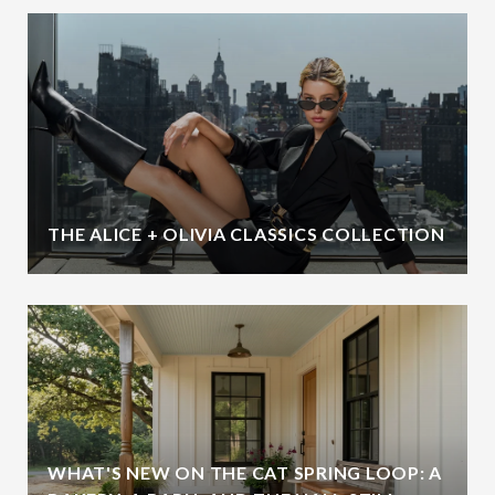
THE ALICE + OLIVIA CLASSICS COLLECTION
WHAT'S NEW ON THE CAT SPRING LOOP: A