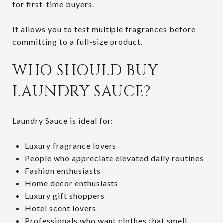
for first-time buyers.
It allows you to test multiple fragrances before
committing to a full-size product.
WHO SHOULD BUY
LAUNDRY SAUCE?
Laundry Sauce is ideal for:
Luxury fragrance lovers
People who appreciate elevated daily routines
Fashion enthusiasts
Home decor enthusiasts
Luxury gift shoppers
Hotel scent lovers
Professionals who want clothes that smell