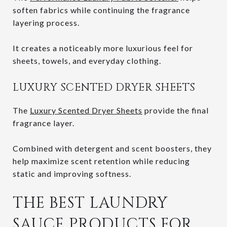
soften fabrics while continuing the fragrance
layering process.
It creates a noticeably more luxurious feel for
sheets, towels, and everyday clothing.
LUXURY SCENTED DRYER SHEETS
The
Luxury Scented Dryer Sheets
provide the final
fragrance layer.
Combined with detergent and scent boosters, they
help maximize scent retention while reducing
static and improving softness.
THE BEST LAUNDRY
SAUCE PRODUCTS FOR