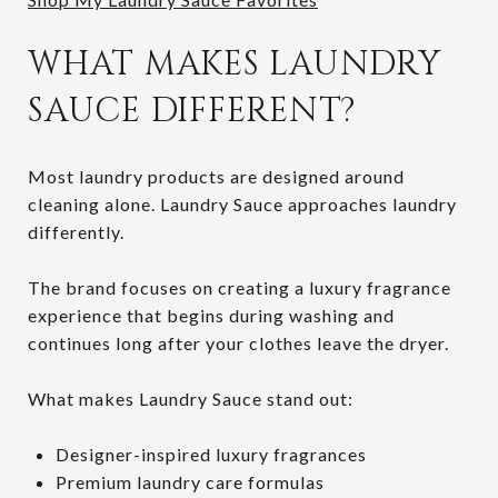
WHAT MAKES LAUNDRY
SAUCE DIFFERENT?
Most laundry products are designed around
cleaning alone. Laundry Sauce approaches laundry
differently.
The brand focuses on creating a luxury fragrance
experience that begins during washing and
continues long after your clothes leave the dryer.
What makes Laundry Sauce stand out:
Designer-inspired luxury fragrances
Premium laundry care formulas