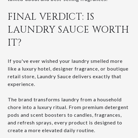
FINAL VERDICT: IS
LAUNDRY SAUCE WORTH
IT?
If you've ever wished your laundry smelled more
like a luxury hotel, designer fragrance, or boutique
retail store, Laundry Sauce delivers exactly that
experience.
The brand transforms laundry from a household
chore into a luxury ritual. From premium detergent
pods and scent boosters to candles, fragrances,
and refresh sprays, every product is designed to
create a more elevated daily routine.