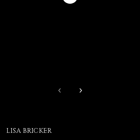
LISA BRICKER