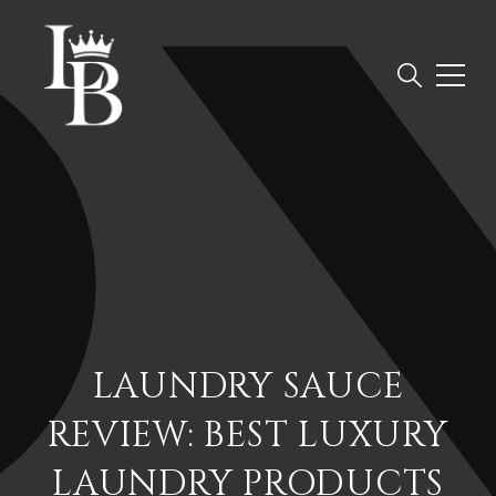
LAUNDRY SAUCE
REVIEW: BEST LUXURY
LAUNDRY PRODUCTS