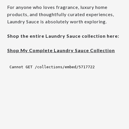
For anyone who loves fragrance, luxury home
products, and thoughtfully curated experiences,
Laundry Sauce is absolutely worth exploring.
Shop the entire Laundry Sauce collection here:
Shop My Complete Laundry Sauce Collection