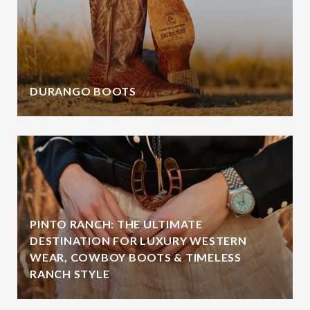
DURANGO BOOTS
PINTO RANCH: THE ULTIMATE
DESTINATION FOR LUXURY WESTERN
WEAR, COWBOY BOOTS & TIMELESS
RANCH STYLE