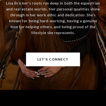
Lisa Bricker's roots run deep in both the equestrian
and real estate worlds. Her personal qualities shine
through in her work ethic and dedication. She’s
known for being hard-working, having a genuine
love for helping others, and being proud of the
lifestyle she represents.
LET'S CONNECT