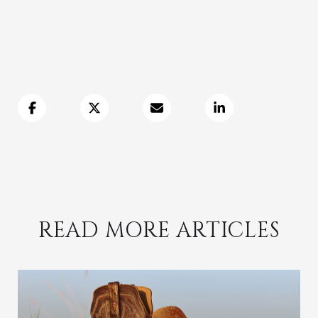
READ MORE ARTICLES