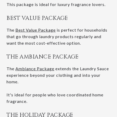
This package is ideal for luxury fragrance lovers.
BEST VALUE PACKAGE
The
Best Value Package
is perfect for households
that go through laundry products regularly and
want the most cost-effective option.
THE AMBIANCE PACKAGE
The
Ambiance Package
extends the Laundry Sauce
experience beyond your clothing and into your
home.
It's ideal for people who love coordinated home
fragrance.
THE HOLIDAY PACKAGE