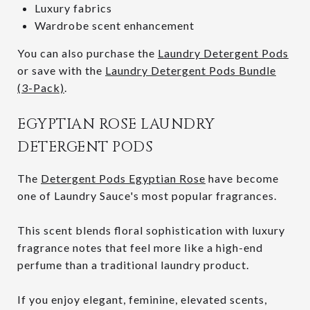
Luxury fabrics
Wardrobe scent enhancement
You can also purchase the
Laundry Detergent Pods
or save with the
Laundry Detergent Pods Bundle
(3-Pack)
.
EGYPTIAN ROSE LAUNDRY
DETERGENT PODS
The
Detergent Pods Egyptian Rose
have become
one of Laundry Sauce's most popular fragrances.
This scent blends floral sophistication with luxury
fragrance notes that feel more like a high-end
perfume than a traditional laundry product.
If you enjoy elegant, feminine, elevated scents,