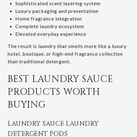
Sophisticated scent layering system
Luxury packaging and presentation
Home fragrance integration
Complete laundry ecosystem
Elevated everyday experience
The result is laundry that smells more like a luxury
hotel, boutique, or high-end fragrance collection
than traditional detergent.
BEST LAUNDRY SAUCE
PRODUCTS WORTH
BUYING
LAUNDRY SAUCE LAUNDRY
DETERGENT PODS