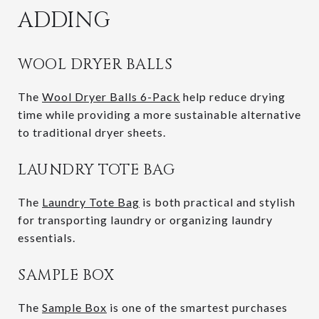
ADDING
WOOL DRYER BALLS
The
Wool Dryer Balls 6-Pack
help reduce drying
time while providing a more sustainable alternative
to traditional dryer sheets.
LAUNDRY TOTE BAG
The
Laundry Tote Bag
is both practical and stylish
for transporting laundry or organizing laundry
essentials.
SAMPLE BOX
The
Sample Box
is one of the smartest purchases