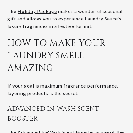
The
Holiday Package
makes a wonderful seasonal
gift and allows you to experience Laundry Sauce's
luxury fragrances in a festive format.
HOW TO MAKE YOUR
LAUNDRY SMELL
AMAZING
If your goal is maximum fragrance performance,
layering products is the secret.
ADVANCED IN-WASH SCENT
BOOSTER
The
Advanced In-Wash Scent Booster
is one of the