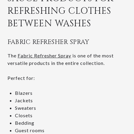
REFRESHING CLOTHES
BETWEEN WASHES
FABRIC REFRESHER SPRAY
The
Fabric Refresher Spray
is one of the most
versatile products in the entire collection.
Perfect for:
Blazers
Jackets
Sweaters
Closets
Bedding
Guest rooms