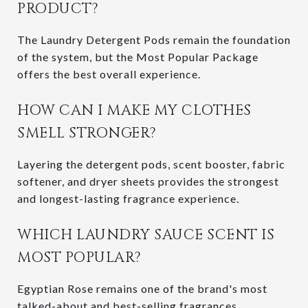
PRODUCT?
The Laundry Detergent Pods remain the foundation
of the system, but the Most Popular Package
offers the best overall experience.
HOW CAN I MAKE MY CLOTHES
SMELL STRONGER?
Layering the detergent pods, scent booster, fabric
softener, and dryer sheets provides the strongest
and longest-lasting fragrance experience.
WHICH LAUNDRY SAUCE SCENT IS
MOST POPULAR?
Egyptian Rose remains one of the brand's most
talked-about and best-selling fragrances.