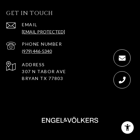
GET IN TOUCH
EMAIL
[EMAIL PROTECTED]
PHONE NUMBER
(979) 446-5340
ADDRESS
307 N TABOR AVE
BRYAN TX 77803