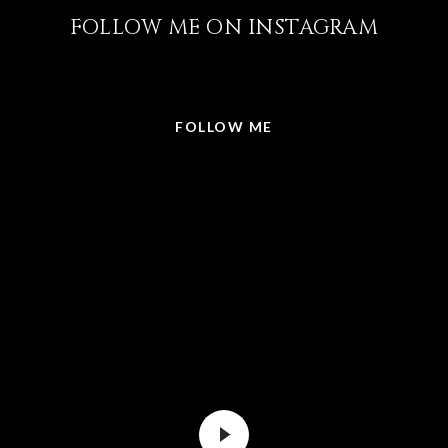
FOLLOW ME ON INSTAGRAM
@LISABRICKER.REALTOR
FOLLOW ME