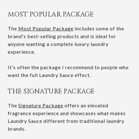
MOST POPULAR PACKAGE
The
Most Popular Package
includes some of the
brand's best-selling products and is ideal for
anyone wanting a complete luxury laundry
experience.
It's often the package I recommend to people who
want the full Laundry Sauce effect.
THE SIGNATURE PACKAGE
The
Signature Package
offers an elevated
fragrance experience and showcases what makes
Laundry Sauce different from traditional laundry
brands.