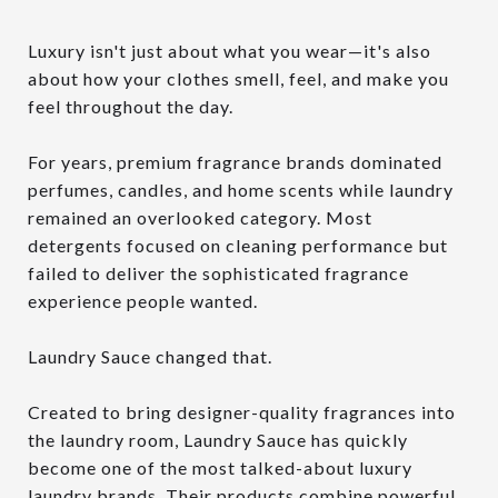
Luxury isn't just about what you wear—it's also
about how your clothes smell, feel, and make you
feel throughout the day.
For years, premium fragrance brands dominated
perfumes, candles, and home scents while laundry
remained an overlooked category. Most
detergents focused on cleaning performance but
failed to deliver the sophisticated fragrance
experience people wanted.
Laundry Sauce changed that.
Created to bring designer-quality fragrances into
the laundry room, Laundry Sauce has quickly
become one of the most talked-about luxury
laundry brands. Their products combine powerful