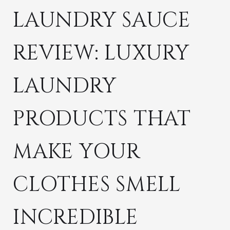
LAUNDRY SAUCE
REVIEW: LUXURY
LAUNDRY
PRODUCTS THAT
MAKE YOUR
CLOTHES SMELL
INCREDIBLE