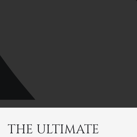
THE ULTIMATE