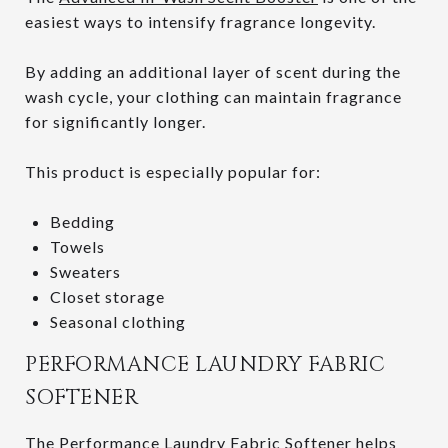
easiest ways to intensify fragrance longevity.
By adding an additional layer of scent during the
wash cycle, your clothing can maintain fragrance
for significantly longer.
This product is especially popular for:
Bedding
Towels
Sweaters
Closet storage
Seasonal clothing
PERFORMANCE LAUNDRY FABRIC
SOFTENER
The
Performance Laundry Fabric Softener
helps