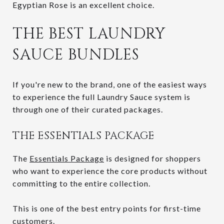
Egyptian Rose is an excellent choice.
THE BEST LAUNDRY
SAUCE BUNDLES
If you're new to the brand, one of the easiest ways
to experience the full Laundry Sauce system is
through one of their curated packages.
THE ESSENTIALS PACKAGE
The
Essentials Package
is designed for shoppers
who want to experience the core products without
committing to the entire collection.
This is one of the best entry points for first-time
customers.