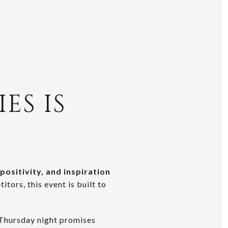
ES IS
positivity, and inspiration
tors, this event is built to
 Thursday night promises