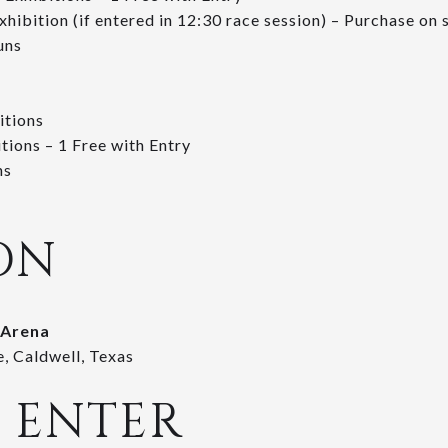
xhibition (if entered in 12:30 race session) – Purchase on 
uns
itions
tions – 1 Free with Entry
ns
ON
 Arena
, Caldwell, Texas
 ENTER