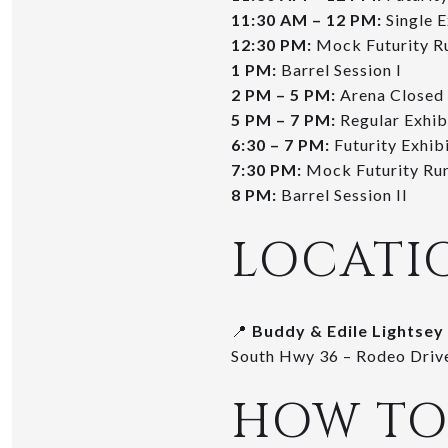
11:30 AM – 12 PM:
Single E
12:30 PM:
Mock Futurity R
1 PM:
Barrel Session I
2 PM – 5 PM:
Arena Closed
5 PM – 7 PM:
Regular Exhib
6:30 – 7 PM:
Futurity Exhibi
7:30 PM:
Mock Futurity Ru
8 PM:
Barrel Session II
LOCATI
📍
Buddy & Edile Lightsey
South Hwy 36 – Rodeo Drive
HOW TO