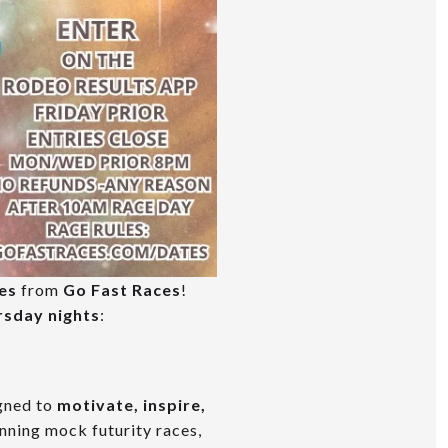
es
from
Go Fast Races
!
rsday nights
:
igned to
motivate, inspire,
unning mock futurity races,