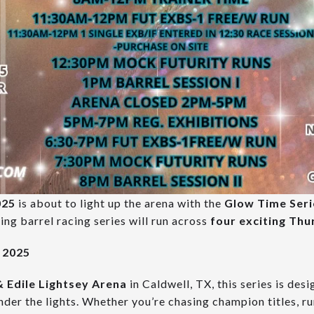
025
is about to light up the arena with the
Glow Time Seri
ng barrel racing series will run across
four exciting Thu
, 2025
 Edile Lightsey Arena
in Caldwell, TX, this series is des
der the lights. Whether you’re chasing champion titles, r