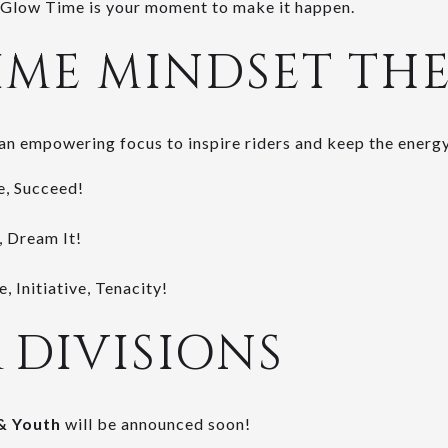
l, Glow Time is your moment to make it happen.
IME MINDSET TH
an empowering focus to inspire riders and keep the energy
e, Succeed!
, Dream It!
, Initiative, Tenacity!
& DIVISIONS
& Youth
will be announced soon!