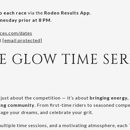
to each race
via the
Rodeo Results App
.
esday prior at 8 PM
.
ces.com/dates
t
[email protected]
 GLOW TIME SERI
t just about the competition — it’s about
bringing energy, 
cing community
. From first-time riders to seasoned competi
rage your dreams, and celebrate your grit.
multiple time sessions, and a motivating atmosphere, each