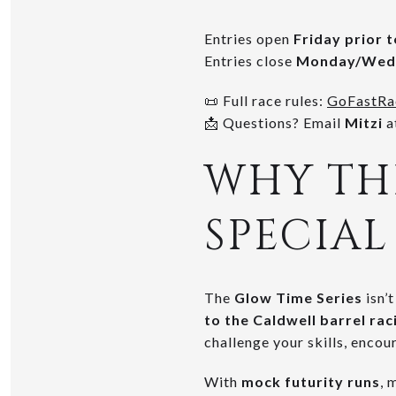
Entries open
Friday prior 
Entries close
Monday/Wedn
📜 Full race rules:
GoFastRa
📩 Questions? Email
Mitzi
a
WHY THE
SPECIAL
The
Glow Time Series
isn’
to the Caldwell barrel ra
challenge your skills, encou
With
mock futurity runs
, 