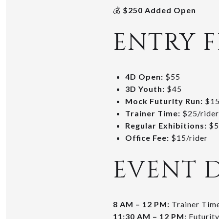
💰
$250 Added Open
ENTRY F
4D Open:
$55
3D Youth:
$45
Mock Futurity Run:
$1
Trainer Time:
$25/rider
Regular Exhibitions:
$5
Office Fee:
$15/rider
EVENT 
8 AM – 12 PM:
Trainer Tim
11:30 AM – 12 PM:
Futurity