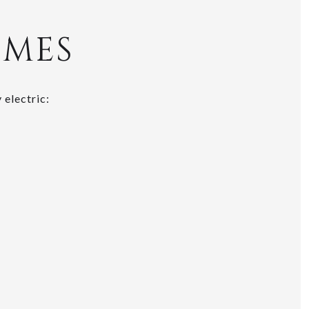
EMES
 electric: