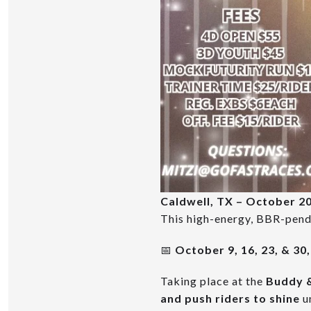
Caldwell, TX – October 2
This high-energy, BBR-pendi
📅
October 9, 16, 23, & 30
Taking place at the
Buddy &
and push riders to shine
un