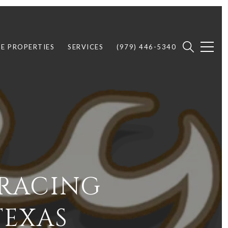
E PROPERTIES
SERVICES
(979) 446-5340
 RACING
TEXAS