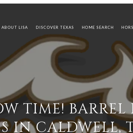
ABOUT LISA
DISCOVER TEXAS
HOME SEARCH
HORS
LOW TIME! BARREL
ES IN CALDWELL, 