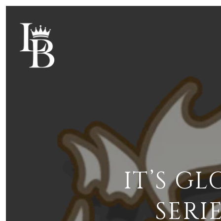
IT’S G
SERI