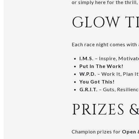
or simply here for the thril
GLOW T
Each race night comes with 
I.M.S.
– Inspire, Motivat
Put In The Work!
W.P.D.
– Work It, Plan It
You Got This!
G.R.I.T.
– Guts, Resilience
PRIZES 
Champion prizes for
Open 