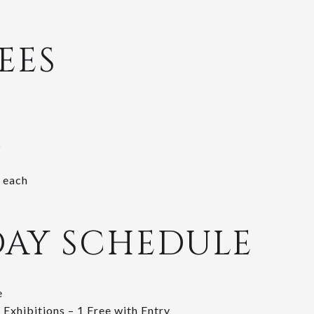
EES
5
 each
DAY SCHEDULE
e
 Exhibitions – 1 Free with Entry