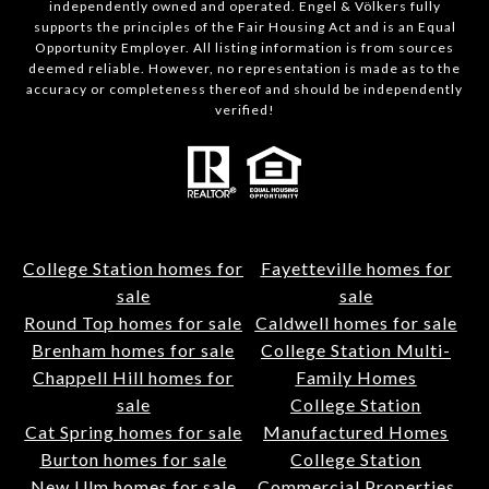
independently owned and operated. Engel & Völkers fully
supports the principles of the Fair Housing Act and is an Equal
Opportunity Employer. All listing information is from sources
deemed reliable. However, no representation is made as to the
accuracy or completeness thereof and should be independently
verified!
College Station homes for
Fayetteville homes for
sale
sale
Round Top homes for sale
Caldwell homes for sale
Brenham homes for sale
College Station Multi-
Chappell Hill homes for
Family Homes
sale
College Station
Cat Spring homes for sale
Manufactured Homes
Burton homes for sale
College Station
New Ulm homes for sale
Commercial Properties