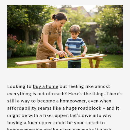
Looking to
buy a home
but feeling like almost
everything is out of reach? Here’s the thing. There’s
still a way to become a homeowner, even when
affordability
seems like a huge roadblock – and it
might be with a fixer upper. Let’s dive into why
buying a fixer upper could be your ticket to
homeownership
and how you can make it work.