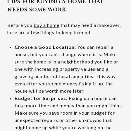
TIPS FOR BUYING A HOME THAT
NEEDS SOME WORK
Before you
buy a home
that may need a makeover,
here are a few things to keep in mind:
Choose a Good Location:
You can repair a
house, but you can’t change where it is. Make
sure the home is in a neighborhood you like or
one with increasing property values and a
growing number of local amenities. This way,
even after you spend money fixing it up, the
house will be worth more later.
Budget for Surprises:
Fixing up a house can
take more time and money than you might think.
Make sure you save room in your budget for
unexpected repairs or other unknowns that
might come up while you're working on the