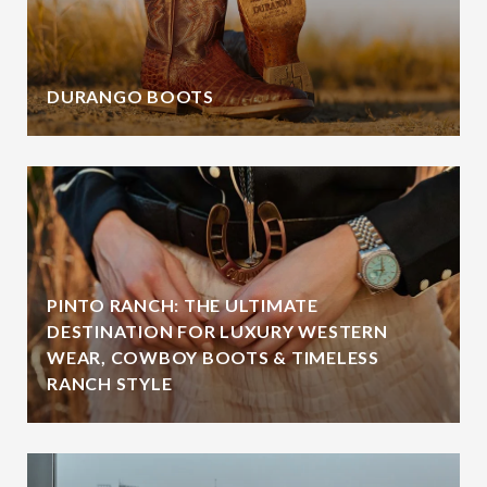
DURANGO BOOTS
PINTO RANCH: THE ULTIMATE
DESTINATION FOR LUXURY WESTERN
WEAR, COWBOY BOOTS & TIMELESS
RANCH STYLE