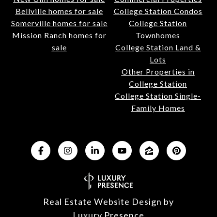
Bellville homes for sale
College Station Condos
Somerville homes for sale
College Station
Mission Ranch homes for
Townhomes
sale
College Station Land &
Lots
Other Properties in
College Station
College Station Single-
Family Homes
Real Estate Website Design by
Luxury Presence