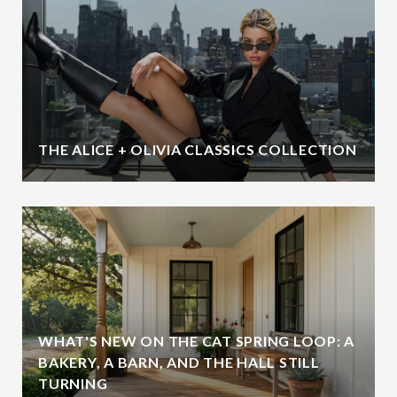
THE ALICE + OLIVIA CLASSICS COLLECTION
WHAT'S NEW ON THE CAT SPRING LOOP: A
BAKERY, A BARN, AND THE HALL STILL
TURNING