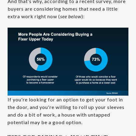
And that’s why, according to a recent survey, more
buyers are considering homes that need a little
extra work right now (
see below
):
If you're looking for an option to get your foot in
the door, and you're willing to roll up your sleeves
and do a bit of work, a house with untapped
potential may be a good option.