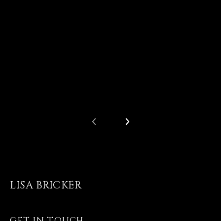
LISA BRICKER
GET IN TOUCH