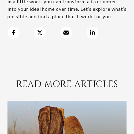
in a little work, you can transform a fixer upper
into your ideal home over time. Let’s explore what’s
possible and find a place that'll work for you.
READ MORE ARTICLES