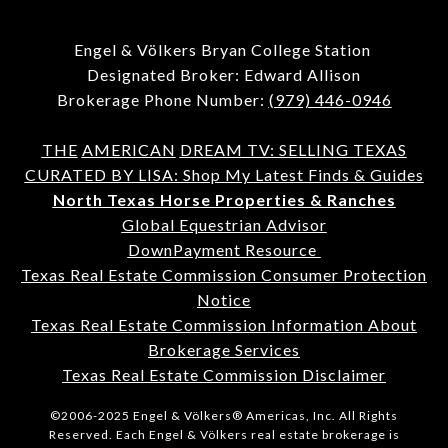
Engel & Völkers Bryan College Station
Designated Broker: Edward Allison
Brokerage Phone Number:
(979) 446-0946
THE
AMERICAN
DREAM TV: SELLING TEXAS
CURATED BY LISA: Shop My Latest Finds & Guides
North Texas Horse Properties & Ranches
Global Equestrian Advisor
DownPayment Resource
Texas Real Estate Commission Consumer Protection
Notice
Texas Real Estate Commission Information About
Brokerage Services
Texas Real Estate Commission Disclaimer
©2006-2025 Engel & Völkers® Americas, Inc. All Rights
Reserved. Each Engel & Völkers real estate brokerage is