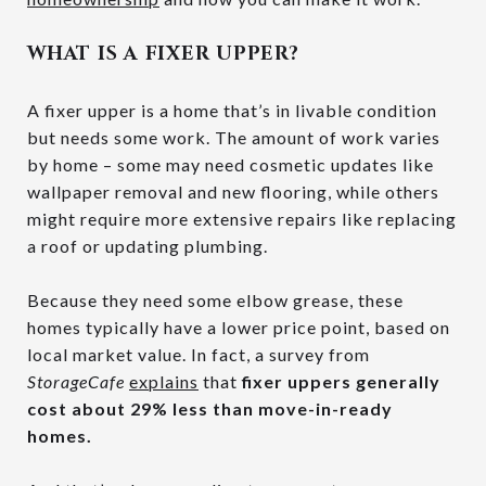
WHAT IS A FIXER UPPER?
A fixer upper is a home that’s in livable condition
but needs some work. The amount of work varies
by home – some may need cosmetic updates like
wallpaper removal and new flooring, while others
might require more extensive repairs like replacing
a roof or updating plumbing.
Because they need some elbow grease, these
homes typically have a lower price point, based on
local market value. In fact, a survey from
StorageCafe
explains
that
fixer uppers generally
cost about
29% less than move-in-ready
homes.