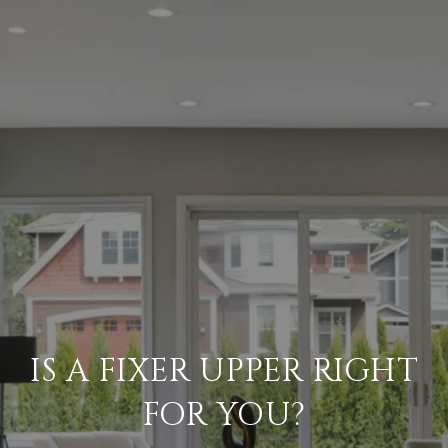
IS A FIXER UPPER RIGHT
FOR YOU?