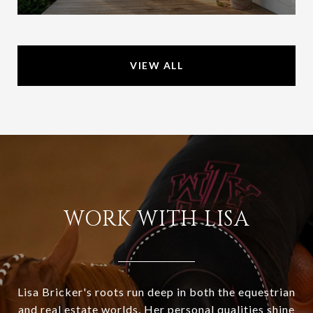
VIEW ALL
WORK WITH LISA
Lisa Bricker's roots run deep in both the equestrian
and real estate worlds. Her personal qualities shine