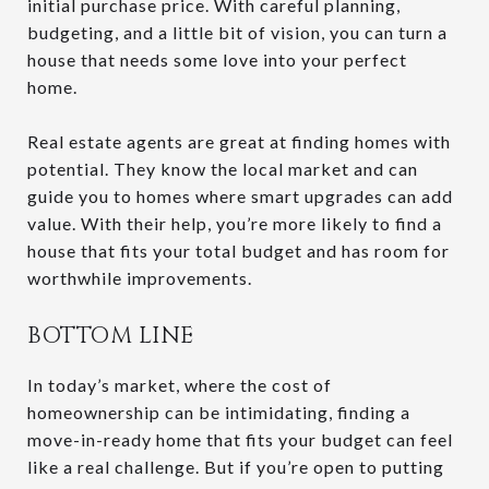
initial purchase price. With careful planning,
budgeting, and a little bit of vision, you can turn a
house that needs some love into your perfect
home.
Real estate agents are great at finding homes with
potential. They know the local market and can
guide you to homes where smart upgrades can add
value. With their help, you’re more likely to find a
house that fits your total budget and has room for
worthwhile improvements.
BOTTOM LINE
In today’s market, where the cost of
homeownership can be intimidating, finding a
move-in-ready home that fits your budget can feel
like a real challenge. But if you’re open to putting