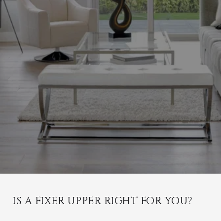
IS A FIXER UPPER RIGHT FOR YOU?