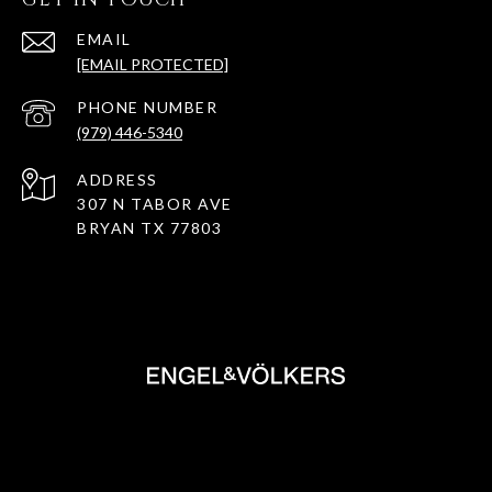
EMAIL
[EMAIL PROTECTED]
PHONE NUMBER
(979) 446-5340
ADDRESS
307 N TABOR AVE
BRYAN TX 77803