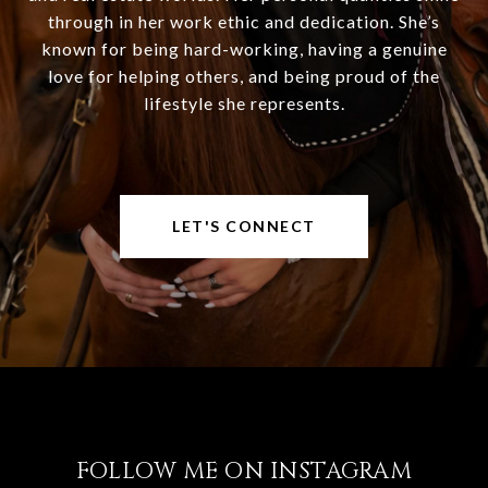
through in her work ethic and dedication. She’s
known for being hard-working, having a genuine
love for helping others, and being proud of the
lifestyle she represents.
LET'S CONNECT
FOLLOW ME ON INSTAGRAM