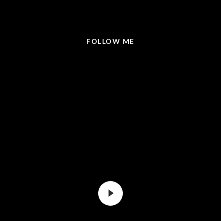
@LISABRICKER.REALTOR
FOLLOW ME