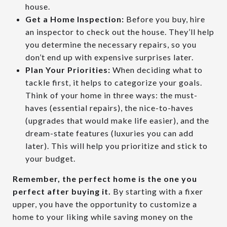
house.
Get a Home Inspection:
Before you buy, hire
an inspector to check out the house. They’ll help
you determine the necessary repairs, so you
don’t end up with expensive surprises later.
Plan Your Priorities:
When deciding what to
tackle first, it helps to categorize your goals.
Think of your home in three ways: the must-
haves (essential repairs), the nice-to-haves
(upgrades that would make life easier), and the
dream-state features (luxuries you can add
later). This will help you prioritize and stick to
your budget.
Remember, the perfect home is the one you
perfect after buying it.
By starting with a fixer
upper, you have the opportunity to customize a
home to your liking while saving money on the