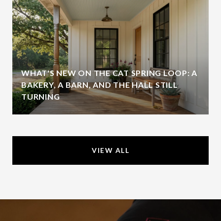
WHAT'S NEW ON THE CAT SPRING LOOP: A
BAKERY, A BARN, AND THE HALL STILL
TURNING
VIEW ALL