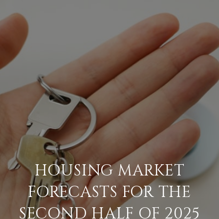
HOUSING MARKET
FORECASTS FOR THE
SECOND HALF OF 2025