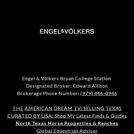
Engel & Völkers Bryan College Station
Designated Broker: Edward Allison
Brokerage Phone Number:
(979) 446-0946
THE
AMERICAN
DREAM TV: SELLING TEXAS
CURATED BY LISA: Shop My Latest Finds & Guides
North Texas Horse Properties & Ranches
Global Equestrian Advisor