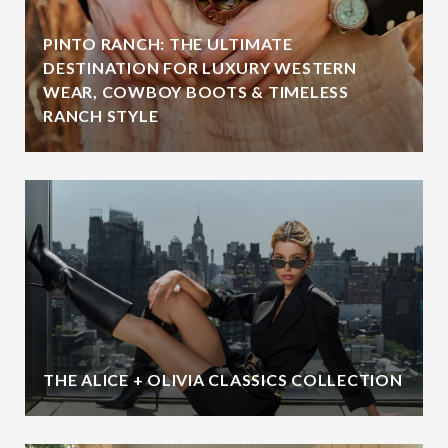
PINTO RANCH: THE ULTIMATE
DESTINATION FOR LUXURY WESTERN
WEAR, COWBOY BOOTS & TIMELESS
RANCH STYLE
THE ALICE + OLIVIA CLASSICS COLLECTION