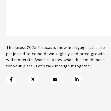
The latest 2025 forecasts show mortgage rates are
projected to come down slightly and price growth
will moderate. Want to know what this could mean
for your plans? Let’s talk through it together.