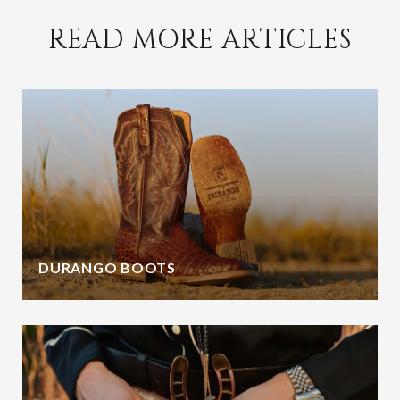
READ MORE ARTICLES
DURANGO BOOTS