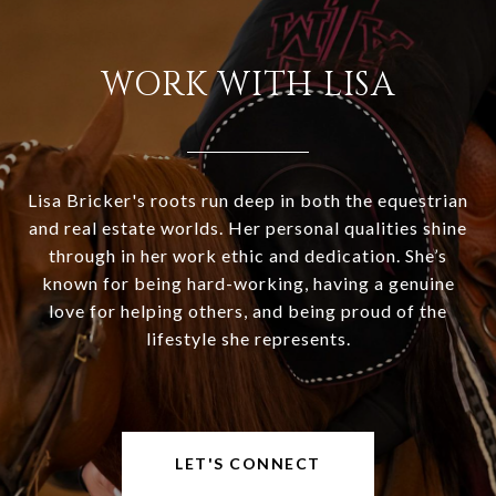
WORK WITH LISA
Lisa Bricker's roots run deep in both the equestrian
and real estate worlds. Her personal qualities shine
through in her work ethic and dedication. She’s
known for being hard-working, having a genuine
love for helping others, and being proud of the
lifestyle she represents.
LET'S CONNECT