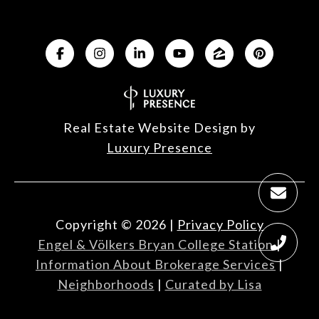
Real Estate Website Design by
Luxury Presence
Copyright ©
2026
|
Privacy Policy
Engel & Völkers Bryan College Station
|
Information About Brokerage Services
|
Neighborhoods
|
Curated by Lisa