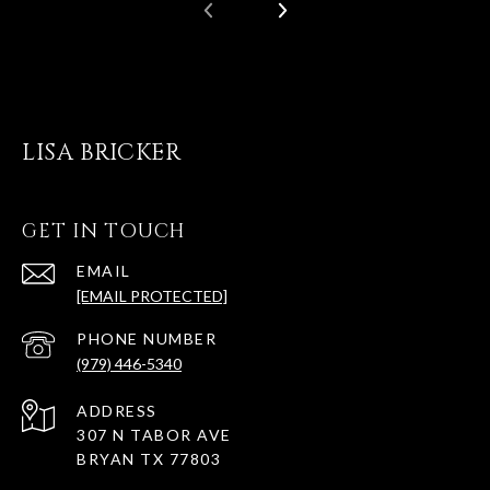
LISA BRICKER
GET IN TOUCH
EMAIL
[EMAIL PROTECTED]
PHONE NUMBER
(979) 446-5340
ADDRESS
307 N TABOR AVE
BRYAN TX 77803