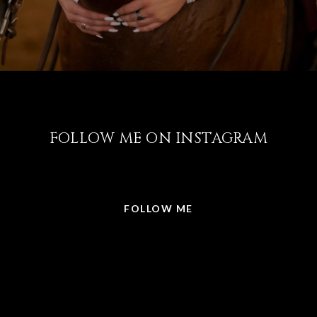
FOLLOW ME ON INSTAGRAM
@LISABRICKER.REALTOR
FOLLOW ME