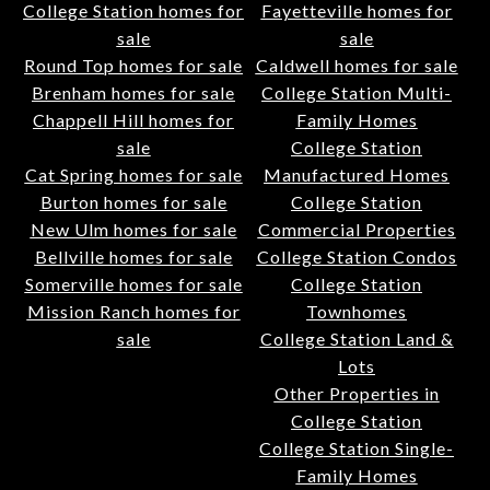
College Station homes for
Fayetteville homes for
sale
sale
Round Top homes for sale
Caldwell homes for sale
Brenham homes for sale
College Station Multi-
Chappell Hill homes for
Family Homes
sale
College Station
Cat Spring homes for sale
Manufactured Homes
Burton homes for sale
College Station
New Ulm homes for sale
Commercial Properties
Bellville homes for sale
College Station Condos
Somerville homes for sale
College Station
Mission Ranch homes for
Townhomes
sale
College Station Land &
Lots
Other Properties in
College Station
College Station Single-
Family Homes