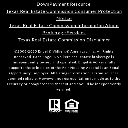
DownPayment Resource
Texas Real Estate Commission Consumer Protection
Notice
Texas Real Estate Commission Information About
Brokerage Services
Texas Real Estate Commission Disclaimer
©2006-2025 Engel & Völkers® Americas, Inc. All Rights
Reserved. Each Engel & Völkers real estate brokerage is
independently owned and operated. Engel & Völkers fully
supports the principles of the Fair Housing Act and is an Equal
Opportunity Employer. All listing information is from sources
deemed reliable. However, no representation is made as to the
accuracy or completeness thereof and should be independently
verified!