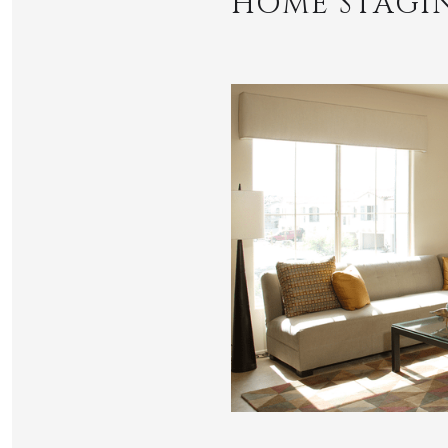
HOME STAGI