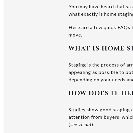
You may have heard that sta
what exactly is home staging
Here are a few quick FAQs t
move.
WHAT IS HOME S
Staging is the process of ar
appealing as possible to po
depending on your needs an
HOW DOES IT HE
Studies
show good staging do
attention from buyers, which
(
see visual
):