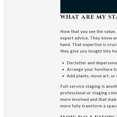
WHAT ARE MY ST
Now that you see the value, 
expert advice. They know wh
hand. That expertise is cru
they give you insight into h
Declutter and depersona
Arrange your furniture t
Add plants, move art, or
Full-service staging is anot
professional or staging com
more involved and that makes
more fully transform a spac