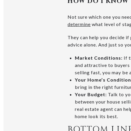
HOW DO I KNOW 
Not sure which one you need?
determine
what level of sta
They can help you decide if 
advice alone. And just so yo
Market Conditions:
If 
and attractive to buyers
selling fast, you may be 
Your Home’s Condition
bring in the right furnitu
Your Budget:
Talk to yo
between your house selli
real estate agent can he
home look its best.
BOTTOM LIN