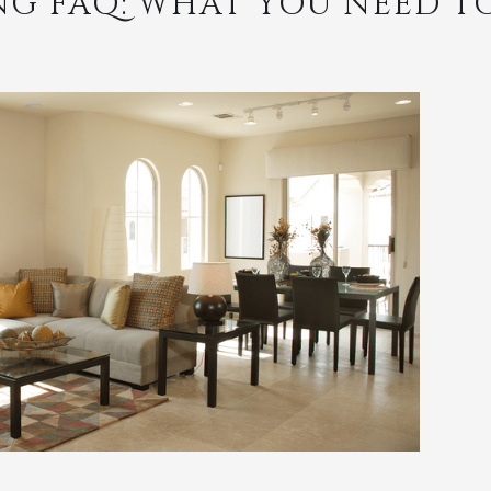
NG FAQ: WHAT YOU NEED 