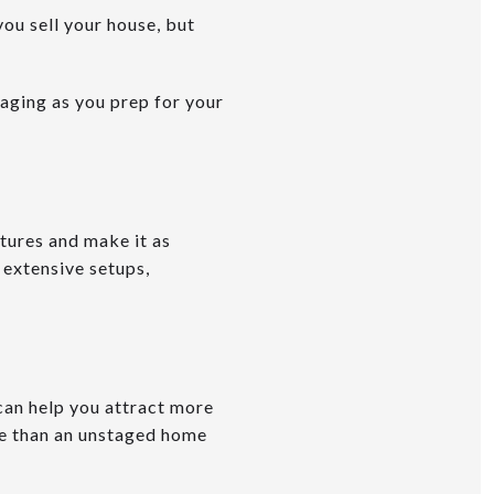
ou sell your house, but
aging as you prep for your
atures and make it as
extensive setups,
can help you attract more
ce than an unstaged home