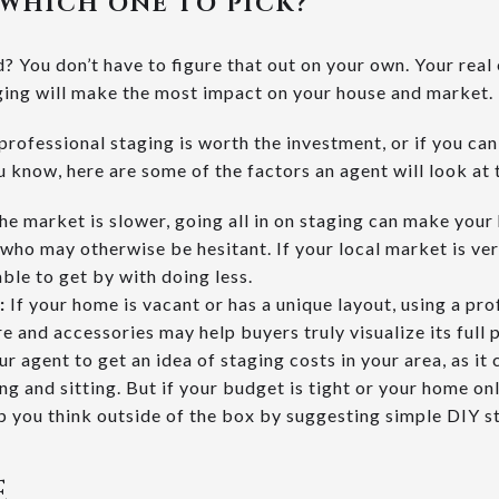
WHICH ONE TO PICK?
 You don’t have to figure that out on your own. Your real 
ging will make the most impact on your house and market.
professional staging is worth the investment, or if you can
u know, here are some of the factors an agent will look at t
the market is slower, going all in on staging can make yo
 who may otherwise be hesitant. If your local market is ve
able to get by with doing less.
:
If your home is vacant or has a unique layout, using a pr
re and accessories may help buyers truly visualize its full 
ur agent to get an idea of staging costs in your area, as it
ng and sitting.
But if your budget is tight or your home on
lp you think outside of the box by suggesting simple DIY st
E