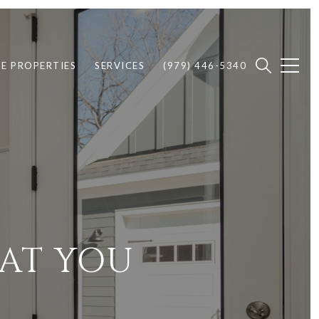
E PROPERTIES
SERVICES
(979) 446-5340
AT YOU