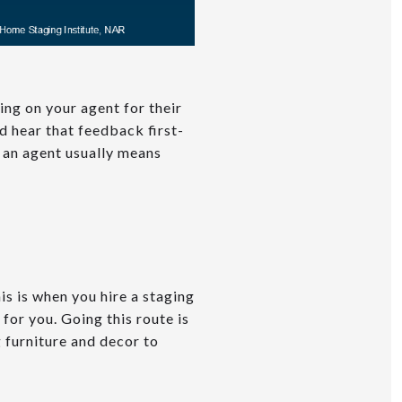
ing on your agent for their
d hear that feedback first-
h an agent usually means
is is when you hire a staging
or you. Going this route is
 furniture and decor to