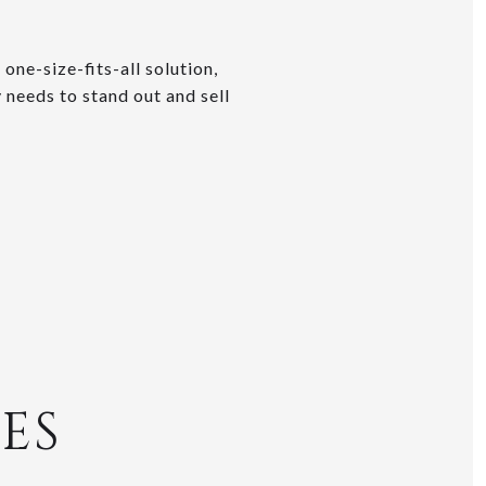
one-size-fits-all solution,
 needs to stand out and sell
ES