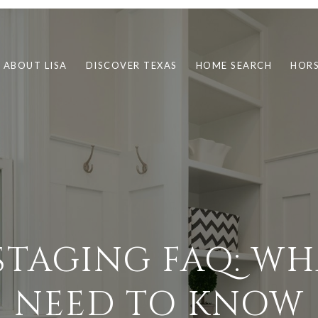
ABOUT LISA
DISCOVER TEXAS
HOME SEARCH
HORS
STAGING FAQ: WH
NEED TO KNOW