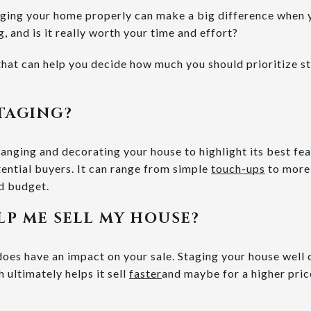
ging your home properly can make a big difference when y
, and is it really worth your time and effort?
hat can help you decide how much you should prioritize st
TAGING?
ranging and decorating your house to highlight its best fe
tential buyers. It can range from simple
touch-ups
to more 
d budget.
LP ME SELL MY HOUSE?
es have an impact on your sale. Staging your house well 
 ultimately helps it sell
faster
and maybe for a higher pri