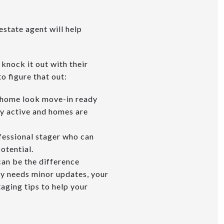
estate agent will help
 knock it out with their
o figure that out:
ur home look move-in ready
ry active and homes are
ofessional stager who can
potential.
 can be the difference
ly needs minor updates, your
aging tips to help your