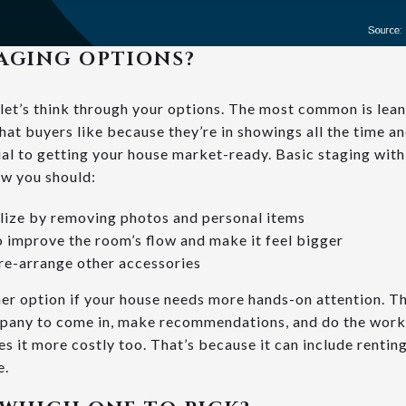
AGING OPTIONS?
let’s think through your options. The most common is lean
at buyers like because they’re in showings all the time an
cial to getting your house market-ready. Basic staging wit
ow you should:
lize by removing photos and personal items
o improve the room’s flow and make it feel bigger
 re-arrange other accessories
her option if your house needs more hands-on attention. Th
pany to come in, make recommendations, and do the work f
 it more costly too. That’s because it can include renting
e.