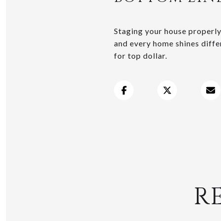
Staging your house properly 
and every home shines differ
for top dollar.
R