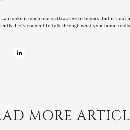
can make it much more attractive to buyers, but it’s not a 
ently. Let’s connect to talk through what your home really
EAD MORE ARTICL