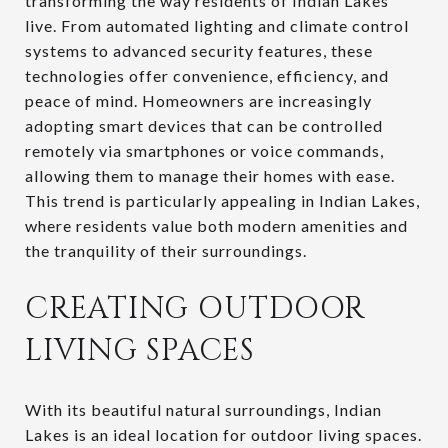
transforming the way residents of Indian Lakes
live. From automated lighting and climate control
systems to advanced security features, these
technologies offer convenience, efficiency, and
peace of mind. Homeowners are increasingly
adopting smart devices that can be controlled
remotely via smartphones or voice commands,
allowing them to manage their homes with ease.
This trend is particularly appealing in Indian Lakes,
where residents value both modern amenities and
the tranquility of their surroundings.
CREATING OUTDOOR
LIVING SPACES
With its beautiful natural surroundings, Indian
Lakes is an ideal location for outdoor living spaces.