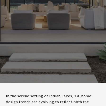
In the serene setting of Indian Lakes, TX, home
design trends are evolving to reflect both the