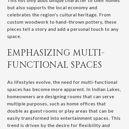
This not only adds unique character to their homes
but also supports the local economy and
celebrates the region's cultural heritage. From
custom woodwork to hand-thrown pottery, these
pieces tell a story and add a personal touch to any
space.
EMPHASIZING MULTI-
FUNCTIONAL SPACES
As lifestyles evolve, the need for multi-functional
spaces has become more apparent. In Indian Lakes,
homeowners are designing rooms that can serve
multiple purposes, such as home offices that
double as guest rooms or play areas that can be
easily transformed into entertainment spaces. This
trend is driven by the desire for flexibility and