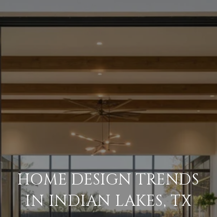
HOME DESIGN TRENDS
IN INDIAN LAKES, TX