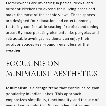
Homeowners are investing in patios, decks, and
outdoor kitchens to extend their living areas and
make the most of the scenic views. These spaces
are designed for relaxation and entertainment,
featuring comfortable seating, fire pits, and dining
areas. By incorporating elements like pergolas and
retractable awnings, residents can enjoy their
outdoor spaces year-round, regardless of the
weather.
FOCUSING ON
MINIMALIST AESTHETICS
Minimalism is a design trend that continues to gain
popularity in Indian Lakes. This approach
emphasizes simplicity, functionality, and the use of
neutral color palettes. By reducing clutter and