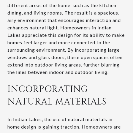
different areas of the home, such as the kitchen,
dining, and living rooms. The result is a spacious,
airy environment that encourages interaction and
enhances natural light. Homeowners in Indian
Lakes appreciate this design for its ability to make
homes feel larger and more connected to the
surrounding environment. By incorporating large
windows and glass doors, these open spaces often
extend into outdoor living areas, further blurring
the lines between indoor and outdoor living.
INCORPORATING
NATURAL MATERIALS
In Indian Lakes, the use of natural materials in
home design is gaining traction. Homeowners are