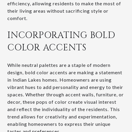
efficiency, allowing residents to make the most of
their living areas without sacrificing style or
comfort.
INCORPORATING BOLD
COLOR ACCENTS
While neutral palettes are a staple of modern
design, bold color accents are making a statement
in Indian Lakes homes. Homeowners are using
vibrant hues to add personality and energy to their
spaces. Whether through accent walls, furniture, or
decor, these pops of color create visual interest
and reflect the individuality of the residents. This
trend allows for creativity and experimentation,
enabling homeowners to express their unique
tastes and preferences.