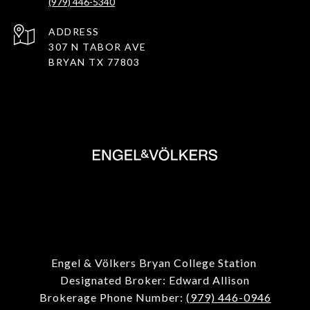
(979) 446-5340
ADDRESS
307 N TABOR AVE
BRYAN TX 77803
Engel & Völkers Bryan College Station
Designated Broker: Edward Allison
Brokerage Phone Number:
(979) 446-0946