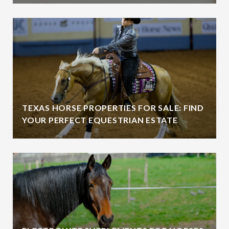
TEXAS HORSE PROPERTIES FOR SALE: FIND
YOUR PERFECT EQUESTRIAN ESTATE