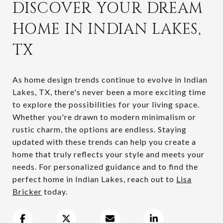
DISCOVER YOUR DREAM
HOME IN INDIAN LAKES,
TX
As home design trends continue to evolve in Indian
Lakes, TX, there's never been a more exciting time
to explore the possibilities for your living space.
Whether you're drawn to modern minimalism or
rustic charm, the options are endless. Staying
updated with these trends can help you create a
home that truly reflects your style and meets your
needs. For personalized guidance and to find the
perfect home in Indian Lakes, reach out to
Lisa
Bricker
today.