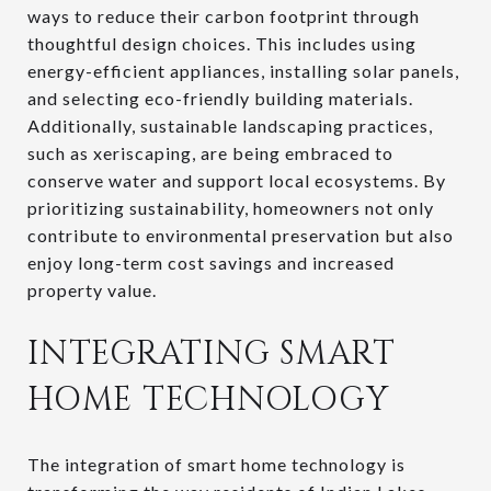
ways to reduce their carbon footprint through
thoughtful design choices. This includes using
energy-efficient appliances, installing solar panels,
and selecting eco-friendly building materials.
Additionally, sustainable landscaping practices,
such as xeriscaping, are being embraced to
conserve water and support local ecosystems. By
prioritizing sustainability, homeowners not only
contribute to environmental preservation but also
enjoy long-term cost savings and increased
property value.
INTEGRATING SMART
HOME TECHNOLOGY
The integration of smart home technology is