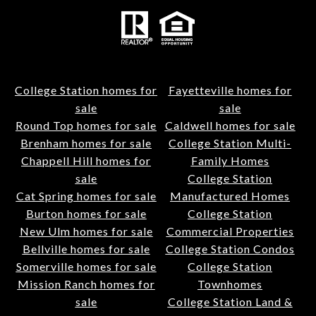
College Station homes for
Fayetteville homes for
sale
sale
Round Top homes for sale
Caldwell homes for sale
Brenham homes for sale
College Station Multi-
Chappell Hill homes for
Family Homes
sale
College Station
Cat Spring homes for sale
Manufactured Homes
Burton homes for sale
College Station
New Ulm homes for sale
Commercial Properties
Bellville homes for sale
College Station Condos
Somerville homes for sale
College Station
Mission Ranch homes for
Townhomes
sale
College Station Land &