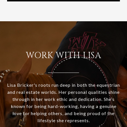
WORK WITH LISA
Lisa Bricker's roots run deep in both the equestrian
and real estate worlds. Her personal qualities shine
through in her work ethic and dedication. She’s
known for being hard-working, having a genuine
love for helping others, and being proud of the
lifestyle she represents.