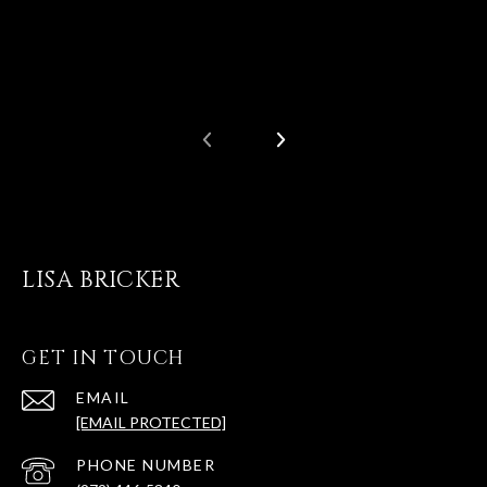
LISA BRICKER
GET IN TOUCH
EMAIL
[EMAIL PROTECTED]
PHONE NUMBER