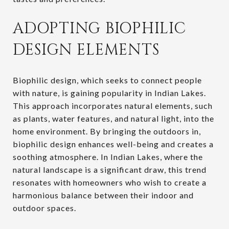
ADOPTING BIOPHILIC
DESIGN ELEMENTS
Biophilic design, which seeks to connect people
with nature, is gaining popularity in Indian Lakes.
This approach incorporates natural elements, such
as plants, water features, and natural light, into the
home environment. By bringing the outdoors in,
biophilic design enhances well-being and creates a
soothing atmosphere. In Indian Lakes, where the
natural landscape is a significant draw, this trend
resonates with homeowners who wish to create a
harmonious balance between their indoor and
outdoor spaces.