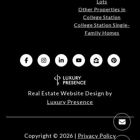
Lots
Other Properties in
College Station
College Station Single-
Family Homes
Real Estate Website Design by
Luxury Presence
Copyright ©
2026
|
Privacy Policy