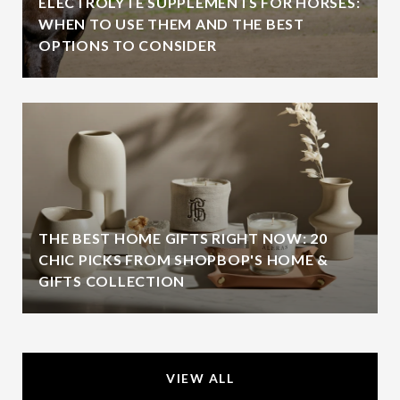
ELECTROLYTE SUPPLEMENTS FOR HORSES:
WHEN TO USE THEM AND THE BEST
OPTIONS TO CONSIDER
THE BEST HOME GIFTS RIGHT NOW: 20
CHIC PICKS FROM SHOPBOP'S HOME &
GIFTS COLLECTION
VIEW ALL