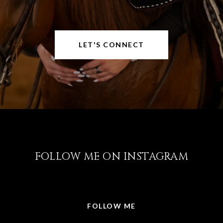
LET'S CONNECT
FOLLOW ME ON INSTAGRAM
@LISABRICKER.REALTOR
FOLLOW ME