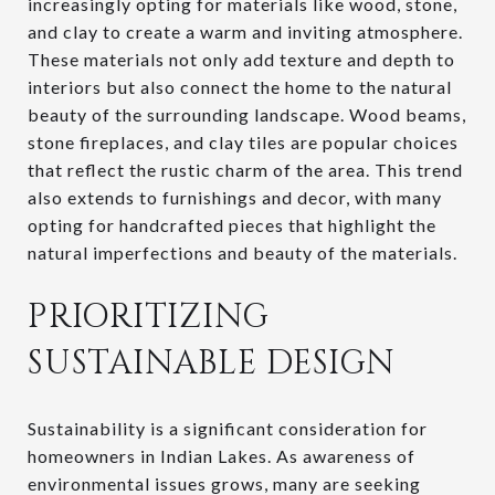
increasingly opting for materials like wood, stone,
and clay to create a warm and inviting atmosphere.
These materials not only add texture and depth to
interiors but also connect the home to the natural
beauty of the surrounding landscape. Wood beams,
stone fireplaces, and clay tiles are popular choices
that reflect the rustic charm of the area. This trend
also extends to furnishings and decor, with many
opting for handcrafted pieces that highlight the
natural imperfections and beauty of the materials.
PRIORITIZING
SUSTAINABLE DESIGN
Sustainability is a significant consideration for
homeowners in Indian Lakes. As awareness of
environmental issues grows, many are seeking