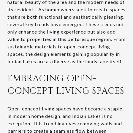
natural beauty of the area and the modern needs of
its residents. As homeowners seek to create spaces
that are both functional and aesthetically pleasing,
several key trends have emerged. These trends not
only enhance the living experience but also add
value to properties in this picturesque region. From
sustainable materials to open-concept living
spaces, the design elements gaining popularity in
Indian Lakes are as diverse as the landscape itself.
EMBRACING OPEN-
CONCEPT LIVING SPACES
Open-concept living spaces have become a staple
in modern home design, and Indian Lakes is no
exception. This trend involves removing walls and
barriers to create a seamless flow between