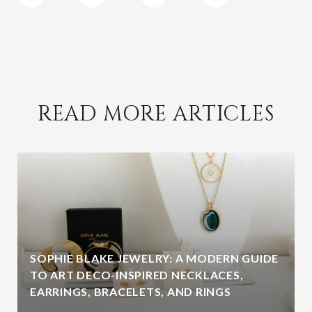
READ MORE ARTICLES
SOPHIE BLAKE JEWELRY: A MODERN GUIDE
TO ART DECO-INSPIRED NECKLACES,
EARRINGS, BRACELETS, AND RINGS