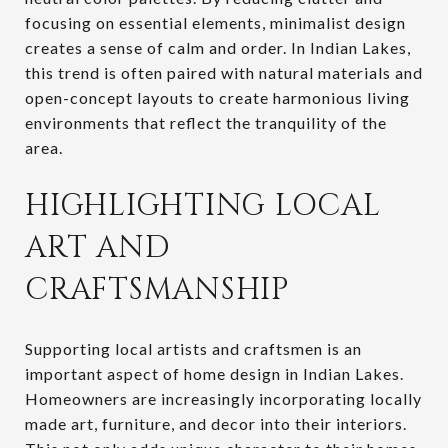
focusing on essential elements, minimalist design
creates a sense of calm and order. In Indian Lakes,
this trend is often paired with natural materials and
open-concept layouts to create harmonious living
environments that reflect the tranquility of the
area.
HIGHLIGHTING LOCAL
ART AND
CRAFTSMANSHIP
Supporting local artists and craftsmen is an
important aspect of home design in Indian Lakes.
Homeowners are increasingly incorporating locally
made art, furniture, and decor into their interiors.