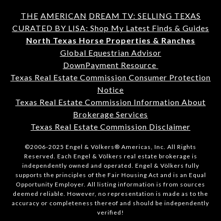
THE
AMERICAN
DREAM TV: SELLING TEXAS
CURATED BY LISA: Shop My Latest Finds & Guides
North Texas Horse Properties & Ranches
Global Equestrian Advisor
DownPayment Resource
Texas Real Estate Commission Consumer Protection
Notice
Texas Real Estate Commission Information About
Brokerage Services
Texas Real Estate Commission Disclaimer
©2006-2025 Engel & Völkers® Americas, Inc. All Rights
Reserved. Each Engel & Völkers real estate brokerage is
independently owned and operated. Engel & Völkers fully
supports the principles of the Fair Housing Act and is an Equal
Opportunity Employer. All listing information is from sources
deemed reliable. However, no representation is made as to the
accuracy or completeness thereof and should be independently
verified!