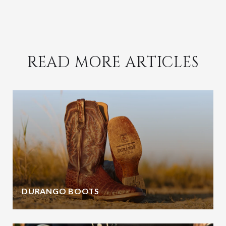
READ MORE ARTICLES
DURANGO BOOTS