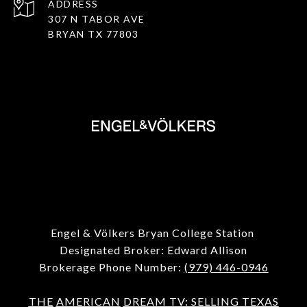
ADDRESS
307 N TABOR AVE
BRYAN TX 77803
Engel & Völkers Bryan College Station
Designated Broker: Edward Allison
Brokerage Phone Number:
(979) 446-0946
THE
AMERICAN
DREAM TV: SELLING TEXAS