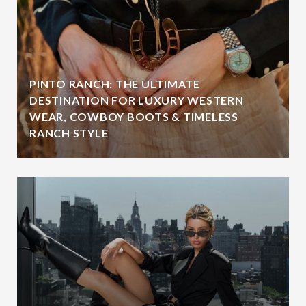
PINTO RANCH: THE ULTIMATE
DESTINATION FOR LUXURY WESTERN
WEAR, COWBOY BOOTS & TIMELESS
RANCH STYLE