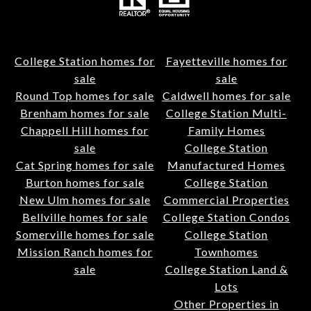
College Station homes for
Fayetteville homes for
sale
sale
Round Top homes for sale
Caldwell homes for sale
Brenham homes for sale
College Station Multi-
Chappell Hill homes for
Family Homes
sale
College Station
Cat Spring homes for sale
Manufactured Homes
Burton homes for sale
College Station
New Ulm homes for sale
Commercial Properties
Bellville homes for sale
College Station Condos
Somerville homes for sale
College Station
Mission Ranch homes for
Townhomes
sale
College Station Land &
Lots
Other Properties in