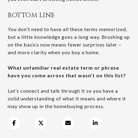
BOTTOM LINE
You don't need to have all these terms memorized,
but a little knowledge goes a long way. Brushing up
on the basics now means fewer surprises later –
and more clarity when you buy a home.
What unfamiliar real estate term or phrase
have you come across that wasn’t on this list?
Let’s connect and talk through it so you have a
solid understanding of what it means and where it
may show up in the homebuying process.