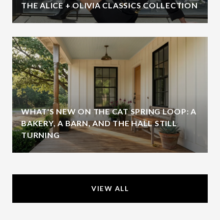
THE ALICE + OLIVIA CLASSICS COLLECTION
WHAT'S NEW ON THE CAT SPRING LOOP: A
BAKERY, A BARN, AND THE HALL STILL
TURNING
VIEW ALL