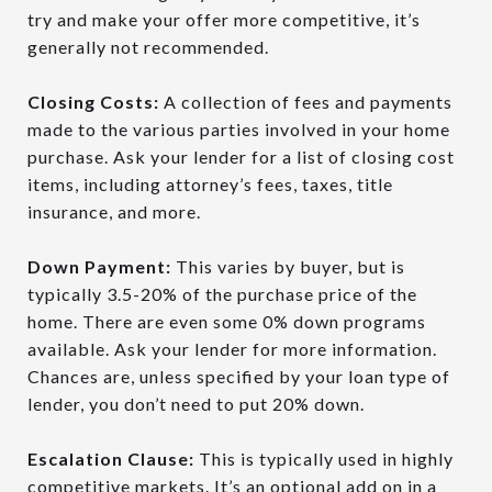
try and make your offer more competitive, it’s
generally not recommended.
Closing Costs:
A collection of fees and payments
made to the various parties involved in your home
purchase. Ask your lender for a list of closing cost
items, including attorney’s fees, taxes, title
insurance, and more.
Down Payment:
This varies by buyer, but is
typically 3.5-20% of the purchase price of the
home. There are even some 0% down programs
available. Ask your lender for more information.
Chances are, unless specified by your loan type of
lender, you don’t need to put 20% down.
Escalation Clause:
This is typically used in highly
competitive markets. It’s an optional add on
in a