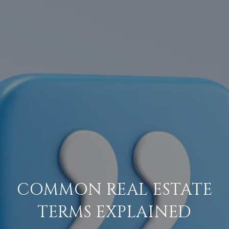
COMMON REAL ESTATE
TERMS EXPLAINED