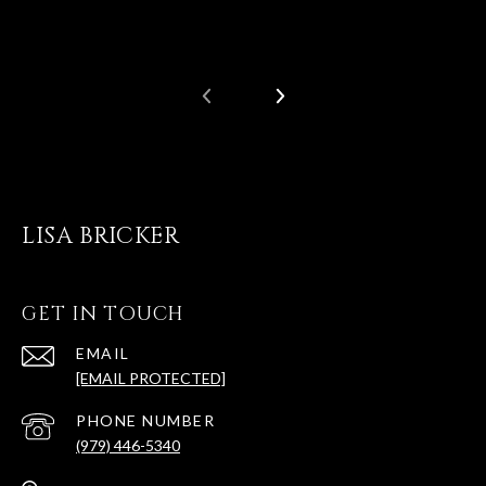
LISA BRICKER
GET IN TOUCH
EMAIL
[EMAIL PROTECTED]
PHONE NUMBER
(979) 446-5340