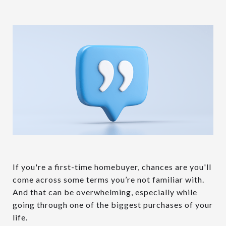
If you're a first-time homebuyer, chances are you'll
come across some terms you’re not familiar with.
And that can be overwhelming, especially while
going through one of the biggest purchases of your
life.