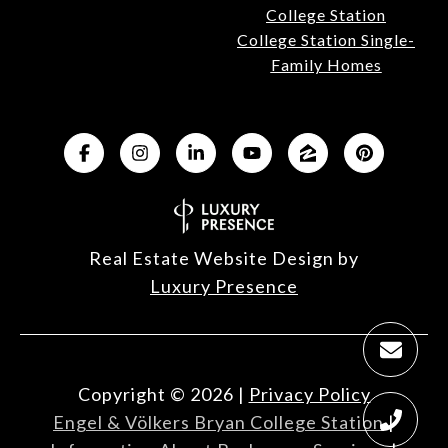
College Station
College Station Single-
Family Homes
Real Estate Website Design by
Luxury Presence
Copyright ©
2026
|
Privacy Policy
Engel & Völkers Bryan College Station
|