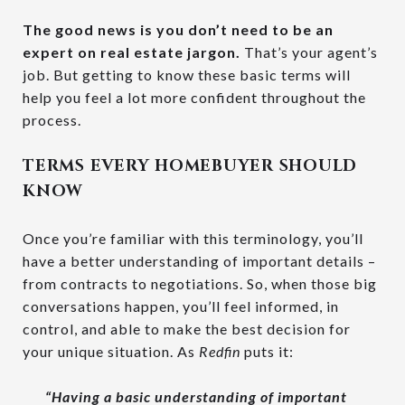
The good news is
you don’t need to be an
expert on real estate jargon.
That’s your agent’s
job. But getting to know these basic terms will
help you feel a lot more confident throughout the
process.
TERMS EVERY HOMEBUYER SHOULD
KNOW
Once you’re familiar with this terminology, you’ll
have a better understanding of important details –
from contracts to negotiations. So, when those big
conversations happen, you’ll feel informed, in
control, and able to make the best decision for
your unique situation. As
Redfin
puts it:
“Having a basic understanding of important