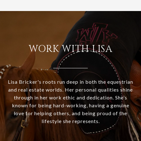
WORK WITH LISA
Lisa Bricker's roots run deep in both the equestrian
and real estate worlds. Her personal qualities shine
through in her work ethic and dedication. She’s
known for being hard-working, having a genuine
love for helping others, and being proud of the
lifestyle she represents.