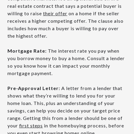
real estate contract that says a potential buyer is
willing to raise
their offer
on a home if the seller
receives a higher competing offer. The clause also
includes how much a buyer is willing to pay over
the highest offer.
Mortgage Rate:
The interest rate you pay when
you borrow money to buy a home. Consult a lender
so you know how it can impact your monthly
mortgage payment.
Pre-Approval Letter:
A letter from a lender that
shows what they’re willing to lend you for your
home loan. This, plus an understanding of your
savings, can help you decide on your target price
range. Getting this from a lender should be one of
your
first steps
in the homebuying process, before
you even start browsing homes online.