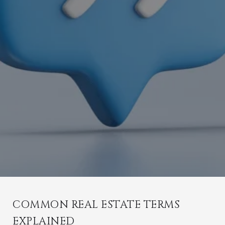
COMMON REAL ESTATE TERMS
EXPLAINED