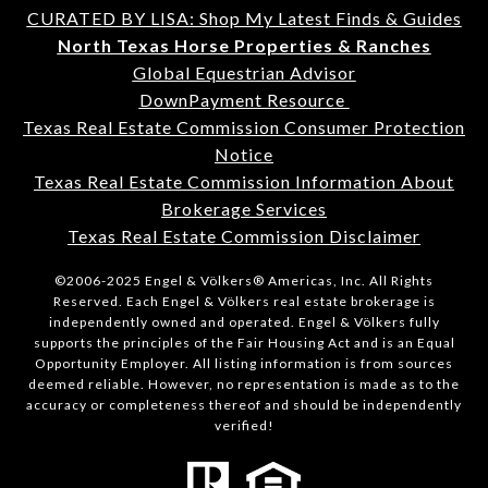
CURATED BY LISA: Shop My Latest Finds & Guides
North Texas Horse Properties & Ranches
Global Equestrian Advisor
DownPayment Resource
Texas Real Estate Commission Consumer Protection
Notice
Texas Real Estate Commission Information About
Brokerage Services
Texas Real Estate Commission Disclaimer
©2006-2025 Engel & Völkers® Americas, Inc. All Rights
Reserved. Each Engel & Völkers real estate brokerage is
independently owned and operated. Engel & Völkers fully
supports the principles of the Fair Housing Act and is an Equal
Opportunity Employer. All listing information is from sources
deemed reliable. However, no representation is made as to the
accuracy or completeness thereof and should be independently
verified!