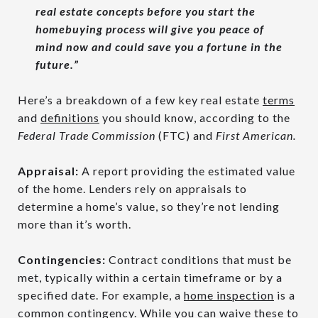
real estate concepts before you start the
homebuying process will give you peace of
mind now and could save you a fortune in the
future.”
Here’s a breakdown of a few key real estate
terms
and
definitions
you should know, according to the
Federal Trade Commission
(FTC) and
First American.
Appraisal:
A report providing the estimated value
of the home. Lenders rely on appraisals to
determine a home’s value, so they’re not lending
more than it’s worth.
Contingencies:
Contract conditions that must be
met, typically within a certain timeframe or by a
specified date. For example, a
home inspection
is a
common contingency. While you can waive these to