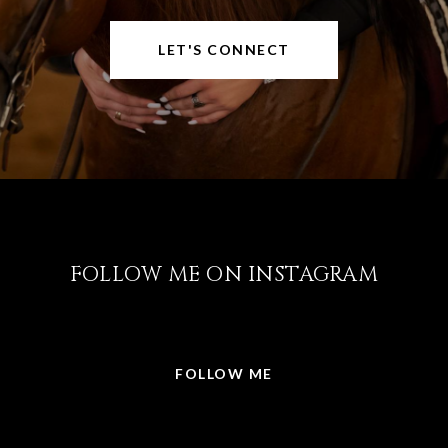
LET'S CONNECT
FOLLOW ME ON INSTAGRAM
@LISABRICKER.REALTOR
FOLLOW ME