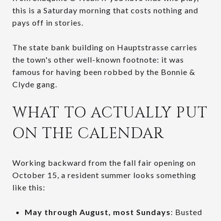
this is a Saturday morning that costs nothing and
pays off in stories.
The state bank building on Hauptstrasse carries
the town's other well-known footnote: it was
famous for having been robbed by the Bonnie &
Clyde gang.
WHAT TO ACTUALLY PUT
ON THE CALENDAR
Working backward from the fall fair opening on
October 15, a resident summer looks something
like this:
May through August, most Sundays
: Busted