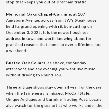
stop that keeps you out of Brenham traffic.
Memorial Oaks Chapel-Carmine
, at 107
Augsburg Avenue, across from JW's Steakhouse,
held its grand opening with ribbon-cutting on
December 3, 2025. It is the newest business
address in town and worth knowing about for
practical reasons that come up over a lifetime, not
a weekend.
Busted Oak Cellars
, as above, for Sunday
afternoons and any evening you want live music
without driving to Round Top.
Three antique shops stay open all year for the days
when the fair energy is missed: McCall Style,
Unique Antiques and Carmine Trading Post. Locals
also watch for the glass artist who works under the