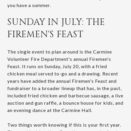
you have a summer.
SUNDAY IN JULY: THE
FIREMEN'S FEAST
The single event to plan around is the Carmine
Volunteer Fire Department's annual Firemen's
Feast. It runs on Sunday, July 20, with a fried
chicken meal served to-go and a drawing. Recent
years have added the annual Firemen's Feast and
fundraiser to a broader lineup that has, in the past,
included fried chicken and barbecue sausage, a live
auction and gun raffle, a bounce house for kids, and
an evening dance at the Carmine Hall.
Two things worth knowing if this is your first year.