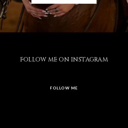
FOLLOW ME ON INSTAGRAM
@LISABRICKER.REALTOR
FOLLOW ME