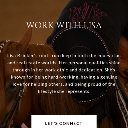
WORK WITH LISA
Lisa Bricker's roots run deep in both the equestrian
and real estate worlds. Her personal qualities shine
through in her work ethic and dedication. She’s
known for being hard-working, having a genuine
love for helping others, and being proud of the
lifestyle she represents.
LET'S CONNECT