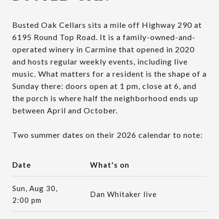
Busted Oak Cellars sits a mile off Highway 290 at
6195 Round Top Road. It is a family-owned-and-
operated winery in Carmine that opened in 2020
and hosts regular weekly events, including live
music. What matters for a resident is the shape of a
Sunday there: doors open at 1 pm, close at 6, and
the porch is where half the neighborhood ends up
between April and October.
Two summer dates on their 2026 calendar to note:
Date
What's on
Sun, Aug 30,
Dan Whitaker live
2:00 pm