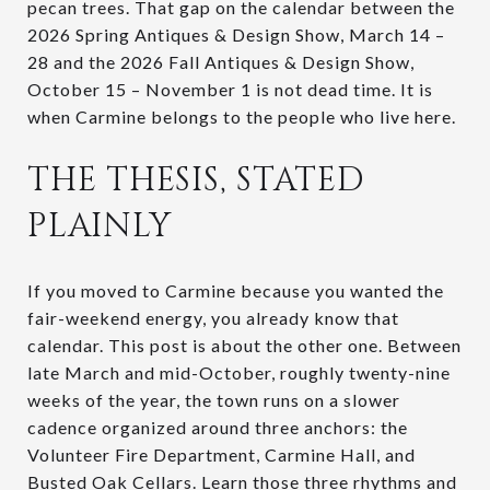
pecan trees. That gap on the calendar between the
2026 Spring Antiques & Design Show, March 14 –
28 and the 2026 Fall Antiques & Design Show,
October 15 – November 1 is not dead time. It is
when Carmine belongs to the people who live here.
THE THESIS, STATED
PLAINLY
If you moved to Carmine because you wanted the
fair-weekend energy, you already know that
calendar. This post is about the other one. Between
late March and mid-October, roughly twenty-nine
weeks of the year, the town runs on a slower
cadence organized around three anchors: the
Volunteer Fire Department, Carmine Hall, and
Busted Oak Cellars. Learn those three rhythms and