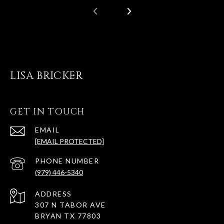
LISA BRICKER
GET IN TOUCH
EMAIL
[EMAIL PROTECTED]
PHONE NUMBER
(979) 446-5340
ADDRESS
307 N TABOR AVE
BRYAN TX 77803