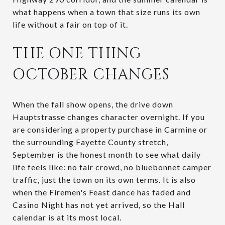
what happens when a town that size runs its own
life without a fair on top of it.
THE ONE THING
OCTOBER CHANGES
When the fall show opens, the drive down
Hauptstrasse changes character overnight. If you
are considering a property purchase in Carmine or
the surrounding Fayette County stretch,
September is the honest month to see what daily
life feels like: no fair crowd, no bluebonnet camper
traffic, just the town on its own terms. It is also
when the Firemen's Feast dance has faded and
Casino Night has not yet arrived, so the Hall
calendar is at its most local.