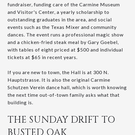
fundraiser, funding care of the Carmine Museum
and Visitor's Center, a yearly scholarship to
outstanding graduates in the area, and social
events such as the Texas Mixer and community
dances. The event runs a professional magic show
and a chicken-fried steak meal by Gary Goebel,
with tables of eight priced at $500 and individual
tickets at $65 in recent years.
If you are new to town, the Hall is at 300 N.
Hauptstrasse. It is also the original Carmine
Schutzen Verein dance hall, which is worth knowing
the next time out-of-town family asks what that
building is.
THE SUNDAY DRIFT TO
BUSTED OAK