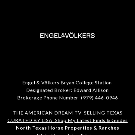
Engel & Völkers Bryan College Station
Designated Broker: Edward Allison
Brokerage Phone Number:
(979) 446-0946
THE
AMERICAN
DREAM TV: SELLING TEXAS
CURATED BY LISA: Shop My Latest Finds & Guides
North Texas Horse Properties & Ranches