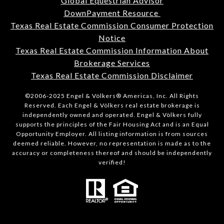
Global Equestrian Advisor
DownPayment Resource
Texas Real Estate Commission Consumer Protection
Notice
Texas Real Estate Commission Information About
Brokerage Services
Texas Real Estate Commission Disclaimer
©2006-2025 Engel & Völkers® Americas, Inc. All Rights
Reserved. Each Engel & Völkers real estate brokerage is
independently owned and operated. Engel & Völkers fully
supports the principles of the Fair Housing Act and is an Equal
Opportunity Employer. All listing information is from sources
deemed reliable. However, no representation is made as to the
accuracy or completeness thereof and should be independently
verified!