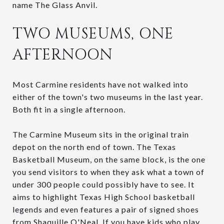
name The Glass Anvil.
TWO MUSEUMS, ONE
AFTERNOON
Most Carmine residents have not walked into
either of the town's two museums in the last year.
Both fit in a single afternoon.
The Carmine Museum sits in the original train
depot on the north end of town. The Texas
Basketball Museum, on the same block, is the one
you send visitors to when they ask what a town of
under 300 people could possibly have to see. It
aims to highlight Texas High School basketball
legends and even features a pair of signed shoes
from Shaquille O'Neal. If you have kids who play,