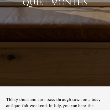
QUIET MONTHS
Thirty thousand cars pass through town on a busy
antique-fair weekend. In July, you can hear the