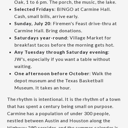
Oak, 1 to 6 pm. The porch, the music, the lake.
Selected Fridays
: BINGO at Carmine Hall.
Cash, small bills, arrive early.
Sunday, July 20
: Firemen's Feast drive-thru at
Carmine Hall. Bring donations.
Saturdays year-round
: Village Market for
breakfast tacos before the morning gets hot.
Any Tuesday through Saturday evening
:
JW's, especially if you want a table without
waiting.
One afternoon before October
: Walk the
depot museum and the Texas Basketball
Museum. It takes an hour.
The rhythm is intentional. It is the rhythm of a town
that has spent a century being small on purpose.
Carmine has a population of under 300 people,
nestled between Austin and Houston along the
Highway 290 corridor, and the summer calendar is