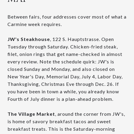
Between fairs, four addresses cover most of what a
Carmine week requires.
JW's Steakhouse
, 122 S. Hauptstrasse. Open
Tuesday through Saturday. Chicken-fried steak,
filet, onion rings that get name-checked in almost
every review. Note the schedule quirk: JW's is
closed Sunday and Monday, and also closed on
New Year's Day, Memorial Day, July 4, Labor Day,
Thanksgiving, Christmas Eve through Dec. 26. If
you have been in town a while, you already know
Fourth of July dinner is a plan-ahead problem.
The Village Market
, around the corner from JW's,
is home of savory breakfast tacos and sweet
breakfast treats. This is the Saturday-morning