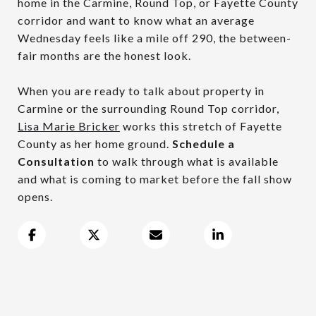
home in the Carmine, Round Top, or Fayette County
corridor and want to know what an average
Wednesday feels like a mile off 290, the between-
fair months are the honest look.
When you are ready to talk about property in
Carmine or the surrounding Round Top corridor,
Lisa Marie Bricker
works this stretch of Fayette
County as her home ground.
Schedule a
Consultation
to walk through what is available
and what is coming to market before the fall show
opens.