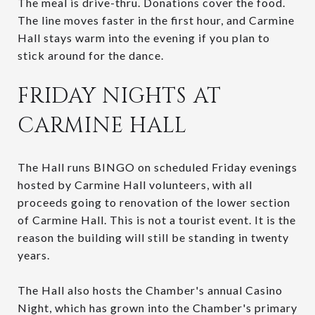
The meal is drive-thru. Donations cover the food.
The line moves faster in the first hour, and Carmine
Hall stays warm into the evening if you plan to
stick around for the dance.
FRIDAY NIGHTS AT
CARMINE HALL
The Hall runs BINGO on scheduled Friday evenings
hosted by Carmine Hall volunteers, with all
proceeds going to renovation of the lower section
of Carmine Hall. This is not a tourist event. It is the
reason the building will still be standing in twenty
years.
The Hall also hosts the Chamber's annual Casino
Night, which has grown into the Chamber's primary