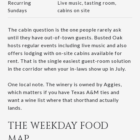
Recurring
Live music, tasting room,
Sundays
cabins on site
The cabin question is the one people rarely ask
until they have out-of-town guests. Busted Oak
hosts regular events including live music and also
offers lodging with on-site cabins available for
rent. That is the single easiest guest-room solution
in the corridor when your in-laws show up in July.
One local note. The winery is owned by Aggies,
which matters if you have Texas A&M ties and
want a wine list where that shorthand actually
lands.
THE WEEKDAY FOOD
MAP