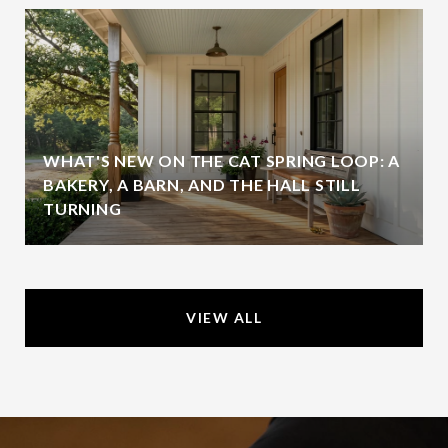
WHAT'S NEW ON THE CAT SPRING LOOP: A
BAKERY, A BARN, AND THE HALL STILL
TURNING
VIEW ALL