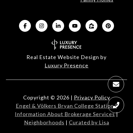
Real Estate Website Design by
Luxury Presence
Copyright ©
2026
|
Privacy Policy
Engel & Völkers Bryan College Station
|
Information About Brokerage Services
|
Neighborhoods
|
Curated by Lisa