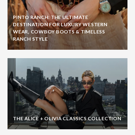
PINTO RANCH: THE ULTIMATE
DESTINATION FOR LUXURY WESTERN
WEAR, COWBOY BOOTS & TIMELESS
RANCH STYLE
THE ALICE + OLIVIA CLASSICS COLLECTION