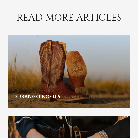
READ MORE ARTICLES
DURANGO BOOTS