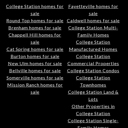
College Station homes for
Fayetteville homes for
sale
sale
Round Top homes for sale
Caldwell homes for sale
Brenham homes for sale
College Station Multi-
Chappell Hill homes for
Family Homes
sale
College Station
Cat Spring homes for sale
Manufactured Homes
Burton homes for sale
College Station
New Ulm homes for sale
Commercial Properties
Bellville homes for sale
College Station Condos
Somerville homes for sale
College Station
Mission Ranch homes for
Townhomes
sale
College Station Land &
Lots
Other Properties in
College Station
College Station Single-
Family Homes