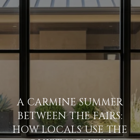
A CARMINE SUMMER
BETWEEN THE FAIRS:
HOW LOCALS USE THE