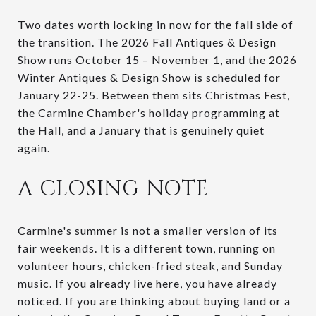
Two dates worth locking in now for the fall side of
the transition. The 2026 Fall Antiques & Design
Show runs October 15 – November 1, and the 2026
Winter Antiques & Design Show is scheduled for
January 22-25. Between them sits Christmas Fest,
the Carmine Chamber's holiday programming at
the Hall, and a January that is genuinely quiet
again.
A CLOSING NOTE
Carmine's summer is not a smaller version of its
fair weekends. It is a different town, running on
volunteer hours, chicken-fried steak, and Sunday
music. If you already live here, you have already
noticed. If you are thinking about buying land or a