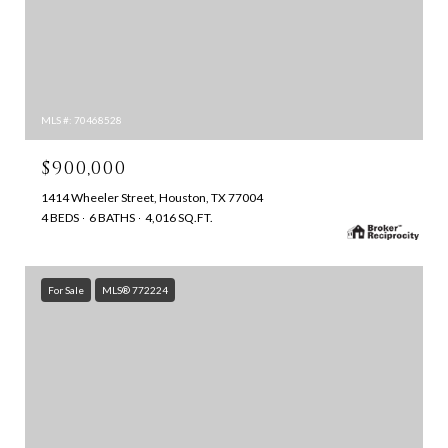
MLS #: 70468528
$900,000
1414 Wheeler Street, Houston, TX 77004
4 BEDS
6 BATHS
4,016 SQ.FT.
For Sale
MLS® 772224