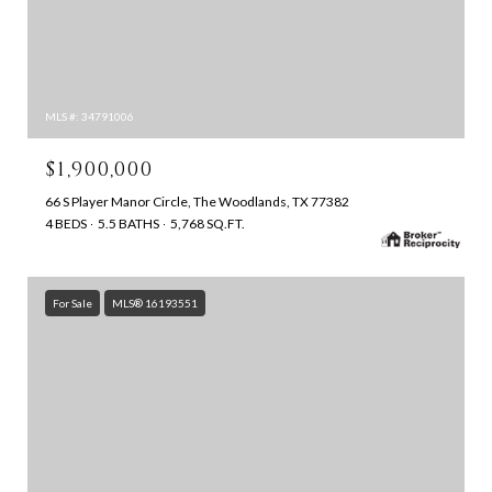
MLS #: 34791006
$1,900,000
66 S Player Manor Circle, The Woodlands, TX 77382
4 BEDS
5.5 BATHS
5,768 SQ.FT.
For Sale
MLS® 16193551