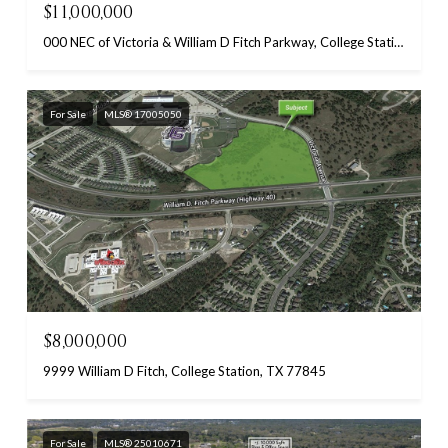
$11,000,000
000 NEC of Victoria & William D Fitch Parkway, College Station, TX 77845
For Sale
MLS® 17005050
$8,000,000
9999 William D Fitch, College Station, TX 77845
For Sale
MLS® 25010671