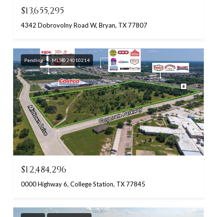
$13,655,295
4342 Dobrovolny Road W, Bryan, TX 77807
Pending
MLS® 24010214
$12,484,296
0000 Highway 6, College Station, TX 77845