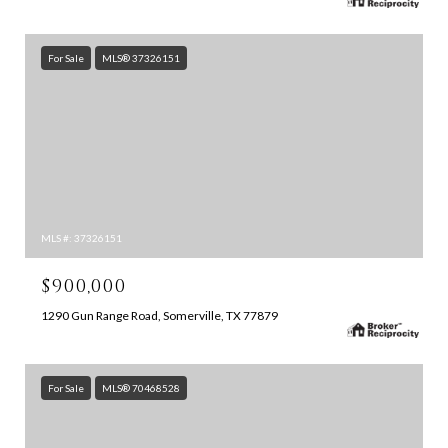
For Sale
MLS® 37326151
MLS #: 37326151
$900,000
1290 Gun Range Road, Somerville, TX 77879
For Sale
MLS® 70468528