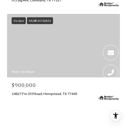
0 Craig Ave, Cleveland, TX 77327
For Sale
MLS® 41742833
MLS #: 41742833
$900,000
14827 Fm 359 Road, Hempstead, TX 77445
SEARCH ALL HOMES