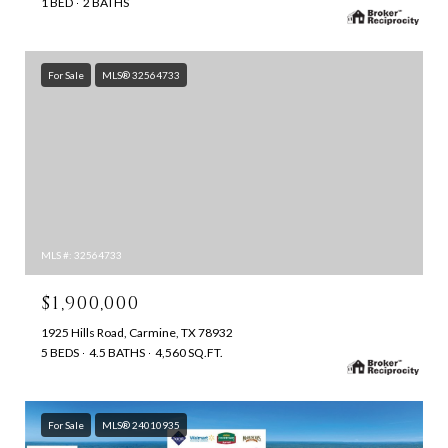
1 BED
2 BATHS
For Sale
MLS® 32564733
MLS #: 32564733
$1,900,000
1925 Hills Road, Carmine, TX 78932
5 BEDS
4.5 BATHS
4,560 SQ.FT.
For Sale
MLS® 24010935