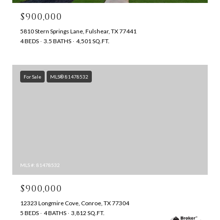
$900,000
5810 Stern Springs Lane, Fulshear, TX 77441
4 BEDS
3.5 BATHS
4,501 SQ.FT.
For Sale
MLS® 81478532
MLS #: 81478532
$900,000
12323 Longmire Cove, Conroe, TX 77304
5 BEDS
4 BATHS
3,812 SQ.FT.