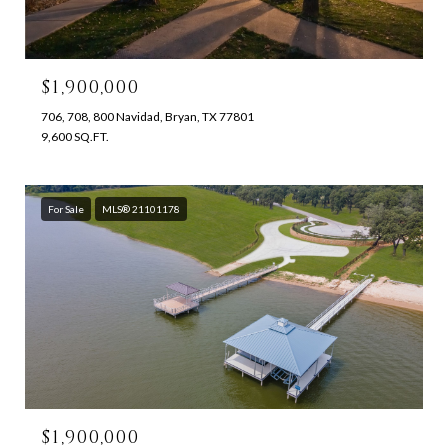
$1,900,000
706, 708, 800 Navidad, Bryan, TX 77801
9,600 SQ.FT.
For Sale
MLS® 21101178
$1,900,000