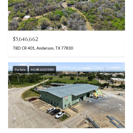
$5,646,662
TBD CR 401, Anderson, TX 77830
For Sale
MLS® 26009580