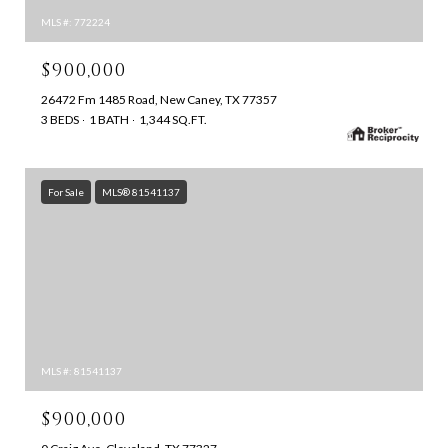
MLS #: 772224
$900,000
26472 Fm 1485 Road, New Caney, TX 77357
3 BEDS
1 BATH
1,344 SQ.FT.
For Sale
MLS® 81541137
MLS #: 81541137
$900,000