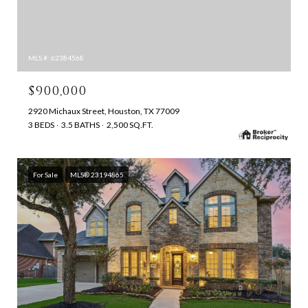
MLS #: 62384568
$900,000
2920 Michaux Street, Houston, TX 77009
3 BEDS
3.5 BATHS
2,500 SQ.FT.
For Sale
MLS® 23194865