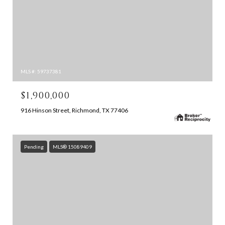
MLS #: 59737381
$1,900,000
916 Hinson Street, Richmond, TX 77406
Pending
MLS® 15089409