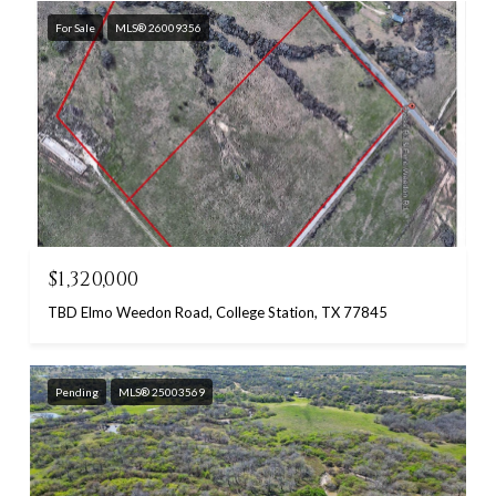
For Sale
MLS® 26009356
$1,320,000
TBD Elmo Weedon Road, College Station, TX 77845
Pending
MLS® 25003569