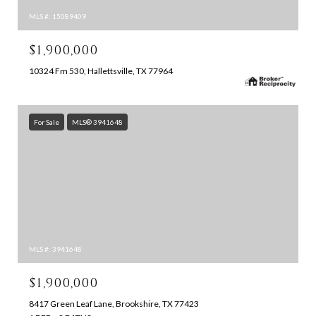
MLS #: 15089409
$1,900,000
10324 Fm 530, Hallettsville, TX 77964
For Sale
MLS® 3941648
MLS #: 3941648
$1,900,000
8417 Green Leaf Lane, Brookshire, TX 77423