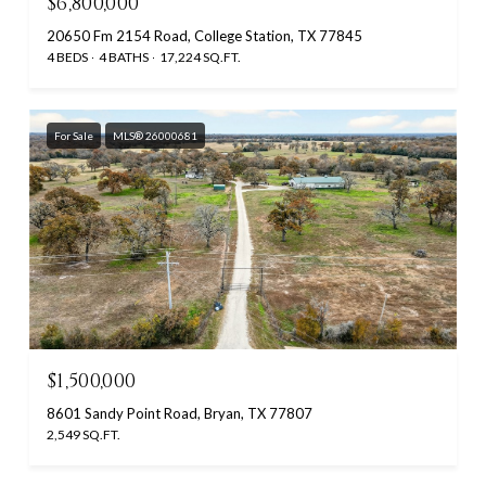
$6,800,000
20650 Fm 2154 Road, College Station, TX 77845
4 BEDS
4 BATHS
17,224 SQ.FT.
For Sale
MLS® 26000681
$1,500,000
8601 Sandy Point Road, Bryan, TX 77807
2,549 SQ.FT.