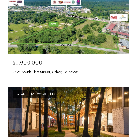
$1,900,000
2121 South First Street, Other, TX 75901
For Sale
MLS® 25008119