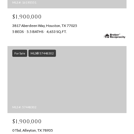
MLS #: 16193551
$1,900,000
3817 Aberdeen Way, Houston, TX 77025
5 BEDS
5.5 BATHS
4,653 SQ.FT.
For Sale
MLS® 57448302
MLS #: 57448302
$1,900,000
0 Tbd, Alleyton, TX 78935