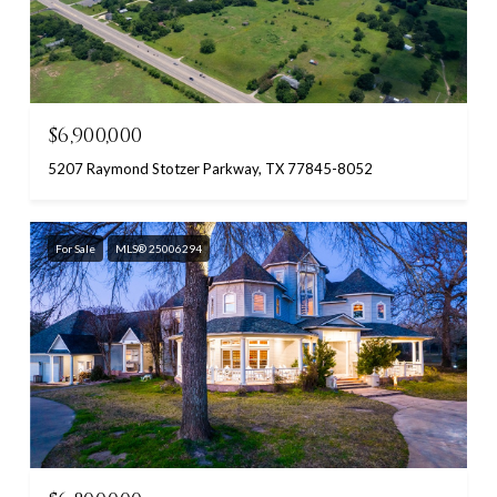
$6,900,000
5207 Raymond Stotzer Parkway, TX 77845-8052
For Sale
MLS® 25006294