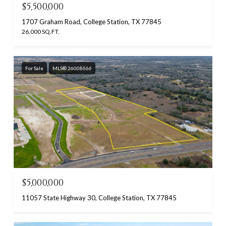
$5,500,000
1707 Graham Road, College Station, TX 77845
26,000 SQ.FT.
For Sale
MLS® 26008666
$5,000,000
11057 State Highway 30, College Station, TX 77845