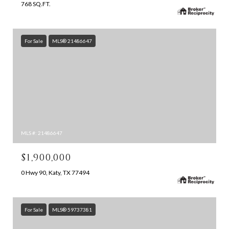
768 SQ.FT.
For Sale
MLS® 21486647
MLS #: 21486647
$1,900,000
0 Hwy 90, Katy, TX 77494
For Sale
MLS® 59737381