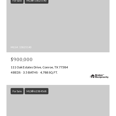
For Sale
MLS® 15825140
MLS #: 15825140
$900,000
111 Oak Estates Drive, Conroe, TX 77384
4 BEDS
3.5 BATHS
4,788 SQ.FT.
For Sale
MLS® 62384568