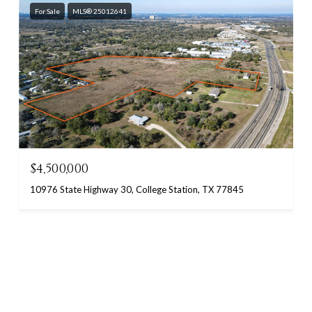
For Sale
MLS® 25012641
$4,500,000
10976 State Highway 30, College Station, TX 77845