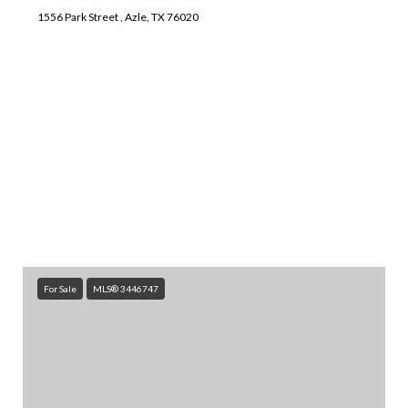
1556 Park Street , Azle, TX 76020
SEARCH ALL HOMES
For Sale
MLS® 3446747