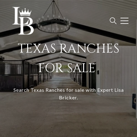
TEXAS RANCHES
FOR SALE
Search
Texas Ranches for sale with Expert Lisa
Bricker
.