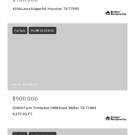
4106 Laura Koppe Rd, Houston, TX 77093
For Sale
MLS® 10134050
MLS #: 10134050
$900,000
30403 Farm To Market 1488 Road, Waller, TX 77484
4,272 SQ.FT.