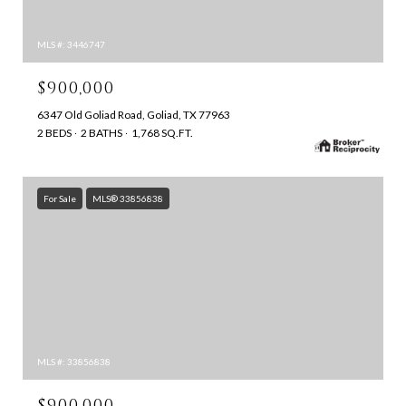
MLS #: 3446747
$900,000
6347 Old Goliad Road, Goliad, TX 77963
2 BEDS
2 BATHS
1,768 SQ.FT.
For Sale
MLS® 33856838
MLS #: 33856838
$900,000