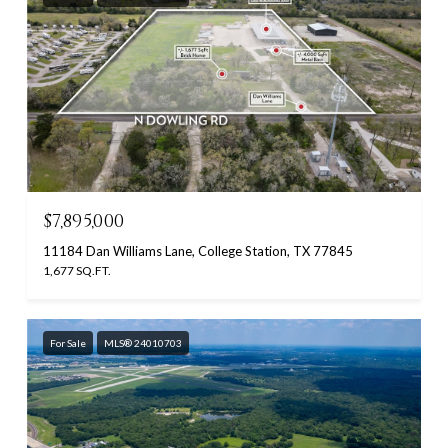
$7,895,000
11184 Dan Williams Lane, College Station, TX 77845
1,677 SQ.FT.
For Sale
MLS® 24010703