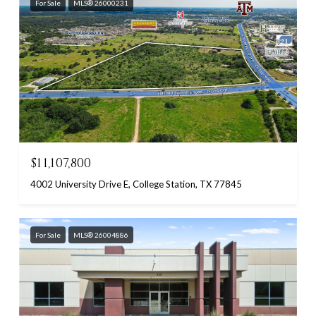
For Sale
MLS® 26000231
$11,107,800
4002 University Drive E, College Station, TX 77845
For Sale
MLS® 26004886