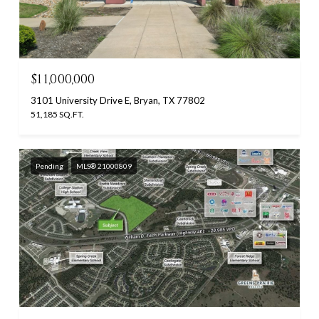
$11,000,000
3101 University Drive E, Bryan, TX 77802
51,185 SQ.FT.
Pending
MLS® 21000809