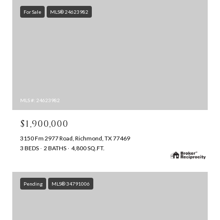
For Sale
MLS® 24623982
MLS #: 24623982
$1,900,000
3150 Fm 2977 Road, Richmond, TX 77469
3 BEDS
2 BATHS
4,800 SQ.FT.
Pending
MLS® 34791006