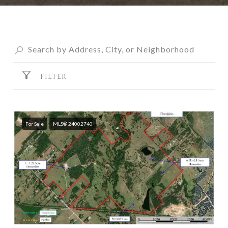
FILTER
For Sale
MLS® 24002740