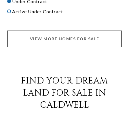
Under Contract
Active Under Contract
VIEW MORE HOMES FOR SALE
FIND YOUR DREAM
LAND FOR SALE IN
CALDWELL