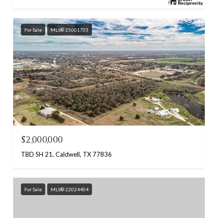
For Sale
MLS® 25001703
$2,000,000
TBD SH 21, Caldwell, TX 77836
For Sale
MLS® 22024404