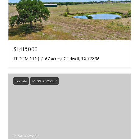
$1,415,000
TBD FM 111 (+/- 67 acres), Caldwell, TX 77836
For Sale
MLS® 96526889
MLS #: 96526889