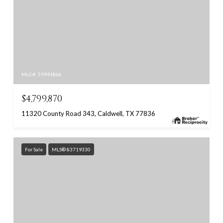
MLS #: 59941866
$4,799,870
11320 County Road 343, Caldwell, TX 77836
For Sale
MLS® 83719330