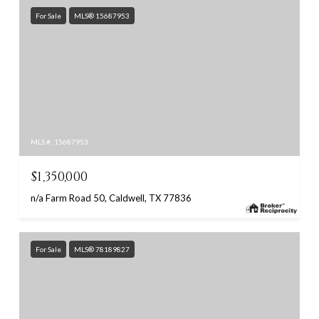
For Sale
MLS® 15687953
MLS #: 15687953
$1,350,000
n/a Farm Road 50, Caldwell, TX 77836
For Sale
MLS® 78189827