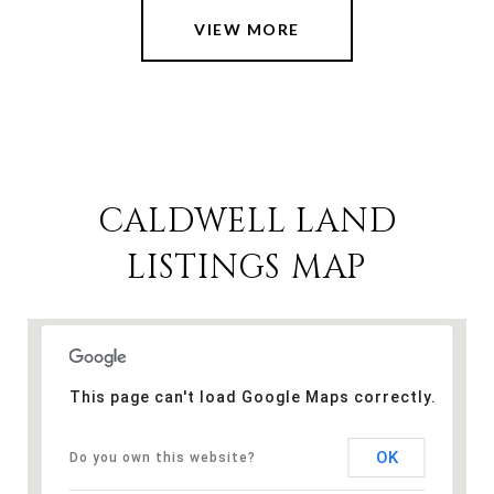
VIEW MORE
CALDWELL LAND
LISTINGS MAP
This page can't load Google Maps correctly.
OK
Do you own this website?