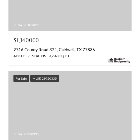
MLS #: 78189827
$1,340,000
2716 County Road 324, Caldwell, TX 77836
4 BEDS
3.5 BATHS
3,643 SQ.FT.
For Sale
MLS® 29720335
MLS #: 29720335