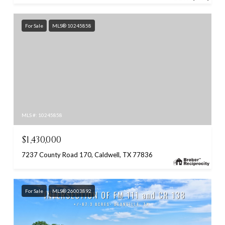
For Sale
MLS® 10245858
MLS #: 10245858
$1,430,000
7237 County Road 170, Caldwell, TX 77836
For Sale
MLS® 26003892