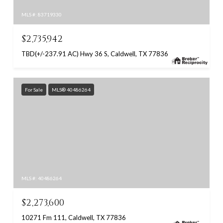
MLS #: 83719330
$2,735,942
TBD(+/-237.91 AC) Hwy 36 S, Caldwell, TX 77836
For Sale
MLS® 40486264
MLS #: 40486264
$2,273,600
10271 Fm 111, Caldwell, TX 77836