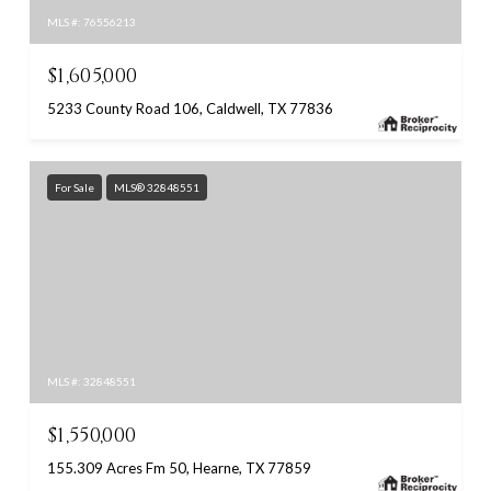
MLS #: 76556213
$1,605,000
5233 County Road 106, Caldwell, TX 77836
For Sale
MLS® 32848551
MLS #: 32848551
$1,550,000
155.309 Acres Fm 50, Hearne, TX 77859