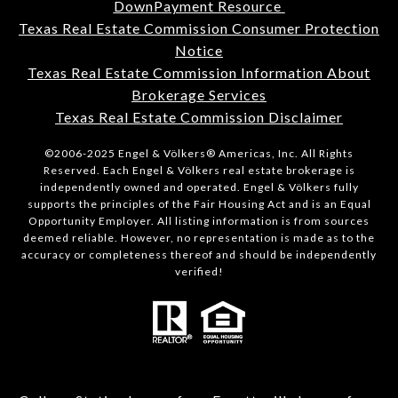
DownPayment Resource
Texas Real Estate Commission Consumer Protection
Notice
Texas Real Estate Commission Information About
Brokerage Services
Texas Real Estate Commission Disclaimer
©2006-2025 Engel & Völkers® Americas, Inc. All Rights
Reserved. Each Engel & Völkers real estate brokerage is
independently owned and operated. Engel & Völkers fully
supports the principles of the Fair Housing Act and is an Equal
Opportunity Employer. All listing information is from sources
deemed reliable. However, no representation is made as to the
accuracy or completeness thereof and should be independently
verified!