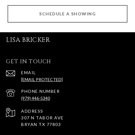
SCHEDULE A SHOWING
LISA BRICKER
GET IN TOUCH
EMAIL
[EMAIL PROTECTED]
PHONE NUMBER
(979) 446-5340
ADDRESS
307 N TABOR AVE
BRYAN TX 77803