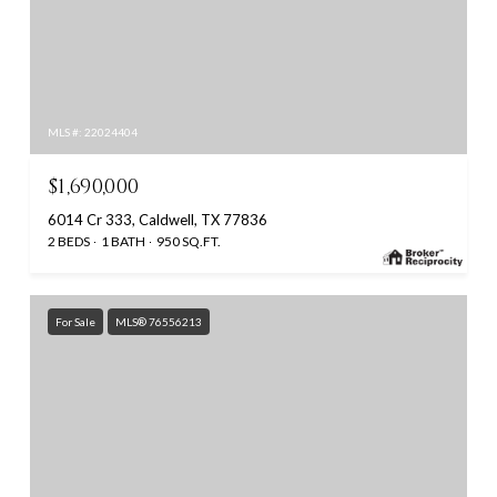
MLS #: 22024404
$1,690,000
6014 Cr 333, Caldwell, TX 77836
2 BEDS
1 BATH
950 SQ.FT.
For Sale
MLS® 76556213