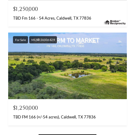
$1,250,000
TBD Fm 166 - 54 Acres, Caldwell, TX 77836
For Sale
MLS® 26006429
$1,250,000
TBD FM 166 (+/-54 acres), Caldwell, TX 77836