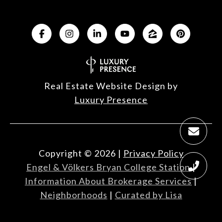
Real Estate Website Design by
Luxury Presence
Copyright ©
2026
|
Privacy Policy
Engel & Völkers Bryan College Station
|
Information About Brokerage Services
|
Neighborhoods
|
Curated by Lisa