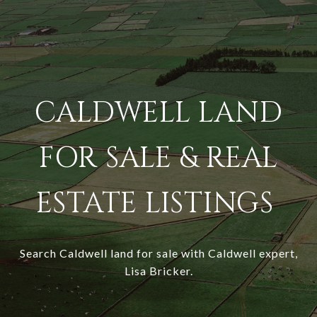
CALDWELL LAND
FOR SALE & REAL
ESTATE LISTINGS
Search Caldwell land for sale with Caldwell expert,
Lisa Bricker.