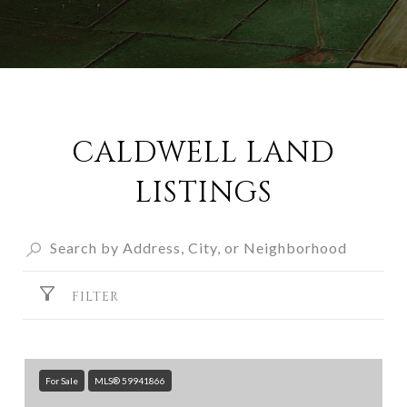
CALDWELL LAND
LISTINGS
FILTER
For Sale
MLS® 59941866