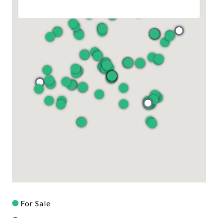
For Sale