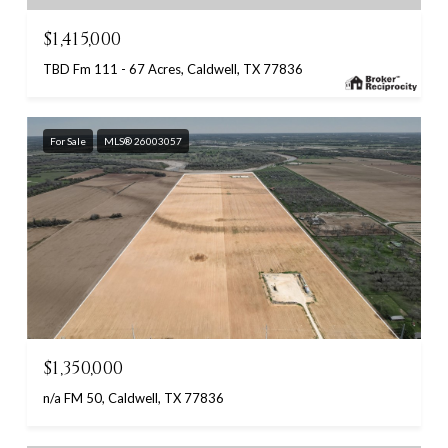
$1,415,000
TBD Fm 111 - 67 Acres, Caldwell, TX 77836
For Sale
MLS® 26003057
$1,350,000
n/a FM 50, Caldwell, TX 77836