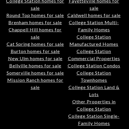
College Station homes for
Fayetteville homes for
sale
sale
Round Top homes for sale
Caldwell homes for sale
Brenham homes for sale
College Station Multi-
Chappell Hill homes for
Family Homes
sale
College Station
Cat Spring homes for sale
Manufactured Homes
Burton homes for sale
College Station
New Ulm homes for sale
Commercial Properties
Bellville homes for sale
College Station Condos
Somerville homes for sale
College Station
Mission Ranch homes for
Townhomes
sale
College Station Land &
Lots
Other Properties in
College Station
College Station Single-
Family Homes