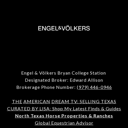
Engel & Völkers Bryan College Station
Designated Broker: Edward Allison
Brokerage Phone Number:
(979) 446-0946
THE
AMERICAN
DREAM TV: SELLING TEXAS
CURATED BY LISA: Shop My Latest Finds & Guides
North Texas Horse Properties & Ranches
Global Equestrian Advisor