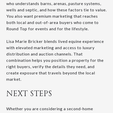
who understands barns, arenas, pasture systems,
wells and septic, and how these factors tie to value.
You also want premium marketing that reaches
both local and out-of-area buyers who come to
Round Top for events and for the lifestyle.
Lisa Marie Bricker blends lived equine experience
with elevated marketing and access to luxury
distribution and auction channels. That
combination helps you position a property for the
right buyers, verify the details they need, and
create exposure that travels beyond the local
market.
NEXT STEPS
Whether you are considering a second-home