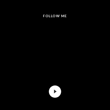
@LISABRICKER.REALTOR
FOLLOW ME