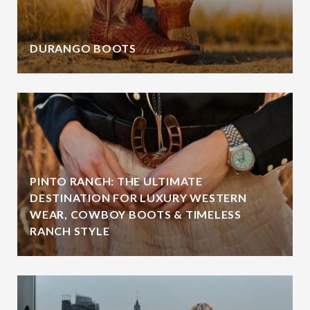
DURANGO BOOTS
PINTO RANCH: THE ULTIMATE
DESTINATION FOR LUXURY WESTERN
WEAR, COWBOY BOOTS & TIMELESS
RANCH STYLE