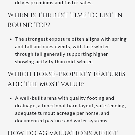
drives premiums and faster sales.
WHEN IS THE BEST TIME TO LIST IN
ROUND TOP?
The strongest exposure often aligns with spring
and fall antiques events, with late winter
through fall generally supporting higher
showing activity than mid-winter.
WHICH HORSE-PROPERTY FEATURES
ADD THE MOST VALUE?
A well-built arena with quality footing and
drainage, a functional barn layout, safe fencing,
adequate turnout acreage per horse, and
documented pasture and water systems.
HOW DO AG VALUATIONS AFFECT