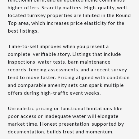
higher offers. Scarcity matters. High-quality, well-
located turnkey properties are limited in the Round
Top area, which increases price elasticity for the
best listings.
Time-to-sell improves when you present a
complete, verifiable story. Listings that include
inspections, water tests, barn maintenance
records, fencing assessments, and a recent survey
tend to move faster. Pricing aligned with condition
and comparable amenity sets can spark multiple
offers during high-traffic event weeks.
Unrealistic pricing or functional limitations like
poor access or inadequate water will elongate
market time. Honest presentation, supported by
documentation, builds trust and momentum.