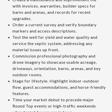
with invoices, warranties, builder specs for
barns and arenas, and records for recent
upgrades.
Order a current survey and verify boundary
markers and access descriptions.
Test the well for yield and water quality and
service the septic system, addressing any
material issues up front.
Commission professional photography and
drone imagery to showcase usable acreage,
driveways, orientation, barns, arenas, and key
outdoor rooms.
Stage for lifestyle. Highlight indoor-outdoor
flow, guest accommodations, and horse-friendly
features.
Time your market debut to precede major
Round Top events or high-traffic weekends