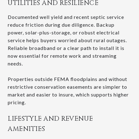
UTILITIES AND RESILIENCE
Documented well yield and recent septic service
reduce friction during due diligence. Backup
power, solar-plus-storage, or robust electrical
service helps buyers worried about rural outages.
Reliable broadband or a clear path to install it is
now essential for remote work and streaming
needs.
Properties outside FEMA floodplains and without
restrictive conservation easements are simpler to
market and easier to insure, which supports higher
pricing.
LIFESTYLE AND REVENUE
AMENITIES