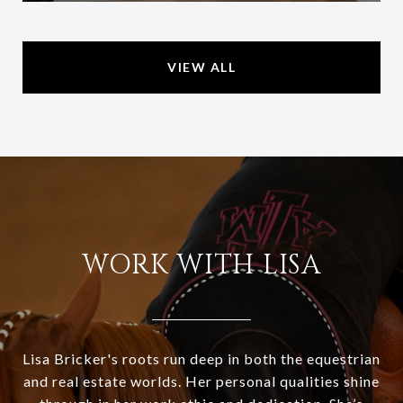
VIEW ALL
WORK WITH LISA
Lisa Bricker's roots run deep in both the equestrian
and real estate worlds. Her personal qualities shine