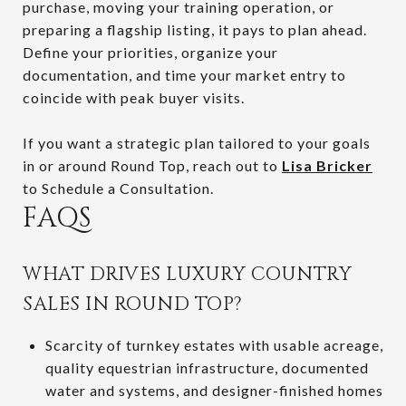
purchase, moving your training operation, or
preparing a flagship listing, it pays to plan ahead.
Define your priorities, organize your
documentation, and time your market entry to
coincide with peak buyer visits.
If you want a strategic plan tailored to your goals
in or around Round Top, reach out to
Lisa Bricker
to Schedule a Consultation.
FAQS
WHAT DRIVES LUXURY COUNTRY
SALES IN ROUND TOP?
Scarcity of turnkey estates with usable acreage,
quality equestrian infrastructure, documented
water and systems, and designer-finished homes