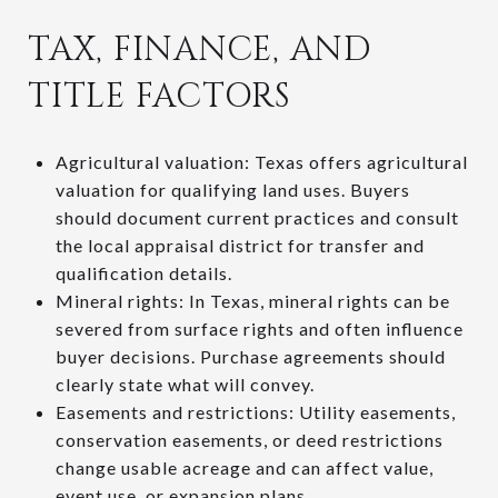
TAX, FINANCE, AND
TITLE FACTORS
Agricultural valuation: Texas offers agricultural
valuation for qualifying land uses. Buyers
should document current practices and consult
the local appraisal district for transfer and
qualification details.
Mineral rights: In Texas, mineral rights can be
severed from surface rights and often influence
buyer decisions. Purchase agreements should
clearly state what will convey.
Easements and restrictions: Utility easements,
conservation easements, or deed restrictions
change usable acreage and can affect value,
event use, or expansion plans.