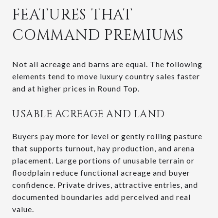
FEATURES THAT
COMMAND PREMIUMS
Not all acreage and barns are equal. The following
elements tend to move luxury country sales faster
and at higher prices in Round Top.
USABLE ACREAGE AND LAND
Buyers pay more for level or gently rolling pasture
that supports turnout, hay production, and arena
placement. Large portions of unusable terrain or
floodplain reduce functional acreage and buyer
confidence. Private drives, attractive entries, and
documented boundaries add perceived and real
value.