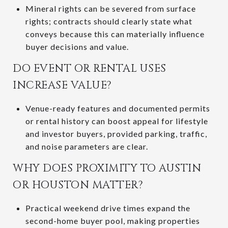
Mineral rights can be severed from surface
rights; contracts should clearly state what
conveys because this can materially influence
buyer decisions and value.
DO EVENT OR RENTAL USES
INCREASE VALUE?
Venue-ready features and documented permits
or rental history can boost appeal for lifestyle
and investor buyers, provided parking, traffic,
and noise parameters are clear.
WHY DOES PROXIMITY TO AUSTIN
OR HOUSTON MATTER?
Practical weekend drive times expand the
second-home buyer pool, making properties