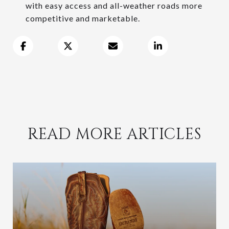
with easy access and all-weather roads more
competitive and marketable.
READ MORE ARTICLES