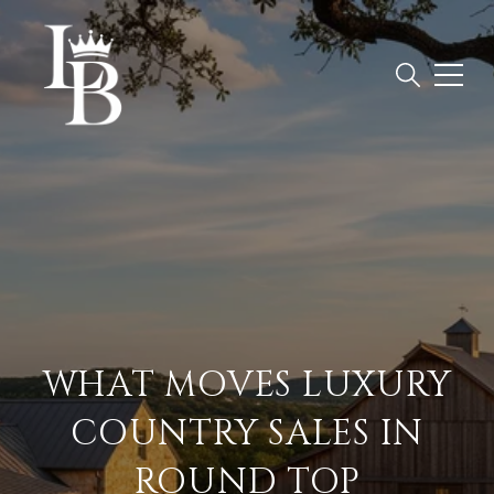
WHAT MOVES LUXURY
COUNTRY SALES IN
ROUND TOP