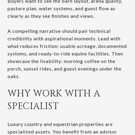
Buyers want to see the barn layout, arena quality,
pasture plan, water systems, and guest flow as
clearly as they see finishes and views.
A compelling narrative should pair technical
credibility with aspirational moments. Lead with
what reduces friction: usable acreage, documented
systems, and ready-to-ride equine facilities. Then
showcase the livability: morning coffee on the
porch, sunset rides, and guest evenings under the
oaks.
WHY WORK WITH A
SPECIALIST
Luxury country and equestrian properties are
specialized assets. You benefit from an advisor