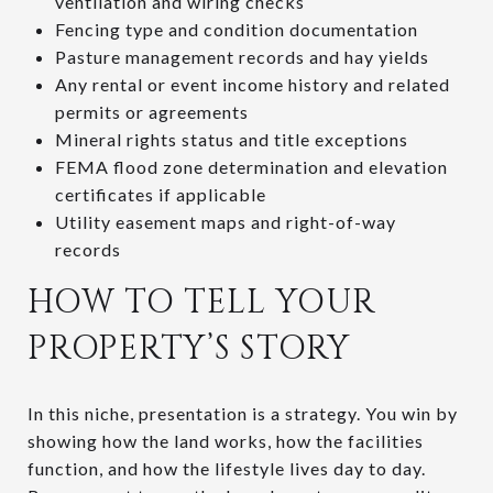
ventilation and wiring checks
Fencing type and condition documentation
Pasture management records and hay yields
Any rental or event income history and related
permits or agreements
Mineral rights status and title exceptions
FEMA flood zone determination and elevation
certificates if applicable
Utility easement maps and right-of-way
records
HOW TO TELL YOUR
PROPERTY’S STORY
In this niche, presentation is a strategy. You win by
showing how the land works, how the facilities
function, and how the lifestyle lives day to day.