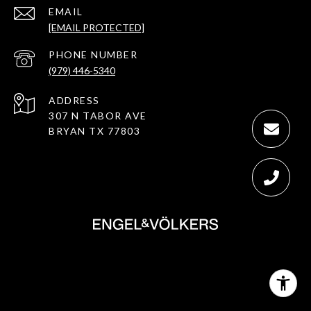
EMAIL
[EMAIL PROTECTED]
PHONE NUMBER
(979) 446-5340
ADDRESS
307 N TABOR AVE
BRYAN TX 77803