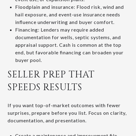
Floodplain and insurance: Flood risk, wind and
hail exposure, and event-use insurance needs
influence underwriting and buyer comfort.
Financing: Lenders may require added
documentation for wells, septic systems, and
appraisal support. Cash is common at the top
end, but favorable financing can broaden your
buyer pool.
SELLER PREP THAT
SPEEDS RESULTS
If you want top-of-market outcomes with fewer
surprises, prepare before you list. Focus on clarity,
documentation, and presentation.
Create a maintenance and improvement file