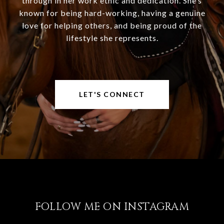
through in her work ethic and dedication. She’s
known for being hard-working, having a genuine
love for helping others, and being proud of the
lifestyle she represents.
LET'S CONNECT
FOLLOW ME ON INSTAGRAM