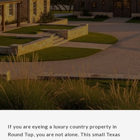
If you are eyeing a luxury country property in
Round Top, you are not alone. This small Texas