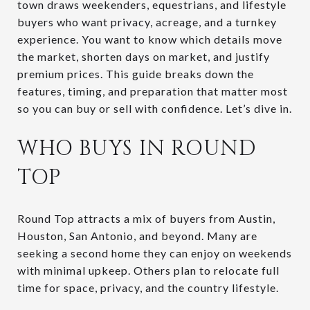
town draws weekenders, equestrians, and lifestyle
buyers who want privacy, acreage, and a turnkey
experience. You want to know which details move
the market, shorten days on market, and justify
premium prices. This guide breaks down the
features, timing, and preparation that matter most
so you can buy or sell with confidence. Let’s dive in.
WHO BUYS IN ROUND
TOP
Round Top attracts a mix of buyers from Austin,
Houston, San Antonio, and beyond. Many are
seeking a second home they can enjoy on weekends
with minimal upkeep. Others plan to relocate full
time for space, privacy, and the country lifestyle.