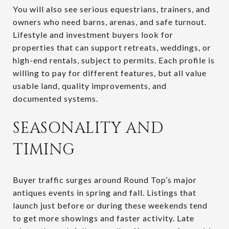
You will also see serious equestrians, trainers, and
owners who need barns, arenas, and safe turnout.
Lifestyle and investment buyers look for
properties that can support retreats, weddings, or
high-end rentals, subject to permits. Each profile is
willing to pay for different features, but all value
usable land, quality improvements, and
documented systems.
SEASONALITY AND
TIMING
Buyer traffic surges around Round Top’s major
antiques events in spring and fall. Listings that
launch just before or during these weekends tend
to get more showings and faster activity. Late