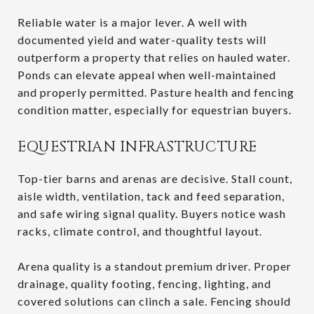
Reliable water is a major lever. A well with
documented yield and water-quality tests will
outperform a property that relies on hauled water.
Ponds can elevate appeal when well-maintained
and properly permitted. Pasture health and fencing
condition matter, especially for equestrian buyers.
EQUESTRIAN INFRASTRUCTURE
Top-tier barns and arenas are decisive. Stall count,
aisle width, ventilation, tack and feed separation,
and safe wiring signal quality. Buyers notice wash
racks, climate control, and thoughtful layout.
Arena quality is a standout premium driver. Proper
drainage, quality footing, fencing, lighting, and
covered solutions can clinch a sale. Fencing should