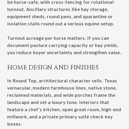
be horse-safe, with cross-fencing for rotational
turnout. Ancillary structures like hay storage,
equipment sheds, round pens, and quarantine or
isolation stalls round out a serious equine setup.
Turnout acreage per horse matters. If you can
document pasture carrying capacity or hay yields,
you reduce buyer uncertainty and strengthen value.
HOME DESIGN AND FINISHES
In Round Top, architectural character sells. Texas
vernacular, modern farmhouse lines, native stone,
reclaimed materials, and wide porches frame the
landscape and set a luxury tone. Interiors that
feature a chef’s kitchen, open great room, high-end
millwork, and a private primary suite check key
boxes.