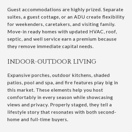
Guest accommodations are highly prized. Separate
suites, a guest cottage, or an ADU create flexibility
for weekenders, caretakers, and visiting family.
Move-in ready homes with updated HVAC, roof,
septic, and well service earn a premium because
they remove immediate capital needs.
INDOOR-OUTDOOR LIVING
Expansive porches, outdoor kitchens, shaded
patios, pool and spa, and fire features play big in
this market. These elements help you host
comfortably in every season while showcasing
views and privacy. Properly staged, they tell a
lifestyle story that resonates with both second-
home and full-time buyers.