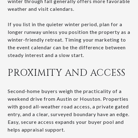
winter through fall generally offers more favorable
weather and visit calendars.
If you list in the quieter winter period, plan for a
longer runway unless you position the property as a
winter-friendly retreat. Timing your marketing to
the event calendar can be the difference between
steady interest and a slow start.
PROXIMITY AND ACCESS
Second-home buyers weigh the practicality of a
weekend drive from Austin or Houston. Properties
with good all-weather road access, a private gated
entry, and a clear, surveyed boundary have an edge.
Easy, secure access expands your buyer pool and
helps appraisal support.