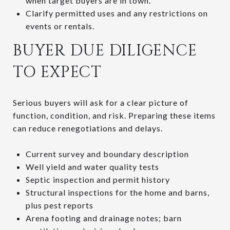
when target buyers are in town.
Clarify permitted uses and any restrictions on
events or rentals.
BUYER DUE DILIGENCE
TO EXPECT
Serious buyers will ask for a clear picture of
function, condition, and risk. Preparing these items
can reduce renegotiations and delays.
Current survey and boundary description
Well yield and water quality tests
Septic inspection and permit history
Structural inspections for the home and barns,
plus pest reports
Arena footing and drainage notes; barn