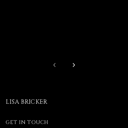
LISA BRICKER
GET IN TOUCH