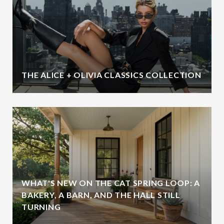
THE ALICE + OLIVIA CLASSICS COLLECTION
WHAT'S NEW ON THE CAT SPRING LOOP: A
BAKERY, A BARN, AND THE HALL STILL
TURNING