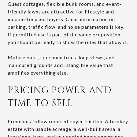
Guest cottages, flexible bunk rooms, and event-
friendly lawns are attractive for lifestyle and
income-focused buyers. Clear information on
parking, traffic flow, and noise parameters is key.
If permitted use is part of the value proposition,
you should be ready to show the rules that allow it.
Mature oaks, specimen trees, long views, and
manicured grounds add intangible value that
amplifies everything else.
PRICING POWER AND
TIME-TO-SELL
Premiums follow reduced buyer friction. A turnkey
estate with usable acreage, a well-built arena, a
functional barn, and an updated home commands