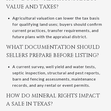
VALUE AND TAXES?
Agricultural valuation can lower the tax basis
for qualifying land uses; buyers should confirm
current practices, transfer requirements, and
future plans with the appraisal district.
WHAT DOCUMENTATION SHOULD
SELLERS PREPARE BEFORE LISTING?
A current survey, well yield and water tests,
septic inspection, structural and pest reports,
barn and fencing assessments, maintenance
records, and any rental or event permits.
HOW DO MINERAL RIGHTS IMPACT
A SALE IN TEXAS?