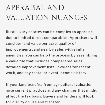
APPRAISAL AND
VALUATION NUANCES
Rural luxury estates can be complex to appraise
due to limited direct comparables. Appraisers will
consider land value per acre, quality of
improvements, and nearby sales with similar
amenities. You can help the process by assembling
a value file that includes comparable sales,
detailed improvement lists, invoices for recent
work, and any rental or event income history.
If your land benefits from agricultural valuation,
note current practices and any changes that might
affect the tax basis. Buyers and lenders will look
for clarity on use and transfer.