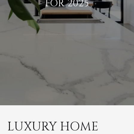
FOR 2025
LUXURY HOME