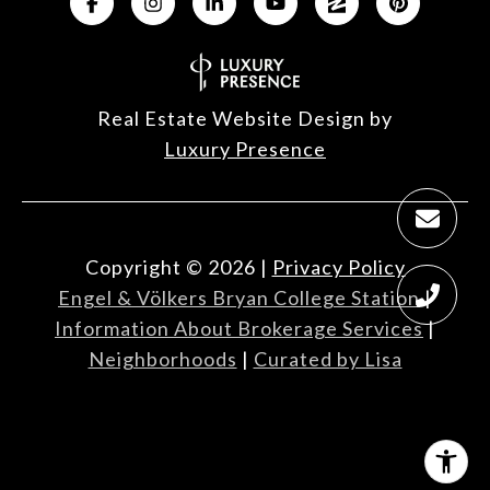
Real Estate Website Design by
Luxury Presence
Copyright ©
2026
|
Privacy Policy
Engel & Völkers Bryan College Station
|
Information About Brokerage Services
|
Neighborhoods
|
Curated by Lisa