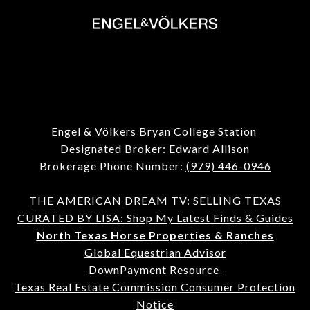
Engel & Völkers Bryan College Station
Designated Broker: Edward Allison
Brokerage Phone Number:
(979) 446-0946
THE
AMERICAN
DREAM TV: SELLING TEXAS
CURATED BY LISA: Shop My Latest Finds & Guides
North Texas Horse Properties & Ranches
Global Equestrian Advisor
DownPayment Resource
Texas Real Estate Commission Consumer Protection
Notice