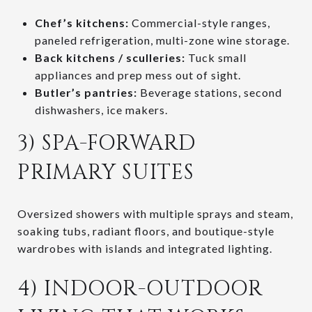
Chef’s kitchens:
Commercial-style ranges,
paneled refrigeration, multi-zone wine storage.
Back kitchens / sculleries:
Tuck small
appliances and prep mess out of sight.
Butler’s pantries:
Beverage stations, second
dishwashers, ice makers.
3) SPA-FORWARD
PRIMARY SUITES
Oversized showers with multiple sprays and steam,
soaking tubs, radiant floors, and boutique-style
wardrobes with islands and integrated lighting.
4) INDOOR-OUTDOOR