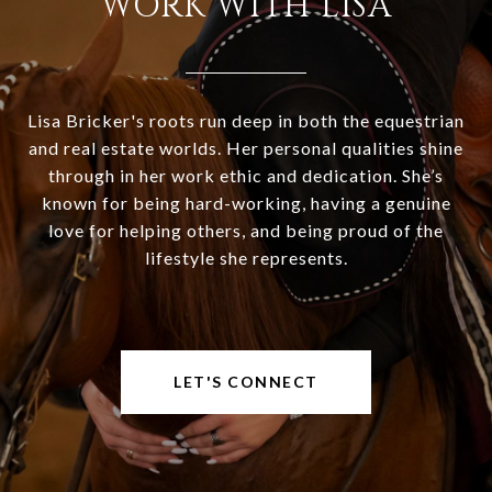
WORK WITH LISA
Lisa Bricker's roots run deep in both the equestrian
and real estate worlds. Her personal qualities shine
through in her work ethic and dedication. She’s
known for being hard-working, having a genuine
love for helping others, and being proud of the
lifestyle she represents.
LET'S CONNECT