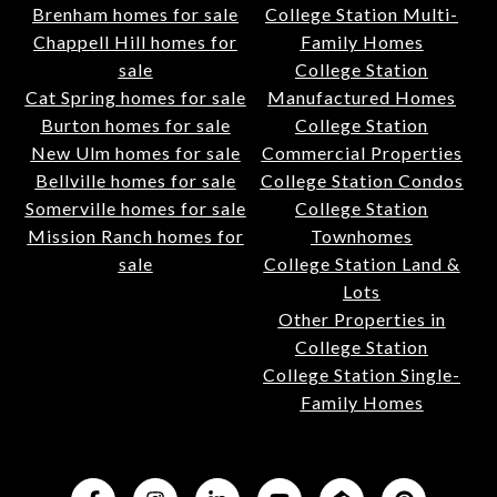
Brenham homes for sale
College Station Multi-
Chappell Hill homes for
Family Homes
sale
College Station
Cat Spring homes for sale
Manufactured Homes
Burton homes for sale
College Station
New Ulm homes for sale
Commercial Properties
Bellville homes for sale
College Station Condos
Somerville homes for sale
College Station
Mission Ranch homes for
Townhomes
sale
College Station Land &
Lots
Other Properties in
College Station
College Station Single-
Family Homes