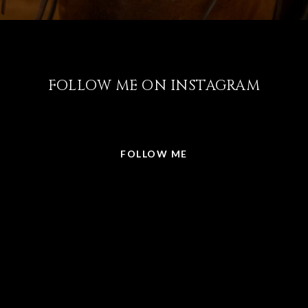
FOLLOW ME ON INSTAGRAM
@LISABRICKER.REALTOR
FOLLOW ME