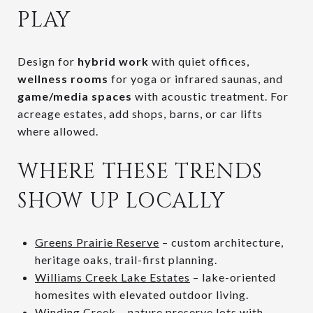
PLAY
Design for
hybrid work
with quiet offices,
wellness rooms
for yoga or infrared saunas, and
game/media spaces
with acoustic treatment. For
acreage estates, add shops, barns, or car lifts
where allowed.
WHERE THESE TRENDS
SHOW UP LOCALLY
Greens Prairie Reserve
– custom architecture,
heritage oaks, trail-first planning.
Williams Creek Lake Estates
– lake-oriented
homesites with elevated outdoor living.
Winding Creek
– nature preserve lots with