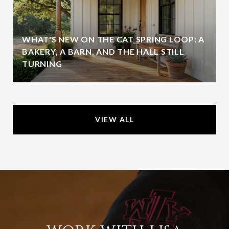
WHAT'S NEW ON THE CAT SPRING LOOP: A
BAKERY, A BARN, AND THE HALL STILL
TURNING
VIEW ALL