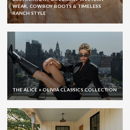
WEAR, COWBOY BOOTS & TIMELESS
RANCH STYLE
THE ALICE + OLIVIA CLASSICS COLLECTION