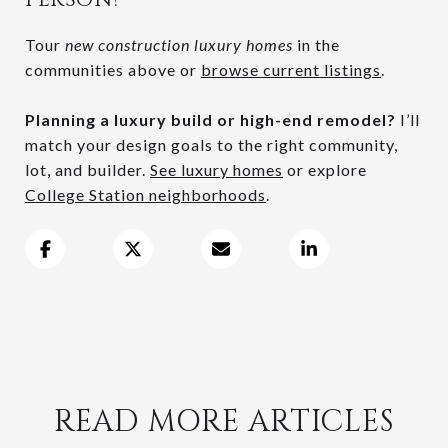
Tour
new construction luxury homes
in the
communities above or
browse current listings
.
Planning a luxury build or high-end remodel?
I’ll
match your design goals to the right community,
lot, and builder.
See luxury homes
or explore
College Station neighborhoods
.
READ MORE ARTICLES