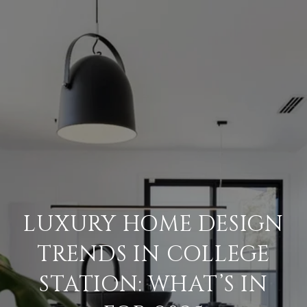
LUXURY HOME DESIGN
TRENDS IN COLLEGE
STATION: WHAT’S IN