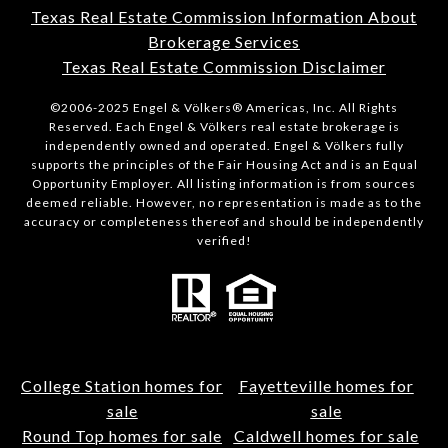
Texas Real Estate Commission Information About
Brokerage Services
Texas Real Estate Commission Disclaimer
©2006-2025 Engel & Völkers® Americas, Inc. All Rights
Reserved. Each Engel & Völkers real estate brokerage is
independently owned and operated. Engel & Völkers fully
supports the principles of the Fair Housing Act and is an Equal
Opportunity Employer. All listing information is from sources
deemed reliable. However, no representation is made as to the
accuracy or completeness thereof and should be independently
verified!
College Station homes for
Fayetteville homes for
sale
sale
Round Top homes for sale
Caldwell homes for sale