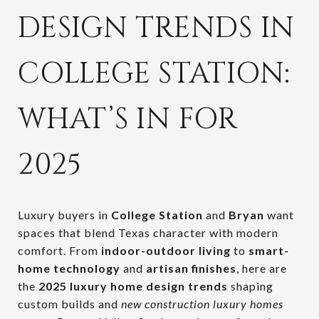
DESIGN TRENDS IN
COLLEGE STATION:
WHAT’S IN FOR
2025
Luxury buyers in
College Station
and
Bryan
want
spaces that blend Texas character with modern
comfort. From
indoor-outdoor living
to
smart-
home technology
and
artisan finishes
, here are
the
2025 luxury home design trends
shaping
custom builds and
new construction luxury homes