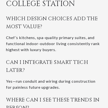
COLLEGE STATION
WHICH DESIGN CHOICES ADD THE
MOST VALUE?
Chef’s kitchens, spa-quality primary suites, and
functional indoor-outdoor living consistently rank
highest with luxury buyers.
CAN I INTEGRATE SMART TECH
LATER?
Yes—run conduit and wiring during construction
for painless future upgrades.
WHERE CAN I SEE THESE TRENDS IN
PERSON?