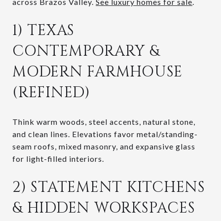
across Brazos Valley.
See luxury homes for sale
.
1) TEXAS
CONTEMPORARY &
MODERN FARMHOUSE
(REFINED)
Think warm woods, steel accents, natural stone,
and clean lines. Elevations favor metal/standing-
seam roofs, mixed masonry, and expansive glass
for light-filled interiors.
2) STATEMENT KITCHENS
& HIDDEN WORKSPACES