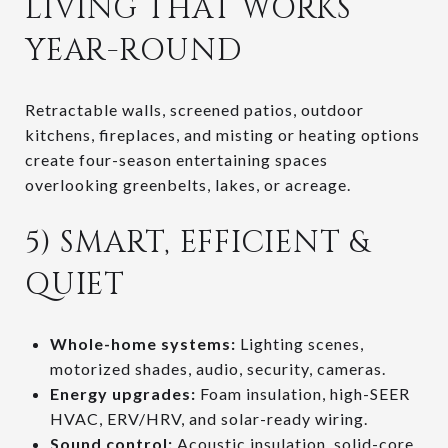
LIVING THAT WORKS
YEAR-ROUND
Retractable walls, screened patios, outdoor
kitchens, fireplaces, and misting or heating options
create four-season entertaining spaces
overlooking greenbelts, lakes, or acreage.
5) SMART, EFFICIENT &
QUIET
Whole-home systems:
Lighting scenes,
motorized shades, audio, security, cameras.
Energy upgrades:
Foam insulation, high-SEER
HVAC, ERV/HRV, and solar-ready wiring.
Sound control:
Acoustic insulation, solid-core