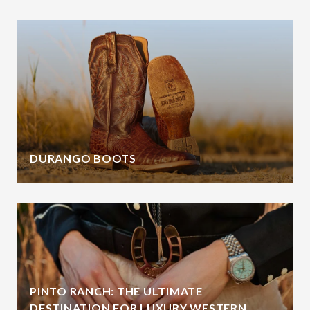
DURANGO BOOTS
PINTO RANCH: THE ULTIMATE
DESTINATION FOR LUXURY WESTERN