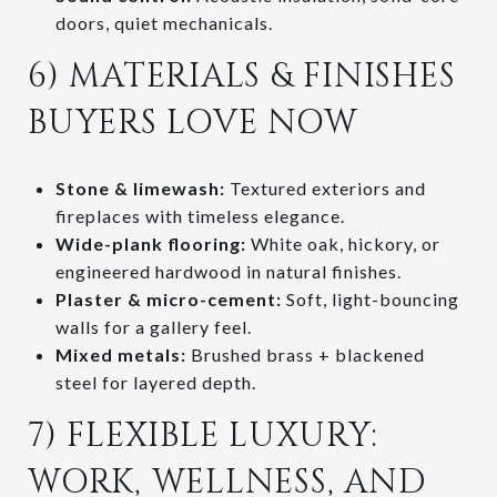
doors, quiet mechanicals.
6) MATERIALS & FINISHES
BUYERS LOVE NOW
Stone & limewash:
Textured exteriors and
fireplaces with timeless elegance.
Wide-plank flooring:
White oak, hickory, or
engineered hardwood in natural finishes.
Plaster & micro-cement:
Soft, light-bouncing
walls for a gallery feel.
Mixed metals:
Brushed brass + blackened
steel for layered depth.
7) FLEXIBLE LUXURY:
WORK, WELLNESS, AND