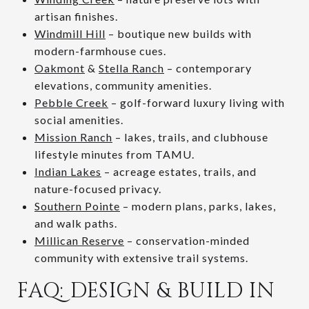
artisan finishes.
Windmill Hill
– boutique new builds with
modern-farmhouse cues.
Oakmont
&
Stella Ranch
– contemporary
elevations, community amenities.
Pebble Creek
– golf-forward luxury living with
social amenities.
Mission Ranch
– lakes, trails, and clubhouse
lifestyle minutes from TAMU.
Indian Lakes
– acreage estates, trails, and
nature-focused privacy.
Southern Pointe
– modern plans, parks, lakes,
and walk paths.
Millican Reserve
– conservation-minded
community with extensive trail systems.
FAQ: DESIGN & BUILD IN