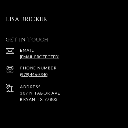
LISA BRICKER
GET IN TOUCH
EMAIL
[EMAIL PROTECTED]
PHONE NUMBER
(979) 446-5340
ADDRESS
307 N TABOR AVE
BRYAN TX 77803