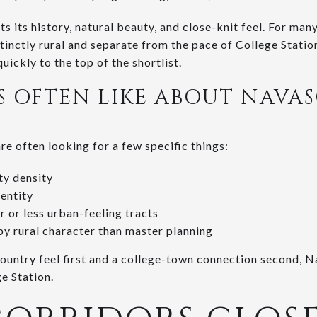
s its history, natural beauty, and close-knit feel. For many
tinctly rural and separate from the pace of College Station.
uickly to the top of the shortlist.
 OFTEN LIKE ABOUT NAVA
e often looking for a few specific things:
ty density
entity
r or less urban-feeling tracts
by rural character than master planning
country feel first and a college-town connection second, N
ge Station.