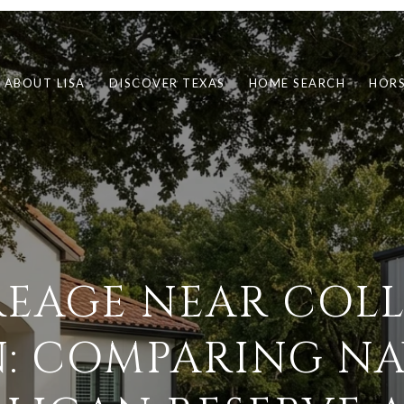
ABOUT LISA
DISCOVER TEXAS
HOME SEARCH
HORS
EAGE NEAR COL
N: COMPARING NA