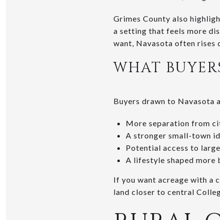
Grimes County also highlight
a setting that feels more dis
want, Navasota often rises q
WHAT BUYERS
Buyers drawn to Navasota ar
More separation from ci
A stronger small-town id
Potential access to large
A lifestyle shaped more 
If you want acreage with a 
land closer to central Colle