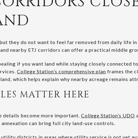
CORRIDORS CLOSE
AND
t they do not want to feel far removed from daily life in 
 and nearby ETJ corridors can offer a practical middle gro
pealing if you want land while staying closely connected 
rvices.
College Station’s comprehensive plan
frames the ci
and, which helps explain why nearby acreage remains attr
LES MATTER HERE
se details become more important.
College Station’s UDO
a
 annexation can bring full city land-use controls.
utility districts
in areas where utility service is not yet a