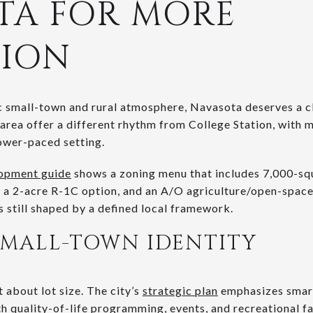
TA FOR MORE
TION
sic small-town and rural atmosphere, Navasota deserves a c
rea offer a different rhythm from College Station, with 
lower-paced setting.
lopment guide
shows a zoning menu that includes 7,000-sq
, a 2-acre R-1C option, and an A/O agriculture/open-space d
is still shaped by a defined local framework.
SMALL-TOWN IDENTITY
t about lot size. The city’s
strategic plan
emphasizes smart
 quality-of-life programming, events, and recreational fac