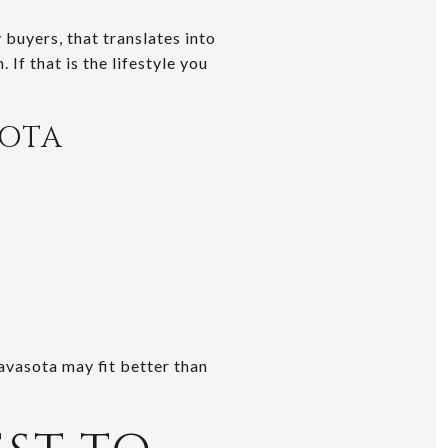
 buyers, that translates into
 If that is the lifestyle you
SOTA
avasota may fit better than