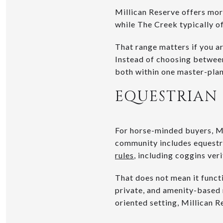
Millican Reserve offers mo
while The Creek typically o
That range matters if you 
Instead of choosing between
both within one master-plan
EQUESTRIAN 
For horse-minded buyers, Mi
community includes equestri
rules
, including coggins ver
That does not mean it functi
private, and amenity-based r
oriented setting, Millican R