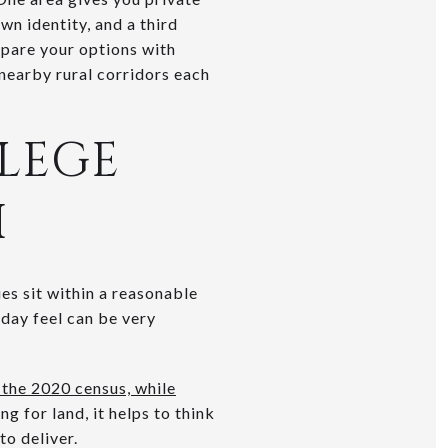
wn identity, and a third
ompare your options with
 nearby rural corridors each
LEGE
H
es sit within a reasonable
day feel can be very
 the 2020 census, while
ng for land, it helps to think
o deliver.