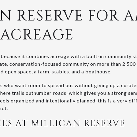
N RESERVE FOR 
 ACREAGE
 because it combines acreage with a built-in community s
rivate, conservation-focused community on more than 2,500
ted open space, a farm, stables, and a boathouse.
s who want room to spread out without giving up a curate
where trails outnumber roads, which gives you a strong sense
feels organized and intentionally planned, this is a very d
act.
ZES AT MILLICAN RESERVE