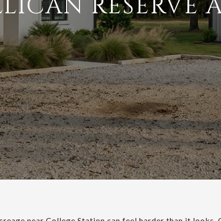
LLICAN RESERVE 
creage near College Station can feel harder than it looks.