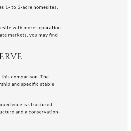
es 1- to 3-acre homesites,
esite with more separation.
rate markets, you may find
SERVE
n this comparison. The
ship and specific stable
xperience is structured,
ructure and a conservation-