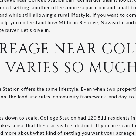
nded setting, another offers more separation and small-to
nd while still allowing a rural lifestyle. If you want to c
l help you understand how Millican Reserve, Navasota, and
e buyer. Let’s dive in.
REAGE NEAR COL
 VARIES SO MUC
 Station offers the same lifestyle. Even when two properti
ion, the land-use rules, community framework, and day-to-
es down to scale.
College Station had 120,511 residents in
makes sense that these areas feel distinct. If you are searchi
nd more about what kind of setting you want your acreage t