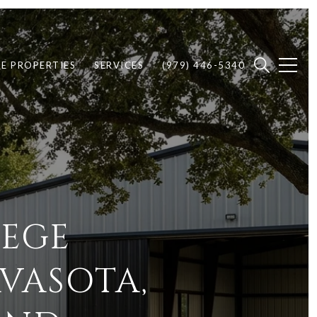
E PROPERTIES
SERVICES
(979) 446-5340
LEGE
VASOTA,