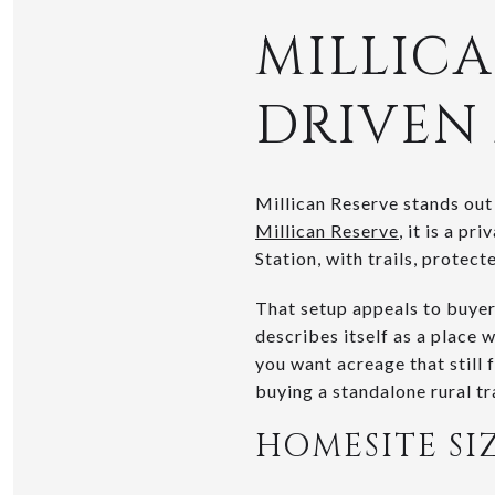
MILLICA
DRIVEN
Millican Reserve stands out
Millican Reserve
, it is a p
Station, with trails, protec
That setup appeals to buyer
describes itself as a place 
you want acreage that still 
buying a standalone rural tr
HOMESITE SI