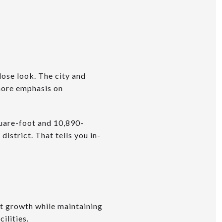
lose look. The city and
more emphasis on
uare-foot and 10,890-
istrict. That tells you in-
 growth while maintaining
ilities.