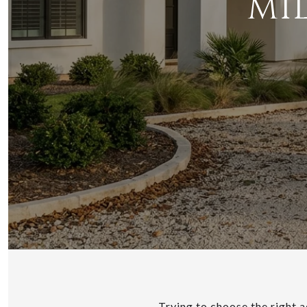
MI
Trying to choose the right a