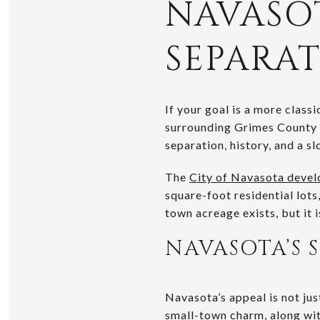
NAVASO
SEPARA
If your goal is a more clas
surrounding Grimes County a
separation, history, and a s
The
City of Navasota deve
square-foot residential lots
town acreage exists, but it 
NAVASOTA’S 
Navasota’s appeal is not jus
small-town charm, along with