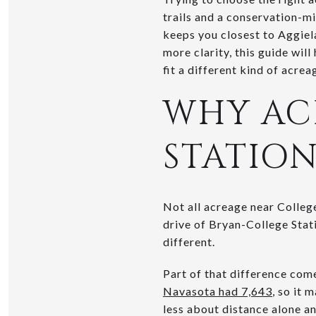
trails and a conservation-mi
keeps you closest to Aggiela
more clarity, this guide wil
fit a different kind of acreag
WHY AC
STATION
Not all acreage near College
drive of Bryan-College Stat
different.
Part of that difference com
Navasota had 7,643
, so it 
less about distance alone a