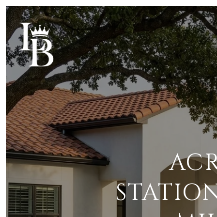
ACR
STATIO