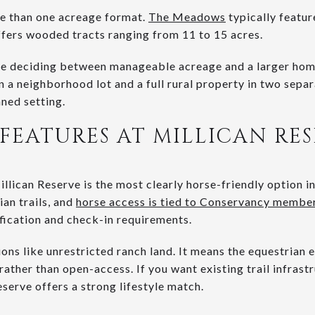
re than one acreage format.
The Meadows
typically featur
ffers wooded tracts ranging from 11 to 15 acres.
are deciding between manageable acreage and a larger hom
 a neighborhood lot and a full rural property in two sepa
ned setting.
FEATURES AT MILLICAN RE
llican Reserve is the most clearly horse-friendly option i
an trails, and
horse access is tied to Conservancy member
ification and check-in requirements.
ons like unrestricted ranch land. It means the equestrian e
ather than open-access. If you want existing trail infrast
eserve offers a strong lifestyle match.