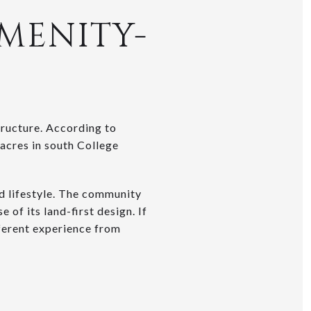
AMENITY-
tructure. According to
 acres in south College
d lifestyle. The community
 of its land-first design. If
ifferent experience from