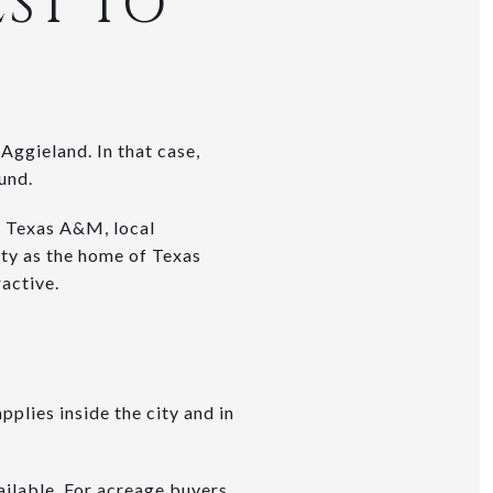
ST TO
Aggieland. In that case,
und.
to Texas A&M, local
ty as the home of Texas
active.
pplies inside the city and in
vailable. For acreage buyers,