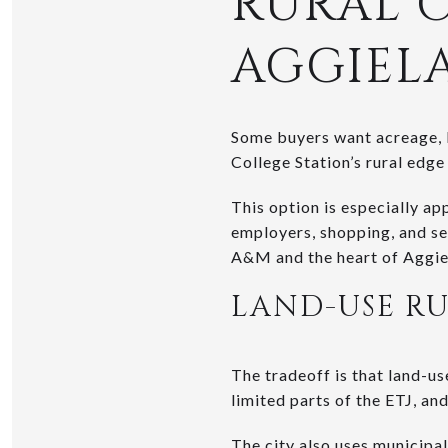
RURAL 
AGGIEL
Some buyers want acreage, bu
College Station’s rural edge
This option is especially ap
employers, shopping, and se
A&M and the heart of Aggiel
LAND-USE RU
The tradeoff is that land-u
limited parts of the ETJ, and
The city also uses
municipal 