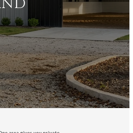
AND
 One area gives you private