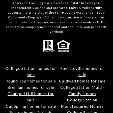
Reserved. Each Engel & Völkers real estate brokerage is
independently owned and operated. Engel & Völkers fully
supports the principles of the Fair Housing Act and is an Equal
Opportunity Employer. All listing information is from sources
deemed reliable. However, no representation is made as to the
accuracy or completeness thereof and should be independently
verified!
College Station homes for
Fayetteville homes for
sale
sale
Round Top homes for sale
Caldwell homes for sale
Brenham homes for sale
College Station Multi-
Chappell Hill homes for
Family Homes
sale
College Station
Cat Spring homes for sale
Manufactured Homes
Burton homes for sale
College Station