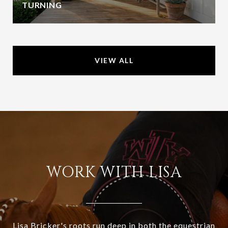
TURNING
VIEW ALL
WORK WITH LISA
Lisa Bricker's roots run deep in both the equestrian