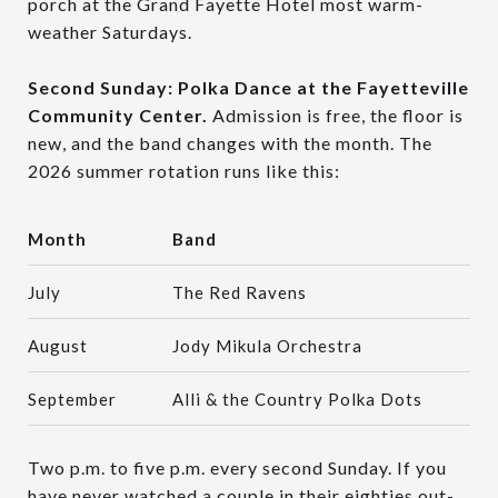
porch at the Grand Fayette Hotel most warm-
weather Saturdays.
Second Sunday: Polka Dance at the Fayetteville
Community Center.
Admission is free, the floor is
new, and the band changes with the month. The
2026 summer rotation runs like this:
Month
Band
July
The Red Ravens
August
Jody Mikula Orchestra
September
Alli & the Country Polka Dots
Two p.m. to five p.m. every second Sunday. If you
have never watched a couple in their eighties out-