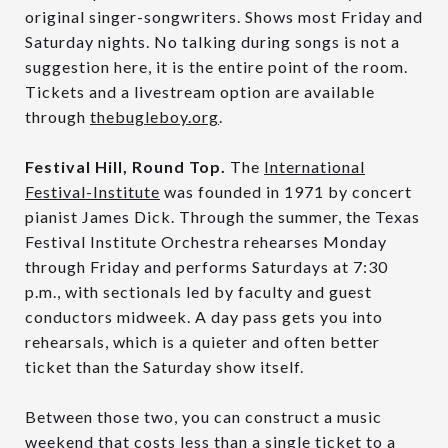
original singer-songwriters. Shows most Friday and
Saturday nights. No talking during songs is not a
suggestion here, it is the entire point of the room.
Tickets and a livestream option are available
through
thebugleboy.org
.
Festival Hill, Round Top.
The
International
Festival-Institute
was founded in 1971 by concert
pianist James Dick. Through the summer, the Texas
Festival Institute Orchestra rehearses Monday
through Friday and performs Saturdays at 7:30
p.m., with sectionals led by faculty and guest
conductors midweek. A day pass gets you into
rehearsals, which is a quieter and often better
ticket than the Saturday show itself.
Between those two, you can construct a music
weekend that costs less than a single ticket to a