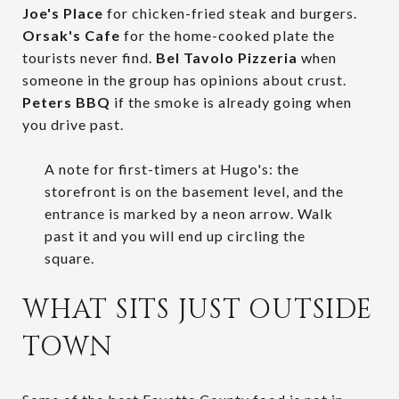
Joe's Place
for chicken-fried steak and burgers.
Orsak's Cafe
for the home-cooked plate the
tourists never find.
Bel Tavolo Pizzeria
when
someone in the group has opinions about crust.
Peters BBQ
if the smoke is already going when
you drive past.
A note for first-timers at Hugo's: the
storefront is on the basement level, and the
entrance is marked by a neon arrow. Walk
past it and you will end up circling the
square.
WHAT SITS JUST OUTSIDE
TOWN