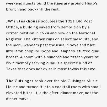
weekend guests build the itinerary around Hugo's
brunch and back-fill the rest.
JW's Steakhouse
occupies the 1911 Old Post
Office, a building saved from demolition by a
citizen petition in 1974 and now on the National
Register. The kitchen runs on select mesquite, and
the menu wanders past the usual ribeye and filet
into lamb chop lollipops and jalapeño-stuffed quail
breast. A room with a hundred and fifteen years of
civic memory serving quail is a specific kind of
Texas that does not exist in most towns this size.
The Guisinger
took over the old Guisinger Music
House and turned it into a cocktail room with small
elevated bites. It is the after-dinner move, not the
dinner move.