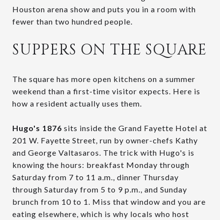
Houston arena show and puts you in a room with
fewer than two hundred people.
SUPPERS ON THE SQUARE
The square has more open kitchens on a summer
weekend than a first-time visitor expects. Here is
how a resident actually uses them.
Hugo's 1876
sits inside the Grand Fayette Hotel at
201 W. Fayette Street, run by owner-chefs Kathy
and George Valtasaros. The trick with Hugo's is
knowing the hours: breakfast Monday through
Saturday from 7 to 11 a.m., dinner Thursday
through Saturday from 5 to 9 p.m., and Sunday
brunch from 10 to 1. Miss that window and you are
eating elsewhere, which is why locals who host