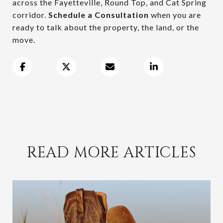
across the Fayetteville, Round Top, and Cat Spring
corridor.
Schedule a Consultation
when you are
ready to talk about the property, the land, or the
move.
READ MORE ARTICLES