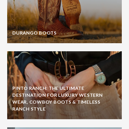
DURANGO BOOTS
PINTO RANCH: THE ULTIMATE
DESTINATION FOR LUXURY WESTERN
WEAR, COWBOY BOOTS & TIMELESS
RANCH STYLE