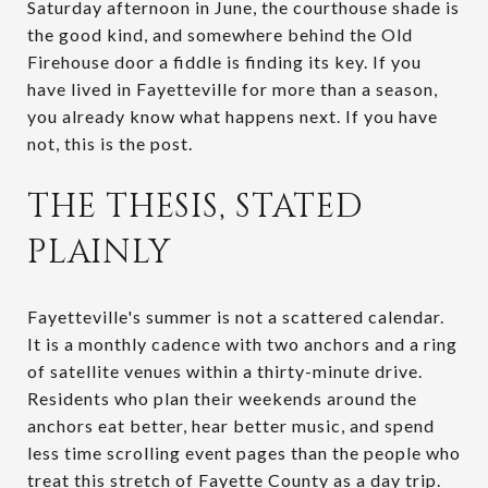
Saturday afternoon in June, the courthouse shade is
the good kind, and somewhere behind the Old
Firehouse door a fiddle is finding its key. If you
have lived in Fayetteville for more than a season,
you already know what happens next. If you have
not, this is the post.
THE THESIS, STATED
PLAINLY
Fayetteville's summer is not a scattered calendar.
It is a monthly cadence with two anchors and a ring
of satellite venues within a thirty-minute drive.
Residents who plan their weekends around the
anchors eat better, hear better music, and spend
less time scrolling event pages than the people who
treat this stretch of Fayette County as a day trip.