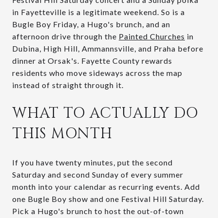
in Fayetteville is a legitimate weekend. So is a
Bugle Boy Friday, a Hugo's brunch, and an
afternoon drive through the
Painted Churches
in
Dubina, High Hill, Ammannsville, and Praha before
dinner at Orsak's. Fayette County rewards
residents who move sideways across the map
instead of straight through it.
WHAT TO ACTUALLY DO
THIS MONTH
If you have twenty minutes, put the second
Saturday and second Sunday of every summer
month into your calendar as recurring events. Add
one Bugle Boy show and one Festival Hill Saturday.
Pick a Hugo's brunch to host the out-of-town