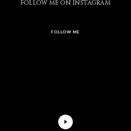
FOLLOW ME ON INSTAGRAM
@LISABRICKER.REALTOR
FOLLOW ME