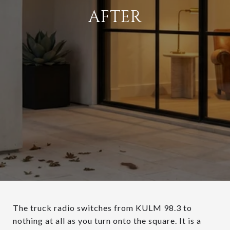
AFTER
The truck radio switches from KULM 98.3 to
nothing at all as you turn onto the square. It is a