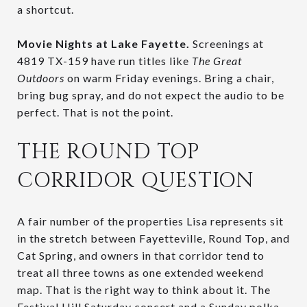
a shortcut.
Movie Nights at Lake Fayette.
Screenings at
4819 TX-159 have run titles like
The Great
Outdoors
on warm Friday evenings. Bring a chair,
bring bug spray, and do not expect the audio to be
perfect. That is not the point.
THE ROUND TOP
CORRIDOR QUESTION
A fair number of the properties Lisa represents sit
in the stretch between Fayetteville, Round Top, and
Cat Spring, and owners in that corridor tend to
treat all three towns as one extended weekend
map. That is the right way to think about it. The
Festival Hill Saturday concert and a Sunday polka