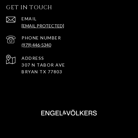
GET IN TOUCH
EMAIL
[EMAIL PROTECTED]
PHONE NUMBER
(979) 446-5340
ADDRESS
307 N TABOR AVE
BRYAN TX 77803