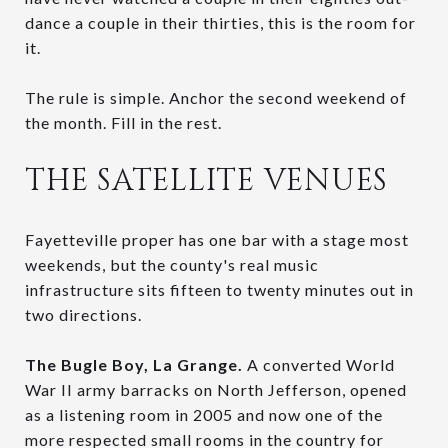
dance a couple in their thirties, this is the room for
it.
The rule is simple. Anchor the second weekend of
the month. Fill in the rest.
THE SATELLITE VENUES
Fayetteville proper has one bar with a stage most
weekends, but the county's real music
infrastructure sits fifteen to twenty minutes out in
two directions.
The Bugle Boy, La Grange.
A converted World
War II army barracks on North Jefferson, opened
as a listening room in 2005 and now one of the
more respected small rooms in the country for