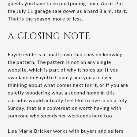
guests you have been postponing since April. Put
the July 11 garage sale down as a hard 8 a.m. start.
That is the season, more or less.
A CLOSING NOTE
Fayetteville is a small town that runs on knowing
the pattern. The pattern is not on any single
website, which is part of why it holds up. If you
own land in Fayette County and you are ever
thinking about what comes next for it, or if you are
quietly wondering what a second home in this
corridor would actually feel like to live in on a July
Sunday, that is a conversation worth having with
someone who spends her weekends here too.
Lisa Marie Bricker
works with buyers and sellers