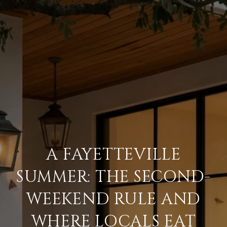
A FAYETTEVILLE
SUMMER: THE SECOND-
WEEKEND RULE AND
WHERE LOCALS EAT