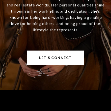
and real estate worlds. Her personal qualities shine
through in her work ethic and dedication. She’s
known for being hard-working, having a genuine
love for helping others, and being proud of the
lifestyle she represents.
LET'S CONNECT