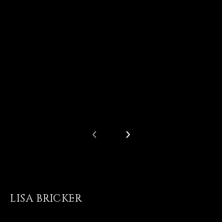
LISA BRICKER