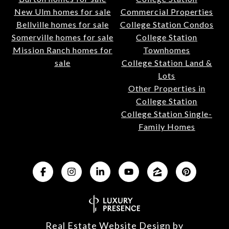
New Ulm homes for sale
Commercial Properties
Bellville homes for sale
College Station Condos
Somerville homes for sale
College Station
Mission Ranch homes for
Townhomes
sale
College Station Land &
Lots
Other Properties in
College Station
College Station Single-
Family Homes
Real Estate Website Design by