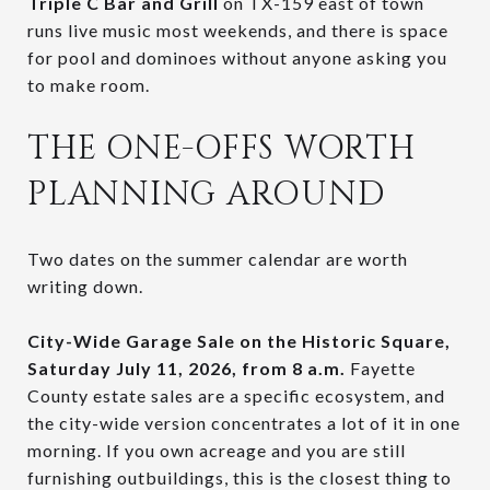
Triple C Bar and Grill
on TX-159 east of town
runs live music most weekends, and there is space
for pool and dominoes without anyone asking you
to make room.
THE ONE-OFFS WORTH
PLANNING AROUND
Two dates on the summer calendar are worth
writing down.
City-Wide Garage Sale on the Historic Square,
Saturday July 11, 2026, from 8 a.m.
Fayette
County estate sales are a specific ecosystem, and
the city-wide version concentrates a lot of it in one
morning. If you own acreage and you are still
furnishing outbuildings, this is the closest thing to