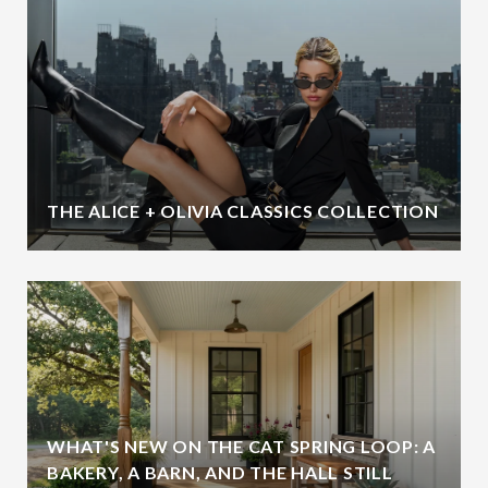
THE ALICE + OLIVIA CLASSICS COLLECTION
WHAT'S NEW ON THE CAT SPRING LOOP: A
BAKERY, A BARN, AND THE HALL STILL