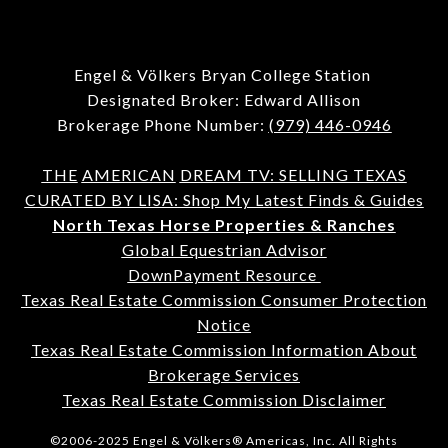
Engel & Völkers Bryan College Station
Designated Broker: Edward Allison
Brokerage Phone Number:
(979) 446-0946
THE
AMERICAN
DREAM TV: SELLING TEXAS
CURATED BY LISA: Shop My Latest Finds & Guides
North Texas Horse Properties & Ranches
Global Equestrian Advisor
DownPayment Resource
Texas Real Estate Commission Consumer Protection
Notice
Texas Real Estate Commission Information About
Brokerage Services
Texas Real Estate Commission Disclaimer
©2006-2025 Engel & Völkers® Americas, Inc. All Rights