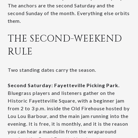
The anchors are the second Saturday and the
second Sunday of the month. Everything else orbits
them.
THE SECOND-WEEKEND
RULE
Two standing dates carry the season.
Second Saturday: Fayetteville Picking Park.
Bluegrass players and listeners gather on the
Historic Fayetteville Square, with a beginner jam
from 2 to 3 p.m. inside the Old Firehouse hosted by
Lou Lou Barbour, and the main jam running into the
evening. It is free, it is monthly, and it is the reason
you can hear a mandolin from the wraparound