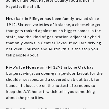
Some of the best Fayette County food is not in
Fayetteville at all.
Hruska's
in Ellinger has been family-owned since
1912. Sixteen varieties of kolache, a cheeseburger
that gets ranked against much bigger names in the
state, and the kind of gas-station-adjacent hybrid
that only works in Central Texas. If you are driving
between Houston and Austin, this is the stop you
tell people about.
Pivo's Ice House
on FM 1291 in Lone Oak has
burgers, wings, an open-garage-door layout for the
shoulder seasons, and a covered slab out back for
bands. It closes up on the hottest afternoons to
keep the A/C honest, which tells you something
about the priorities.