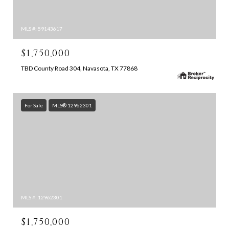
MLS #: 59143617
$1,750,000
TBD County Road 304, Navasota, TX 77868
For Sale
MLS® 12962301
MLS #: 12962301
$1,750,000