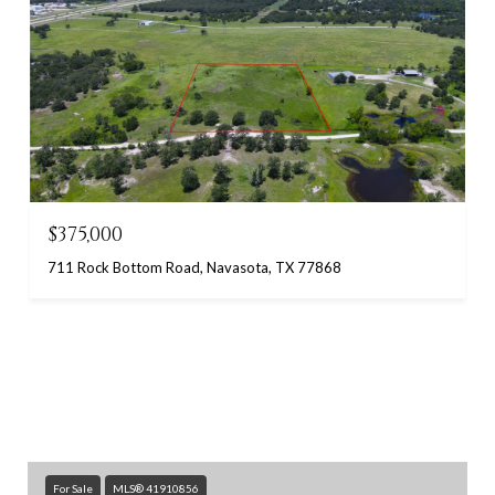
$375,000
711 Rock Bottom Road, Navasota, TX 77868
For Sale
MLS® 41910856