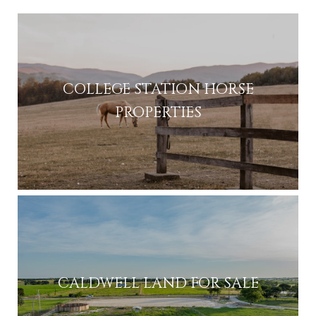
COLLEGE STATION HORSE
PROPERTIES
CALDWELL LAND FOR SALE