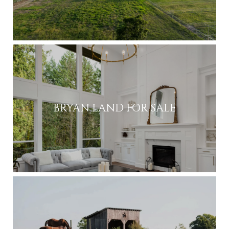
BRYAN LAND FOR SALE