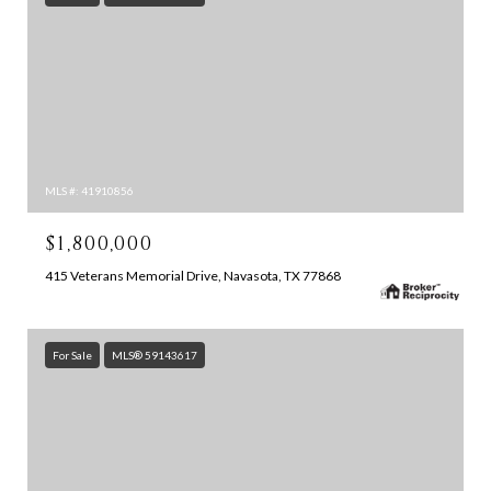
MLS #: 41910856
$1,800,000
415 Veterans Memorial Drive, Navasota, TX 77868
For Sale
MLS® 59143617