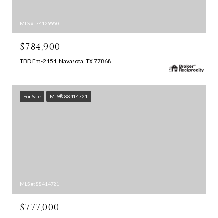
MLS #: 74129960
$784,900
TBD Fm-2154, Navasota, TX 77868
For Sale
MLS® 88414721
MLS #: 88414721
$777,000