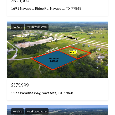
$625,000
1691 Navasota Ridge Rd, Navasota, TX 77868
For Sale
MLS® 26009940
$379,999
1177 Paradise Way, Navasota, TX 77868
For Sale
MLS® 26009546