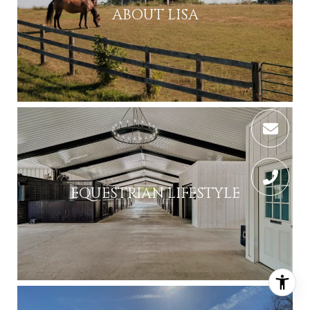
ABOUT LISA
EQUESTRIAN LIFESTYLE