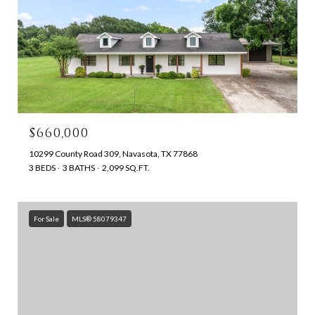
$660,000
10299 County Road 309, Navasota, TX 77868
3 BEDS
3 BATHS
2,099 SQ.FT.
For Sale
MLS® 58079347