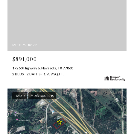
MLS #: 75818179
$891,000
17260 Highway 6, Navasota, TX 77868
2 BEDS
2 BATHS
1,939 SQ.FT.
For Sale
MLS® 26003245