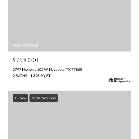
MLS #: 38716818
$795,000
2797 Highway 105 W, Navasota, TX 77868
2 BATHS
1,393 SQ.FT.
For Sale
MLS® 74129960