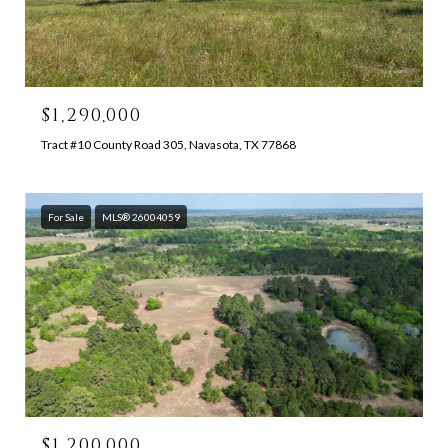
$1,290,000
Tract #10 County Road 305, Navasota, TX 77868
For Sale
MLS® 26004059
$1,200,000