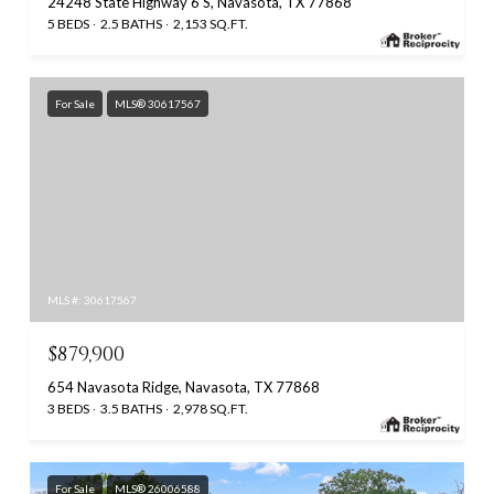
24248 State Highway 6 S, Navasota, TX 77868
5 BEDS
2.5 BATHS
2,153 SQ.FT.
For Sale
MLS® 30617567
MLS #: 30617567
$879,900
654 Navasota Ridge, Navasota, TX 77868
3 BEDS
3.5 BATHS
2,978 SQ.FT.
For Sale
MLS® 26006588