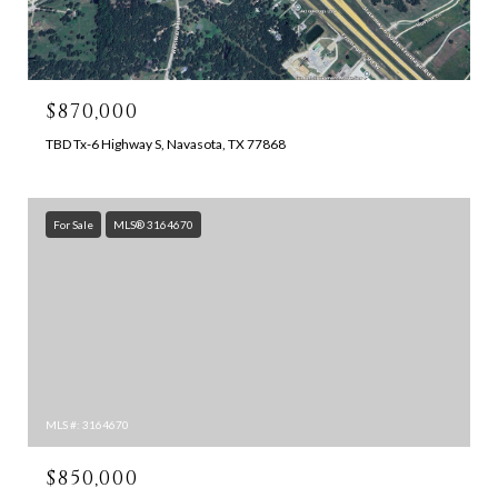
$870,000
TBD Tx-6 Highway S, Navasota, TX 77868
For Sale
MLS® 3164670
MLS #: 3164670
$850,000