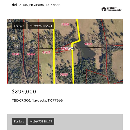
tbd Cr 306, Navasota, TX 77868
For Sale
MLS® 26005521
$899,000
TBD CR 306, Navasota, TX 77868
For Sale
MLS® 75818179