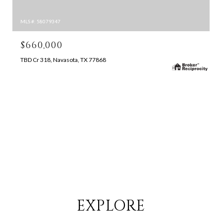
MLS #: 58079347
$660,000
TBD Cr 318, Navasota, TX 77868
SEARCH ALL HOMES
EXPLORE