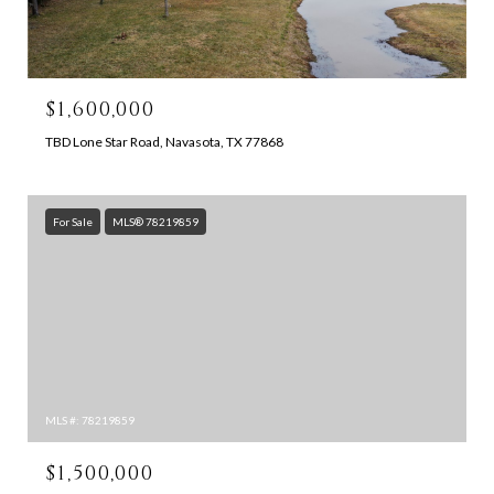
$1,600,000
TBD Lone Star Road, Navasota, TX 77868
For Sale
MLS® 78219859
MLS #: 78219859
$1,500,000