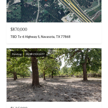
$870,000
TBD Tx-6 Highway S, Navasota, TX 77868
Pending
MLS® 25001677