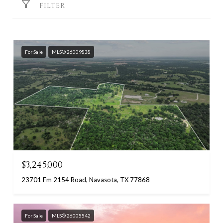
FILTER
For Sale
MLS® 26009838
$3,245,000
23701 Fm 2154 Road, Navasota, TX 77868
For Sale
MLS® 26005542