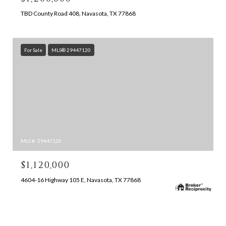
TBD County Road 408, Navasota, TX 77868
For Sale
MLS® 29447120
MLS #: 29447120
$1,120,000
4604-16 Highway 105 E, Navasota, TX 77868
SEARCH ALL HOMES