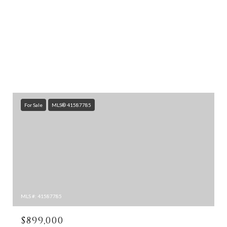
For Sale
MLS® 41587785
MLS #: 41587785
$899,000