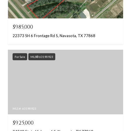
$985,000
22373 SH 6 Frontage Rd S, Navasota, TX 77868
For Sale
MLS® 63190923
MLS #: 63190923
$925,000