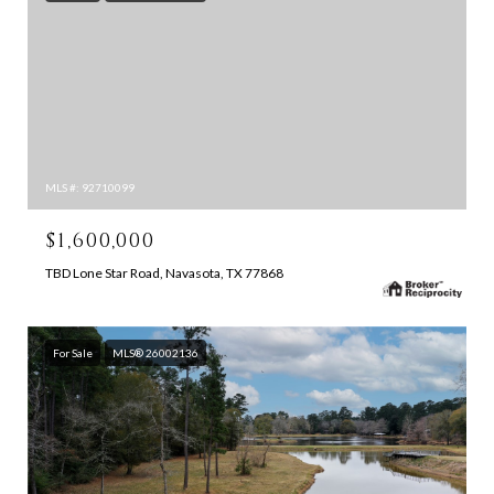
MLS #: 92710099
$1,600,000
TBD Lone Star Road, Navasota, TX 77868
For Sale
MLS® 26002136