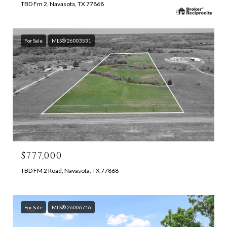
TBD Fm 2, Navasota, TX 77868
For Sale
MLS® 26003531
$777,000
TBD FM 2 Road, Navasota, TX 77868
For Sale
MLS® 26006716