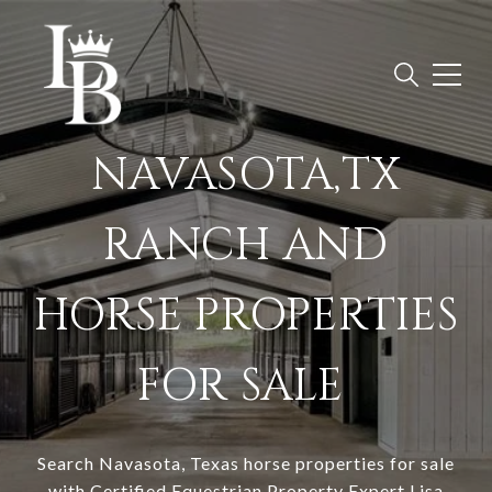
NAVASOTA,TX
RANCH AND
HORSE PROPERTIES
FOR SALE
Search
Navasota, Texas horse properties for sale
with Certified Equestrian Property Expert Lisa