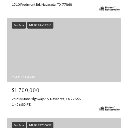
1510 Piedmont Rd, Navasota, TX 77868
For Sale
MLS® 74618266
MLS #: 74618266
$1,700,000
25934 State Highway 6 S, Navasota, TX 77868
1,456 SQ.FT.
For Sale
MLS® 92710099