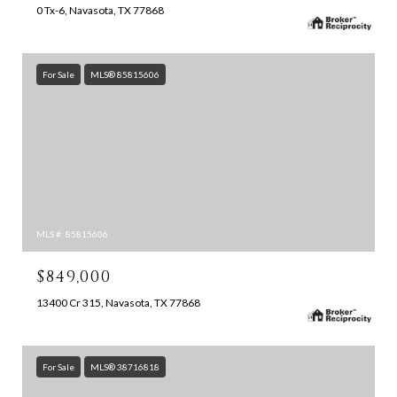
0 Tx-6, Navasota, TX 77868
For Sale
MLS® 85815606
MLS #: 85815606
$849,000
13400 Cr 315, Navasota, TX 77868
For Sale
MLS® 38716818