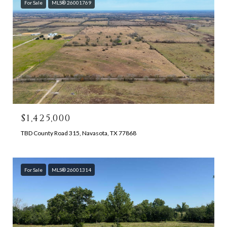
For Sale
MLS® 26001769
$1,425,000
TBD County Road 315, Navasota, TX 77868
For Sale
MLS® 26001314