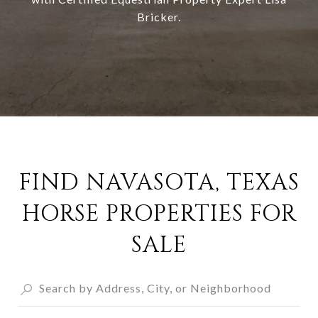
Bricker
.
FIND NAVASOTA, TEXAS
HORSE PROPERTIES FOR
SALE