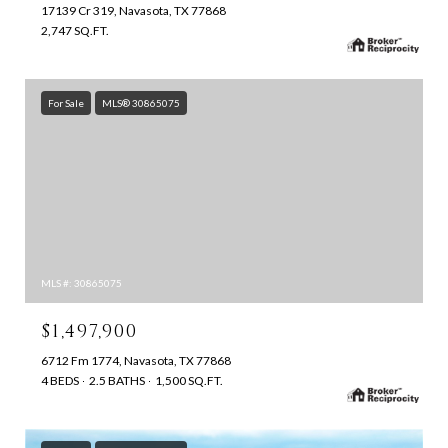
17139 Cr 319, Navasota, TX 77868
2,747 SQ.FT.
For Sale
MLS® 30865075
MLS #: 30865075
$1,497,900
6712 Fm 1774, Navasota, TX 77868
4 BEDS
2.5 BATHS
1,500 SQ.FT.