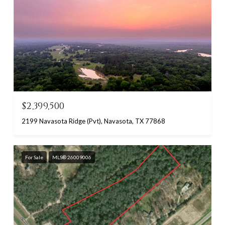
$2,399,500
2199 Navasota Ridge (Pvt), Navasota, TX 77868
For Sale
MLS® 26009006