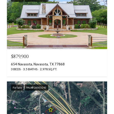
$879,900
654 Navasota, Navasota, TX 77868
3 BEDS
3.5 BATHS
2,978 SQ.FT.
For Sale
MLS® 26003245