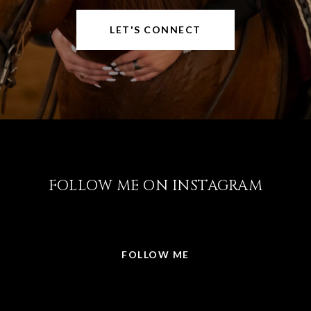
LET'S CONNECT
FOLLOW ME ON INSTAGRAM
@LISABRICKER.REALTOR
FOLLOW ME