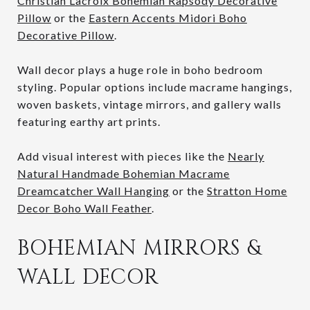
Christian Lacroix Bohemian Rapsody Decorative
Pillow
or the
Eastern Accents Midori Boho
Decorative Pillow
.
Wall decor plays a huge role in boho bedroom
styling. Popular options include macrame hangings,
woven baskets, vintage mirrors, and gallery walls
featuring earthy art prints.
Add visual interest with pieces like the
Nearly
Natural Handmade Bohemian Macrame
Dreamcatcher Wall Hanging
or the
Stratton Home
Decor Boho Wall Feather
.
BOHEMIAN MIRRORS &
WALL DECOR