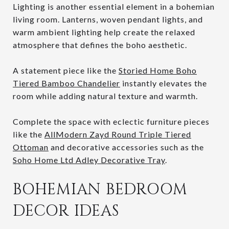
Lighting is another essential element in a bohemian
living room. Lanterns, woven pendant lights, and
warm ambient lighting help create the relaxed
atmosphere that defines the boho aesthetic.
A statement piece like the
Storied Home Boho
Tiered Bamboo Chandelier
instantly elevates the
room while adding natural texture and warmth.
Complete the space with eclectic furniture pieces
like the
AllModern Zayd Round Triple Tiered
Ottoman
and decorative accessories such as the
Soho Home Ltd Adley Decorative Tray
.
BOHEMIAN BEDROOM
DECOR IDEAS