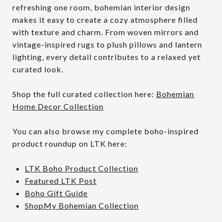
refreshing one room, bohemian interior design
makes it easy to create a cozy atmosphere filled
with texture and charm. From woven mirrors and
vintage-inspired rugs to plush pillows and lantern
lighting, every detail contributes to a relaxed yet
curated look.
Shop the full curated collection here:
Bohemian
Home Decor Collection
You can also browse my complete boho-inspired
product roundup on LTK here:
LTK Boho Product Collection
Featured LTK Post
Boho Gift Guide
ShopMy Bohemian Collection