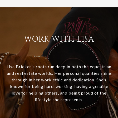
WORK WITH LISA
Lisa Bricker's roots run deep in both the equestrian
and real estate worlds. Her personal qualities shine
through in her work ethic and dedication. She’s
known for being hard-working, having a genuine
love for helping others, and being proud of the
lifestyle she represents.