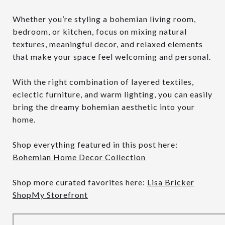
Whether you’re styling a bohemian living room,
bedroom, or kitchen, focus on mixing natural
textures, meaningful decor, and relaxed elements
that make your space feel welcoming and personal.
With the right combination of layered textiles,
eclectic furniture, and warm lighting, you can easily
bring the dreamy bohemian aesthetic into your
home.
Shop everything featured in this post here:
Bohemian Home Decor Collection
Shop more curated favorites here:
Lisa Bricker
ShopMy Storefront