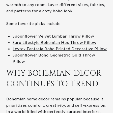
warmth to any room. Layer different sizes, fabrics,
and patterns for a cozy boho look.
Some favorite picks include:
Spoonflower Velvet Lumbar Throw Pillow
Saro Lifestyle Bohemian Hex Throw Pillow
Levtex Fantasia Boho Printed Decorative Pillow
Spoonflower Boho Geometric Gold Throw
Pillow
WHY BOHEMIAN DECOR
CONTINUES TO TREND
Bohemian home decor remains popular because it
prioritizes comfort, creativity, and self-expression.
In a world filled with perfectly curated interiors,