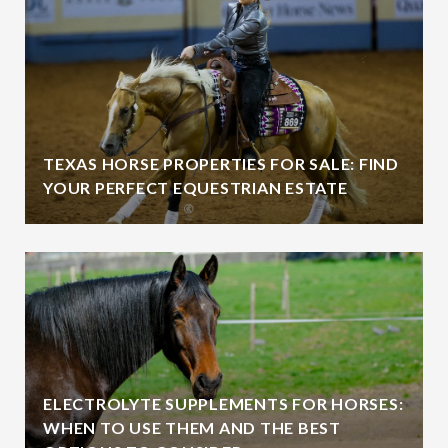
TEXAS HORSE PROPERTIES FOR SALE: FIND
YOUR PERFECT EQUESTRIAN ESTATE
ELECTROLYTE SUPPLEMENTS FOR HORSES:
WHEN TO USE THEM AND THE BEST