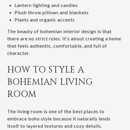
Lantern lighting and candles
Plush throw pillows and blankets
Plants and organic accents
The beauty of bohemian interior design is that
there are no strict rules. It’s about creating a home
that feels authentic, comfortable, and full of
character.
HOW TO STYLE A
BOHEMIAN LIVING
ROOM
The living room is one of the best places to
embrace boho style because it naturally lends
itself to layered textures and cozy details.