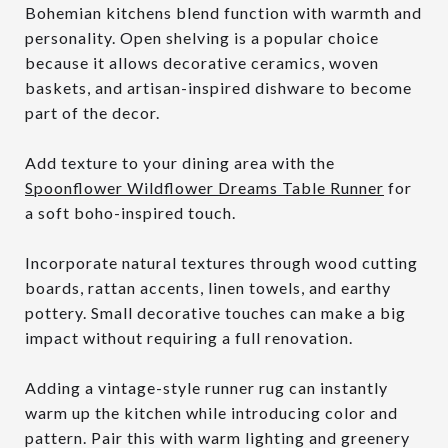
Bohemian kitchens blend function with warmth and
personality. Open shelving is a popular choice
because it allows decorative ceramics, woven
baskets, and artisan-inspired dishware to become
part of the decor.
Add texture to your dining area with the
Spoonflower Wildflower Dreams Table Runner
for
a soft boho-inspired touch.
Incorporate natural textures through wood cutting
boards, rattan accents, linen towels, and earthy
pottery. Small decorative touches can make a big
impact without requiring a full renovation.
Adding a vintage-style runner rug can instantly
warm up the kitchen while introducing color and
pattern. Pair this with warm lighting and greenery