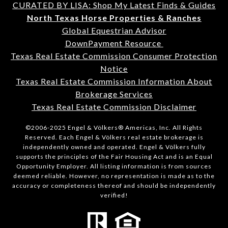
CURATED BY LISA: Shop My Latest Finds & Guides
North Texas Horse Properties & Ranches
Global Equestrian Advisor
DownPayment Resource
Texas Real Estate Commission Consumer Protection
Notice
Texas Real Estate Commission Information About
Brokerage Services
Texas Real Estate Commission Disclaimer
©2006-2025 Engel & Völkers® Americas, Inc. All Rights
Reserved. Each Engel & Völkers real estate brokerage is
independently owned and operated. Engel & Völkers fully
supports the principles of the Fair Housing Act and is an Equal
Opportunity Employer. All listing information is from sources
deemed reliable. However, no representation is made as to the
accuracy or completeness thereof and should be independently
verified!