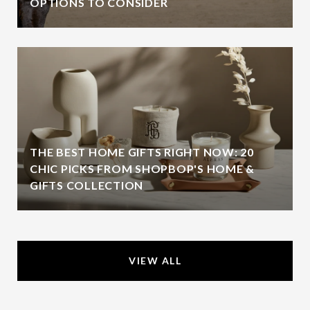
OPTIONS TO CONSIDER
THE BEST HOME GIFTS RIGHT NOW: 20
CHIC PICKS FROM SHOPBOP'S HOME &
GIFTS COLLECTION
VIEW ALL