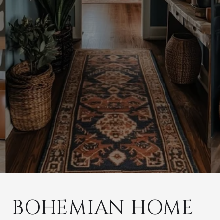
BOHEMIAN HOME