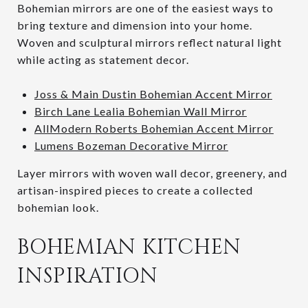
Bohemian mirrors are one of the easiest ways to
bring texture and dimension into your home.
Woven and sculptural mirrors reflect natural light
while acting as statement decor.
Joss & Main Dustin Bohemian Accent Mirror
Birch Lane Lealia Bohemian Wall Mirror
AllModern Roberts Bohemian Accent Mirror
Lumens Bozeman Decorative Mirror
Layer mirrors with woven wall decor, greenery, and
artisan-inspired pieces to create a collected
bohemian look.
BOHEMIAN KITCHEN
INSPIRATION