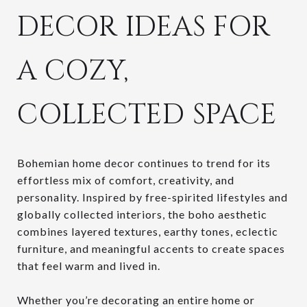
DECOR IDEAS FOR
A COZY,
COLLECTED SPACE
Bohemian home decor continues to trend for its
effortless mix of comfort, creativity, and
personality. Inspired by free-spirited lifestyles and
globally collected interiors, the boho aesthetic
combines layered textures, earthy tones, eclectic
furniture, and meaningful accents to create spaces
that feel warm and lived in.
Whether you’re decorating an entire home or