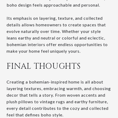
boho design feels approachable and personal.
Its emphasis on layering, texture, and collected
details allows homeowners to create spaces that
evolve naturally over time. Whether your style
leans earthy and neutral or colorful and eclectic,
bohemian interiors offer endless opportunities to
make your home feel uniquely yours.
FINAL THOUGHTS
Creating a bohemian-inspired home is all about
layering textures, embracing warmth, and choosing
decor that tells a story. From woven accents and
plush pillows to vintage rugs and earthy furniture,
every detail contributes to the cozy and collected
feel that defines boho style.