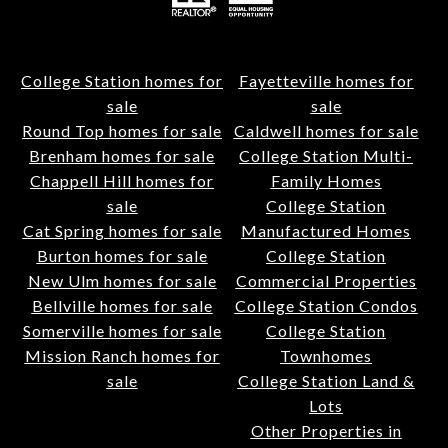
College Station homes for
Fayetteville homes for
sale
sale
Round Top homes for sale
Caldwell homes for sale
Brenham homes for sale
College Station Multi-
Chappell Hill homes for
Family Homes
sale
College Station
Cat Spring homes for sale
Manufactured Homes
Burton homes for sale
College Station
New Ulm homes for sale
Commercial Properties
Bellville homes for sale
College Station Condos
Somerville homes for sale
College Station
Mission Ranch homes for
Townhomes
sale
College Station Land &
Lots
Other Properties in