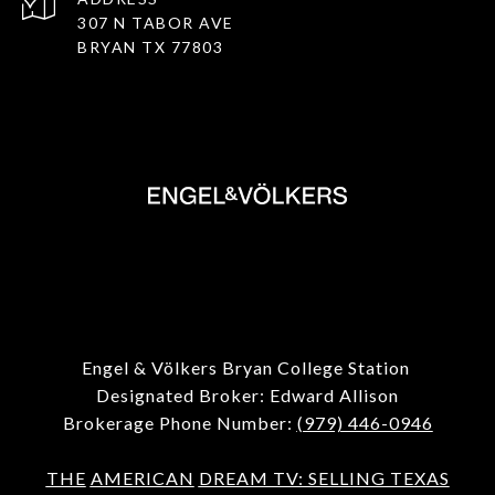
307 N TABOR AVE
BRYAN TX 77803
Engel & Völkers Bryan College Station
Designated Broker: Edward Allison
Brokerage Phone Number:
(979) 446-0946
THE
AMERICAN
DREAM TV: SELLING TEXAS