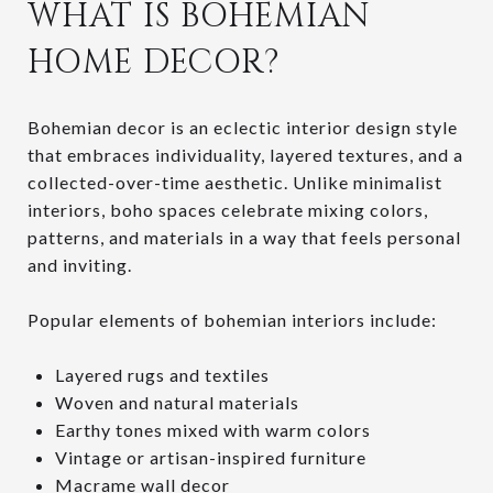
WHAT IS BOHEMIAN
HOME DECOR?
Bohemian decor is an eclectic interior design style
that embraces individuality, layered textures, and a
collected-over-time aesthetic. Unlike minimalist
interiors, boho spaces celebrate mixing colors,
patterns, and materials in a way that feels personal
and inviting.
Popular elements of bohemian interiors include:
Layered rugs and textiles
Woven and natural materials
Earthy tones mixed with warm colors
Vintage or artisan-inspired furniture
Macrame wall decor