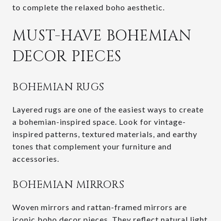
to complete the relaxed boho aesthetic.
MUST-HAVE BOHEMIAN
DECOR PIECES
BOHEMIAN RUGS
Layered rugs are one of the easiest ways to create
a bohemian-inspired space. Look for vintage-
inspired patterns, textured materials, and earthy
tones that complement your furniture and
accessories.
BOHEMIAN MIRRORS
Woven mirrors and rattan-framed mirrors are
iconic boho decor pieces. They reflect natural light