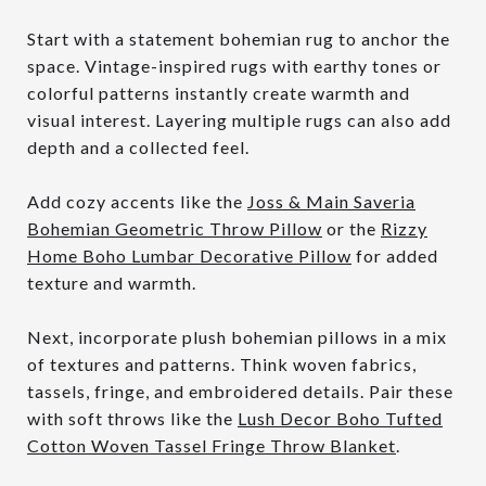
Start with a statement bohemian rug to anchor the
space. Vintage-inspired rugs with earthy tones or
colorful patterns instantly create warmth and
visual interest. Layering multiple rugs can also add
depth and a collected feel.
Add cozy accents like the
Joss & Main Saveria
Bohemian Geometric Throw Pillow
or the
Rizzy
Home Boho Lumbar Decorative Pillow
for added
texture and warmth.
Next, incorporate plush bohemian pillows in a mix
of textures and patterns. Think woven fabrics,
tassels, fringe, and embroidered details. Pair these
with soft throws like the
Lush Decor Boho Tufted
Cotton Woven Tassel Fringe Throw Blanket
.