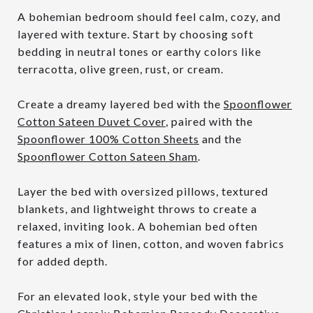
A bohemian bedroom should feel calm, cozy, and
layered with texture. Start by choosing soft
bedding in neutral tones or earthy colors like
terracotta, olive green, rust, or cream.
Create a dreamy layered bed with the
Spoonflower
Cotton Sateen Duvet Cover
, paired with the
Spoonflower 100% Cotton Sheets
and the
Spoonflower Cotton Sateen Sham
.
Layer the bed with oversized pillows, textured
blankets, and lightweight throws to create a
relaxed, inviting look. A bohemian bed often
features a mix of linen, cotton, and woven fabrics
for added depth.
For an elevated look, style your bed with the