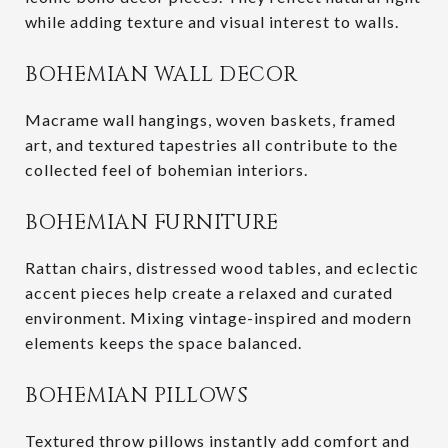
while adding texture and visual interest to walls.
BOHEMIAN WALL DECOR
Macrame wall hangings, woven baskets, framed
art, and textured tapestries all contribute to the
collected feel of bohemian interiors.
BOHEMIAN FURNITURE
Rattan chairs, distressed wood tables, and eclectic
accent pieces help create a relaxed and curated
environment. Mixing vintage-inspired and modern
elements keeps the space balanced.
BOHEMIAN PILLOWS
Textured throw pillows instantly add comfort and