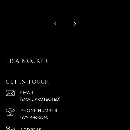
LISA BRICKER
GET IN TOUCH
EMAIL
[EMAIL PROTECTED]
PHONE NUMBER
(979) 446-5340
ADDRESS