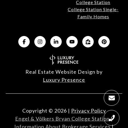
College Station
College Station Single-
Family Homes
Real Estate Website Design by
Luxury Presence
Copyright ©
2026
|
Privacy Policy
Engel & Völkers Bryan College Station
|
Information About Brokerage Services
|