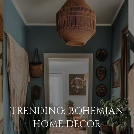
TRENDING: BOHEMIAN
HOME DECOR