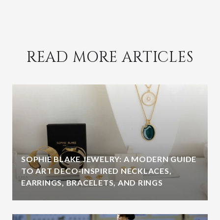
READ MORE ARTICLES
SOPHIE BLAKE JEWELRY: A MODERN GUIDE
TO ART DECO-INSPIRED NECKLACES,
EARRINGS, BRACELETS, AND RINGS