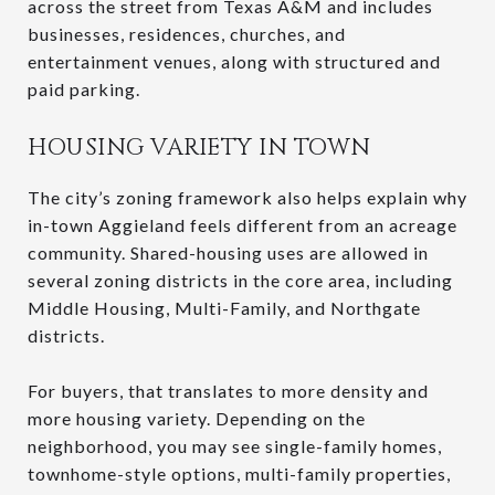
across the street from Texas A&M and includes
businesses, residences, churches, and
entertainment venues, along with structured and
paid parking.
HOUSING VARIETY IN TOWN
The city’s zoning framework also helps explain why
in-town Aggieland feels different from an acreage
community. Shared-housing uses are allowed in
several zoning districts in the core area, including
Middle Housing, Multi-Family, and Northgate
districts.
For buyers, that translates to more density and
more housing variety. Depending on the
neighborhood, you may see single-family homes,
townhome-style options, multi-family properties,