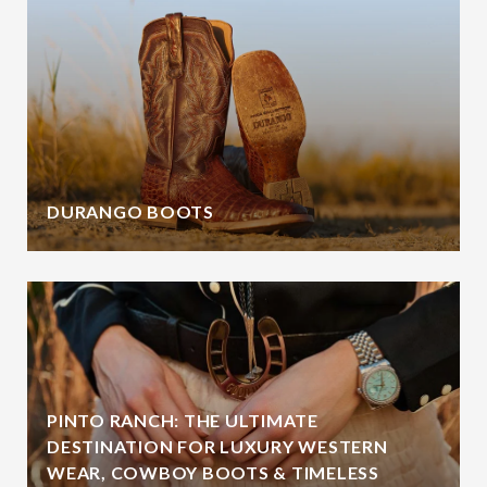
DURANGO BOOTS
PINTO RANCH: THE ULTIMATE
DESTINATION FOR LUXURY WESTERN
WEAR, COWBOY BOOTS & TIMELESS