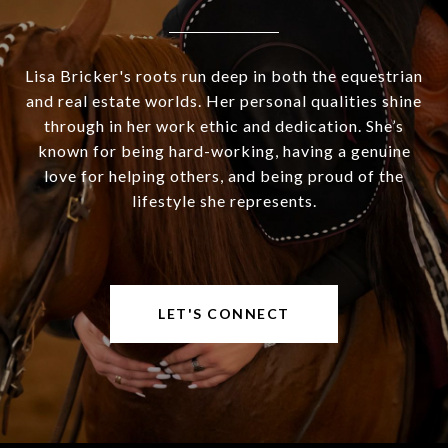
Lisa Bricker's roots run deep in both the equestrian
and real estate worlds. Her personal qualities shine
through in her work ethic and dedication. She’s
known for being hard-working, having a genuine
love for helping others, and being proud of the
lifestyle she represents.
LET'S CONNECT