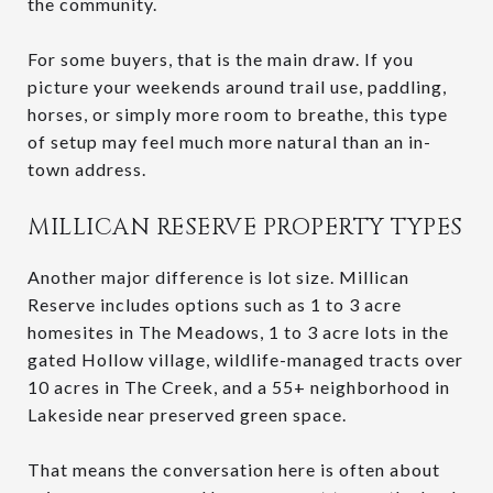
the community.
For some buyers, that is the main draw. If you
picture your weekends around trail use, paddling,
horses, or simply more room to breathe, this type
of setup may feel much more natural than an in-
town address.
MILLICAN RESERVE PROPERTY TYPES
Another major difference is lot size. Millican
Reserve includes options such as 1 to 3 acre
homesites in The Meadows, 1 to 3 acre lots in the
gated Hollow village, wildlife-managed tracts over
10 acres in The Creek, and a 55+ neighborhood in
Lakeside near preserved green space.
That means the conversation here is often about