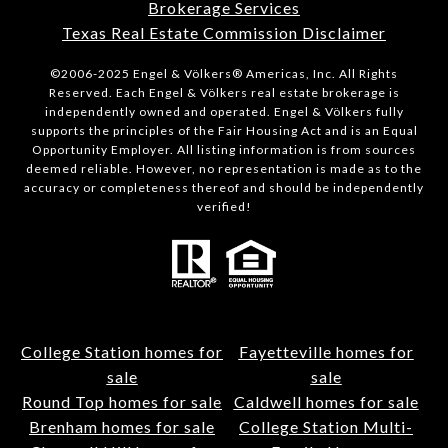
Brokerage Services
Texas Real Estate Commission Disclaimer
©2006-2025 Engel & Völkers® Americas, Inc. All Rights
Reserved. Each Engel & Völkers real estate brokerage is
independently owned and operated. Engel & Völkers fully
supports the principles of the Fair Housing Act and is an Equal
Opportunity Employer. All listing information is from sources
deemed reliable. However, no representation is made as to the
accuracy or completeness thereof and should be independently
verified!
College Station homes for
Fayetteville homes for
sale
sale
Round Top homes for sale
Caldwell homes for sale
Brenham homes for sale
College Station Multi-