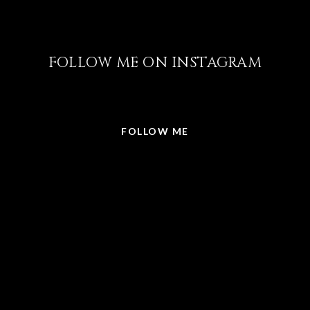
FOLLOW ME ON INSTAGRAM
@LISABRICKER.REALTOR
FOLLOW ME