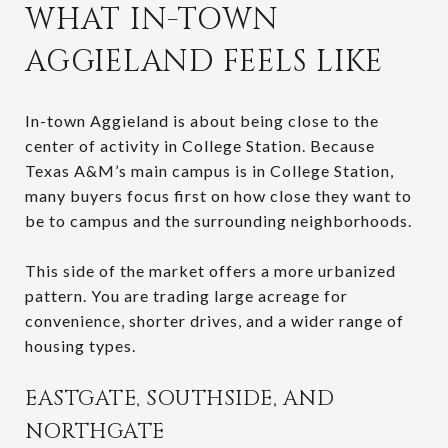
WHAT IN-TOWN
AGGIELAND FEELS LIKE
In-town Aggieland is about being close to the
center of activity in College Station. Because
Texas A&M’s main campus is in College Station,
many buyers focus first on how close they want to
be to campus and the surrounding neighborhoods.
This side of the market offers a more urbanized
pattern. You are trading large acreage for
convenience, shorter drives, and a wider range of
housing types.
EASTGATE, SOUTHSIDE, AND
NORTHGATE