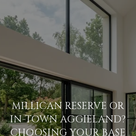
MILLICAN RESERVE OR
IN-TOWN AGGIELAND?
CHOOSING YOUR BASE