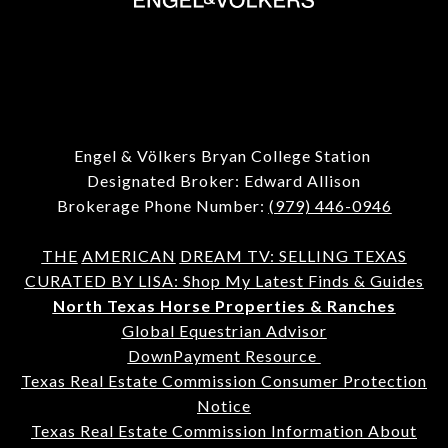
Engel & Völkers Bryan College Station
Designated Broker: Edward Allison
Brokerage Phone Number:
(979) 446-0946
THE
AMERICAN
DREAM TV: SELLING TEXAS
CURATED BY LISA: Shop My Latest Finds & Guides
North Texas Horse Properties & Ranches
Global Equestrian Advisor
DownPayment Resource
Texas Real Estate Commission Consumer Protection
Notice
Texas Real Estate Commission Information About