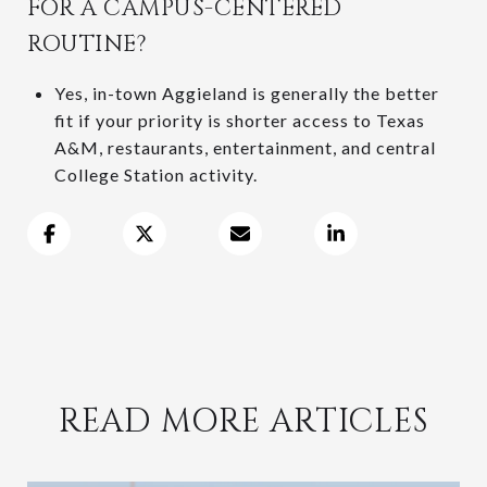
FOR A CAMPUS-CENTERED
ROUTINE?
Yes, in-town Aggieland is generally the better
fit if your priority is shorter access to Texas
A&M, restaurants, entertainment, and central
College Station activity.
READ MORE ARTICLES