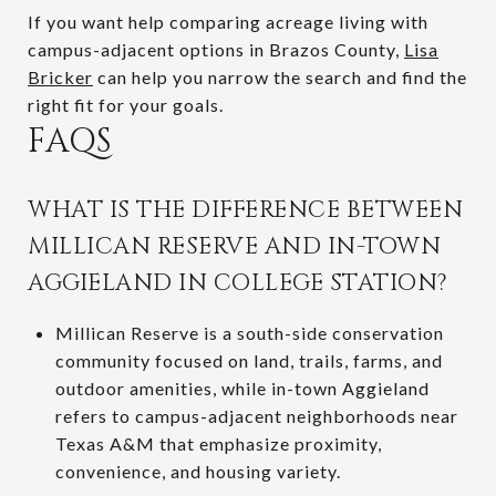
If you want help comparing acreage living with
campus-adjacent options in Brazos County,
Lisa
Bricker
can help you narrow the search and find the
right fit for your goals.
FAQS
WHAT IS THE DIFFERENCE BETWEEN
MILLICAN RESERVE AND IN-TOWN
AGGIELAND IN COLLEGE STATION?
Millican Reserve is a south-side conservation
community focused on land, trails, farms, and
outdoor amenities, while in-town Aggieland
refers to campus-adjacent neighborhoods near
Texas A&M that emphasize proximity,
convenience, and housing variety.