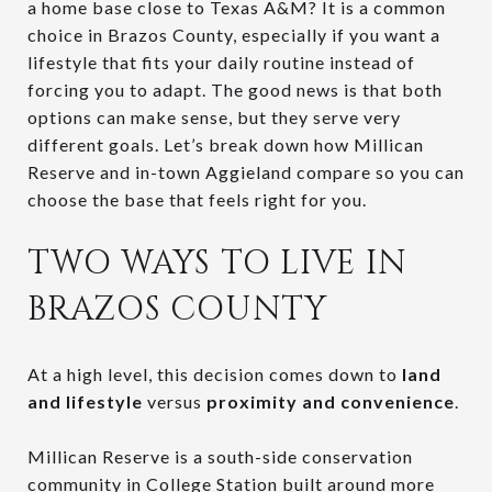
a home base close to Texas A&M? It is a common
choice in Brazos County, especially if you want a
lifestyle that fits your daily routine instead of
forcing you to adapt. The good news is that both
options can make sense, but they serve very
different goals. Let’s break down how Millican
Reserve and in-town Aggieland compare so you can
choose the base that feels right for you.
TWO WAYS TO LIVE IN
BRAZOS COUNTY
At a high level, this decision comes down to
land
and lifestyle
versus
proximity and convenience
.
Millican Reserve is a south-side conservation
community in College Station built around more