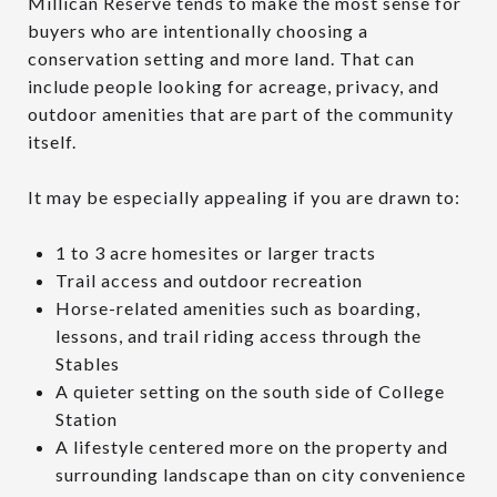
Millican Reserve tends to make the most sense for
buyers who are intentionally choosing a
conservation setting and more land. That can
include people looking for acreage, privacy, and
outdoor amenities that are part of the community
itself.
It may be especially appealing if you are drawn to:
1 to 3 acre homesites or larger tracts
Trail access and outdoor recreation
Horse-related amenities such as boarding,
lessons, and trail riding access through the
Stables
A quieter setting on the south side of College
Station
A lifestyle centered more on the property and
surrounding landscape than on city convenience