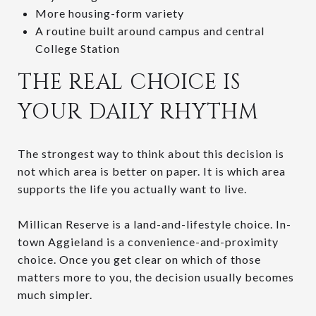
More housing-form variety
A routine built around campus and central
College Station
THE REAL CHOICE IS
YOUR DAILY RHYTHM
The strongest way to think about this decision is
not which area is better on paper. It is which area
supports the life you actually want to live.
Millican Reserve is a land-and-lifestyle choice. In-
town Aggieland is a convenience-and-proximity
choice. Once you get clear on which of those
matters more to you, the decision usually becomes
much simpler.