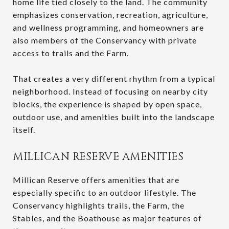
home life tied closely to the land. The community
emphasizes conservation, recreation, agriculture,
and wellness programming, and homeowners are
also members of the Conservancy with private
access to trails and the Farm.
That creates a very different rhythm from a typical
neighborhood. Instead of focusing on nearby city
blocks, the experience is shaped by open space,
outdoor use, and amenities built into the landscape
itself.
MILLICAN RESERVE AMENITIES
Millican Reserve offers amenities that are
especially specific to an outdoor lifestyle. The
Conservancy highlights trails, the Farm, the
Stables, and the Boathouse as major features of