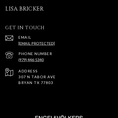
LISA BRICKER
GET IN TOUCH
EMAIL
[EMAIL PROTECTED]
PHONE NUMBER
(979) 446-5340
ADDRESS
307 N TABOR AVE
BRYAN TX 77803