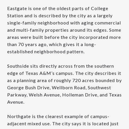
Eastgate is one of the oldest parts of College
Station and is described by the city as a largely
single-family neighborhood with aging commercial
and multi-family properties around its edges. Some
areas were built before the city incorporated more
than 70 years ago, which gives it a long-
established neighborhood pattern.
Southside sits directly across from the southern
edge of Texas A&M’s campus. The city describes it
as a planning area of roughly 720 acres bounded by
George Bush Drive, Wellborn Road, Southwest
Parkway, Welsh Avenue, Holleman Drive, and Texas
Avenue.
Northgate is the clearest example of campus-
adjacent mixed use. The city says it is located just