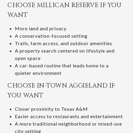
CHOOSE MILLICAN RESERVE IF YOU
WANT
More land and privacy
A conservation-focused setting
Trails, farm access, and outdoor amenities
A property search centered on lifestyle and
open space
A car-based routine that leads home to a
quieter environment
CHOOSE IN-TOWN AGGIELAND IF
YOU WANT
Closer proximity to Texas A&M
Easier access to restaurants and entertainment
A more traditional neighborhood or mixed-use
city setting