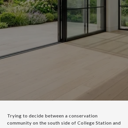
Trying to decide between a conservation
community on the south side of College Station and