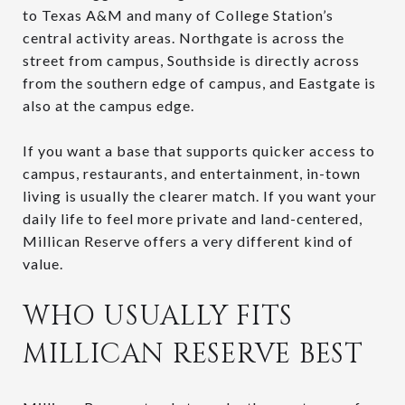
to Texas A&M and many of College Station’s
central activity areas. Northgate is across the
street from campus, Southside is directly across
from the southern edge of campus, and Eastgate is
also at the campus edge.
If you want a base that supports quicker access to
campus, restaurants, and entertainment, in-town
living is usually the clearer match. If you want your
daily life to feel more private and land-centered,
Millican Reserve offers a very different kind of
value.
WHO USUALLY FITS
MILLICAN RESERVE BEST