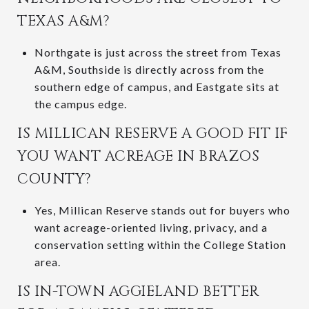
TEXAS A&M?
Northgate is just across the street from Texas
A&M, Southside is directly across from the
southern edge of campus, and Eastgate sits at
the campus edge.
IS MILLICAN RESERVE A GOOD FIT IF
YOU WANT ACREAGE IN BRAZOS
COUNTY?
Yes, Millican Reserve stands out for buyers who
want acreage-oriented living, privacy, and a
conservation setting within the College Station
area.
IS IN-TOWN AGGIELAND BETTER