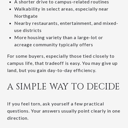
A shorter drive to campus-related routines
Walkability in select areas, especially near
Northgate
Nearby restaurants, entertainment, and mixed-
use districts
More housing variety than a large-lot or
acreage community typically offers
For some buyers, especially those tied closely to
campus life, that tradeoff is easy. You may give up
land, but you gain day-to-day efficiency.
A SIMPLE WAY TO DECIDE
If you feel torn, ask yourself a few practical
questions. Your answers usually point clearly in one
direction.