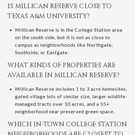
IS MILLICAN RESERVE CLOSE TO
TEXAS A&M UNIVERSITY?
Millican Reserve is in the College Station area
on the south side, but it is not as close to
campus as neighborhoods like Northgate,
Southside, or Eastgate.
WHAT KINDS OF PROPERTIES ARE
AVAILABLE IN MILLICAN RESERVE?
Millican Reserve includes 1 to 3 acre homesites,
gated village lots of similar size, larger wildlife-
managed tracts over 10 acres, and a 55+
neighborhood near preserved green space.
WHICH IN-TOWN COLLEGE STATION
NEIGHBORHOODS ARE CLOSEST TO