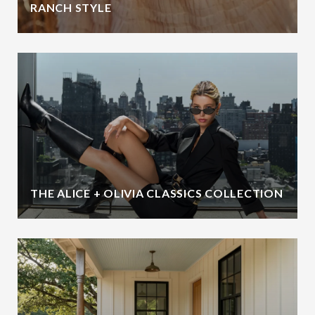
RANCH STYLE
THE ALICE + OLIVIA CLASSICS COLLECTION