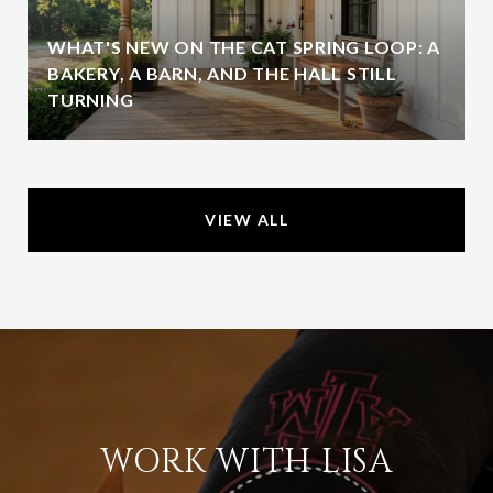
WHAT'S NEW ON THE CAT SPRING LOOP: A
BAKERY, A BARN, AND THE HALL STILL
TURNING
VIEW ALL
WORK WITH LISA