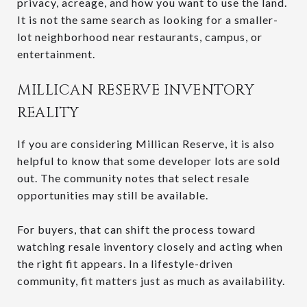
privacy, acreage, and how you want to use the land.
It is not the same search as looking for a smaller-
lot neighborhood near restaurants, campus, or
entertainment.
MILLICAN RESERVE INVENTORY
REALITY
If you are considering Millican Reserve, it is also
helpful to know that some developer lots are sold
out. The community notes that select resale
opportunities may still be available.
For buyers, that can shift the process toward
watching resale inventory closely and acting when
the right fit appears. In a lifestyle-driven
community, fit matters just as much as availability.