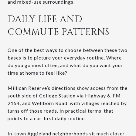
and mixed-use surroundings.
DAILY LIFE AND
COMMUTE PATTERNS
One of the best ways to choose between these two
bases is to picture your everyday routine. Where
do you go most often, and what do you want your
time at home to feel like?
Millican Reserve’s directions show access from the
south side of College Station via Highway 6, FM
2154, and Wellborn Road, with villages reached by
turns off those roads. In practical terms, that
points to a car-first daily routine.
In-town Aggieland neighborhoods sit much closer