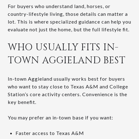
For buyers who understand land, horses, or
country-lifestyle living, those details can matter a
lot. This is where specialized guidance can help you
evaluate not just the home, but the full lifestyle fit.
WHO USUALLY FITS IN-
TOWN AGGIELAND BEST
In-town Aggieland usually works best for buyers
who want to stay close to Texas A&M and College
Station’s core activity centers. Convenience is the
key benefit.
You may prefer an in-town base if you want:
Faster access to Texas A&M