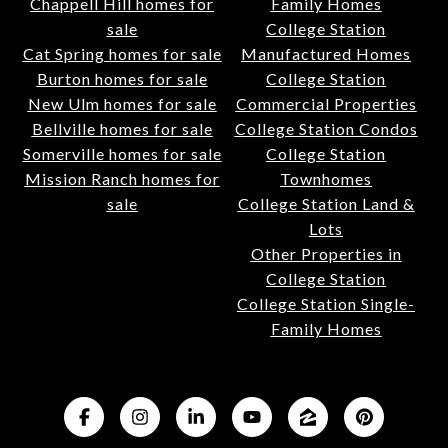
Chappell Hill homes for
Family Homes
sale
College Station
Cat Spring homes for sale
Manufactured Homes
Burton homes for sale
College Station
New Ulm homes for sale
Commercial Properties
Bellville homes for sale
College Station Condos
Somerville homes for sale
College Station
Mission Ranch homes for
Townhomes
sale
College Station Land &
Lots
Other Properties in
College Station
College Station Single-
Family Homes