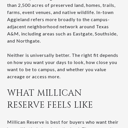
than 2,500 acres of preserved land, homes, trails,
farms, event venues, and native wildlife. In-town
Aggieland refers more broadly to the campus-
adjacent neighborhood network around Texas
A&M, including areas such as Eastgate, Southside,
and Northgate.
Neither is universally better. The right fit depends
on how you want your days to look, how close you
want to be to campus, and whether you value
acreage or access more.
WHAT MILLICAN
RESERVE FEELS LIKE
Millican Reserve is best for buyers who want their