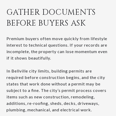
GATHER DOCUMENTS
BEFORE BUYERS ASK
Premium buyers often move quickly from lifestyle
interest to technical questions. If your records are
incomplete, the property can lose momentum even
if it shows beautifully.
In Bellville city limits, building permits are
required before construction begins, and the city
states that work done without a permit may be
subject to a fine. The city’s permit process covers
items such as new construction, remodeling,
additions, re-roofing, sheds, decks, driveways,
plumbing, mechanical, and electrical work.