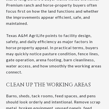
Premium ranch and horse-property buyers often
focus first on how the land functions and whether
the improvements appear efficient, safe, and
maintained.
Texas A&M AgriLife points to facility design,
safety, and daily efficiency as major factors in
horse property appeal. In practical terms, buyers
may quickly notice pasture condition, fence lines,
gate operation, arena footing, barn cleanliness,
water access, and how smoothly the working areas
connect.
CLEAN UP THE WORKING AREAS
Barns, sheds, tack rooms, feed spaces, and pens
should look orderly and intentional. Remove scrap
metal, broken equipment, unused panels, feed