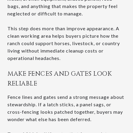
bags, and anything that makes the property feel
neglected or difficult to manage.
This step does more than improve appearance. A
clean working area helps buyers picture how the
ranch could support horses, livestock, or country
living without immediate cleanup costs or
operational headaches.
MAKE FENCES AND GATES LOOK
RELIABLE
Fence lines and gates send a strong message about
stewardship. If a latch sticks, a panel sags, or
cross-fencing looks patched together, buyers may
wonder what else has been deferred.