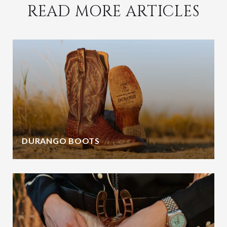
READ MORE ARTICLES
DURANGO BOOTS