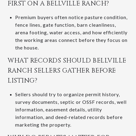
FIRST ON A BELLVILLE RANCH?
Premium buyers often notice pasture condition,
fence lines, gate function, barn cleanliness,
arena footing, water access, and how efficiently
the working areas connect before they focus on
the house.
WHAT RECORDS SHOULD BELLVILLE
RANCH SELLERS GATHER BEFORE
LISTING?
Sellers should try to organize permit history,
survey documents, septic or OSSF records, well
information, easement details, utility
information, and deed-related records before
marketing the property.