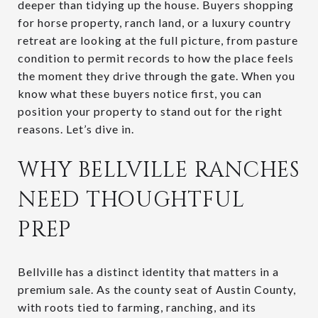
deeper than tidying up the house. Buyers shopping
for horse property, ranch land, or a luxury country
retreat are looking at the full picture, from pasture
condition to permit records to how the place feels
the moment they drive through the gate. When you
know what these buyers notice first, you can
position your property to stand out for the right
reasons. Let’s dive in.
WHY BELLVILLE RANCHES
NEED THOUGHTFUL
PREP
Bellville has a distinct identity that matters in a
premium sale. As the county seat of Austin County,
with roots tied to farming, ranching, and its