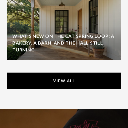
WHAT'S NEW ON THE CAT SPRING LOOP: A
BAKERY, A BARN, AND THE HALL STILL
TURNING
VIEW ALL