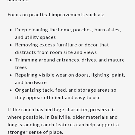
Focus on practical improvements such as:
Deep cleaning the home, porches, barn aisles,
and utility spaces
Removing excess furniture or decor that
distracts from room size and views
Trimming around entrances, drives, and mature
trees
Repairing visible wear on doors, lighting, paint,
and hardware
Organizing tack, feed, and storage areas so
they appear efficient and easy to use
If the ranch has heritage character, preserve it
where possible. In Bellville, older materials and
long-standing ranch features can help support a
stronger sense of place.