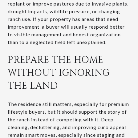
replant or improve pastures due to invasive plants,
drought impacts, wildlife pressure, or changing
ranch use. If your property has areas that need
improvement, a buyer will usually respond better
to visible management and honest organization
than to a neglected field left unexplained.
PREPARE THE HOME
WITHOUT IGNORING
THE LAND
The residence still matters, especially for premium
lifestyle buyers, but it should support the story of
the ranch instead of competing with it. Deep
cleaning, decluttering, and improving curb appeal
remain smart moves, especially since staging and