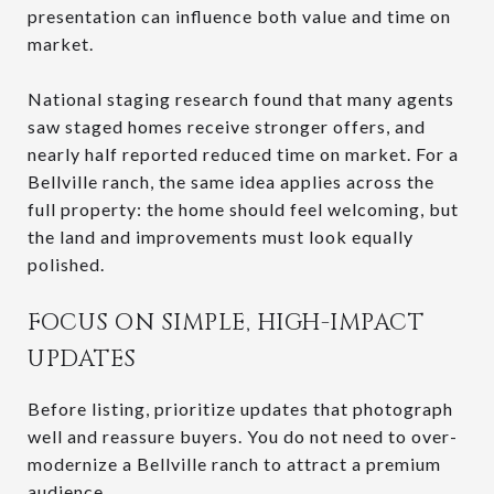
presentation can influence both value and time on
market.
National staging research found that many agents
saw staged homes receive stronger offers, and
nearly half reported reduced time on market. For a
Bellville ranch, the same idea applies across the
full property: the home should feel welcoming, but
the land and improvements must look equally
polished.
FOCUS ON SIMPLE, HIGH-IMPACT
UPDATES
Before listing, prioritize updates that photograph
well and reassure buyers. You do not need to over-
modernize a Bellville ranch to attract a premium
audience.