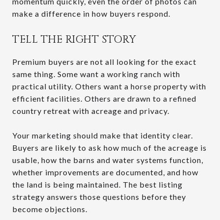
momentum quickly, even the order of photos can
make a difference in how buyers respond.
TELL THE RIGHT STORY
Premium buyers are not all looking for the exact
same thing. Some want a working ranch with
practical utility. Others want a horse property with
efficient facilities. Others are drawn to a refined
country retreat with acreage and privacy.
Your marketing should make that identity clear.
Buyers are likely to ask how much of the acreage is
usable, how the barns and water systems function,
whether improvements are documented, and how
the land is being maintained. The best listing
strategy answers those questions before they
become objections.