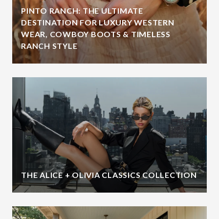
PINTO RANCH: THE ULTIMATE
DESTINATION FOR LUXURY WESTERN
WEAR, COWBOY BOOTS & TIMELESS
RANCH STYLE
THE ALICE + OLIVIA CLASSICS COLLECTION