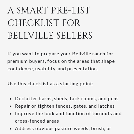
A SMART PRE-LIST
CHECKLIST FOR
BELLVILLE SELLERS
If you want to prepare your Bellville ranch for
premium buyers, focus on the areas that shape
confidence, usability, and presentation.
Use this checklist as a starting point:
Declutter barns, sheds, tack rooms, and pens
Repair or tighten fences, gates, and latches
Improve the look and function of turnouts and
cross-fenced areas
Address obvious pasture weeds, brush, or