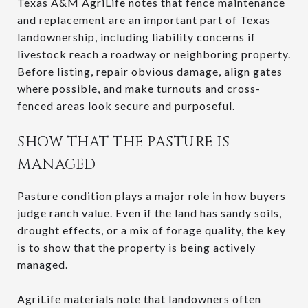
Texas A&M AgriLife notes that fence maintenance
and replacement are an important part of Texas
landownership, including liability concerns if
livestock reach a roadway or neighboring property.
Before listing, repair obvious damage, align gates
where possible, and make turnouts and cross-
fenced areas look secure and purposeful.
SHOW THAT THE PASTURE IS
MANAGED
Pasture condition plays a major role in how buyers
judge ranch value. Even if the land has sandy soils,
drought effects, or a mix of forage quality, the key
is to show that the property is being actively
managed.
AgriLife materials note that landowners often