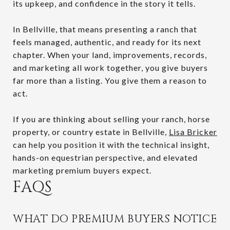
its upkeep, and confidence in the story it tells.
In Bellville, that means presenting a ranch that
feels managed, authentic, and ready for its next
chapter. When your land, improvements, records,
and marketing all work together, you give buyers
far more than a listing. You give them a reason to
act.
If you are thinking about selling your ranch, horse
property, or country estate in Bellville,
Lisa Bricker
can help you position it with the technical insight,
hands-on equestrian perspective, and elevated
marketing premium buyers expect.
FAQS
WHAT DO PREMIUM BUYERS NOTICE