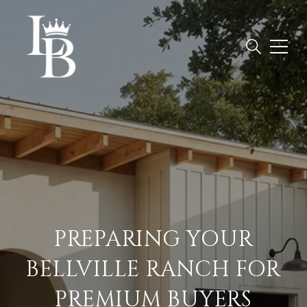
PREPARING YOUR
BELLVILLE RANCH FOR
PREMIUM BUYERS