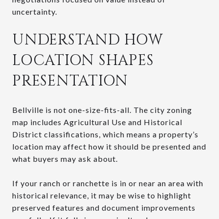
uncertainty.
UNDERSTAND HOW
LOCATION SHAPES
PRESENTATION
Bellville is not one-size-fits-all. The city zoning
map includes Agricultural Use and Historical
District classifications, which means a property’s
location may affect how it should be presented and
what buyers may ask about.
If your ranch or ranchette is in or near an area with
historical relevance, it may be wise to highlight
preserved features and document improvements