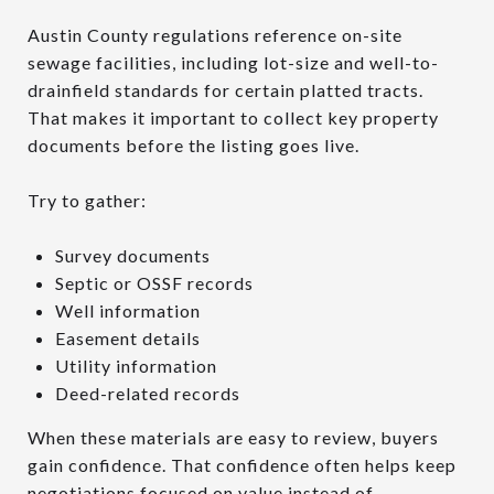
Austin County regulations reference on-site
sewage facilities, including lot-size and well-to-
drainfield standards for certain platted tracts.
That makes it important to collect key property
documents before the listing goes live.
Try to gather:
Survey documents
Septic or OSSF records
Well information
Easement details
Utility information
Deed-related records
When these materials are easy to review, buyers
gain confidence. That confidence often helps keep
negotiations focused on value instead of