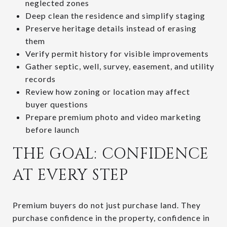
neglected zones
Deep clean the residence and simplify staging
Preserve heritage details instead of erasing
them
Verify permit history for visible improvements
Gather septic, well, survey, easement, and utility
records
Review how zoning or location may affect
buyer questions
Prepare premium photo and video marketing
before launch
THE GOAL: CONFIDENCE
AT EVERY STEP
Premium buyers do not just purchase land. They
purchase confidence in the property, confidence in