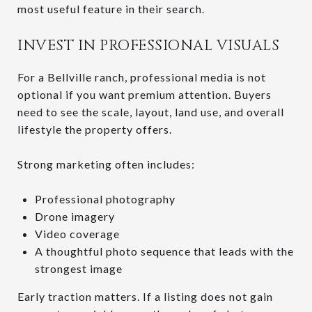
most useful feature in their search.
INVEST IN PROFESSIONAL VISUALS
For a Bellville ranch, professional media is not
optional if you want premium attention. Buyers
need to see the scale, layout, land use, and overall
lifestyle the property offers.
Strong marketing often includes:
Professional photography
Drone imagery
Video coverage
A thoughtful photo sequence that leads with the
strongest image
Early traction matters. If a listing does not gain