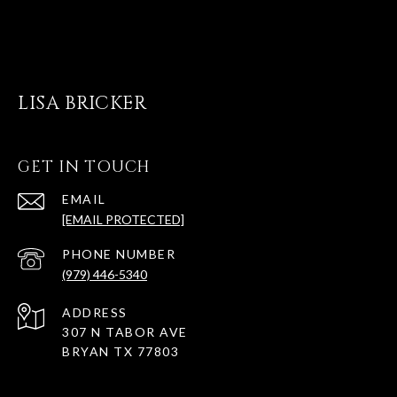
LISA BRICKER
GET IN TOUCH
EMAIL
[EMAIL PROTECTED]
PHONE NUMBER
(979) 446-5340
ADDRESS
307 N TABOR AVE
BRYAN TX 77803