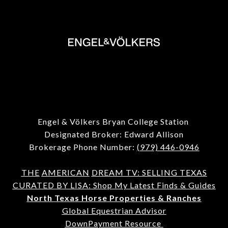
Engel & Völkers Bryan College Station
Designated Broker: Edward Allison
Brokerage Phone Number:
(979) 446-0946
THE
AMERICAN
DREAM TV: SELLING TEXAS
CURATED BY LISA: Shop My Latest Finds & Guides
North Texas Horse Properties & Ranches
Global Equestrian Advisor
DownPayment Resource