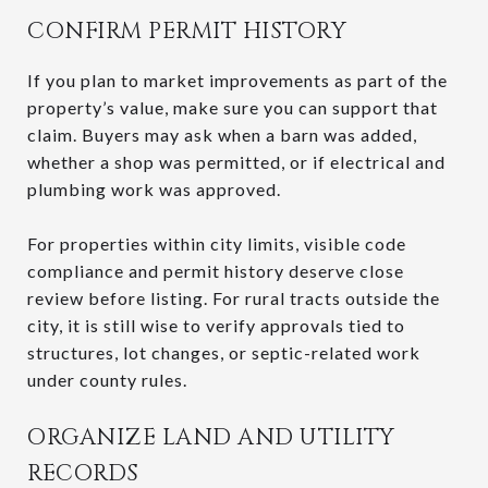
CONFIRM PERMIT HISTORY
If you plan to market improvements as part of the
property’s value, make sure you can support that
claim. Buyers may ask when a barn was added,
whether a shop was permitted, or if electrical and
plumbing work was approved.
For properties within city limits, visible code
compliance and permit history deserve close
review before listing. For rural tracts outside the
city, it is still wise to verify approvals tied to
structures, lot changes, or septic-related work
under county rules.
ORGANIZE LAND AND UTILITY
RECORDS