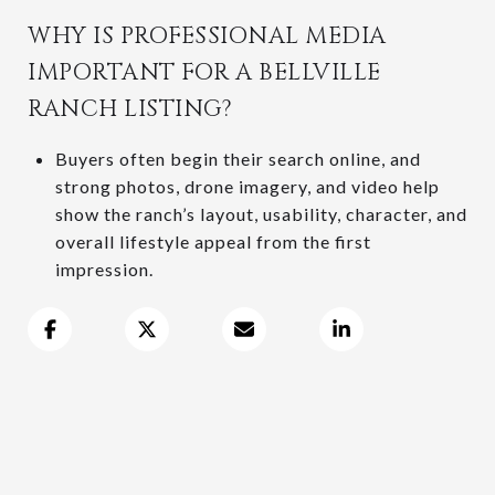
WHY IS PROFESSIONAL MEDIA
IMPORTANT FOR A BELLVILLE
RANCH LISTING?
Buyers often begin their search online, and
strong photos, drone imagery, and video help
show the ranch’s layout, usability, character, and
overall lifestyle appeal from the first
impression.