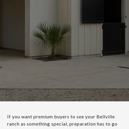
If you want premium buyers to see your Bellville
ranch as something special, preparation has to go