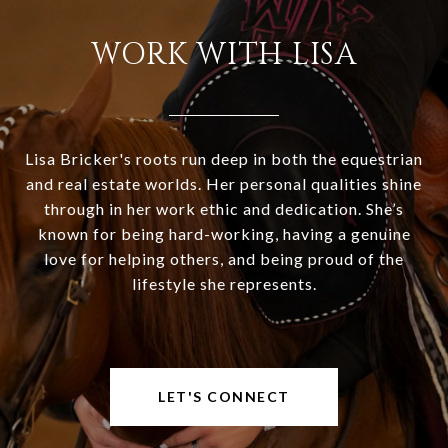
WORK WITH LISA
Lisa Bricker's roots run deep in both the equestrian
and real estate worlds. Her personal qualities shine
through in her work ethic and dedication. She’s
known for being hard-working, having a genuine
love for helping others, and being proud of the
lifestyle she represents.
LET'S CONNECT