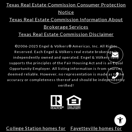
Texas Real Estate Commission Consumer Protection
Notice
Texas Real Estate Commission Information About
Brokerage Services
Texas Real Estate Commission Disclaimer
©2006-2025 Engel & Völkers® Americas, Inc. All Rights
Reserved. Each Engel & Völkers real estate brokerage is
independently owned and operated. Engel & Völkers fully
supports the principles of the Fair Housing Act and is an Equal
Opportunity Employer. All listing information is from sources
deemed reliable. However, no representation is made as to the
accuracy or completeness thereof and should be independently
verified!
College Station homes for
Fayetteville homes for