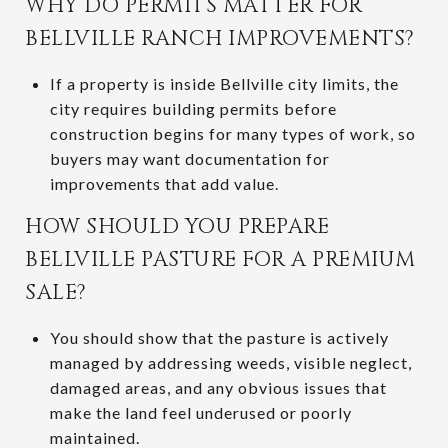
WHY DO PERMITS MATTER FOR
BELLVILLE RANCH IMPROVEMENTS?
If a property is inside Bellville city limits, the
city requires building permits before
construction begins for many types of work, so
buyers may want documentation for
improvements that add value.
HOW SHOULD YOU PREPARE
BELLVILLE PASTURE FOR A PREMIUM
SALE?
You should show that the pasture is actively
managed by addressing weeds, visible neglect,
damaged areas, and any obvious issues that
make the land feel underused or poorly
maintained.