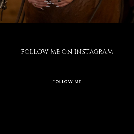
FOLLOW ME ON INSTAGRAM
@LISABRICKER.REALTOR
FOLLOW ME