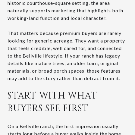
historic courthouse-square setting, the area
naturally supports marketing that highlights both
working-land function and local character.
That matters because premium buyers are rarely
looking for generic acreage. They want a property
that feels credible, well cared for, and connected
to the Bellville lifestyle. If your ranch has legacy
details like mature trees, an older barn, original
materials, or broad porch spaces, those features
may add to the story rather than detract from it.
START WITH WHAT
BUYERS SEE FIRST
On a Bellville ranch, the first impression usually
starts long before a buyer walks inside the home.