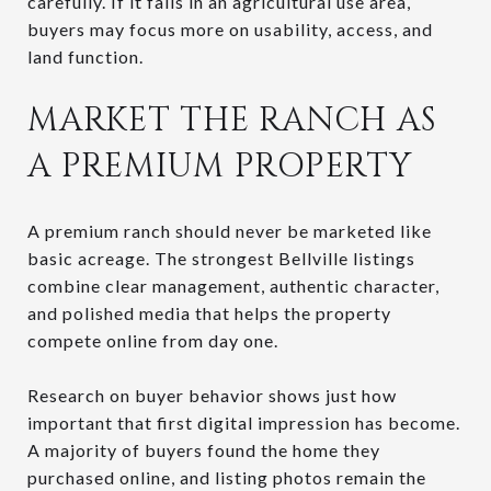
carefully. If it falls in an agricultural use area,
buyers may focus more on usability, access, and
land function.
MARKET THE RANCH AS
A PREMIUM PROPERTY
A premium ranch should never be marketed like
basic acreage. The strongest Bellville listings
combine clear management, authentic character,
and polished media that helps the property
compete online from day one.
Research on buyer behavior shows just how
important that first digital impression has become.
A majority of buyers found the home they
purchased online, and listing photos remain the