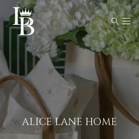
ALICE LANE HOME