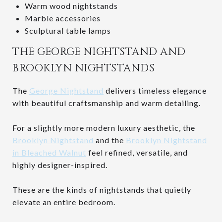
Warm wood nightstands
Marble accessories
Sculptural table lamps
THE GEORGE NIGHTSTAND AND
BROOKLYN NIGHTSTANDS
The
George Nightstand
delivers timeless elegance
with beautiful craftsmanship and warm detailing.
For a slightly more modern luxury aesthetic, the
Brooklyn Nightstand
and the
Brooklyn Nightstand
in Bleached Walnut
feel refined, versatile, and
highly designer-inspired.
These are the kinds of nightstands that quietly
elevate an entire bedroom.