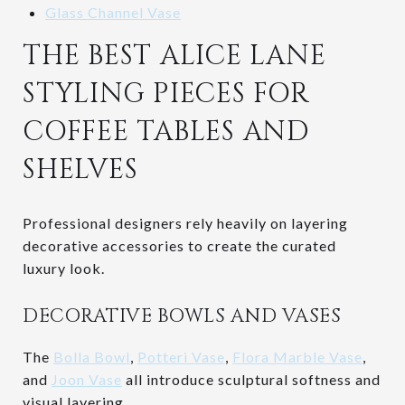
Glass Channel Vase
THE BEST ALICE LANE
STYLING PIECES FOR
COFFEE TABLES AND
SHELVES
Professional designers rely heavily on layering
decorative accessories to create the curated
luxury look.
DECORATIVE BOWLS AND VASES
The
Bolla Bowl
,
Potteri Vase
,
Flora Marble Vase
,
and
Joon Vase
all introduce sculptural softness and
visual layering.