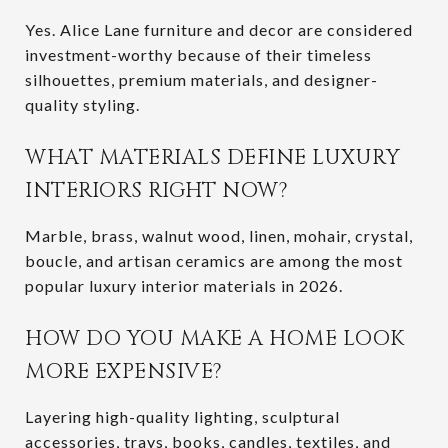
Yes. Alice Lane furniture and decor are considered
investment-worthy because of their timeless
silhouettes, premium materials, and designer-
quality styling.
WHAT MATERIALS DEFINE LUXURY
INTERIORS RIGHT NOW?
Marble, brass, walnut wood, linen, mohair, crystal,
boucle, and artisan ceramics are among the most
popular luxury interior materials in 2026.
HOW DO YOU MAKE A HOME LOOK
MORE EXPENSIVE?
Layering high-quality lighting, sculptural
accessories, trays, books, candles, textiles, and