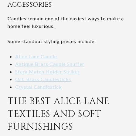
ACCESSORIES
Candles remain one of the easiest ways to make a
home feel luxurious.
Some standout styling pieces include:
Alice Lane Candle
Antique Brass Candle Snuffer
Sfera Match Holder Striker
Orb Brass Candlesticks
Crystal Candlestick
THE BEST ALICE LANE
TEXTILES AND SOFT
FURNISHINGS