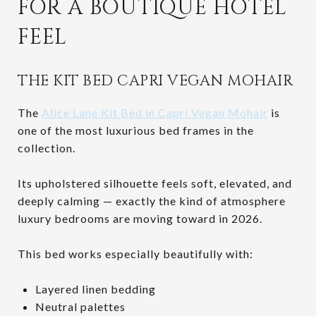
FOR A BOUTIQUE HOTEL
FEEL
THE KIT BED CAPRI VEGAN MOHAIR
The
Alice Lane Kit Bed in Capri Vegan Mohair
is
one of the most luxurious bed frames in the
collection.
Its upholstered silhouette feels soft, elevated, and
deeply calming — exactly the kind of atmosphere
luxury bedrooms are moving toward in 2026.
This bed works especially beautifully with:
Layered linen bedding
Neutral palettes