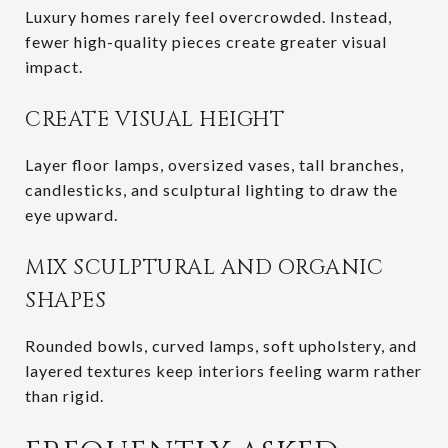
Luxury homes rarely feel overcrowded. Instead,
fewer high-quality pieces create greater visual
impact.
CREATE VISUAL HEIGHT
Layer floor lamps, oversized vases, tall branches,
candlesticks, and sculptural lighting to draw the
eye upward.
MIX SCULPTURAL AND ORGANIC
SHAPES
Rounded bowls, curved lamps, soft upholstery, and
layered textures keep interiors feeling warm rather
than rigid.