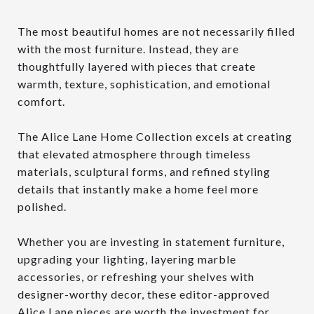
The most beautiful homes are not necessarily filled
with the most furniture. Instead, they are
thoughtfully layered with pieces that create
warmth, texture, sophistication, and emotional
comfort.
The Alice Lane Home Collection excels at creating
that elevated atmosphere through timeless
materials, sculptural forms, and refined styling
details that instantly make a home feel more
polished.
Whether you are investing in statement furniture,
upgrading your lighting, layering marble
accessories, or refreshing your shelves with
designer-worthy decor, these editor-approved
Alice Lane pieces are worth the investment for