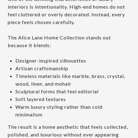
interiors is intentionality. High-end homes do not
feel cluttered or overly decorated. Instead, every
piece feels chosen carefully.
The Alice Lane Home Collection stands out
because it blends:
Designer-inspired silhouettes
Artisan craftsmanship
Timeless materials like marble, brass, crystal,
wood, linen, and mohair
Sculptural forms that feel editorial
Soft layered textures
Warm luxury styling rather than cold
minimalism
The result is a home aesthetic that feels collected,
polished, and luxurious without ever appearing