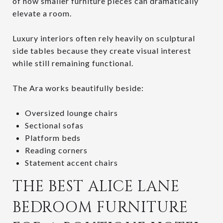
of how smaller furniture pieces can dramatically
elevate a room.
Luxury interiors often rely heavily on sculptural
side tables because they create visual interest
while still remaining functional.
The Ara works beautifully beside:
Oversized lounge chairs
Sectional sofas
Platform beds
Reading corners
Statement accent chairs
THE BEST ALICE LANE
BEDROOM FURNITURE