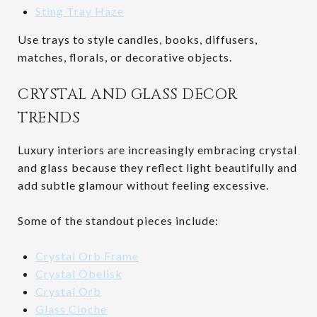
Sting Tray Haze
Use trays to style candles, books, diffusers,
matches, florals, or decorative objects.
CRYSTAL AND GLASS DECOR
TRENDS
Luxury interiors are increasingly embracing crystal
and glass because they reflect light beautifully and
add subtle glamour without feeling excessive.
Some of the standout pieces include:
Crystal Orb Frame
Crystal Obelisk
Crystal Orb
Glass Cloche