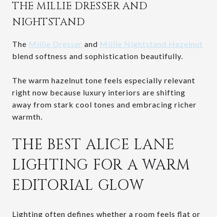
THE MILLIE DRESSER AND
NIGHTSTAND
The
Millie Dresser
and
Millie Nightstand Hazelnut
blend softness and sophistication beautifully.
The warm hazelnut tone feels especially relevant
right now because luxury interiors are shifting
away from stark cool tones and embracing richer
warmth.
THE BEST ALICE LANE
LIGHTING FOR A WARM
EDITORIAL GLOW
Lighting often defines whether a room feels flat or