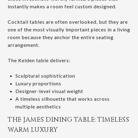
instantly makes a room feel custom designed.
Cocktail tables are often overlooked, but they are
one of the most visually important pieces in a living
room because they anchor the entire seating
arrangement.
The Kelden table delivers:
Sculptural sophistication
Luxury proportions
Designer-level visual weight
A timeless silhouette that works across
multiple aesthetics
THE JAMES DINING TABLE: TIMELESS
WARM LUXURY