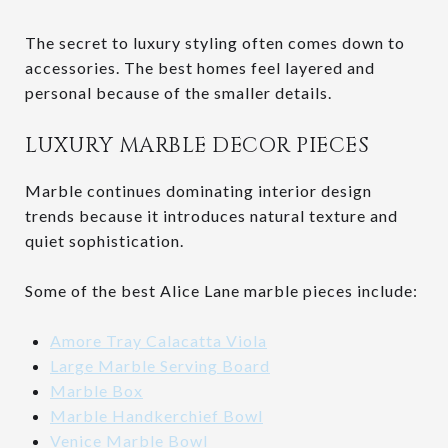
The secret to luxury styling often comes down to
accessories. The best homes feel layered and
personal because of the smaller details.
LUXURY MARBLE DECOR PIECES
Marble continues dominating interior design
trends because it introduces natural texture and
quiet sophistication.
Some of the best Alice Lane marble pieces include:
Amore Tray Calacatta Viola
Large Marble Serving Board
Marble Box
Marble Handkerchief Bowl
Venice Marble Bowl