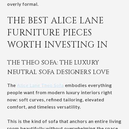
overly formal.
THE BEST ALICE LANE
FURNITURE PIECES
WORTH INVESTING IN
THE THEO SOFA: THE LUXURY
NEUTRAL SOFA DESIGNERS LOVE
The
Alice Lane Theo Sofa
embodies everything
people want from modern luxury interiors right
now: soft curves, refined tailoring, elevated
comfort, and timeless versatility.
This is the kind of sofa that anchors an entire living
room beautifully without overwhelming the space.