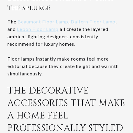
THE SPLURGE
The
Beaumont Floor Lamp
,
Dalfern Floor Lamp
,
and
Lebon Floor Lamp
all create the layered
ambient lighting designers consistently
recommend for luxury homes.
Floor lamps instantly make rooms feel more
editorial because they create height and warmth
simultaneously.
THE DECORATIVE
ACCESSORIES THAT MAKE
A HOME FEEL
PROFESSIONALLY STYLED