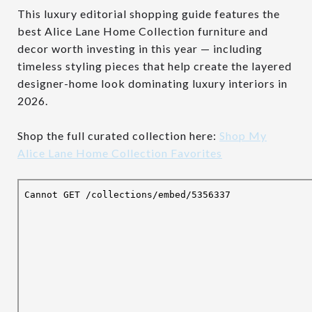
This luxury editorial shopping guide features the
best Alice Lane Home Collection furniture and
decor worth investing in this year — including
timeless styling pieces that help create the layered
designer-home look dominating luxury interiors in
2026.
Shop the full curated collection here:
Shop My
Alice Lane Home Collection Favorites