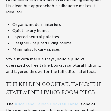
Its clean but approachable silhouette makes it
ideal for:
Organic modern interiors
Quiet luxury homes
Layered neutral palettes
Designer-inspired living rooms
Minimalist luxury spaces
Style it with marble trays, boucle pillows,
oversized coffee table books, sculptural lighting,
and layered throws for the full editorial effect.
THE KELDEN COCKTAIL TABLE: THE
STATEMENT LIVING ROOM PIECE
The
Alice Lane Kelden Cocktail Table
is one of
those investment-worthy furniture pieces that