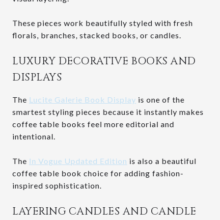
These pieces work beautifully styled with fresh
florals, branches, stacked books, or candles.
LUXURY DECORATIVE BOOKS AND
DISPLAYS
The
Lucite Galerie Book Display
is one of the
smartest styling pieces because it instantly makes
coffee table books feel more editorial and
intentional.
The
In Vogue Updated Edition
is also a beautiful
coffee table book choice for adding fashion-
inspired sophistication.
LAYERING CANDLES AND CANDLE