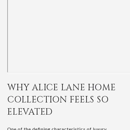
WHY ALICE LANE HOME
COLLECTION FEELS SO
ELEVATED
One of the defining characteristics of luxury