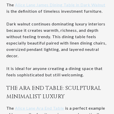
The
Alice Lane James Dining Table in Dark Walnut
is the definition of timeless investment furniture.
Dark walnut continues dominating luxury interiors
because it creates warmth, richness, and depth
without feeling trendy. This dining table feels
especially beautiful paired with linen dining chairs,
oversized pendant lighting, and layered neutral
decor.
It is ideal for anyone creating a dining space that
feels sophisticated but still welcoming.
THE ARA END TABLE: SCULPTURAL
MINIMALIST LUXURY
The
Alice Lane Ara End Table
is a perfect example