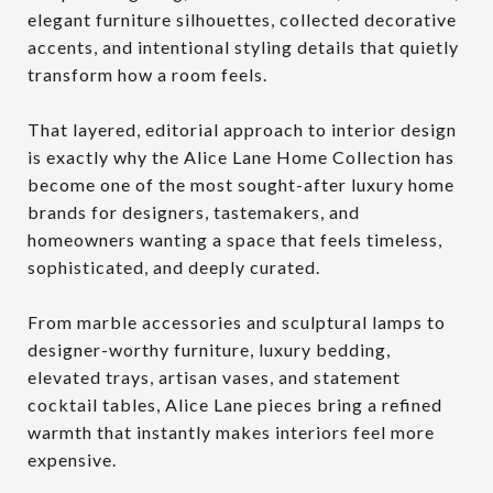
elegant furniture silhouettes, collected decorative
accents, and intentional styling details that quietly
transform how a room feels.
That layered, editorial approach to interior design
is exactly why the Alice Lane Home Collection has
become one of the most sought-after luxury home
brands for designers, tastemakers, and
homeowners wanting a space that feels timeless,
sophisticated, and deeply curated.
From marble accessories and sculptural lamps to
designer-worthy furniture, luxury bedding,
elevated trays, artisan vases, and statement
cocktail tables, Alice Lane pieces bring a refined
warmth that instantly makes interiors feel more
expensive.