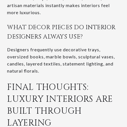
artisan materials instantly makes interiors feel
more luxurious.
WHAT DECOR PIECES DO INTERIOR
DESIGNERS ALWAYS USE?
Designers frequently use decorative trays,
oversized books, marble bowls, sculptural vases,
candles, layered textiles, statement lighting, and
natural florals.
FINAL THOUGHTS:
LUXURY INTERIORS ARE
BUILT THROUGH
LAYERING