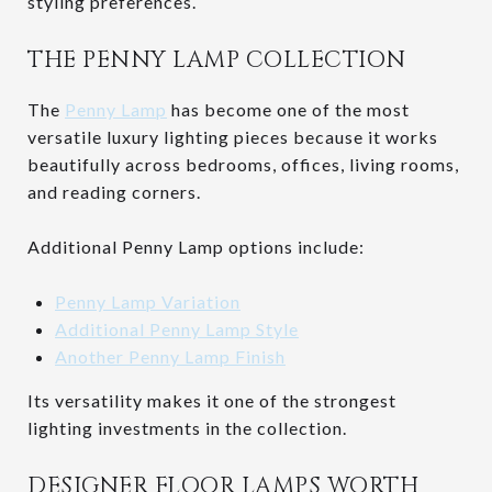
styling preferences.
THE PENNY LAMP COLLECTION
The
Penny Lamp
has become one of the most
versatile luxury lighting pieces because it works
beautifully across bedrooms, offices, living rooms,
and reading corners.
Additional Penny Lamp options include:
Penny Lamp Variation
Additional Penny Lamp Style
Another Penny Lamp Finish
Its versatility makes it one of the strongest
lighting investments in the collection.
DESIGNER FLOOR LAMPS WORTH