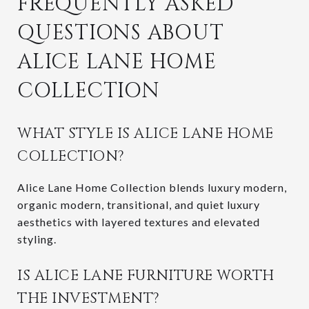
FREQUENTLY ASKED
QUESTIONS ABOUT
ALICE LANE HOME
COLLECTION
WHAT STYLE IS ALICE LANE HOME
COLLECTION?
Alice Lane Home Collection blends luxury modern,
organic modern, transitional, and quiet luxury
aesthetics with layered textures and elevated
styling.
IS ALICE LANE FURNITURE WORTH
THE INVESTMENT?