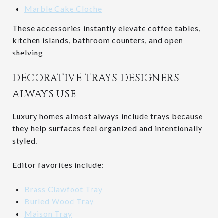
Marble Cake Cloche
These accessories instantly elevate coffee tables,
kitchen islands, bathroom counters, and open
shelving.
DECORATIVE TRAYS DESIGNERS
ALWAYS USE
Luxury homes almost always include trays because
they help surfaces feel organized and intentionally
styled.
Editor favorites include:
Brass Clawfoot Tray
Burled Wood Tray
Maison Tray