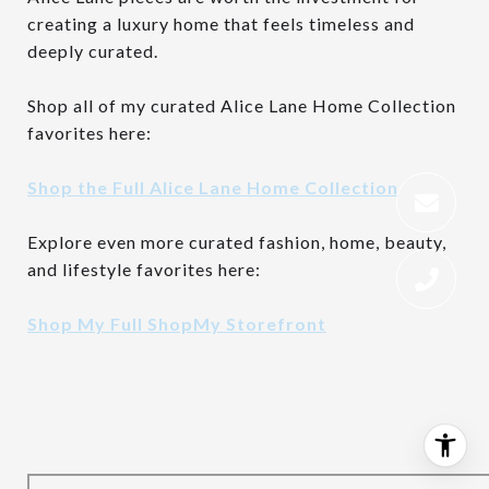
creating a luxury home that feels timeless and
deeply curated.
Shop all of my curated Alice Lane Home Collection
favorites here:
Shop the Full Alice Lane Home Collection
Explore even more curated fashion, home, beauty,
and lifestyle favorites here:
Shop My Full ShopMy Storefront