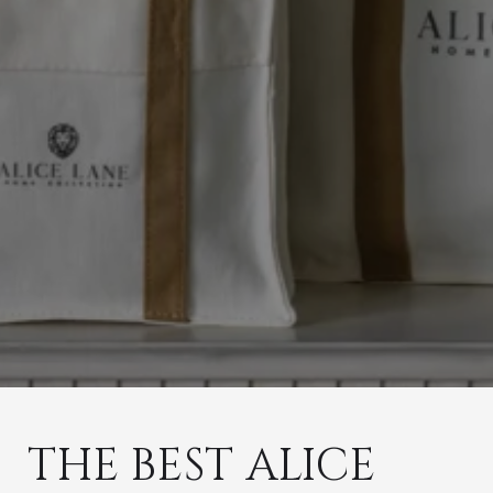
THE BEST ALICE