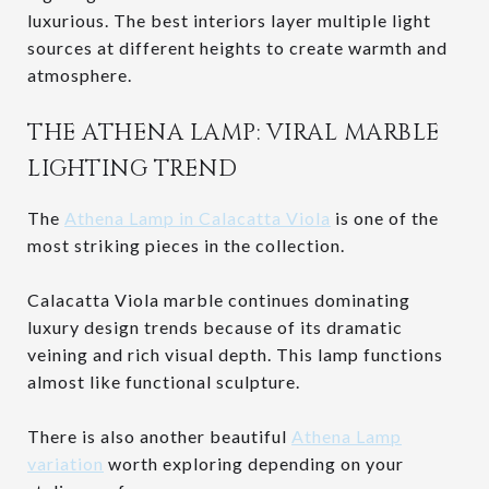
luxurious. The best interiors layer multiple light
sources at different heights to create warmth and
atmosphere.
THE ATHENA LAMP: VIRAL MARBLE
LIGHTING TREND
The
Athena Lamp in Calacatta Viola
is one of the
most striking pieces in the collection.
Calacatta Viola marble continues dominating
luxury design trends because of its dramatic
veining and rich visual depth. This lamp functions
almost like functional sculpture.
There is also another beautiful
Athena Lamp
variation
worth exploring depending on your