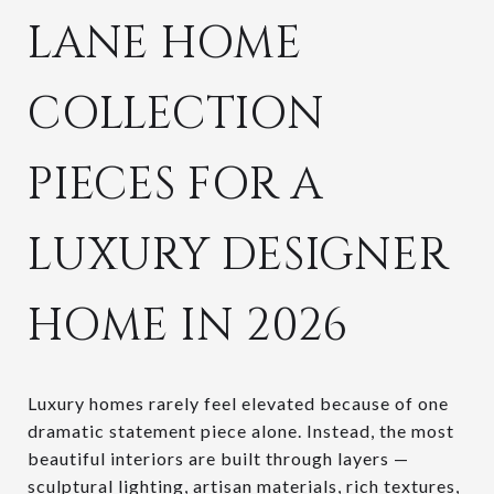
LANE HOME
COLLECTION
PIECES FOR A
LUXURY DESIGNER
HOME IN 2026
Luxury homes rarely feel elevated because of one
dramatic statement piece alone. Instead, the most
beautiful interiors are built through layers —
sculptural lighting, artisan materials, rich textures,