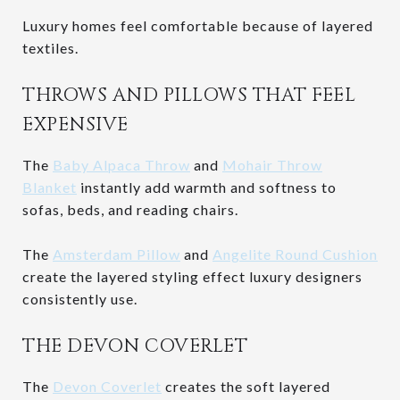
Luxury homes feel comfortable because of layered
textiles.
THROWS AND PILLOWS THAT FEEL
EXPENSIVE
The
Baby Alpaca Throw
and
Mohair Throw
Blanket
instantly add warmth and softness to
sofas, beds, and reading chairs.
The
Amsterdam Pillow
and
Angelite Round Cushion
create the layered styling effect luxury designers
consistently use.
THE DEVON COVERLET
The
Devon Coverlet
creates the soft layered