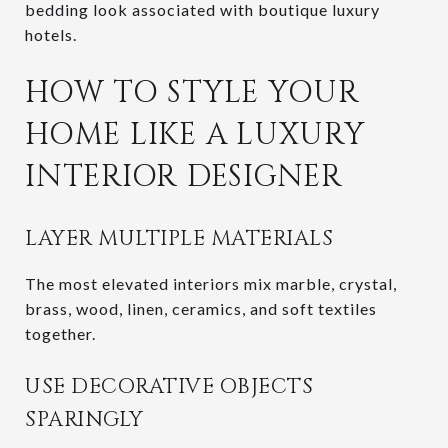
bedding look associated with boutique luxury
hotels.
HOW TO STYLE YOUR
HOME LIKE A LUXURY
INTERIOR DESIGNER
LAYER MULTIPLE MATERIALS
The most elevated interiors mix marble, crystal,
brass, wood, linen, ceramics, and soft textiles
together.
USE DECORATIVE OBJECTS
SPARINGLY