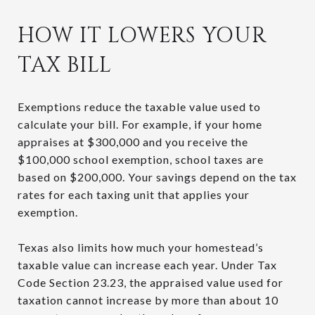
HOW IT LOWERS YOUR
TAX BILL
Exemptions reduce the taxable value used to
calculate your bill. For example, if your home
appraises at $300,000 and you receive the
$100,000 school exemption, school taxes are
based on $200,000. Your savings depend on the tax
rates for each taxing unit that applies your
exemption.
Texas also limits how much your homestead’s
taxable value can increase each year. Under Tax
Code Section 23.23, the appraised value used for
taxation cannot increase by more than about 10