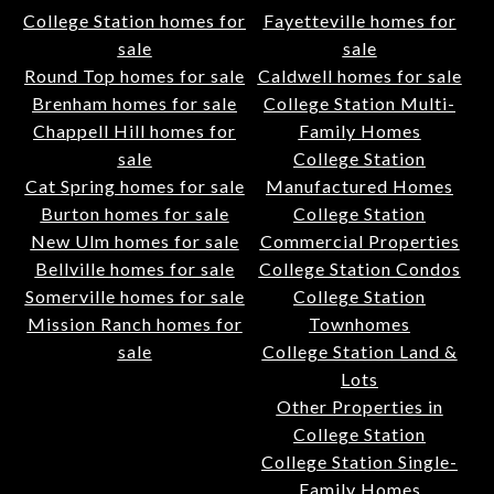
College Station homes for
Fayetteville homes for
sale
sale
Round Top homes for sale
Caldwell homes for sale
Brenham homes for sale
College Station Multi-
Chappell Hill homes for
Family Homes
sale
College Station
Cat Spring homes for sale
Manufactured Homes
Burton homes for sale
College Station
New Ulm homes for sale
Commercial Properties
Bellville homes for sale
College Station Condos
Somerville homes for sale
College Station
Mission Ranch homes for
Townhomes
sale
College Station Land &
Lots
Other Properties in
College Station
College Station Single-
Family Homes