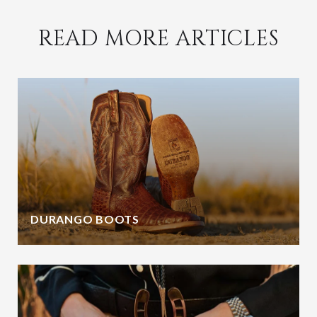
READ MORE ARTICLES
DURANGO BOOTS