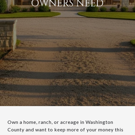
OWNERS NEED
Own a home, ranch, or acreage in Washington
County and want to keep more of your money this