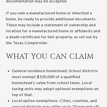
documentation may be accepted.
If you own a manufactured home or inherited a
home, be ready to provide additional documents.
These may include a statement of ownership and
location for a manufactured home or affidavits and
a death certificate for heir property, as set out by
the Texas Comptroller.
WHAT YOU CAN CLAIM
General residence homestead: School districts
must exempt $100,000 of a qualified
homestead’s value from school taxes. Local
taxing units may adopt optional exemptions on
top of that.
Local option exemptions: Cities, counties, and
special districts may offer up to 20 percent off