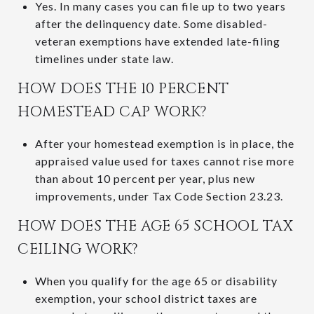
Yes. In many cases you can file up to two years
after the delinquency date. Some disabled-
veteran exemptions have extended late-filing
timelines under state law.
HOW DOES THE 10 PERCENT
HOMESTEAD CAP WORK?
After your homestead exemption is in place, the
appraised value used for taxes cannot rise more
than about 10 percent per year, plus new
improvements, under Tax Code Section 23.23.
HOW DOES THE AGE 65 SCHOOL TAX
CEILING WORK?
When you qualify for the age 65 or disability
exemption, your school district taxes are