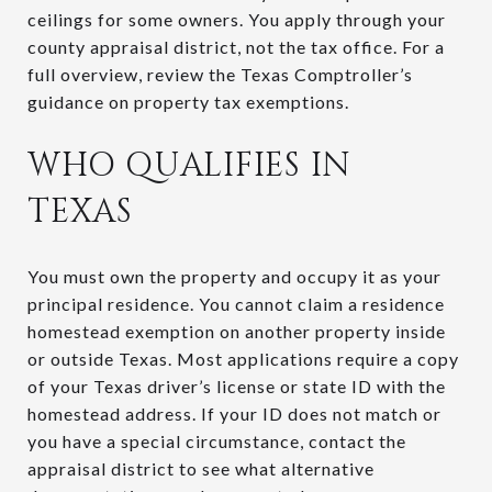
ceilings for some owners. You apply through your
county appraisal district, not the tax office. For a
full overview, review the Texas Comptroller’s
guidance on property tax exemptions.
WHO QUALIFIES IN
TEXAS
You must own the property and occupy it as your
principal residence. You cannot claim a residence
homestead exemption on another property inside
or outside Texas. Most applications require a copy
of your Texas driver’s license or state ID with the
homestead address. If your ID does not match or
you have a special circumstance, contact the
appraisal district to see what alternative