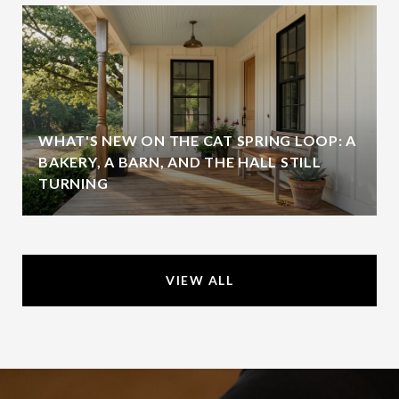
WHAT'S NEW ON THE CAT SPRING LOOP: A
BAKERY, A BARN, AND THE HALL STILL
TURNING
VIEW ALL