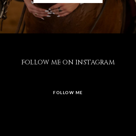
FOLLOW ME ON INSTAGRAM
@LISABRICKER.REALTOR
FOLLOW ME