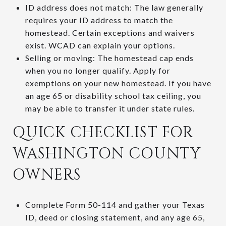
ID address does not match: The law generally
requires your ID address to match the
homestead. Certain exceptions and waivers
exist. WCAD can explain your options.
Selling or moving: The homestead cap ends
when you no longer qualify. Apply for
exemptions on your new homestead. If you have
an age 65 or disability school tax ceiling, you
may be able to transfer it under state rules.
QUICK CHECKLIST FOR
WASHINGTON COUNTY
OWNERS
Complete Form 50-114 and gather your Texas
ID, deed or closing statement, and any age 65,