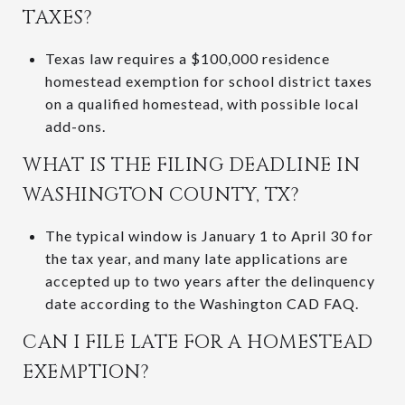
TAXES?
Texas law requires a $100,000 residence
homestead exemption for school district taxes
on a qualified homestead, with possible local
add-ons.
WHAT IS THE FILING DEADLINE IN
WASHINGTON COUNTY, TX?
The typical window is January 1 to April 30 for
the tax year, and many late applications are
accepted up to two years after the delinquency
date according to the Washington CAD FAQ.
CAN I FILE LATE FOR A HOMESTEAD
EXEMPTION?