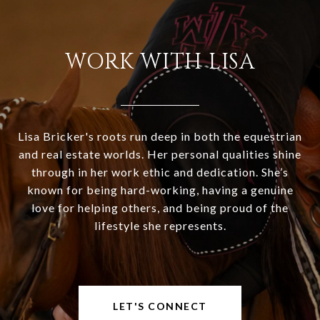
WORK WITH LISA
Lisa Bricker's roots run deep in both the equestrian
and real estate worlds. Her personal qualities shine
through in her work ethic and dedication. She’s
known for being hard-working, having a genuine
love for helping others, and being proud of the
lifestyle she represents.
LET'S CONNECT