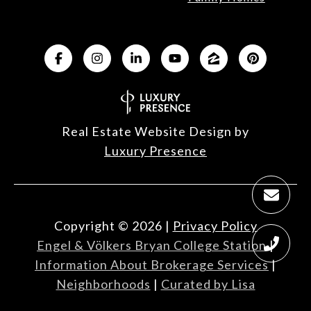
Real Estate Website Design by
Luxury Presence
Copyright ©
2026
|
Privacy Policy
Engel & Völkers Bryan College Station
|
Information About Brokerage Services
|
Neighborhoods
|
Curated by Lisa