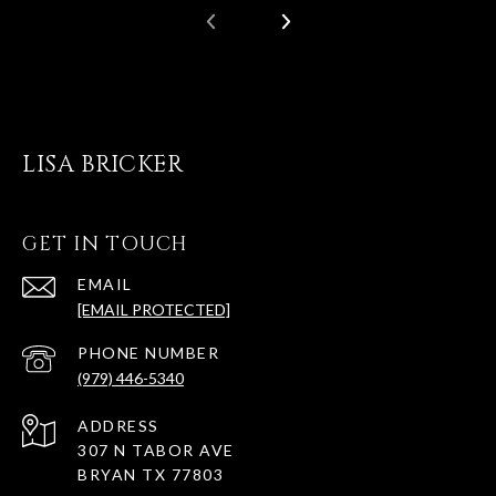
LISA BRICKER
GET IN TOUCH
EMAIL
[EMAIL PROTECTED]
PHONE NUMBER
(979) 446-5340
ADDRESS
307 N TABOR AVE
BRYAN TX 77803