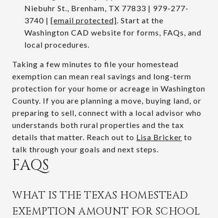
Niebuhr St., Brenham, TX 77833 | 979-277-
3740 |
[email protected]
. Start at the
Washington CAD website for forms, FAQs, and
local procedures.
Taking a few minutes to file your homestead
exemption can mean real savings and long-term
protection for your home or acreage in Washington
County. If you are planning a move, buying land, or
preparing to sell, connect with a local advisor who
understands both rural properties and the tax
details that matter. Reach out to
Lisa Bricker
to
talk through your goals and next steps.
FAQS
WHAT IS THE TEXAS HOMESTEAD
EXEMPTION AMOUNT FOR SCHOOL