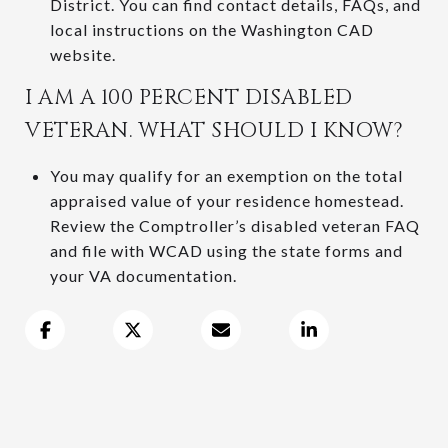
District. You can find contact details, FAQs, and
local instructions on the Washington CAD
website.
I AM A 100 PERCENT DISABLED
VETERAN. WHAT SHOULD I KNOW?
You may qualify for an exemption on the total
appraised value of your residence homestead.
Review the Comptroller’s disabled veteran FAQ
and file with WCAD using the state forms and
your VA documentation.