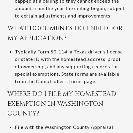
capped at a ceiling so they cannot exceed the
amount from the year the ceiling began, subject
to certain adjustments and improvements.
WHAT DOCUMENTS DO I NEED FOR
MY APPLICATION?
Typically Form 50-114, a Texas driver’s license
or state ID with the homestead address, proof
of ownership, and any supporting records for
special exemptions. State forms are available
from the Comptroller’s forms page.
WHERE DO I FILE MY HOMESTEAD
EXEMPTION IN WASHINGTON
COUNTY?
File with the Washington County Appraisal