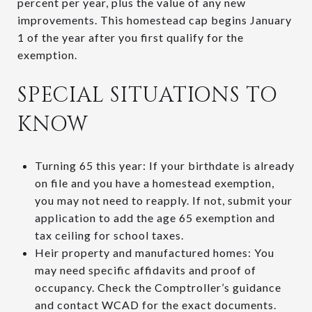
percent per year, plus the value of any new
improvements. This homestead cap begins January
1 of the year after you first qualify for the
exemption.
SPECIAL SITUATIONS TO
KNOW
Turning 65 this year: If your birthdate is already
on file and you have a homestead exemption,
you may not need to reapply. If not, submit your
application to add the age 65 exemption and
tax ceiling for school taxes.
Heir property and manufactured homes: You
may need specific affidavits and proof of
occupancy. Check the Comptroller’s guidance
and contact WCAD for the exact documents.