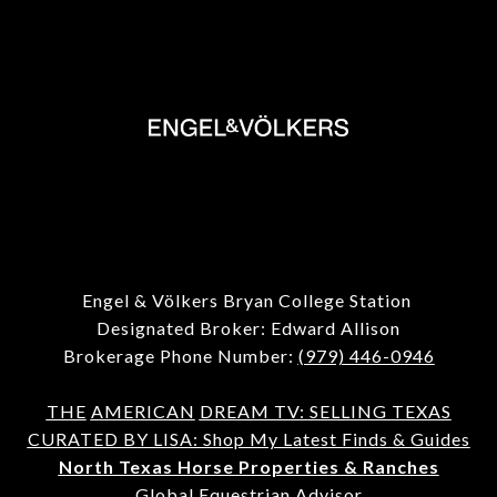
Engel & Völkers Bryan College Station
Designated Broker: Edward Allison
Brokerage Phone Number:
(979) 446-0946
THE
AMERICAN
DREAM TV: SELLING TEXAS
CURATED BY LISA: Shop My Latest Finds & Guides
North Texas Horse Properties & Ranches
Global Equestrian Advisor