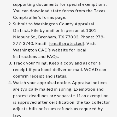
supporting documents for special exemptions.
You can download state forms from the Texas
Comptroller’s forms page.
Submit to Washington County Appraisal
District. File by mail or in person at 1301
Niebuhr St., Brenham, TX 77833. Phone: 979-
277-3740. Email:
[email protected]
. Visit
Washington CAD’s website for local
instructions and FAQs.
Track your filing. Keep a copy and ask for a
receipt if you hand-deliver or mail. WCAD can
confirm receipt and status.
Watch your appraisal notice. Appraisal notices
are typically mailed in spring. Exemption and
protest deadlines are separate. If an exemption
is approved after certification, the tax collector
adjusts bills or issues refunds as required by
law.