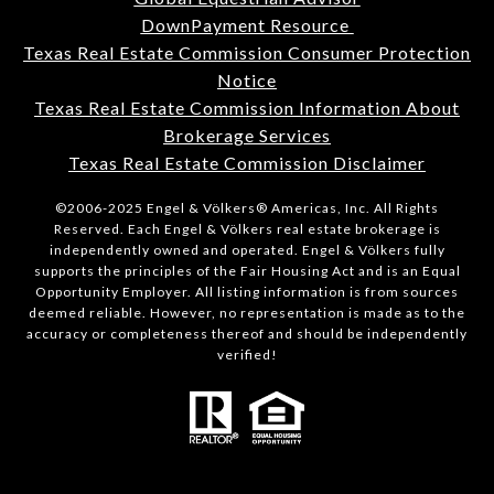
DownPayment Resource
Texas Real Estate Commission Consumer Protection
Notice
Texas Real Estate Commission Information About
Brokerage Services
Texas Real Estate Commission Disclaimer
©2006-2025 Engel & Völkers® Americas, Inc. All Rights
Reserved. Each Engel & Völkers real estate brokerage is
independently owned and operated. Engel & Völkers fully
supports the principles of the Fair Housing Act and is an Equal
Opportunity Employer. All listing information is from sources
deemed reliable. However, no representation is made as to the
accuracy or completeness thereof and should be independently
verified!