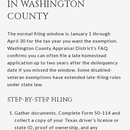
IN WASHINGTON
COUNTY
The normal filing window is January 1 through
April 30 for the tax year you want the exemption.
Washington County Appraisal District’s FAQ
confirms you can often file a late homestead
application up to two years after the delinquency
date if you missed the window. Some disabled-
veteran exemptions have extended late-filing rules
under state law.
STEP-BY-STEP FILING
Gather documents. Complete Form 50-114 and
collect a copy of your Texas driver’s license or
state ID, proof of ownership, and any