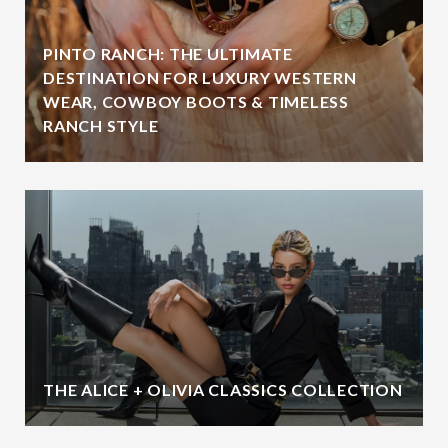
PINTO RANCH: THE ULTIMATE
DESTINATION FOR LUXURY WESTERN
WEAR, COWBOY BOOTS & TIMELESS
RANCH STYLE
THE ALICE + OLIVIA CLASSICS COLLECTION