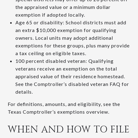
the appraised value or a minimum dollar
exemption if adopted locally.
Age 65 or disability: School districts must add
an extra $10,000 exemption for qualifying
owners. Local units may adopt additional
exemptions for these groups, plus many provide
a tax ceiling on eligible taxes.
100 percent disabled veteran: Qualifying
veterans receive an exemption on the total
appraised value of their residence homestead.
See the Comptroller’s disabled veteran FAQ for
details.
For definitions, amounts, and eligibility, see the
Texas Comptroller’s exemptions overview.
WHEN AND HOW TO FILE