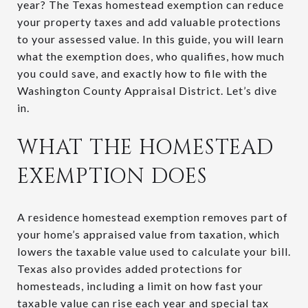
year? The Texas homestead exemption can reduce
your property taxes and add valuable protections
to your assessed value. In this guide, you will learn
what the exemption does, who qualifies, how much
you could save, and exactly how to file with the
Washington County Appraisal District. Let’s dive
in.
WHAT THE HOMESTEAD
EXEMPTION DOES
A residence homestead exemption removes part of
your home’s appraised value from taxation, which
lowers the taxable value used to calculate your bill.
Texas also provides added protections for
homesteads, including a limit on how fast your
taxable value can rise each year and special tax