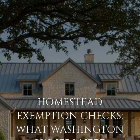
HOMESTEAD
EXEMPTION CHECKS:
WHAT WASHINGTON