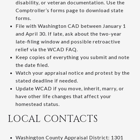
disability, or veteran documentation. Use the
Comptroller’s forms page to download state
forms.
File with Washington CAD between January 1
and April 30. If late, ask about the two-year
late-filing window and possible retroactive
relief via the WCAD FAQ.
Keep copies of everything you submit and note
the date filed.
Watch your appraisal notice and protest by the
stated deadline if needed.
Update WCAD if you move, inherit, marry, or
have other life changes that affect your
homestead status.
LOCAL CONTACTS
Washington County Appraisal District: 1301