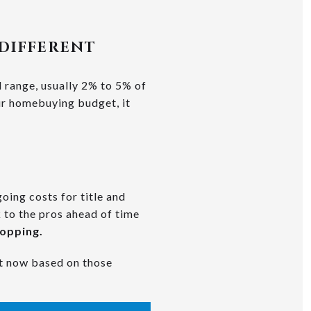
 DIFFERENT
l range, usually 2% to 5% of
our homebuying budget, it
oing costs for title and
 to the pros ahead of time
hopping.
ht now based on those