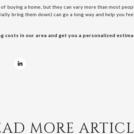
t of buying a home, but they can vary more than most peop
ally bring them down) can go a long way and help you fee
ing costs in our area and get you a personalized estima
EAD MORE ARTICL