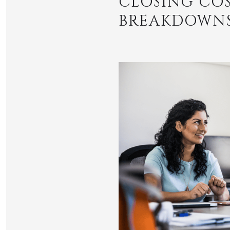
CLOSING COS
BREAKDOWNS 