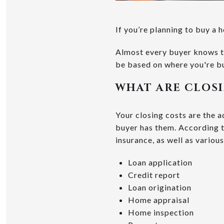
If you’re planning to buy a 
Almost every buyer knows th
be based on where you're bu
WHAT ARE CLOS
Your closing costs are the 
buyer has them. According 
insurance, as well as various
Loan application
Credit report
Loan origination
Home appraisal
Home inspection