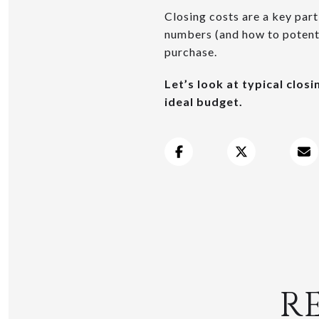
Closing costs are a key par
numbers (and how to potenti
purchase.
Let’s look at typical clos
ideal budget.
R