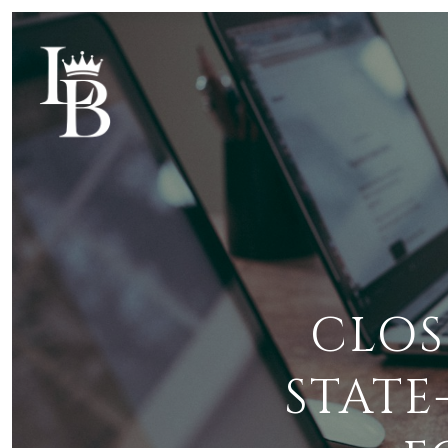
CLOS
STATE