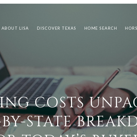
ABOUT LISA
DISCOVER TEXAS
HOME SEARCH
HORS
ING COSTS UNPA
-BY-STATE BREA