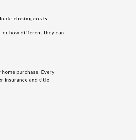
rlook:
closing costs
.
 or how different they can
ur home purchase. Every
r insurance and title