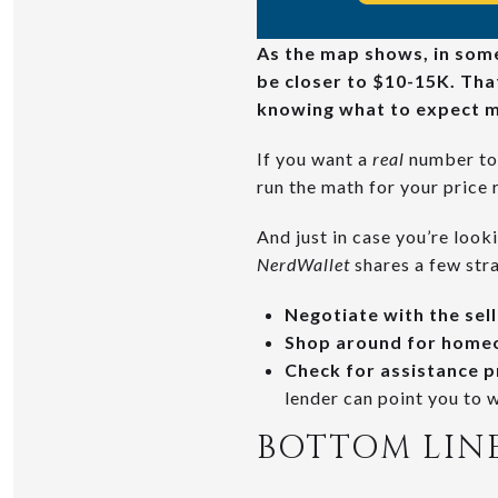
As the map shows, in some 
be closer to $10-15K. That
knowing what to expect m
If you want a
real
number to 
run the math for your price 
And just in case you’re look
NerdWallet
shares a few stra
Negotiate with the sel
Shop around for home
Check for assistance 
lender can point you to w
BOTTOM LIN