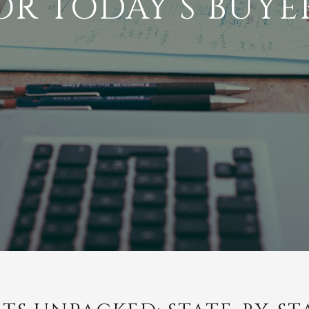
OR TODAY’S BUYE