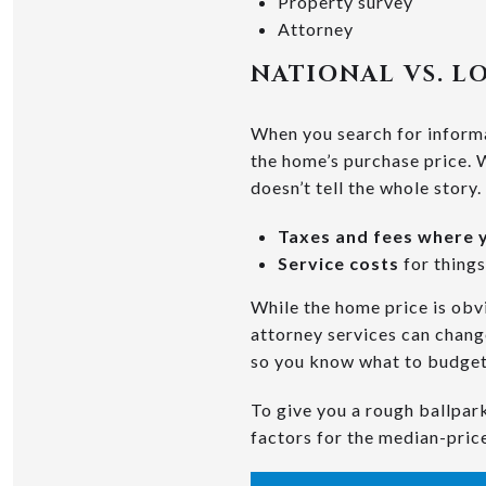
Property survey
Attorney
NATIONAL VS. L
When you search for informat
the home’s purchase price. W
doesn’t tell the whole story.
Taxes and fees where y
Service costs
for things
While the home price is obvi
attorney services can change
so you know what to budget
To give you a rough ballpark
factors for the median-pric