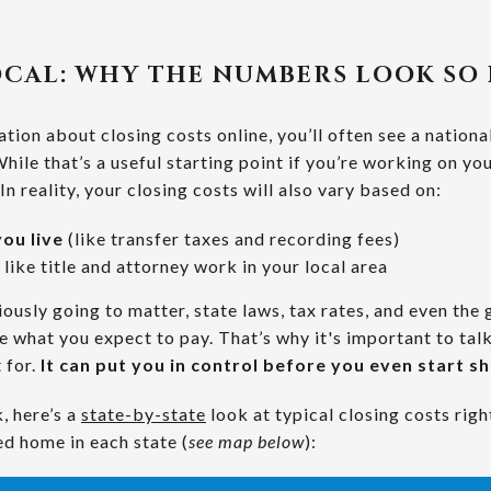
OCAL: WHY THE NUMBERS LOOK SO
ion about closing costs online, you’ll often see a nationa
hile that’s a useful starting point if you’re working on y
 In reality, your closing costs will also vary based on:
ou live
(like transfer taxes and recording fees)
 like title and attorney work in your local area
ously going to matter, state laws, tax rates, and even the g
 what you expect to pay. That’s why it's important to talk
 for.
It can put you in control before you even start s
, here’s a
state-by-state
look at typical closing costs rig
ed home in each state (
see map below
):