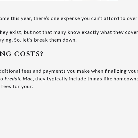
home this year, there’s one expense you can’t afford to ove
ey exist, but not that many know exactly what they cover,
ying. So, let’s break them down.
ING COSTS?
additional fees and payments you make when finalizing yo
to
Freddie Mac
, they typically include things like homeowne
 fees for your: