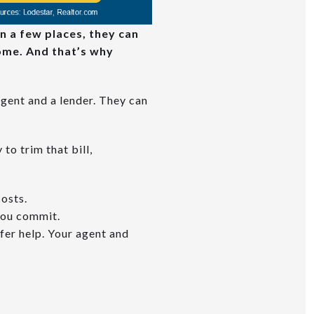
In a few places, they can
home. And that’s why
agent and a lender. They can
to trim that bill,
costs.
you commit.
fer help. Your agent and