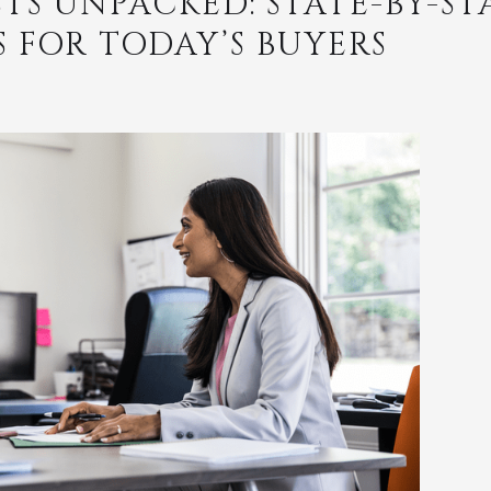
TS UNPACKED: STATE-BY-ST
FOR TODAY’S BUYERS