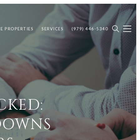
E PROPERTIES
SERVICES
(979) 446-5340
CKED:
KDOWNS