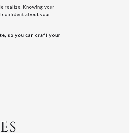
le realize. Knowing your
l confident about your
te, so you can craft your
ES