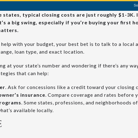
states, typical closing costs are just roughly $1-3K. 
’s a big swing, especially if you’re buying your first 
atters.
help with your budget, your best bet is to talk to a local 
range, loan type, and exact location.
ing at your state’s number and wondering if there’s any way 
tegies that can help:
ler
. Ask for concessions like a credit toward your closing 
owner’s insurance
. Compare coverage and rates before 
programs
. Some states, professions, and neighborhoods of
hat’s available locally.
E