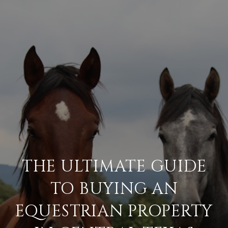
THE ULTIMATE GUIDE
TO BUYING AN
EQUESTRIAN PROPERTY