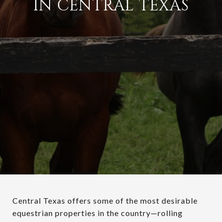
IN CENTRAL TEXAS
Central Texas offers some of the most desirable
equestrian properties in the country—rolling