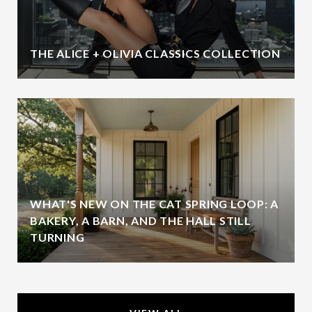
THE ALICE + OLIVIA CLASSICS COLLECTION
WHAT'S NEW ON THE CAT SPRING LOOP: A
BAKERY, A BARN, AND THE HALL STILL
TURNING