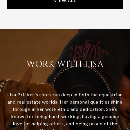
VIEW ALL
WORK WITH LISA
Lisa Bricker's roots run deep in both the equestrian
and real estate worlds. Her personal qualities shine
through in her work ethic and dedication. She’s
known for being hard-working, having a genuine
love for helping others, and being proud of the