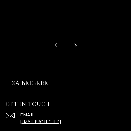
LISA BRICKER
GET IN TOUCH
EMAIL
[EMAIL PROTECTED]