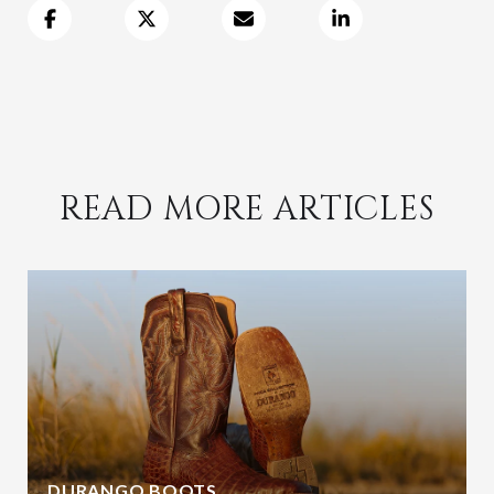
READ MORE ARTICLES
DURANGO BOOTS