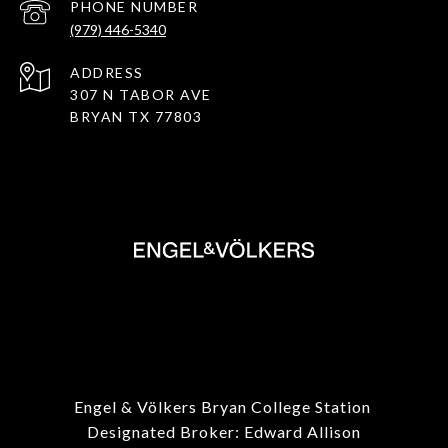
PHONE NUMBER
(979) 446-5340
ADDRESS
307 N TABOR AVE
BRYAN TX 77803
Engel & Völkers Bryan College Station
Designated Broker: Edward Allison