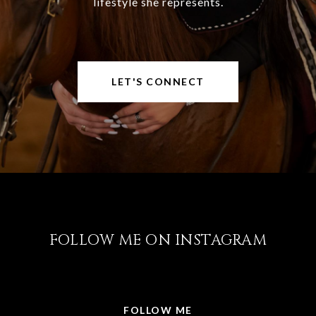
lifestyle she represents.
LET'S CONNECT
FOLLOW ME ON INSTAGRAM
@LISABRICKER.REALTOR
FOLLOW ME