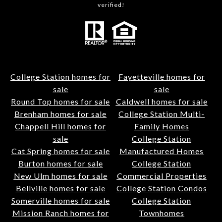
verified!
College Station homes for
Fayetteville homes for
sale
sale
Round Top homes for sale
Caldwell homes for sale
Brenham homes for sale
College Station Multi-
Chappell Hill homes for
Family Homes
sale
College Station
Cat Spring homes for sale
Manufactured Homes
Burton homes for sale
College Station
New Ulm homes for sale
Commercial Properties
Bellville homes for sale
College Station Condos
Somerville homes for sale
College Station
Mission Ranch homes for
Townhomes