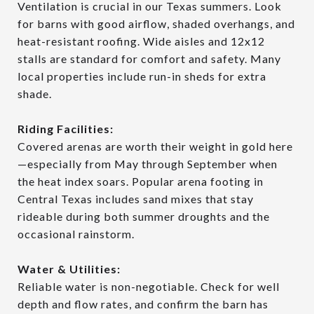
Ventilation is crucial in our Texas summers. Look
for barns with good airflow, shaded overhangs, and
heat-resistant roofing. Wide aisles and 12x12
stalls are standard for comfort and safety. Many
local properties include run-in sheds for extra
shade.
Riding Facilities:
Covered arenas are worth their weight in gold here
—especially from May through September when
the heat index soars. Popular arena footing in
Central Texas includes sand mixes that stay
rideable during both summer droughts and the
occasional rainstorm.
Water & Utilities:
Reliable water is non-negotiable. Check for well
depth and flow rates, and confirm the barn has