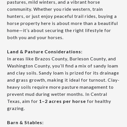
pastures, mild winters, and a vibrant horse
community. Whether you ride western, train
hunters, or just enjoy peaceful trail rides, buying a
horse property here is about more than a beautiful
home—it’s about securing the right lifestyle for
both you and your horses.
Land & Pasture Considerations:
In areas like Brazos County, Burleson County, and
Washington County, you’ll find a mix of sandy loam
and clay soils. Sandy loam is prized for its drainage
and grass growth, making it ideal for turnout. Clay-
heavy soils require more pasture management to
prevent mud during wetter months. In Central
Texas, aim for
1–2 acres per horse
for healthy
grazing.
Barn & Stables: