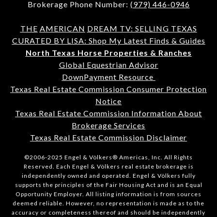
Brokerage Phone Number:
(979) 446-0946
THE
AMERICAN
DREAM TV: SELLING TEXAS
CURATED BY LISA: Shop My Latest Finds & Guides
North Texas Horse Properties & Ranches
Global Equestrian Advisor
DownPayment Resource
Texas Real Estate Commission Consumer Protection
Notice
Texas Real Estate Commission Information About
Brokerage Services
Texas Real Estate Commission Disclaimer
©2006-2025 Engel & Völkers® Americas, Inc. All Rights
Reserved. Each Engel & Völkers real estate brokerage is
independently owned and operated. Engel & Völkers fully
supports the principles of the Fair Housing Act and is an Equal
Opportunity Employer. All listing information is from sources
deemed reliable. However, no representation is made as to the
accuracy or completeness thereof and should be independently