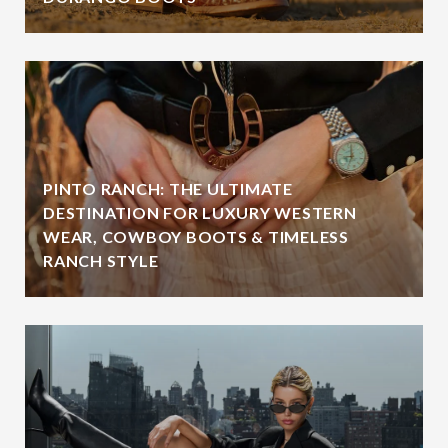
PINTO RANCH: THE ULTIMATE
DESTINATION FOR LUXURY WESTERN
WEAR, COWBOY BOOTS & TIMELESS
RANCH STYLE