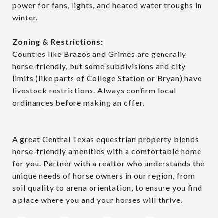
power for fans, lights, and heated water troughs in
winter.
Zoning & Restrictions:
Counties like Brazos and Grimes are generally
horse-friendly, but some subdivisions and city
limits (like parts of College Station or Bryan) have
livestock restrictions. Always confirm local
ordinances before making an offer.
A great Central Texas equestrian property blends
horse-friendly amenities with a comfortable home
for you. Partner with a realtor who understands the
unique needs of horse owners in our region, from
soil quality to arena orientation, to ensure you find
a place where you and your horses will thrive.