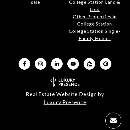
sale
College Station Land &
Lots
Other Properties in
College Station
College Station Single-
Family Homes
Real Estate Website Design by
Luxury Presence