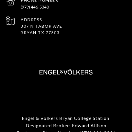
PHONE NUMBER
(979) 446-5340
ADDRESS
307 N TABOR AVE
BRYAN TX 77803
Engel & Völkers Bryan College Station
Designated Broker: Edward Allison