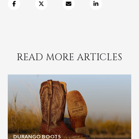
READ MORE ARTICLES
DURANGO BOOTS