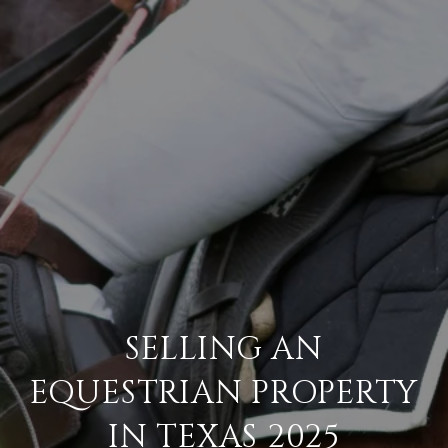
SELLING AN
EQUESTRIAN PROPERTY
IN TEXAS 2025