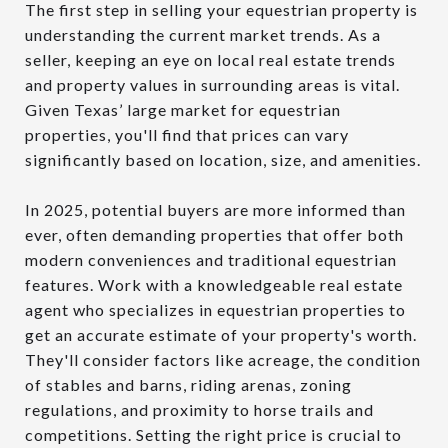
The first step in selling your equestrian property is
understanding the current market trends. As a
seller, keeping an eye on local real estate trends
and property values in surrounding areas is vital.
Given Texas’ large market for equestrian
properties, you'll find that prices can vary
significantly based on location, size, and amenities.
In 2025, potential buyers are more informed than
ever, often demanding properties that offer both
modern conveniences and traditional equestrian
features. Work with a knowledgeable real estate
agent who specializes in equestrian properties to
get an accurate estimate of your property's worth.
They'll consider factors like acreage, the condition
of stables and barns, riding arenas, zoning
regulations, and proximity to horse trails and
competitions. Setting the right price is crucial to