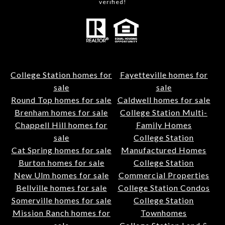
verified!
College Station homes for
Fayetteville homes for
sale
sale
Round Top homes for sale
Caldwell homes for sale
Brenham homes for sale
College Station Multi-
Chappell Hill homes for
Family Homes
sale
College Station
Cat Spring homes for sale
Manufactured Homes
Burton homes for sale
College Station
New Ulm homes for sale
Commercial Properties
Bellville homes for sale
College Station Condos
Somerville homes for sale
College Station
Mission Ranch homes for
Townhomes