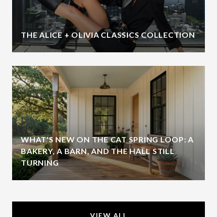
THE ALICE + OLIVIA CLASSICS COLLECTION
WHAT'S NEW ON THE CAT SPRING LOOP: A
BAKERY, A BARN, AND THE HALL STILL
TURNING
VIEW ALL