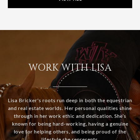
WORK WITH LISA
Lisa Bricker's roots run deep in both the equestrian
and real estate worlds. Her personal qualities shine
through in her work ethic and dedication. She’s
known for being hard-working, having a genuine
love for helping others, and being proud of the
lifestyle she represents.