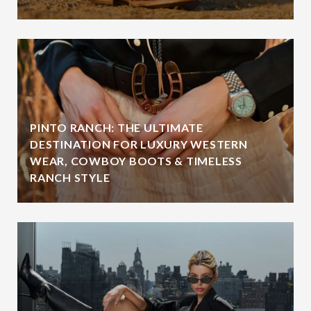
PINTO RANCH: THE ULTIMATE
DESTINATION FOR LUXURY WESTERN
WEAR, COWBOY BOOTS & TIMELESS
RANCH STYLE