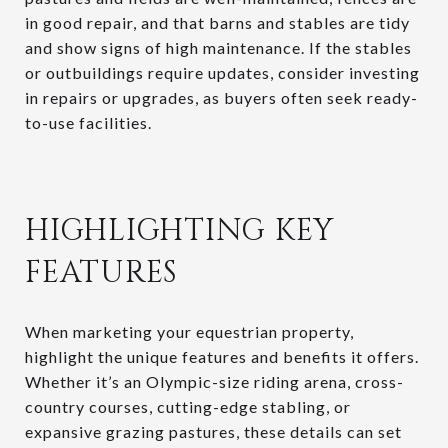
in good repair, and that barns and stables are tidy
and show signs of high maintenance. If the stables
or outbuildings require updates, consider investing
in repairs or upgrades, as buyers often seek ready-
to-use facilities.
HIGHLIGHTING KEY
FEATURES
When marketing your equestrian property,
highlight the unique features and benefits it offers.
Whether it’s an Olympic-size riding arena, cross-
country courses, cutting-edge stabling, or
expansive grazing pastures, these details can set