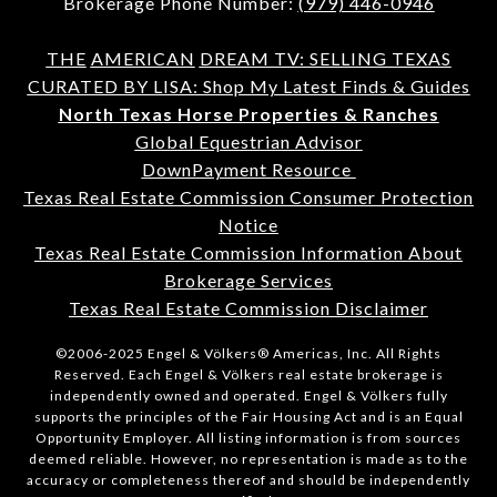
Brokerage Phone Number:
(979) 446-0946
THE
AMERICAN
DREAM TV: SELLING TEXAS
CURATED BY LISA: Shop My Latest Finds & Guides
North Texas Horse Properties & Ranches
Global Equestrian Advisor
DownPayment Resource
Texas Real Estate Commission Consumer Protection
Notice
Texas Real Estate Commission Information About
Brokerage Services
Texas Real Estate Commission Disclaimer
©2006-2025 Engel & Völkers® Americas, Inc. All Rights
Reserved. Each Engel & Völkers real estate brokerage is
independently owned and operated. Engel & Völkers fully
supports the principles of the Fair Housing Act and is an Equal
Opportunity Employer. All listing information is from sources
deemed reliable. However, no representation is made as to the
accuracy or completeness thereof and should be independently