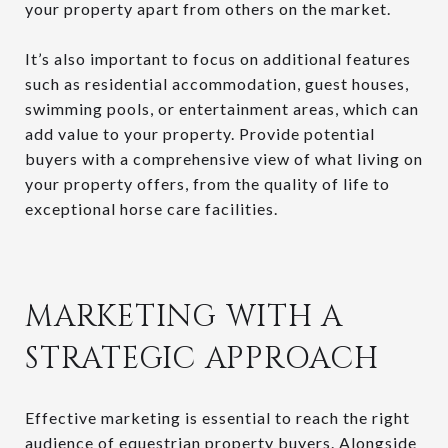
your property apart from others on the market.
It’s also important to focus on additional features
such as residential accommodation, guest houses,
swimming pools, or entertainment areas, which can
add value to your property. Provide potential
buyers with a comprehensive view of what living on
your property offers, from the quality of life to
exceptional horse care facilities.
MARKETING WITH A
STRATEGIC APPROACH
Effective marketing is essential to reach the right
audience of equestrian property buyers. Alongside