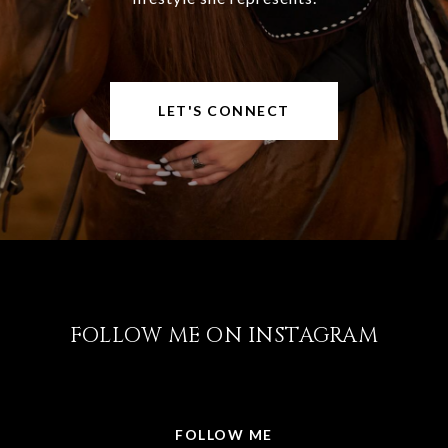
LET'S CONNECT
FOLLOW ME ON INSTAGRAM
@LISABRICKER.REALTOR
FOLLOW ME