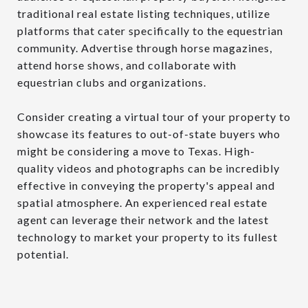
traditional real estate listing techniques, utilize
platforms that cater specifically to the equestrian
community. Advertise through horse magazines,
attend horse shows, and collaborate with
equestrian clubs and organizations.
Consider creating a virtual tour of your property to
showcase its features to out-of-state buyers who
might be considering a move to Texas. High-
quality videos and photographs can be incredibly
effective in conveying the property's appeal and
spatial atmosphere. An experienced real estate
agent can leverage their network and the latest
technology to market your property to its fullest
potential.