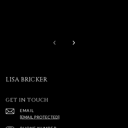
LISA BRICKER
GET IN TOUCH
EMAIL
[EMAIL PROTECTED]