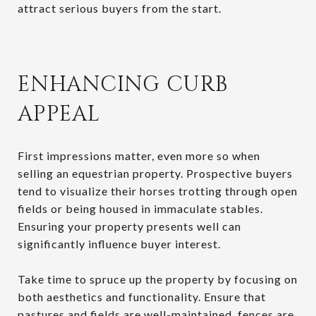
attract serious buyers from the start.
ENHANCING CURB
APPEAL
First impressions matter, even more so when
selling an equestrian property. Prospective buyers
tend to visualize their horses trotting through open
fields or being housed in immaculate stables.
Ensuring your property presents well can
significantly influence buyer interest.
Take time to spruce up the property by focusing on
both aesthetics and functionality. Ensure that
pastures and fields are well-maintained, fences are