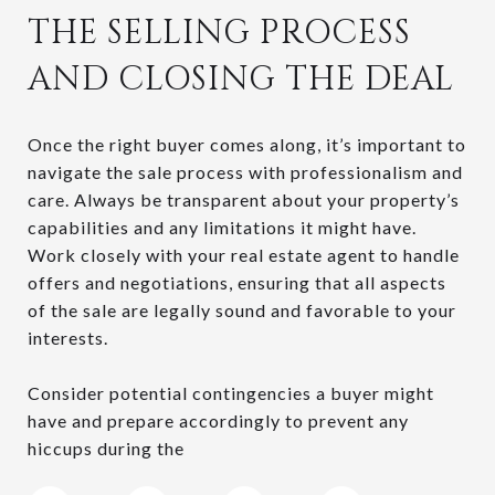
THE SELLING PROCESS
AND CLOSING THE DEAL
Once the right buyer comes along, it’s important to
navigate the sale process with professionalism and
care. Always be transparent about your property’s
capabilities and any limitations it might have.
Work closely with your real estate agent to handle
offers and negotiations, ensuring that all aspects
of the sale are legally sound and favorable to your
interests.
Consider potential contingencies a buyer might
have and prepare accordingly to prevent any
hiccups during the