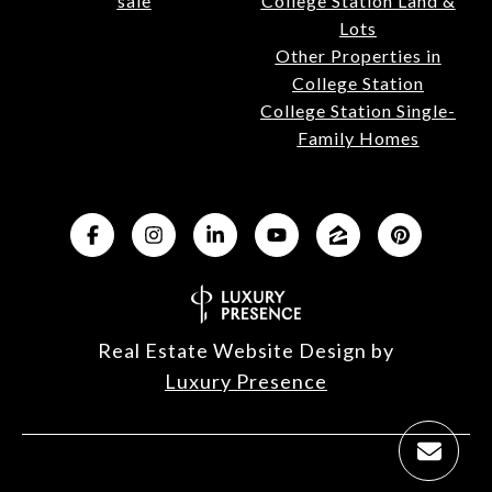
sale
College Station Land &
Lots
Other Properties in
College Station
College Station Single-
Family Homes
Real Estate Website Design by
Luxury Presence