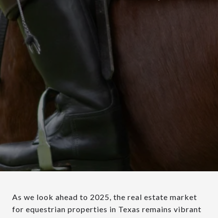
As we look ahead to 2025, the real estate market
for equestrian properties in Texas remains vibrant