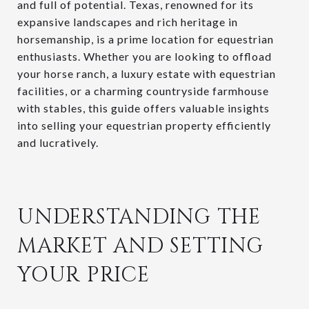
and full of potential. Texas, renowned for its
expansive landscapes and rich heritage in
horsemanship, is a prime location for equestrian
enthusiasts. Whether you are looking to offload
your horse ranch, a luxury estate with equestrian
facilities, or a charming countryside farmhouse
with stables, this guide offers valuable insights
into selling your equestrian property efficiently
and lucratively.
UNDERSTANDING THE
MARKET AND SETTING
YOUR PRICE