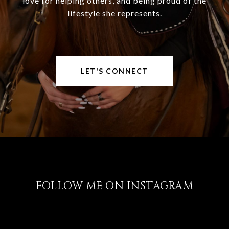
love for helping others, and being proud of the
lifestyle she represents.
LET'S CONNECT
FOLLOW ME ON INSTAGRAM
@LISABRICKER.REALTOR