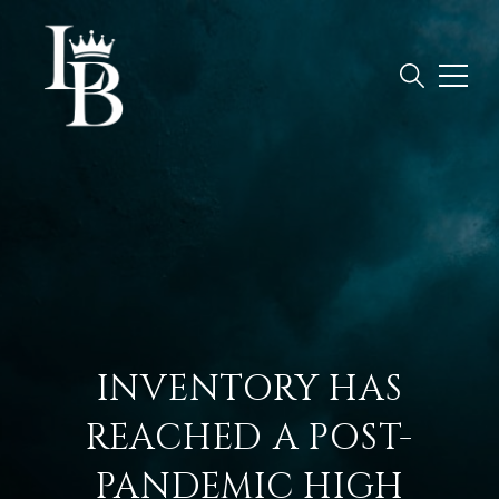
INVENTORY HAS
REACHED A POST-
PANDEMIC HIGH