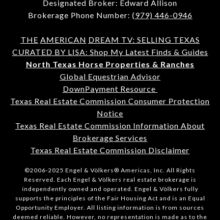
Designated Broker: Edward Allison
Brokerage Phone Number:
(979) 446-0946
THE
AMERICAN
DREAM TV: SELLING TEXAS
CURATED BY LISA: Shop My Latest Finds & Guides
North Texas Horse Properties & Ranches
Global Equestrian Advisor
DownPayment Resource
Texas Real Estate Commission Consumer Protection
Notice
Texas Real Estate Commission Information About
Brokerage Services
Texas Real Estate Commission Disclaimer
©2006-2025 Engel & Völkers® Americas, Inc. All Rights
Reserved. Each Engel & Völkers real estate brokerage is
independently owned and operated. Engel & Völkers fully
supports the principles of the Fair Housing Act and is an Equal
Opportunity Employer. All listing information is from sources
deemed reliable. However, no representation is made as to the