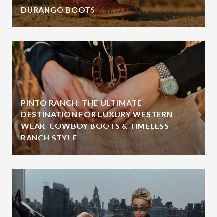
DURANGO BOOTS
PINTO RANCH: THE ULTIMATE
DESTINATION FOR LUXURY WESTERN
WEAR, COWBOY BOOTS & TIMELESS
RANCH STYLE