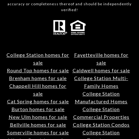
accuracy or completeness thereof and should be independently
verified!
College Station homes for
Fayetteville homes for
sale
sale
Round Top homes for sale
Caldwell homes for sale
Brenham homes for sale
College Station Multi-
Chappell Hill homes for
Family Homes
sale
College Station
Cat Spring homes for sale
Manufactured Homes
Burton homes for sale
College Station
New Ulm homes for sale
Commercial Properties
Bellville homes for sale
College Station Condos
Somerville homes for sale
College Station