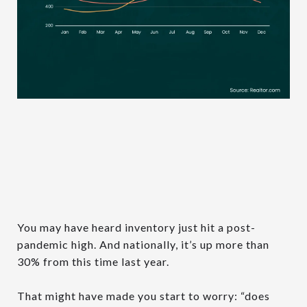
You may have heard inventory just hit a post-
pandemic high. And nationally, it’s up more than
30% from this time last year.
That might have made you start to worry: “does