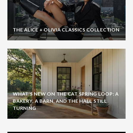
THE ALICE + OLIVIA CLASSICS COLLECTION
WHAT'S NEW ON THE CAT SPRING LOOP: A
BAKERY, A BARN, AND THE HALL STILL
TURNING