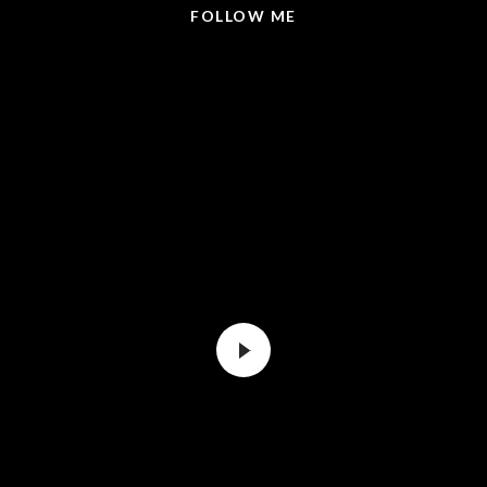
FOLLOW ME