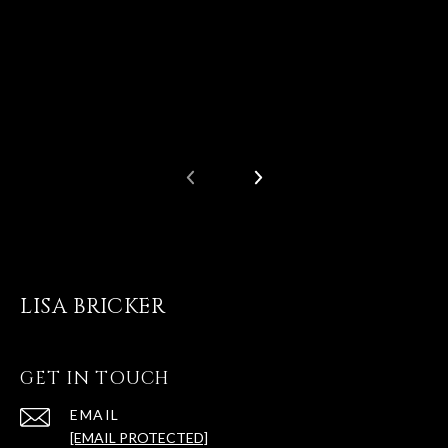
LISA BRICKER
GET IN TOUCH
EMAIL
[EMAIL PROTECTED]