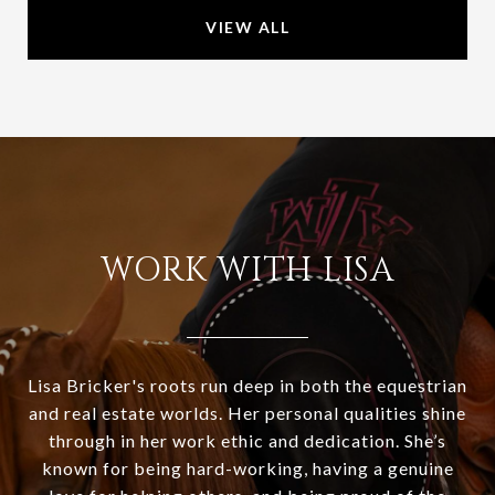
VIEW ALL
WORK WITH LISA
Lisa Bricker's roots run deep in both the equestrian
and real estate worlds. Her personal qualities shine
through in her work ethic and dedication. She’s
known for being hard-working, having a genuine