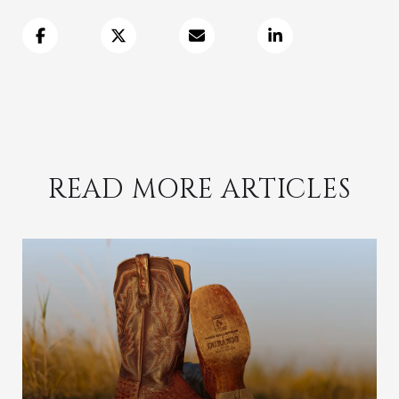
READ MORE ARTICLES