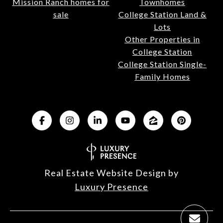
Mission Ranch homes for
Townhomes
sale
College Station Land &
Lots
Other Properties in
College Station
College Station Single-
Family Homes
Real Estate Website Design by
Luxury Presence