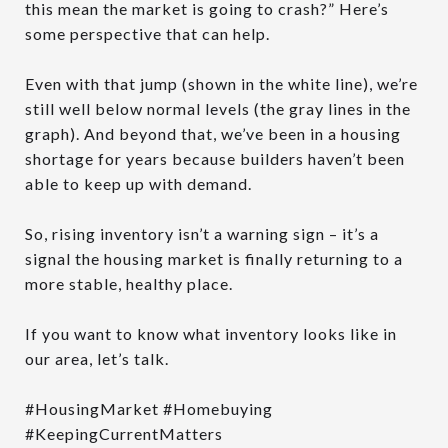
this mean the market is going to crash?” Here’s
some perspective that can help.
Even with that jump (shown in the white line), we’re
still well below normal levels (the gray lines in the
graph). And beyond that, we’ve been in a housing
shortage for years because builders haven’t been
able to keep up with demand.
So, rising inventory isn’t a warning sign – it’s a
signal the housing market is finally returning to a
more stable, healthy place.
If you want to know what inventory looks like in
our area, let’s talk.
#HousingMarket #Homebuying
#KeepingCurrentMatters