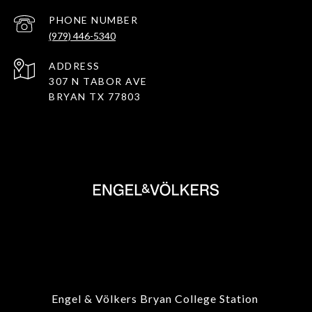
PHONE NUMBER
(979) 446-5340
ADDRESS
307 N TABOR AVE
BRYAN TX 77803
Engel & Völkers Bryan College Station