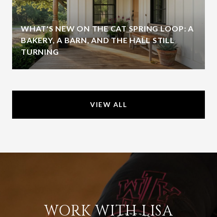
WHAT'S NEW ON THE CAT SPRING LOOP: A
BAKERY, A BARN, AND THE HALL STILL
TURNING
VIEW ALL
WORK WITH LISA