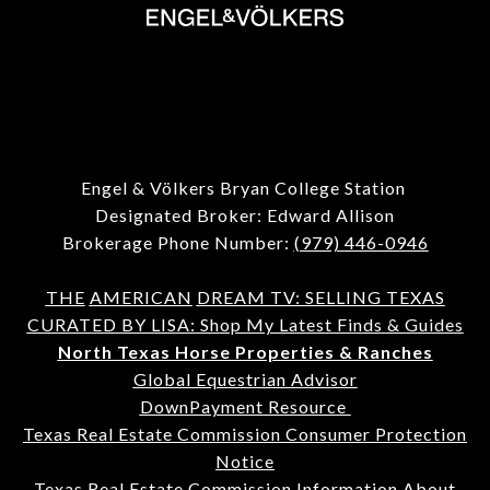
Engel & Völkers Bryan College Station
Designated Broker: Edward Allison
Brokerage Phone Number:
(979) 446-0946
THE
AMERICAN
DREAM TV: SELLING TEXAS
CURATED BY LISA: Shop My Latest Finds & Guides
North Texas Horse Properties & Ranches
Global Equestrian Advisor
DownPayment Resource
Texas Real Estate Commission Consumer Protection
Notice
Texas Real Estate Commission Information About