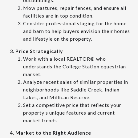
outbuildings.
Mow pastures, repair fences, and ensure all
facilities are in top condition.
Consider professional staging for the home
and barn to help buyers envision their horses
and lifestyle on the property.
Price Strategically
Work with a local REALTOR® who
understands the College Station equestrian
market.
Analyze recent sales of similar properties in
neighborhoods like Saddle Creek, Indian
Lakes, and Millican Reserve.
Set a competitive price that reflects your
property’s unique features and current
market trends.
Market to the Right Audience