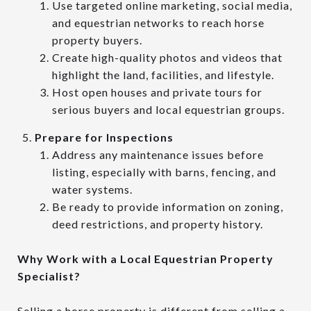
Use targeted online marketing, social media,
and equestrian networks to reach horse
property buyers.
Create high-quality photos and videos that
highlight the land, facilities, and lifestyle.
Host open houses and private tours for
serious buyers and local equestrian groups.
Prepare for Inspections
Address any maintenance issues before
listing, especially with barns, fencing, and
water systems.
Be ready to provide information on zoning,
deed restrictions, and property history.
Why Work with a Local Equestrian Property
Specialist?
Selling a horse property is different from selling a