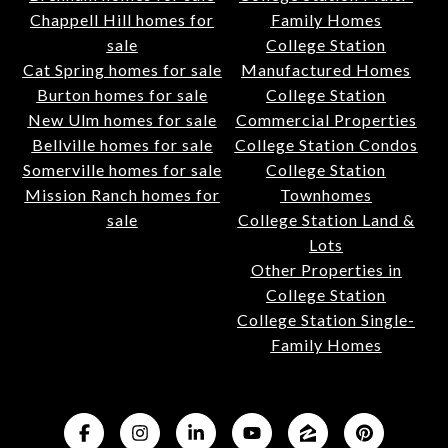
Chappell Hill homes for
Family Homes
sale
College Station
Cat Spring homes for sale
Manufactured Homes
Burton homes for sale
College Station
New Ulm homes for sale
Commercial Properties
Bellville homes for sale
College Station Condos
Somerville homes for sale
College Station
Mission Ranch homes for
Townhomes
sale
College Station Land &
Lots
Other Properties in
College Station
College Station Single-
Family Homes