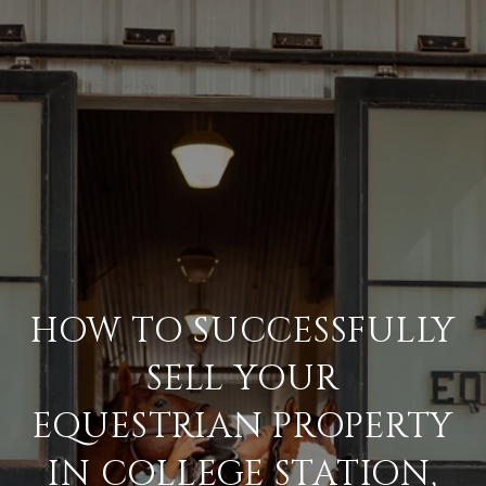
HOW TO SUCCESSFULLY
SELL YOUR
EQUESTRIAN PROPERTY
IN COLLEGE STATION,