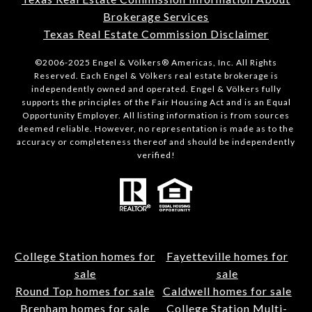
Brokerage Services
Texas Real Estate Commission Disclaimer
©2006-2025 Engel & Völkers® Americas, Inc. All Rights
Reserved. Each Engel & Völkers real estate brokerage is
independently owned and operated. Engel & Völkers fully
supports the principles of the Fair Housing Act and is an Equal
Opportunity Employer. All listing information is from sources
deemed reliable. However, no representation is made as to the
accuracy or completeness thereof and should be independently
verified!
College Station homes for
Fayetteville homes for
sale
sale
Round Top homes for sale
Caldwell homes for sale
Brenham homes for sale
College Station Multi-