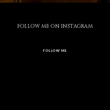
FOLLOW ME ON INSTAGRAM
@LISABRICKER.REALTOR
FOLLOW ME