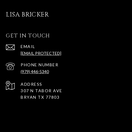
LISA BRICKER
GET IN TOUCH
EMAIL
[EMAIL PROTECTED]
PHONE NUMBER
(979) 446-5340
ADDRESS
307 N TABOR AVE
BRYAN TX 77803