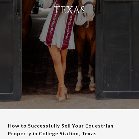
TEXAS
How to Successfully Sell Your Equestrian
Property in College Station, Texas