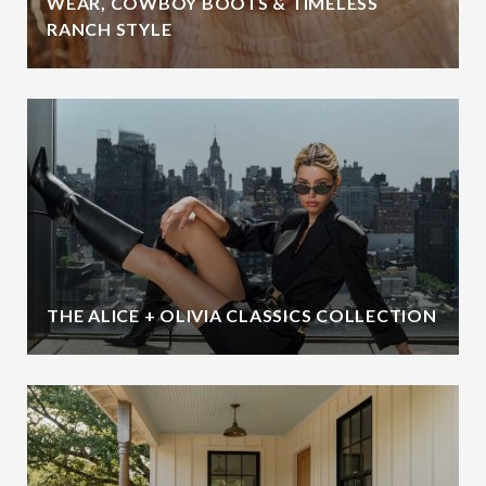
WEAR, COWBOY BOOTS & TIMELESS
RANCH STYLE
THE ALICE + OLIVIA CLASSICS COLLECTION