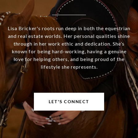
Lisa Bricker's roots run deep in both the equestrian
and real estate worlds. Her personal qualities shine
through in her work ethic and dedication. She’s
known for being hard-working, having a genuine
love for helping others, and being proud of the
lifestyle she represents.
LET'S CONNECT