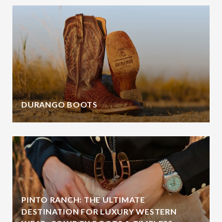
DURANGO BOOTS
PINTO RANCH: THE ULTIMATE
DESTINATION FOR LUXURY WESTERN