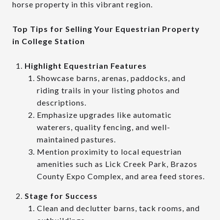
horse property in this vibrant region.
Top Tips for Selling Your Equestrian Property
in College Station
Highlight Equestrian Features
Showcase barns, arenas, paddocks, and
riding trails in your listing photos and
descriptions.
Emphasize upgrades like automatic
waterers, quality fencing, and well-
maintained pastures.
Mention proximity to local equestrian
amenities such as Lick Creek Park, Brazos
County Expo Complex, and area feed stores.
Stage for Success
Clean and declutter barns, tack rooms, and