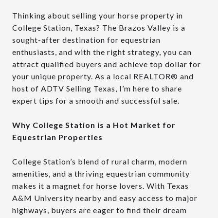
Thinking about selling your horse property in
College Station, Texas? The Brazos Valley is a
sought-after destination for equestrian
enthusiasts, and with the right strategy, you can
attract qualified buyers and achieve top dollar for
your unique property. As a local REALTOR® and
host of ADTV Selling Texas, I’m here to share
expert tips for a smooth and successful sale.
Why College Station is a Hot Market for
Equestrian Properties
College Station’s blend of rural charm, modern
amenities, and a thriving equestrian community
makes it a magnet for horse lovers. With Texas
A&M University nearby and easy access to major
highways, buyers are eager to find their dream