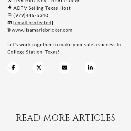
💠 LISA BRICKER - REALTOR ®
🎥 ADTV Selling Texas Host
💬 (979)446-5340
📧
[email protected]
🌐 www.lisamariebricker.com
Let’s work together to make your sale a success in
College Station, Texas!
READ MORE ARTICLES