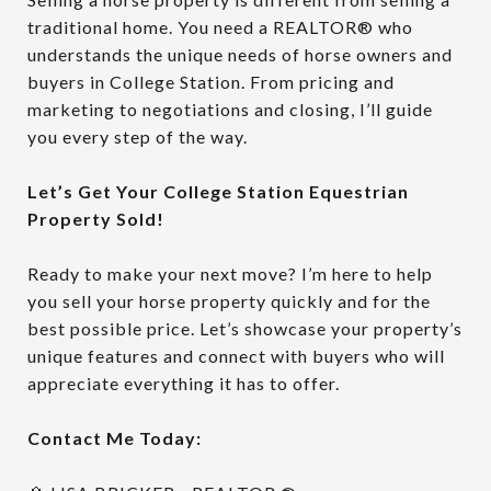
traditional home. You need a REALTOR® who
understands the unique needs of horse owners and
buyers in College Station. From pricing and
marketing to negotiations and closing, I’ll guide
you every step of the way.
Let’s Get Your College Station Equestrian
Property Sold!
Ready to make your next move? I’m here to help
you sell your horse property quickly and for the
best possible price. Let’s showcase your property’s
unique features and connect with buyers who will
appreciate everything it has to offer.
Contact Me Today: