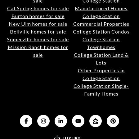
sale
College Station
Cat Spring homes for sale
Manufactured Homes
Burton homes for sale
College Station
New Ulm homes for sale
Commercial Properties
Bellville homes for sale
College Station Condos
Somerville homes for sale
College Station
Mission Ranch homes for
Townhomes
sale
College Station Land &
Lots
Other Properties in
College Station
College Station Single-
Family Homes