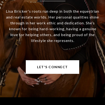
Lisa Bricker's roots run deep in both the equestrian
and real estate worlds. Her personal qualities shine
through in her work ethic and dedication. She’s
known for being hard-working, having a genuine
love for helping others, and being proud of the
lifestyle she represents.
LET'S CONNECT