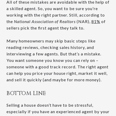
All of these mistakes are avoidable with the help of
a skilled agent. So, you want to be sure you're
working with the right partner. Still, according to
the
National Association of Realtors
(NAR),
81%
of
sellers pick the first agent they talk to.
Many homeowners may skip basic steps like
reading reviews, checking sales history, and
interviewing a few agents. But that’s a mistake.
You want someone you know you can rely on –
someone with a good track record. The right agent
can help you price your house right, market it well,
and sell it quickly (and maybe for more money).
BOTTOM LINE
Selling a house doesn’t have to be stressful,
especially if you have an experienced agent by your