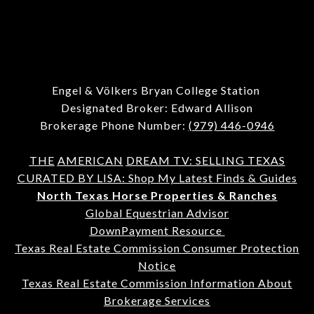
Engel & Völkers Bryan College Station
Designated Broker: Edward Allison
Brokerage Phone Number:
(979) 446-0946
THE
AMERICAN
DREAM TV: SELLING TEXAS
CURATED BY LISA: Shop My Latest Finds & Guides
North Texas Horse Properties & Ranches
Global Equestrian Advisor
DownPayment Resource
Texas Real Estate Commission Consumer Protection
Notice
Texas Real Estate Commission Information About
Brokerage Services