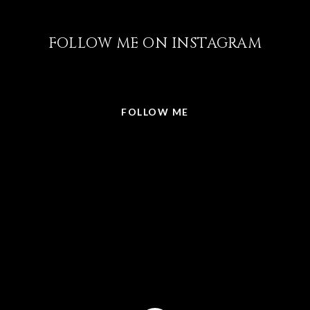
FOLLOW ME ON INSTAGRAM
@LISABRICKER.REALTOR
FOLLOW ME