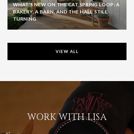
WHAT'S NEW ON THE CAT SPRING LOOP: A
BAKERY, A BARN, AND THE HALL STILL
TURNING
VIEW ALL
WORK WITH LISA