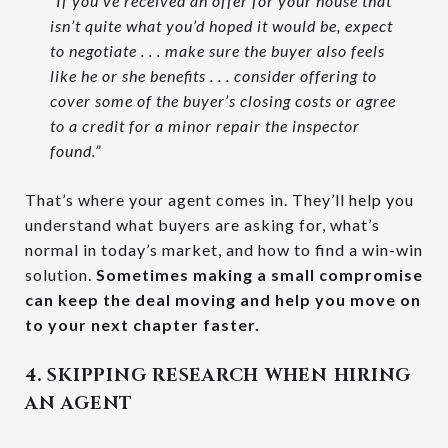
“If you’ve received an offer for your house that
isn’t quite what you’d hoped it would be, expect
to negotiate . . . make sure the buyer also feels
like he or she benefits . . . consider offering to
cover some of the buyer’s closing costs or agree
to a credit for a minor repair the inspector
found.”
That’s where your agent comes in. They’ll help you
understand what buyers are asking for, what’s
normal in today’s market, and how to find a win-win
solution.
Sometimes making a small compromise
can keep the deal moving and help you move on
to your next chapter faster.
4. SKIPPING RESEARCH WHEN HIRING
AN AGENT