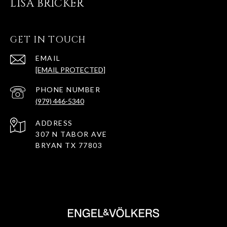
LISA BRICKER
GET IN TOUCH
EMAIL
[EMAIL PROTECTED]
PHONE NUMBER
(979) 446-5340
ADDRESS
307 N TABOR AVE
BRYAN TX 77803