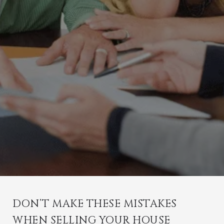
DON’T MAKE THESE MISTAKES
WHEN SELLING YOUR HOUSE