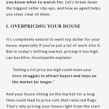
you know what to watch for.
Let’s break down
the biggest seller slip-ups, and how an agent helps
you steer clear of them.
1. OVERPRICING YOUR HOUSE
It’s completely natural to want top dollar for your
house, especially if you’ve put a lot of work into it.
But in today’s shifting market, pricing it too high
can backfire.
Investopedia
explains:
“Setting a list price too high could mean your
home
struggles to attract buyers and stays on
the market for longer.
”
And your house sitting on the market for a long
time could lead to price cuts that raise red flags.
That’s why pricing your house right from the start