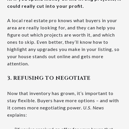
could really cut into your profit.
A local real estate pro knows what buyers in your
area are really looking for, and they can help you
figure out which projects are worth it, and which
ones to skip. Even better, they’ll know how to
highlight any upgrades you make in your listing, so
your house stands out online and gets more
attention.
3. REFUSING TO NEGOTIATE
Now that inventory has grown, it’s important to
stay flexible. Buyers have more options – and with
it comes more negotiating power.
U.S. News
explains: