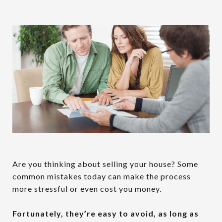
Are you thinking about selling your house? Some
common mistakes today can make the process
more stressful or even cost you money.
Fortunately, they’re easy to avoid, as long as