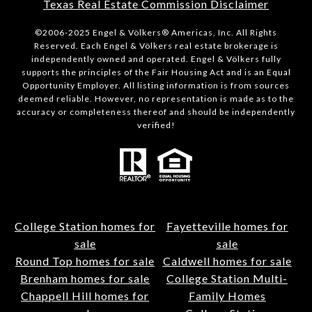
Texas Real Estate Commission Disclaimer
©2006-2025 Engel & Völkers® Americas, Inc. All Rights
Reserved. Each Engel & Völkers real estate brokerage is
independently owned and operated. Engel & Völkers fully
supports the principles of the Fair Housing Act and is an Equal
Opportunity Employer. All listing information is from sources
deemed reliable. However, no representation is made as to the
accuracy or completeness thereof and should be independently
verified!
College Station homes for
Fayetteville homes for
sale
sale
Round Top homes for sale
Caldwell homes for sale
Brenham homes for sale
College Station Multi-
Chappell Hill homes for
Family Homes