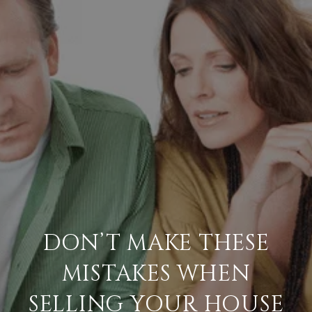
DON’T MAKE THESE
MISTAKES WHEN
SELLING YOUR HOUSE