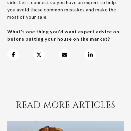
side. Let’s connect so you have an expert to help
you avoid these common mistakes and make the
most of your sale.
What’s one thing you’d want expert advice on
before putting your house on the market?
READ MORE ARTICLES