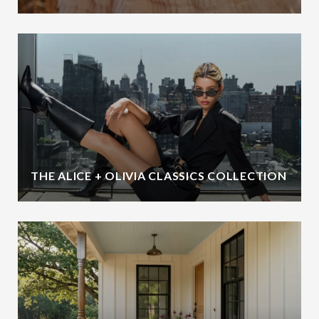
THE ALICE + OLIVIA CLASSICS COLLECTION