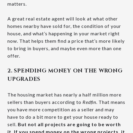
matters.
A great real estate agent will look at what other
homes nearby have sold for, the condition of your
house, and what’s happening in your market right
now. That helps them find a price that’s more likely
to bring in buyers, and maybe even more than one
offer.
2. SPENDING MONEY ON THE WRONG
UPGRADES
The housing market has nearly a half million more
sellers than buyers according to
Redfin
. That means
you have more competition as a seller and may
have to do a bit more to get your house ready to
sell.
But not all projects are going to be worth
it. If you spend money on the wrong projects, it