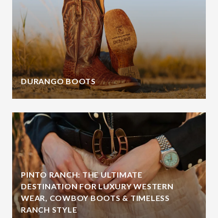
DURANGO BOOTS
PINTO RANCH: THE ULTIMATE
DESTINATION FOR LUXURY WESTERN
WEAR, COWBOY BOOTS & TIMELESS
RANCH STYLE